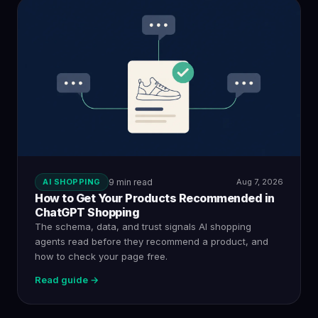
AI SHOPPING
9 min read
Aug 7, 2026
How to Get Your Products Recommended in
ChatGPT Shopping
The schema, data, and trust signals AI shopping
agents read before they recommend a product, and
how to check your page free.
Read guide →