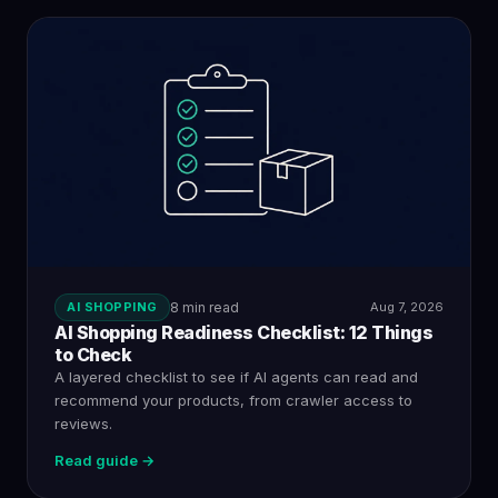
AI SHOPPING
8 min read
Aug 7, 2026
AI Shopping Readiness Checklist: 12 Things
to Check
A layered checklist to see if AI agents can read and
recommend your products, from crawler access to
reviews.
Read guide →