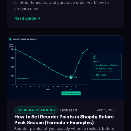
timeline, formulas, and purchase order workflow to
prepare now.
Read guide →
REORDER PLANNING
11 min read
Jun 2, 2026
How to Set Reorder Points in Shopify Before
Peak Season (Formula + Examples)
Reorder points tell you exactly when to restock before