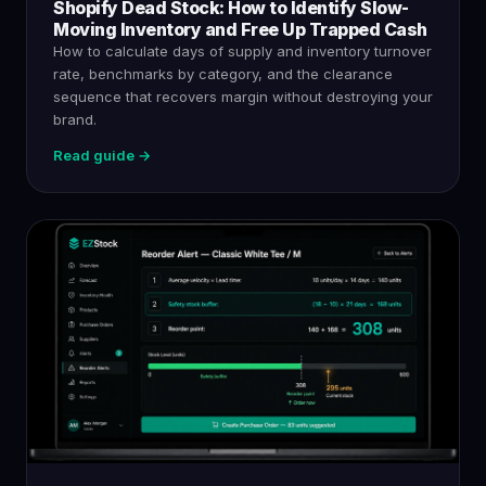
Shopify Dead Stock: How to Identify Slow-
Moving Inventory and Free Up Trapped Cash
How to calculate days of supply and inventory turnover
rate, benchmarks by category, and the clearance
sequence that recovers margin without destroying your
brand.
Read guide →