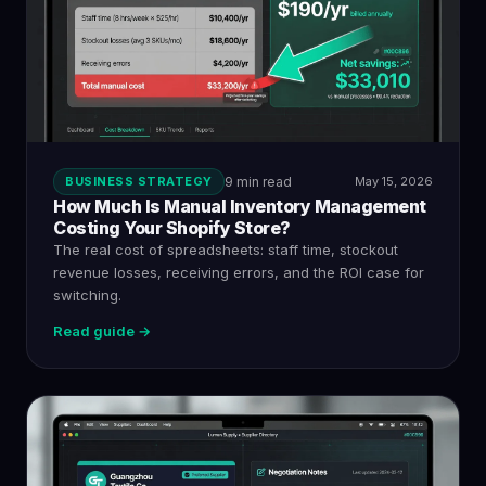
BUSINESS STRATEGY
9 min read
May 15, 2026
How Much Is Manual Inventory Management
Costing Your Shopify Store?
The real cost of spreadsheets: staff time, stockout
revenue losses, receiving errors, and the ROI case for
switching.
Read guide →