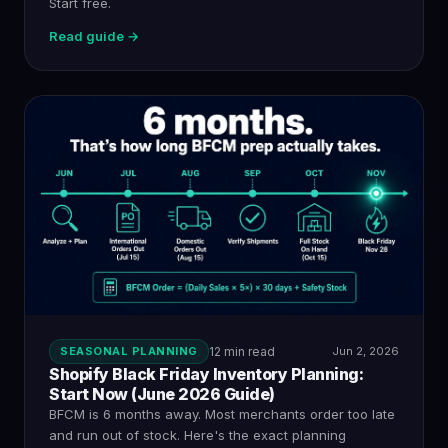
Start free.
Read guide →
SEASONAL PLANNING
12 min read
Jun 2, 2026
Shopify Black Friday Inventory Planning:
Start Now (June 2026 Guide)
BFCM is 6 months away. Most merchants order too late
and run out of stock. Here's the exact planning