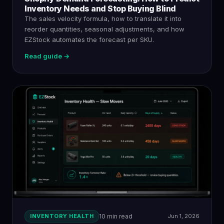
Inventory Needs and Stop Buying Blind
The sales velocity formula, how to translate it into
reorder quantities, seasonal adjustments, and how
EZStock automates the forecast per SKU.
Read guide →
INVENTORY HEALTH
10 min read
Jun 1, 2026