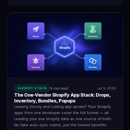
SHOPIFY STACK
9 min read
Jul 9, 2026
The One-Vendor Shopify App Stack: Drops,
Inventory, Bundles, Popups
Leaving Stocky and cutting app sprawl? Four Shopify
apps from one developer cover the full funnel — all
reading your live Shopify data as one source of truth.
No fake auto-sync claims, just the honest benefits.