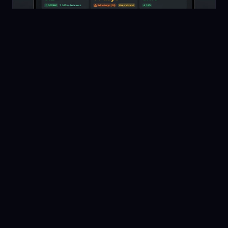
ANALYTICS
10 min read
May 15, 2026
Shopify Inventory KPIs: The 6 Metrics Every
Product Business Should Track
Turnover, days of supply, stockout rate, fill rate,
carrying cost, and reorder point accuracy — what
each measures and how to improve it.
Read guide →