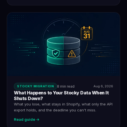
STOCKY MIGRATION
8 min read
Aug 6, 2026
What Happens to Your Stocky Data When It
Shuts Down?
What you lose, what stays in Shopify, what only the API
export holds, and the deadline you can't miss.
Read guide →