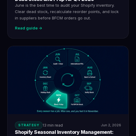
June is the best time to audit your Shopify inventory.
Clear dead stock, recalculate reorder points, and lock
in suppliers before BFCM orders go out.
Read guide →
STRATEGY
13 min read
Jun 2, 2026
Shopify Seasonal Inventory Management: