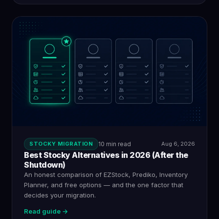
STOCKY MIGRATION
10 min read
Aug 6, 2026
Best Stocky Alternatives in 2026 (After the
Shutdown)
An honest comparison of EZStock, Prediko, Inventory
Planner, and free options — and the one factor that
decides your migration.
Read guide →