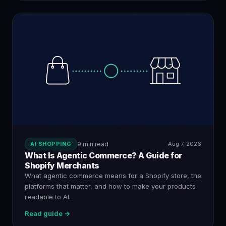
AI SHOPPING
9 min read
Aug 7, 2026
What Is Agentic Commerce? A Guide for
Shopify Merchants
What agentic commerce means for a Shopify store, the
platforms that matter, and how to make your products
readable to AI.
Read guide →