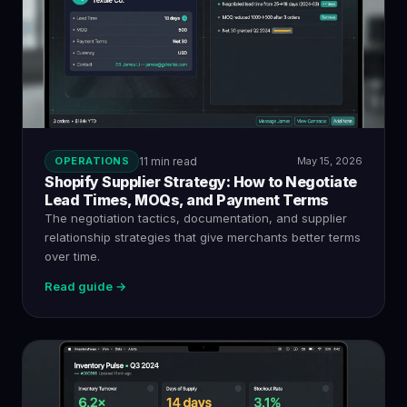
OPERATIONS
11 min read
May 15, 2026
Shopify Supplier Strategy: How to Negotiate
Lead Times, MOQs, and Payment Terms
The negotiation tactics, documentation, and supplier
relationship strategies that give merchants better terms
over time.
Read guide →