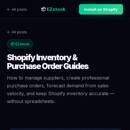
📦
EZstock
← All posts
Install on Shopify
← All posts
📦 EZstock
Shopify Inventory &
Purchase Order Guides
How to manage suppliers, create professional
purchase orders, forecast demand from sales
velocity, and keep Shopify inventory accurate —
without spreadsheets.