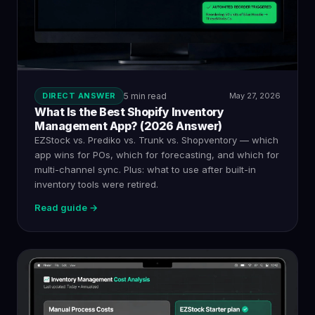
DIRECT ANSWER
5 min read
May 27, 2026
What Is the Best Shopify Inventory
Management App? (2026 Answer)
EZStock vs. Prediko vs. Trunk vs. Shopventory — which
app wins for POs, which for forecasting, and which for
multi-channel sync. Plus: what to use after built-in
inventory tools were retired.
Read guide →