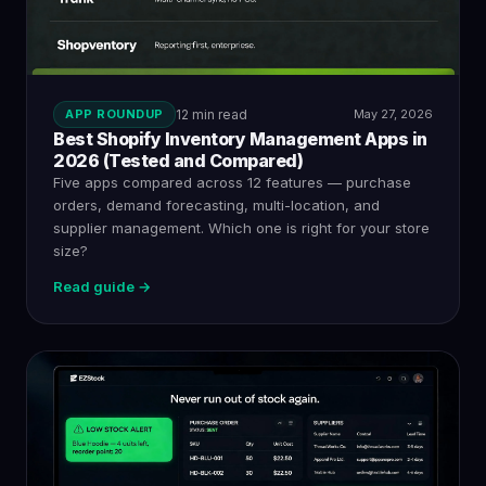
APP ROUNDUP
12 min read
May 27, 2026
Best Shopify Inventory Management Apps in
2026 (Tested and Compared)
Five apps compared across 12 features — purchase
orders, demand forecasting, multi-location, and
supplier management. Which one is right for your store
size?
Read guide →