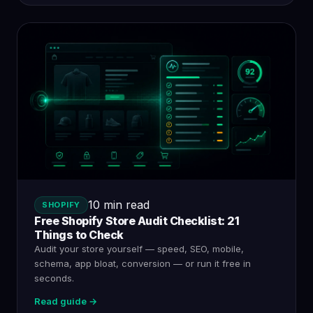
10 min read
SHOPIFY
Free Shopify Store Audit Checklist: 21
Things to Check
Audit your store yourself — speed, SEO, mobile,
schema, app bloat, conversion — or run it free in
seconds.
Read guide →