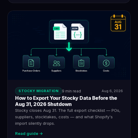
STOCKY MIGRATION
9 min read
Aug 6, 2026
How to Export Your Stocky Data Before the
Aug 31, 2026 Shutdown
Stocky closes Aug 31. The full export checklist — POs,
suppliers, stocktakes, costs — and what Shopify's
import silently drops.
Read guide →