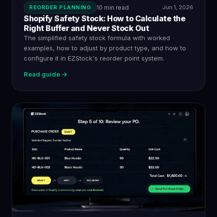
REORDER PLANNING
10 min read
Jun 1, 2026
Shopify Safety Stock: How to Calculate the
Right Buffer and Never Stock Out
The simplified safety stock formula with worked
examples, how to adjust by product type, and how to
configure it in EZStock's reorder point system.
Read guide →