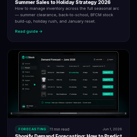
Summer Sales to Holiday Strategy 2026
How to manage inventory across the full seasonal arc
— summer clearance, back-to-school, BFCM stock
build-up, holiday rush, and January reset.
Read guide →
FORECASTING
11 min read
Jun 1, 2026
Shopify Demand Forecasting: How to Predict