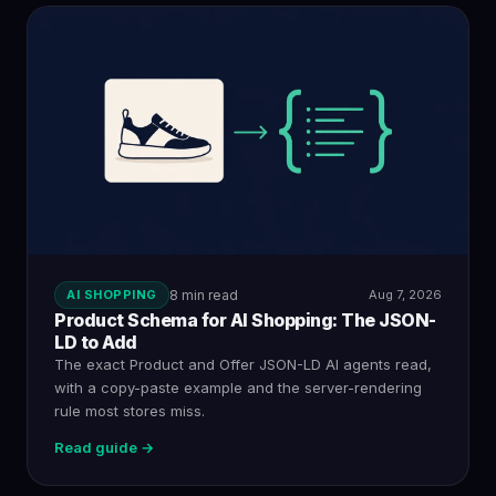
AI SHOPPING
8 min read
Aug 7, 2026
Product Schema for AI Shopping: The JSON-
LD to Add
The exact Product and Offer JSON-LD AI agents read,
with a copy-paste example and the server-rendering
rule most stores miss.
Read guide →