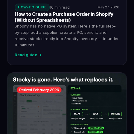
HOW-TO GUIDE
10 min read
May 27, 2026
How to Create a Purchase Order in Shopify
(Without Spreadsheets)
Shopify has no native PO system. Here's the full step-
by-step: add a supplier, create a PO, send it, and
receive stock directly into Shopify inventory — in under
10 minutes.
Read guide →