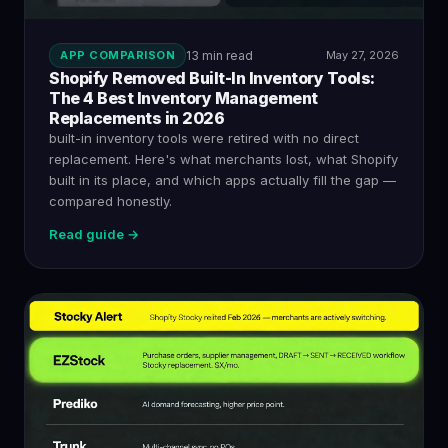
APP COMPARISON
13 min read
May 27, 2026
Shopify Removed Built-In Inventory Tools:
The 4 Best Inventory Management
Replacements in 2026
built-in inventory tools were retired with no direct
replacement. Here's what merchants lost, what Shopify
built in its place, and which apps actually fill the gap —
compared honestly.
Read guide →