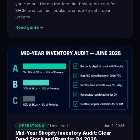
you run out. Here's the formula, how to adjust it for
BFCM and summer peaks, and how to set it up in
Shopify.
Read guide →
OPERATIONS
11 min read
Jun 2, 2026
Mid-Year Shopify Inventory Audit: Clear
Dead Stock and Prep for Q4 2026