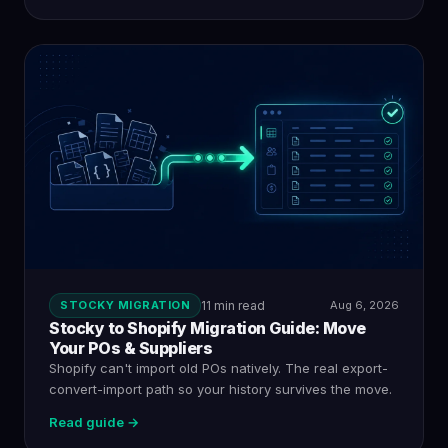
STOCKY MIGRATION
11 min read
Aug 6, 2026
Stocky to Shopify Migration Guide: Move
Your POs & Suppliers
Shopify can't import old POs natively. The real export-
convert-import path so your history survives the move.
Read guide →