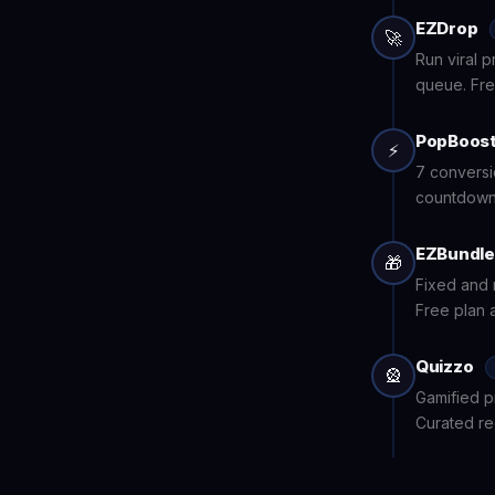
EZDrop
🚀
Run viral 
queue. Fre
PopBoos
⚡
7 conversi
countdown 
EZBundl
🎁
Fixed and 
Free plan a
Quizzo
🎡
Gamified p
Curated r