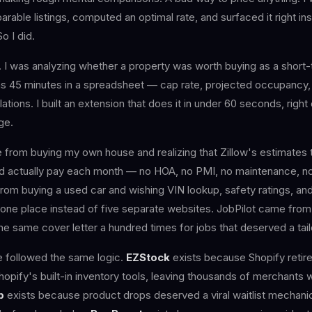
arable listings, computed an optimal rate, and surfaced it right in
So I did.
I was analyzing whether a property was worth buying as a short-t
was 45 minutes in a spreadsheet — cap rate, projected occupancy
ations. I built an extension that does it in under 60 seconds, right 
ge.
from buying my own house and realizing that Zillow's estimates t
d actually pay each month — no HOA, no PMI, no maintenance, no
om buying a used car and wishing VIN lookup, safety ratings, and
n one place instead of five separate websites. JobPilot came fro
the same cover letter a hundred times for jobs that deserved a ta
e followed the same logic.
EZStock
exists because Shopify retire
Shopify's built-in inventory tools, leaving thousands of merchants 
p
exists because product drops deserved a viral waitlist mechanic