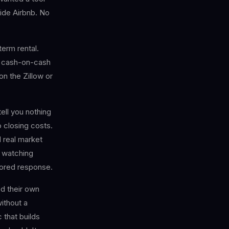
side Airbnb. No
erm rental.
, cash-on-cash
on the Zillow or
ell you nothing
 closing costs.
 real market
m watching
ilored response.
d their own
without a
 that builds