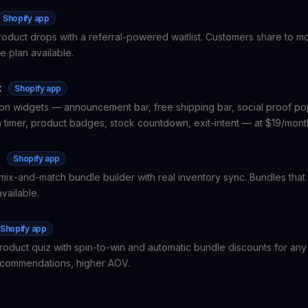
Shopify app
product drops with a referral-powered waitlist. Customers share to m
e plan available.
t
Shopify app
on widgets — announcement bar, free shipping bar, social proof p
timer, product badges, stock countdown, exit-intent — at $19/month 
e
Shopify app
mix-and-match bundle builder with real inventory sync. Bundles that 
vailable.
Shopify app
roduct quiz with spin-to-win and automatic bundle discounts for any
ecommendations, higher AOV.