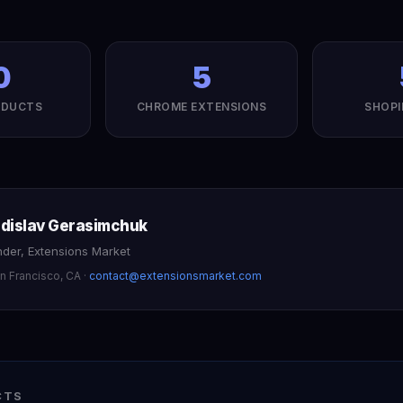
0
5
ODUCTS
CHROME EXTENSIONS
SHOPI
adislav Gerasimchuk
der, Extensions Market
n Francisco
,
CA
·
contact@extensionsmarket.com
CTS