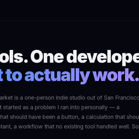
ools. One develope
t to actually work
rket is a one-person indie studio out of San Francisco
 started as a problem I ran into personally — a
hat should have been a button, a calculation that shou
tant, a workflow that no existing tool handled well. So