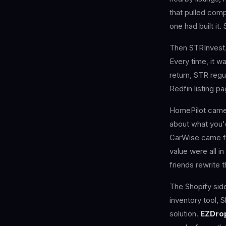
that pulled comp
one had built it. 
Then STRInvest. 
Every time, it 
return, STR regul
Redfin listing pa
HomePilot came 
about what you'
CarWise came fr
value were all i
friends rewrite 
The Shopify sid
inventory tool, 
solution.
EZDro