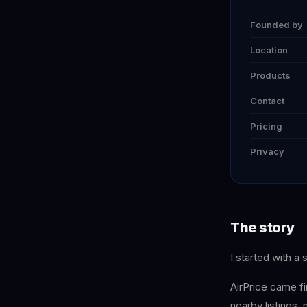
Founded by
Location
Products
Contact
Pricing
Privacy
The story
I started with a 
AirPrice came fi
nearby listings,