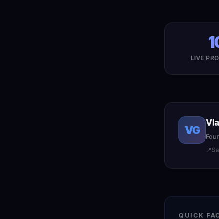
1
LIVE PR
Vl
VG
Foun
📍
Sa
QUICK FA