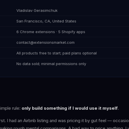
Vladislav Gerasimchuk
San Francisco, CA, United States
6 Chrome extensions · 5 Shopify apps
contact@extensionsmarket.com
All products free to start; paid plans optional
No data sold; minimal permissions only
simple rule:
only build something if I would use it myself
.
rst. I had an Airbnb listing and was pricing it by gut feel — occasi
 making rough mental comparisons. A bad way to price anything. I 