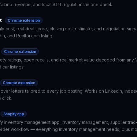
Airbnb revenue, and local STR regulations in one panel.
t
Chrome extension
ly cost, real deal score, closing cost estimate, and negotiation sign
fin, and Realtor.com listing.
Chrome extension
ty ratings, open recalls, and real market value decoded from any V
 car listings.
Chrome extension
cover letters tailored to every job posting. Works on LinkedIn, Inde
 click.
Shopify app
y inventory management app. Inventory management, supplier track
rder workflow — everything inventory management needs, plus mo