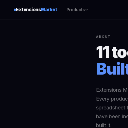
Extensions
Market
Products
ABOUT
11 t
Buil
Extensions Ma
Every product
spreadsheet t
have been ins
built it.