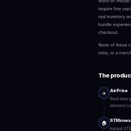
word-of-mouth 
require five sep
real inventory are
bundle experienc
checkout.
None of these c
mine, or a mercha
The produc
AirPrice
✈️
Real-time p
demand cal
STRInves
🏠
Instant STR