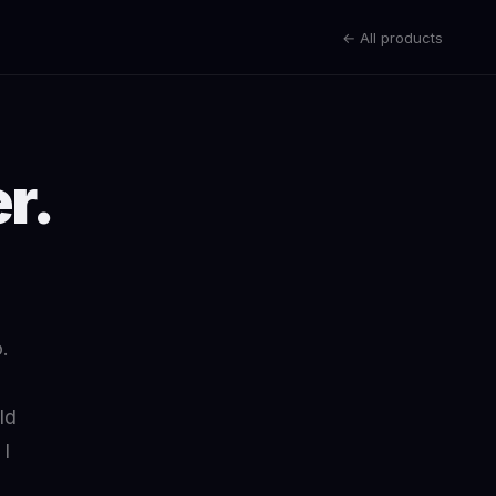
← All products
r.
.
.
ld
 I