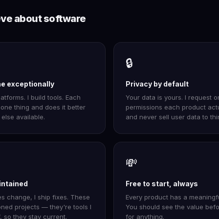
eve about software
🔒
ne exceptionally
Privacy by default
latforms. I build tools. Each
Your data is yours. I request o
one thing and does it better
permissions each product act
else available.
and never sell user data to thi
💸
intained
Free to start, always
 change, I ship fixes. These
Every product has a meaningful
ned projects — they're tools I
You should see the value bef
, so they stay current.
for anything.