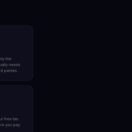
nly the
ually needs
rd parties.
 free tier.
ore you pay