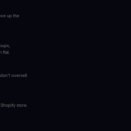
ove up the
opups,
flat.
don't oversell.
 Shopify store.