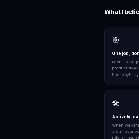
What I beli
🎯
One job, do
I don't build p
product does 
than anything 
🛠️
Actively ma
When websites
aren't abando
rely on myself