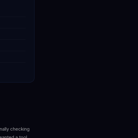
onally checking
wanted a tool