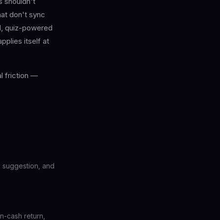
 shouldn't
at don't sync
d, quiz-powered
plies itself at
 friction —
te suggestion, and
on-cash return,