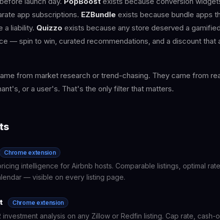
before launch day.
PopBoost
exists because conversion widgets
arate app subscriptions.
EZBundle
exists because bundle apps th
 a liability.
Quizzo
exists because any store deserved a gamifie
e — spin to win, curated recommendations, and a discount that ap
ame from market research or trend-chasing. They came from real
nt's, or a user's. That's the only filter that matters.
ts
Chrome extension
ricing intelligence for Airbnb hosts. Comparable listings, optimal ra
endar — visible on every listing page.
t
Chrome extension
 investment analysis on any Zillow or Redfin listing. Cap rate, cash-