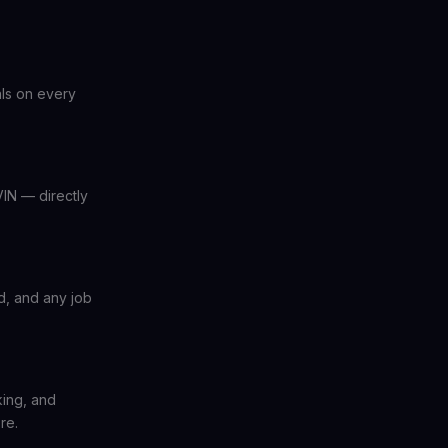
als on every
IN — directly
ed, and any job
ing, and
re.