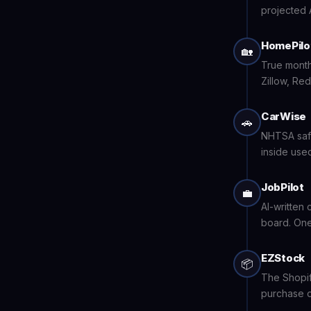
projected 
HomePilo
🏡
True month
Zillow, Red
CarWise
🚗
NHTSA safe
inside used
JobPilot
💼
AI-written 
board. One
EZStock
📦
The Shopif
purchase o