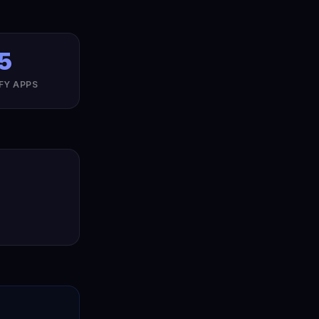
5
FY APPS