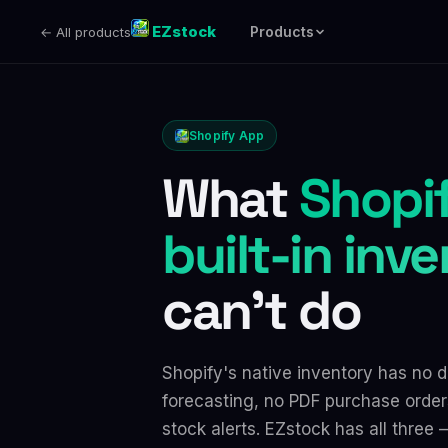
EZstock
Products
← All products
Shopify App
What
Shopif
built-in inv
can't do
Shopify's native inventory has no
forecasting, no PDF purchase order
stock alerts. EZstock has all three —