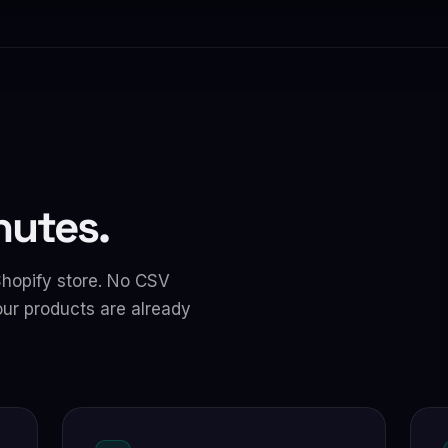
inutes.
Shopify store. No CSV
ur products are already