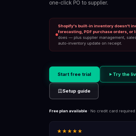
one-click PO to supplier.
Shopify's built-in inventory doesn't 
forecasting, PDF purchase orders, or l
does — plus supplier management, sales 
auto-inventory update on receipt.
Start free trial
Try the l
Setup guide
Free plan available
· No credit card required
★★★★★