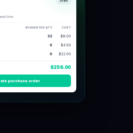
Draft
lead time
SUGGESTED QTY
COST
60
$8.00
45
$4.50
5
$22.00
$792.50
ate purchase order