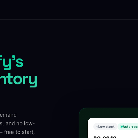
y's
entory
 demand
s, and no low-
Low stock
Auto-reo
 free to start,