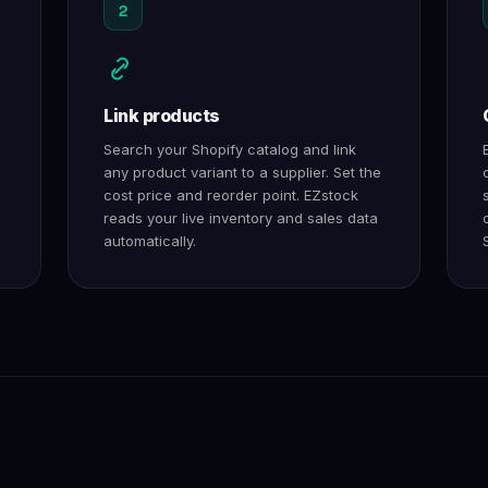
2
Link products
Search your Shopify catalog and link
any product variant to a supplier. Set the
cost price and reorder point. EZstock
reads your live inventory and sales data
automatically.