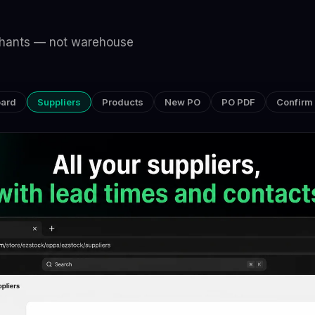
rchants — not warehouse
ard
Suppliers
Products
New PO
PO PDF
Confirm 