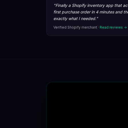
"Finally a Shopify inventory app that a
first purchase order in 4 minutes and t
exactly what I needed."
Verified Shopify merchant ·
Read reviews →