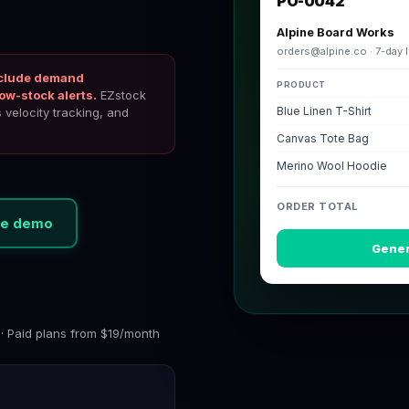
PO-0042
Alpine Board Works
orders@alpine.co
· 7-day 
include demand
PRODUCT
ow-stock alerts.
EZstock
Blue Linen T-Shirt
velocity tracking, and
Canvas Tote Bag
Merino Wool Hoodie
ORDER TOTAL
ive demo
Gener
 · Paid plans from $19/month