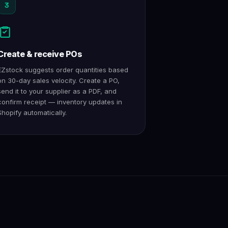
3
Create & receive POs
EZstock suggests order quantities based
on 30-day sales velocity. Create a PO,
send it to your supplier as a PDF, and
confirm receipt — inventory updates in
Shopify automatically.