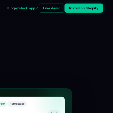
Blog
ezstock.app ↗
Live demo
Install on Shopify
rder
Stocktake