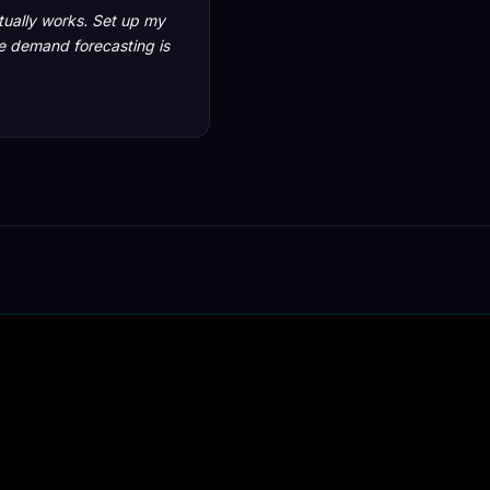
ctually works. Set up my
he demand forecasting is