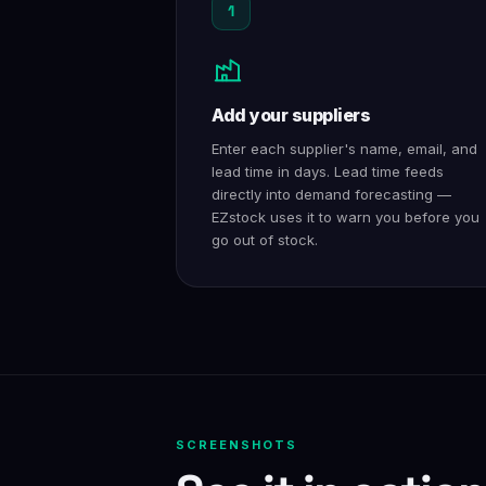
1
Add your suppliers
Enter each supplier's name, email, and
lead time in days. Lead time feeds
directly into demand forecasting —
EZstock uses it to warn you before you
go out of stock.
SCREENSHOTS