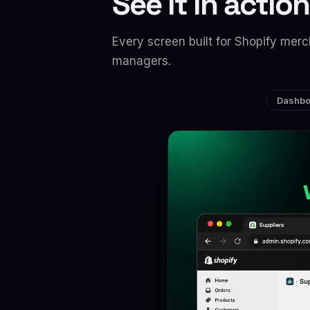
See it in action
Every screen built for Shopify me
managers.
Dashbo