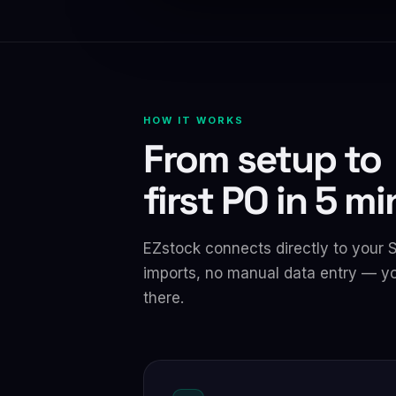
HOW IT WORKS
From setup to
first PO in 5 m
EZstock connects directly to your 
imports, no manual data entry — yo
there.