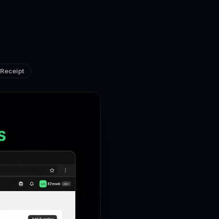
Receipt