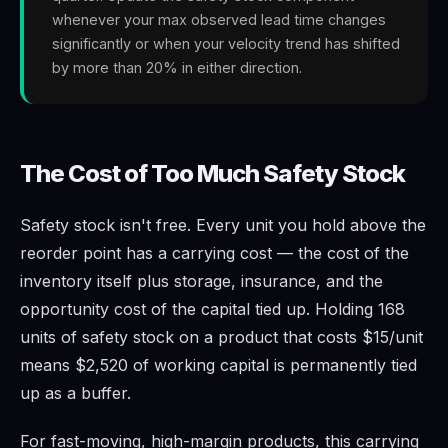
whenever your max observed lead time changes
significantly or when your velocity trend has shifted
by more than 20% in either direction.
The Cost of Too Much Safety Stock
Safety stock isn't free. Every unit you hold above the
reorder point has a carrying cost — the cost of the
inventory itself plus storage, insurance, and the
opportunity cost of the capital tied up. Holding 168
units of safety stock on a product that costs $15/unit
means $2,520 of working capital is permanently tied
up as a buffer.
For fast-moving, high-margin products, this carrying