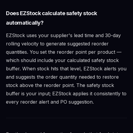
Does EZStock calculate safety stock
automatically?
EZStock uses your supplier's lead time and 30-day
rolling velocity to generate suggested reorder
quantities. You set the reorder point per product —
which should include your calculated safety stock
buffer. When stock hits that level, EZStock alerts you
and suggests the order quantity needed to restore
stock above the reorder point. The safety stock
buffer is your input; EZStock applies it consistently to
every reorder alert and PO suggestion.