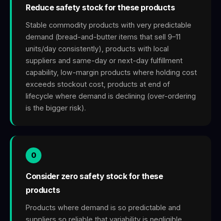
Reduce safety stock for these products
Stable commodity products with very predictable
demand (bread-and-butter items that sell 9–11
units/day consistently), products with local
suppliers and same-day or next-day fulfillment
capability, low-margin products where holding cost
exceeds stockout cost, products at end of
lifecycle where demand is declining (over-ordering
is the bigger risk).
0
Consider zero safety stock for these
products
Products where demand is so predictable and
suppliers so reliable that variability is negligible.