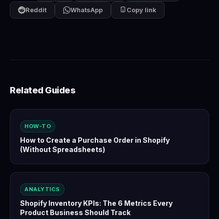
Reddit
WhatsApp
Copy link
Related Guides
HOW-TO
How to Create a Purchase Order in Shopify
(Without Spreadsheets)
ANALYTICS
Shopify Inventory KPIs: The 6 Metrics Every
Product Business Should Track