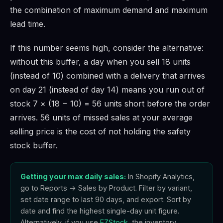
the combination of maximum demand and maximum
lead time.
If this number seems high, consider the alternative:
without this buffer, a day when you sell 18 units
(instead of 10) combined with a delivery that arrives
on day 21 (instead of day 14) means you run out of
stock 7 × (18 − 10) = 56 units short before the order
arrives. 56 units of missed sales at your average
selling price is the cost of not holding the safety
stock buffer.
Getting your max daily sales:
In Shopify Analytics,
go to Reports → Sales by Product. Filter by variant,
set date range to last 90 days, and export. Sort by
date and find the highest single-day unit figure.
Alternatively, if you use
EZStock
, the inventory