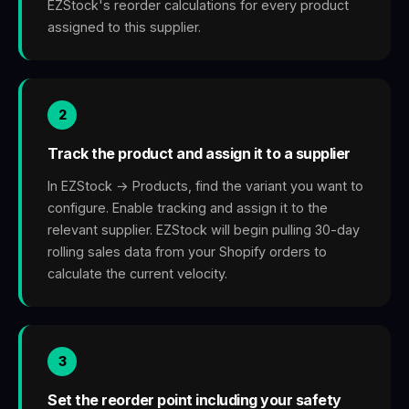
EZStock's reorder calculations for every product
assigned to this supplier.
2
Track the product and assign it to a supplier
In EZStock → Products, find the variant you want to
configure. Enable tracking and assign it to the
relevant supplier. EZStock will begin pulling 30-day
rolling sales data from your Shopify orders to
calculate the current velocity.
3
Set the reorder point including your safety