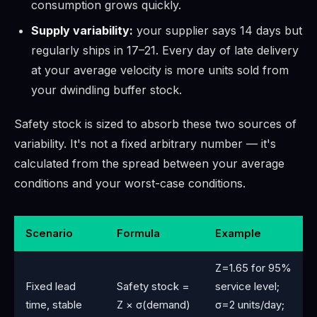
consumption grows quickly.
Supply variability:
your supplier says 14 days but
regularly ships in 17–21. Every day of late delivery
at your average velocity is more units sold from
your dwindling buffer stock.
Safety stock is sized to absorb these two sources of
variability. It's not a fixed arbitrary number — it's
calculated from the spread between your average
conditions and your worst-case conditions.
Scenario
Formula
Example
Z=1.65 for 95%
Fixed lead
Safety stock =
service level;
time, stable
Z × σ(demand)
σ=2 units/day;