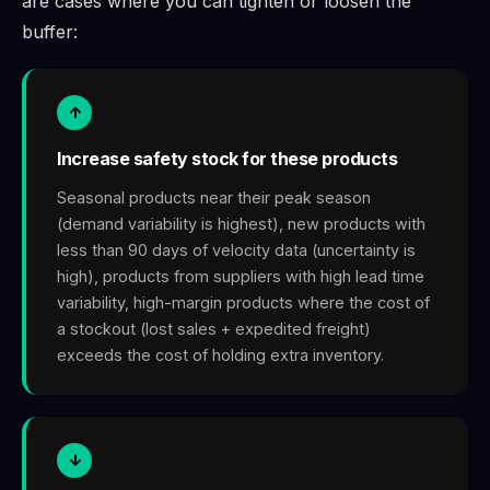
are cases where you can tighten or loosen the
buffer:
↑
Increase safety stock for these products
Seasonal products near their peak season
(demand variability is highest), new products with
less than 90 days of velocity data (uncertainty is
high), products from suppliers with high lead time
variability, high-margin products where the cost of
a stockout (lost sales + expedited freight)
exceeds the cost of holding extra inventory.
↓