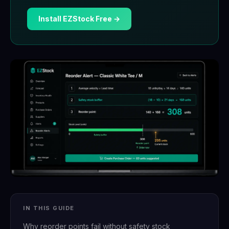
Install EZStock Free →
IN THIS GUIDE
Why reorder points fail without safety stock