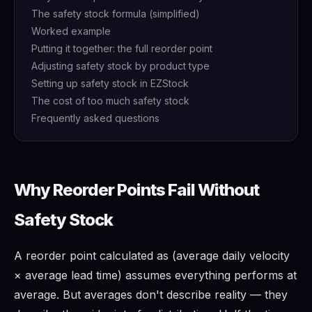
The safety stock formula (simplified)
Worked example
Putting it together: the full reorder point
Adjusting safety stock by product type
Setting up safety stock in EZStock
The cost of too much safety stock
Frequently asked questions
Why Reorder Points Fail Without
Safety Stock
A reorder point calculated as (average daily velocity
× average lead time) assumes everything performs at
average. But averages don't describe reality — they