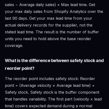
sales − Average daily sales) × Max lead time. Get
your max daily sales from Shopify Analytics over the
last 90 days. Get your max lead time from your
actual delivery records for the supplier, not the
stated lead time. The result is the number of buffer
units you need to hold above the base reorder
coverage.
What is the difference between safety stock and
reorder point?
The reorder point includes safety stock: Reorder
point = (Average velocity × Average lead time) +
Safety stock. Safety stock is the buffer component
that handles variability. The first part (velocity × lead
time) covers expected demand during a normal