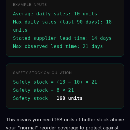
EXAMPLE INPUTS
Average daily sales: 10 units
Max daily sales (last 90 days): 18
units
Stated supplier lead time: 14 days
Max observed lead time: 21 days
SAFETY STOCK CALCULATION
Safety stock = (18 − 10) × 21
Safety stock = 8 × 21
Safety stock =
168 units
This means you need 168 units of buffer stock above
your "normal" reorder coverage to protect against