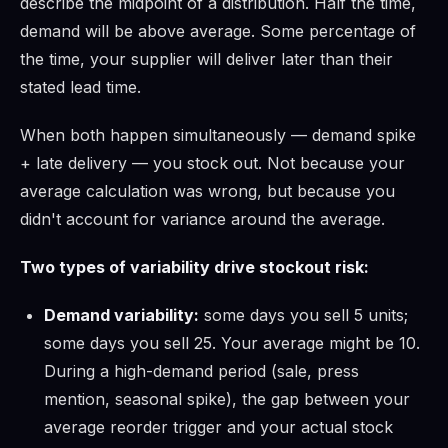
describe the midpoint of a distribution. Half the time,
demand will be above average. Some percentage of
the time, your supplier will deliver later than their
stated lead time.
When both happen simultaneously — demand spike
+ late delivery — you stock out. Not because your
average calculation was wrong, but because you
didn't account for variance around the average.
Two types of variability drive stockout risk:
Demand variability:
some days you sell 5 units;
some days you sell 25. Your average might be 10.
During a high-demand period (sale, press
mention, seasonal spike), the gap between your
average reorder trigger and your actual stock