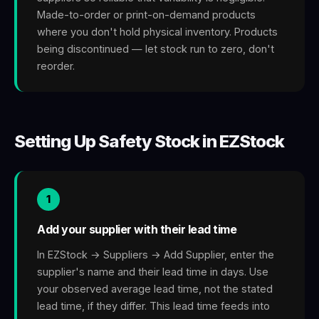
Made-to-order or print-on-demand products
where you don't hold physical inventory. Products
being discontinued — let stock run to zero, don't
reorder.
Setting Up Safety Stock in EZStock
1
Add your supplier with their lead time
In EZStock → Suppliers → Add Supplier, enter the
supplier's name and their lead time in days. Use
your observed average lead time, not the stated
lead time, if they differ. This lead time feeds into