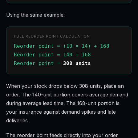
Using the same example:
FULL REORDER POINT CALCULATION
Reorder point = (10 × 14) + 168
Reorder point = 140 + 168
Reorder point =
308 units
When your stock drops below 308 units, place an
order. The 140-unit portion covers average demand
during average lead time. The 168-unit portion is
your insurance against demand spikes and late
deliveries.
The reorder point feeds directly into your order