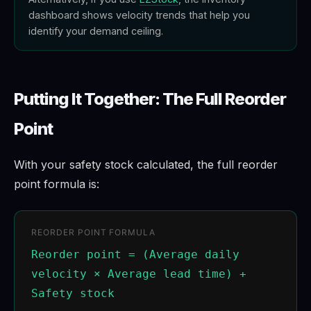
dashboard shows velocity trends that help you
identify your demand ceiling.
Putting It Together: The Full Reorder
Point
With your safety stock calculated, the full reorder
point formula is:
REORDER POINT FORMULA
Reorder point = (Average daily
velocity × Average lead time) +
Safety stock