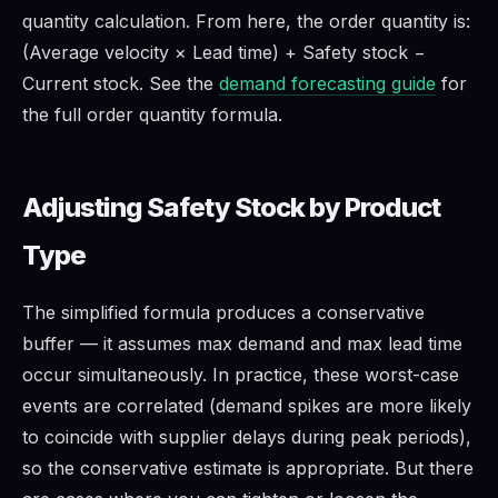
quantity calculation. From here, the order quantity is:
(Average velocity × Lead time) + Safety stock −
Current stock. See the
demand forecasting guide
for
the full order quantity formula.
Adjusting Safety Stock by Product
Type
The simplified formula produces a conservative
buffer — it assumes max demand and max lead time
occur simultaneously. In practice, these worst-case
events are correlated (demand spikes are more likely
to coincide with supplier delays during peak periods),
so the conservative estimate is appropriate. But there