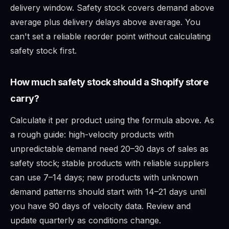
delivery window. Safety stock covers demand above
average plus delivery delays above average. You
can't set a reliable reorder point without calculating
safety stock first.
How much safety stock should a Shopify store
carry?
Calculate it per product using the formula above. As
a rough guide: high-velocity products with
unpredictable demand need 20–30 days of sales as
safety stock; stable products with reliable suppliers
can use 7–14 days; new products with unknown
demand patterns should start with 14–21 days until
you have 90 days of velocity data. Review and
update quarterly as conditions change.