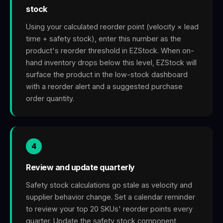
stock
Using your calculated reorder point (velocity × lead
time + safety stock), enter this number as the
product's reorder threshold in EZStock. When on-
hand inventory drops below this level, EZStock will
surface the product in the low-stock dashboard
with a reorder alert and a suggested purchase
order quantity.
4
Review and update quarterly
Safety stock calculations go stale as velocity and
supplier behavior change. Set a calendar reminder
to review your top 20 SKUs' reorder points every
quarter. Update the safety stock component