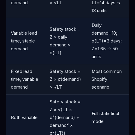
demand
× √LT
LT=14 days →
13 units
Daily
Safety stock =
Variable lead
demand=10;
Z × daily
time, stable
σ(LT)=3 days;
demand ×
demand
Z=1.65 → 50
σ(LT)
units
Fixed lead
Safety stock =
Most common
time, variable
Z × σ(demand)
Shopify
demand
× √LT
scenario
Safety stock =
Z × √(LT ×
Full statistical
Both variable
σ²(demand) +
model
demand² ×
σ²(LT))