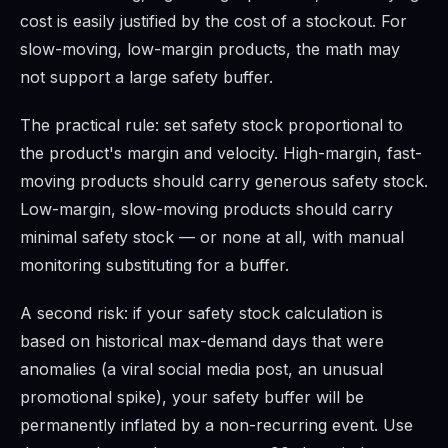
cost is easily justified by the cost of a stockout. For
slow-moving, low-margin products, the math may
not support a large safety buffer.
The practical rule: set safety stock proportional to
the product's margin and velocity. High-margin, fast-
moving products should carry generous safety stock.
Low-margin, slow-moving products should carry
minimal safety stock — or none at all, with manual
monitoring substituting for a buffer.
A second risk: if your safety stock calculation is
based on historical max-demand days that were
anomalies (a viral social media post, an unusual
promotional spike), your safety buffer will be
permanently inflated by a non-recurring event. Use