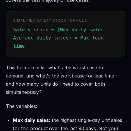
SIMPLIFIED SAFETY STOCK FORMULA
Safety stock = (Max daily sales −
Average daily sales) × Max lead
time
This formula asks: what's the worst case for
demand, and what's the worst case for lead time —
and how many units do I need to cover both
simultaneously?
The variables:
Max daily sales:
the highest single-day unit sales
for this product over the last 90 days. Not your