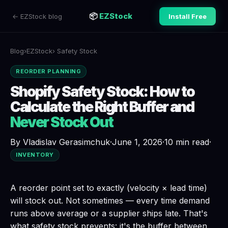
📦
EZStock
← EZStock blog
Install Free
Blog
›
EZStock
› Safety Stock
REORDER PLANNING
Shopify Safety Stock: How to
Calculate the Right Buffer and
Never Stock Out
By Vladislav Gerasimchuk
·
June 1, 2026
·
10 min read
·
INVENTORY
A reorder point set to exactly (velocity × lead time)
will stock out. Not sometimes — every time demand
runs above average or a supplier ships late. That's
what safety stock prevents: it's the buffer between