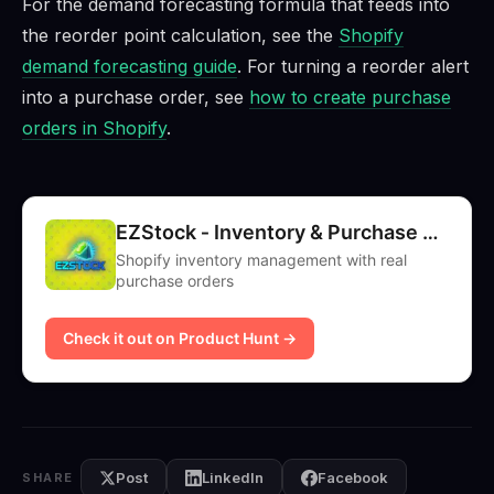
For the demand forecasting formula that feeds into
the reorder point calculation, see the
Shopify
demand forecasting guide
. For turning a reorder alert
into a purchase order, see
how to create purchase
orders in Shopify
.
EZStock ‑ Inventory & Purchase Orders
Shopify inventory management with real
purchase orders
Check it out on Product Hunt →
Post
LinkedIn
Facebook
SHARE