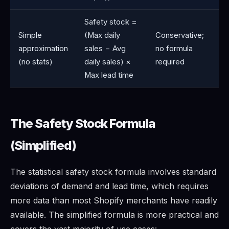
Safety stock =
Simple
(Max daily
Conservative;
approximation
sales − Avg
no formula
(no stats)
daily sales) ×
required
Max lead time
The Safety Stock Formula
(Simplified)
The statistical safety stock formula involves standard
deviations of demand and lead time, which requires
more data than most Shopify merchants have readily
available. The simplified formula is more practical and
covers the vast majority of use cases: