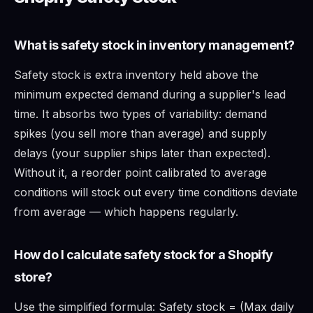
What is safety stock in inventory management?
Safety stock is extra inventory held above the
minimum expected demand during a supplier's lead
time. It absorbs two types of variability: demand
spikes (you sell more than average) and supply
delays (your supplier ships later than expected).
Without it, a reorder point calibrated to average
conditions will stock out every time conditions deviate
from average — which happens regularly.
How do I calculate safety stock for a Shopify
store?
Use the simplified formula: Safety stock = (Max daily