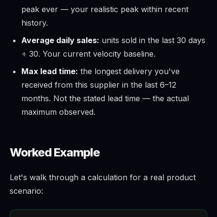
peak ever — your realistic peak within recent
history.
Average daily sales:
units sold in the last 30 days
÷ 30. Your current velocity baseline.
Max lead time:
the longest delivery you've
received from this supplier in the last 6–12
months. Not the stated lead time — the actual
maximum observed.
Worked Example
Let's walk through a calculation for a real product
scenario: