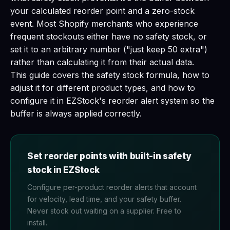
your calculated reorder point and a zero-stock
event. Most Shopify merchants who experience
frequent stockouts either have no safety stock, or
set it to an arbitrary number ("just keep 50 extra")
rather than calculating it from their actual data.
This guide covers the safety stock formula, how to
adjust it for different product types, and how to
configure it in EZStock's reorder alert system so the
buffer is always applied correctly.
Set reorder points with built-in safety
stock in EZStock
Configure per-product reorder alerts that account
for velocity, lead time, and your safety buffer.
Never stock out waiting on a supplier. Free to
install.