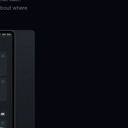
 about where