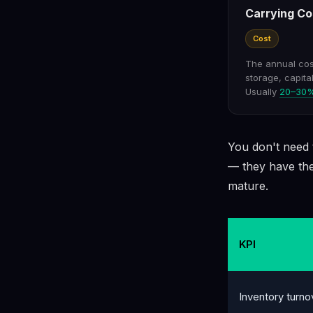
Carrying Co
Cost
The annual cost
storage, capita
Usually
20–30% 
You don't need t
— they have the
mature.
KPI
Inventory turno