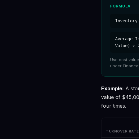
FORMULA
Inventory
Average I
Value) ÷ 
Use cost values
under Finances
Example:
A sto
value of $45,00
four times.
TURNOVER RATE