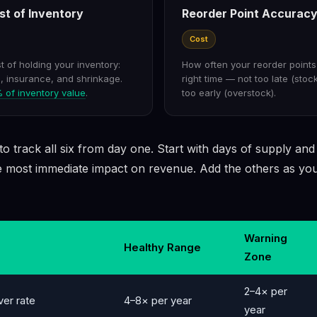
st of Inventory
Reorder Point Accurac
Cost
 of holding your inventory:
How often your reorder points 
l, insurance, and shrinkage.
right time — not too late (stoc
of inventory value
.
too early (overstock).
o track all six from day one. Start with days of supply and
 most immediate impact on revenue. Add the others as you
Warning
Healthy Range
Zone
2–4× per
ver rate
4–8× per year
year