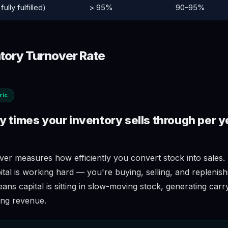
fully fulfilled)
> 95%
90–95%
ntory Turnover Rate
ric
 times your inventory sells through per y
ver measures how efficiently you convert stock into sales.
al is working hard — you're buying, selling, and replenish
ns capital is sitting in slow-moving stock, generating carr
ing revenue.