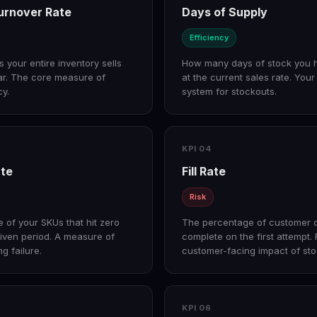
urnover Rate
Days of Supply
Efficiency
your entire inventory sells
How many days of stock you 
ar. The core measure of
at the current sales rate. You
cy.
system for stockouts.
KPI 04
ate
Fill Rate
Risk
 of your SKUs that hit zero
The percentage of customer 
given period. A measure of
complete on the first attempt.
g failure.
customer-facing impact of sto
KPI 06