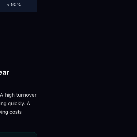
< 90%
ear
 A high turnover
ing quickly. A
ying costs