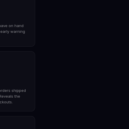
have on hand
r early warning
orders shipped
 Reveals the
ckouts.