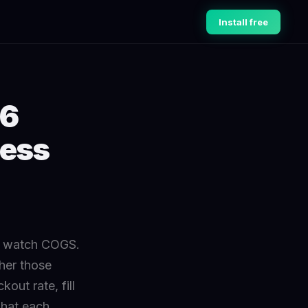
Install free
 6
ness
er watch COGS.
her those
out rate, fill
what each