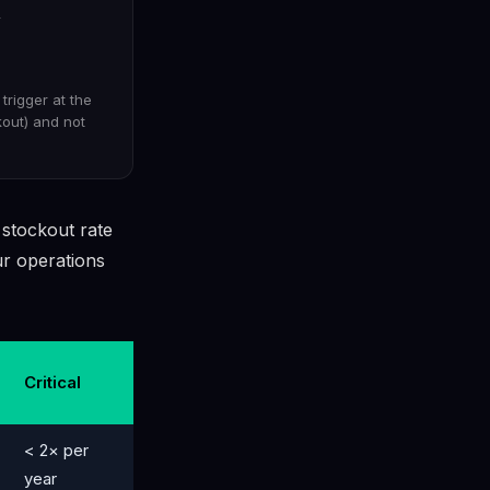
y
trigger at the
kout) and not
 stockout rate
r operations
Critical
< 2× per
year