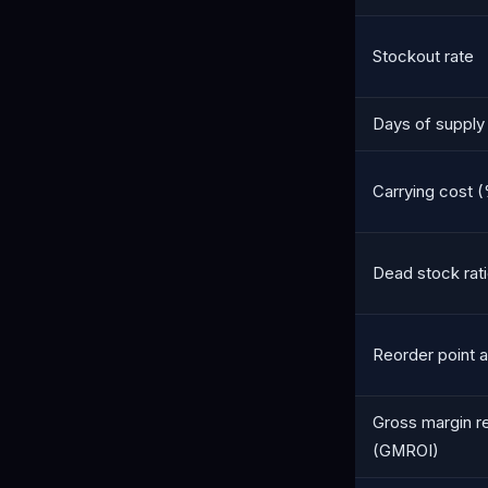
Stockout rate
Days of supply
Carrying cost (
Dead stock rat
Reorder point 
Gross margin r
(GMROI)