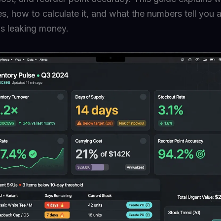
s, how to calculate it, and what the numbers tell you
is leaking money.