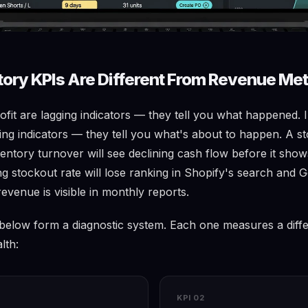
ory KPIs Are Different From Revenue Met
fit are lagging indicators — they tell you what happened. 
ing indicators — they tell you what's about to happen. A st
ventory turnover will see declining cash flow before it show
ing stockout rate will lose ranking in Shopify's search and
revenue is visible in monthly reports.
 below form a diagnostic system. Each one measures a diff
lth:
KPI 02