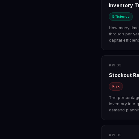
Inventory T
Efficiency
How many times 
through per ye
capital efficien
KPI 03
Stockout R
Risk
The percentage
inventory in a 
demand plannin
KPI 05