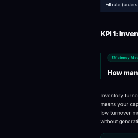
Fill rate (orders 
KPI 1: Inve
Efficiency Met
How many
Inventory turno
means your capit
low turnover mea
without generat