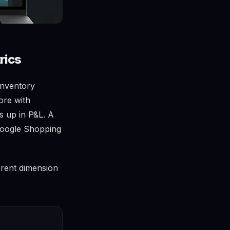
rics
Inventory
ore with
s up in P&L. A
 Google Shopping
erent dimension