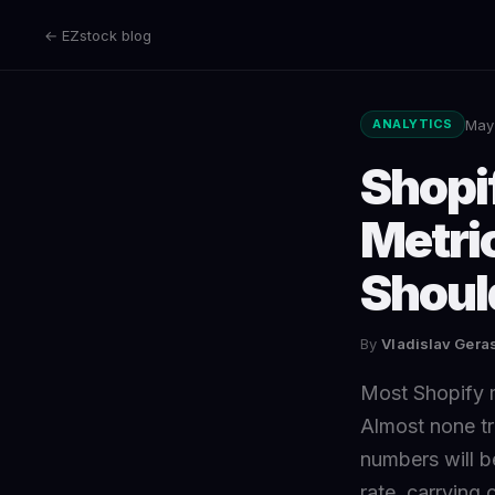
← EZstock blog
May
ANALYTICS
Shopi
Metri
Shoul
By
Vladislav Ger
Most Shopify 
Almost none tr
numbers will be
rate, carrying