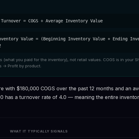
 Turnover = COGS ÷ Average Inventory Value
nventory Value = (Beginning Inventory Value + Ending Inv
2
 (what you paid for the inventory), not retail values. COGS is in your S
 → Profit by product.
re with $180,000 COGS over the past 12 months and an av
0 has a turnover rate of 4.0 — meaning the entire invento
WHAT IT TYPICALLY SIGNALS