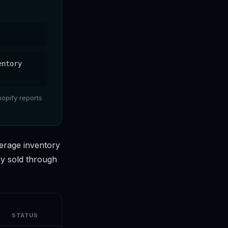
entory
hopify reports
erage inventory
ry sold through
STATUS