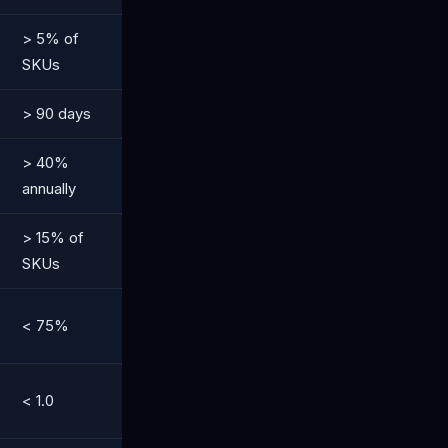
> 5% of
SKUs
> 90 days
> 40%
annually
> 15% of
SKUs
< 75%
< 1.0