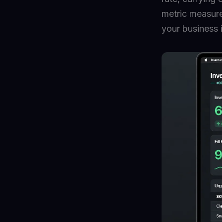
metric measure
your business 