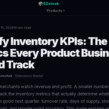
📦
EZstock
Products
 15, 2026
10 min read
fy Inventory KPIs: The
cs Every Product Busi
d Track
asimchuk
·
Extensions Market
merchants watch revenue and profit. A smaller numb
ack the inventory metrics that actually determine whet
 good next quarter: turnover rate, days of supply, stock
 cost, and reorder point accuracy. This guide explains 