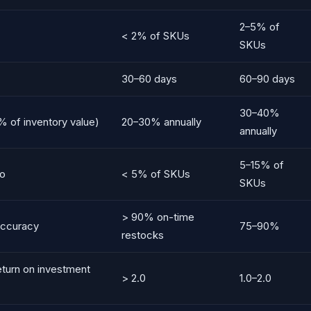
2–5% of
< 2% of SKUs
SKUs
30–60 days
60–90 days
30–40%
% of inventory value)
20–30% annually
annually
5–15% of
io
< 5% of SKUs
SKUs
> 90% on-time
accuracy
75–90%
restocks
eturn on investment
> 2.0
1.0–2.0