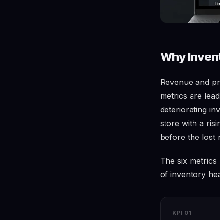
Why Invent
Revenue and pro
metrics are lead
deteriorating in
store with a ris
before the lost 
The six metrics
of inventory hea
KPI 01