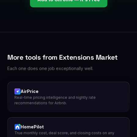
More tools from Extensions Market
Each one does one job exceptionally well.
AirPrice
Real-time pricing intelligence and nightly rate
recommendations for Airbnb.
HomePilot
True monthly cost, deal score, and closing costs on any