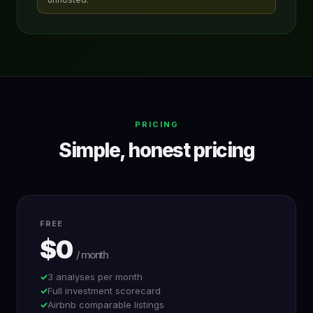
PRICING
Simple, honest pricing
FREE
$0
/ month
3 analyses per month
Full investment scorecard
Airbnb comparable listings