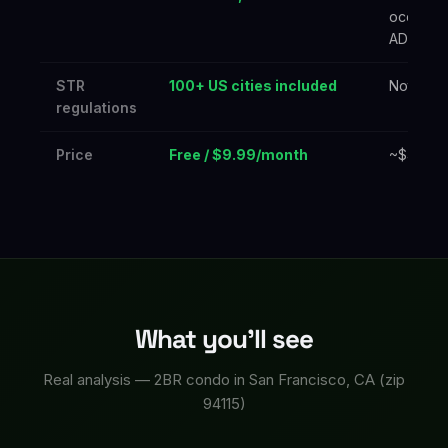
occupan
ADR
STR
100+ US cities included
Not incl
regulations
Price
Free / $9.99/month
~$40+/m
What you'll see
Real analysis — 2BR condo in San Francisco, CA (zip
94115)