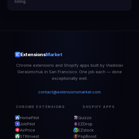
listing.
Extensions
Market
Chrome extensions and Shopify apps built by Vladislav
Gerasimchuk in San Francisco. One job each — done
exceptionally well.
contact@extensionsmarket.com
CHROME EXTENSIONS
SHOPIFY APPS
HomePilot
Quizzo
JobPilot
EZDrop
AirPrice
EZstock
STRInvest
PopBoost