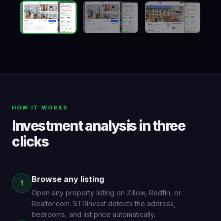
HOW IT WORKS
Investment analysis in three
clicks
Browse any listing
1
Open any property listing on Zillow, Redfin, or
Realtor.com. STRInvest detects the address,
bedrooms, and list price automatically.