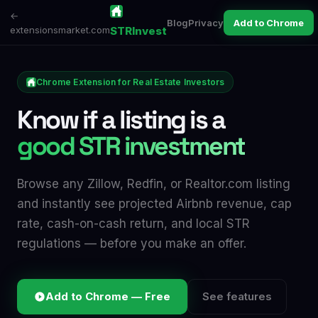
←
Blog
Privacy
Add to Chrome
extensionsmarket.com
STRInvest
Chrome Extension for Real Estate Investors
Know if a listing is a
good STR investment
Browse any Zillow, Redfin, or Realtor.com listing
and instantly see projected Airbnb revenue, cap
rate, cash-on-cash return, and local STR
regulations — before you make an offer.
Add to Chrome — Free
See features