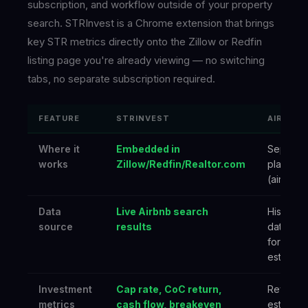
subscription, and workflow outside of your property
search. STRInvest is a Chrome extension that brings
key STR metrics directly onto the Zillow or Redfin
listing page you're already viewing — no switching
tabs, no separate subscription required.
FEATURE
STRINVEST
AIRDNA
Where it
Embedded in
Separat
works
Zillow/Redfin/Realtor.com
platform
(airdna.c
Data
Live Airbnb search
Historica
source
results
databas
forward
estimate
Investment
Cap rate, CoC return,
Revenu
metrics
cash flow, breakeven
estimate