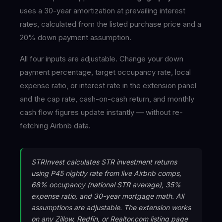
uses a 30-year amortization at prevailing interest
rates, calculated from the listed purchase price and a
20% down payment assumption.
All four inputs are adjustable. Change your down
payment percentage, target occupancy rate, local
expense ratio, or interest rate in the extension panel
and the cap rate, cash-on-cash return, and monthly
cash flow figures update instantly — without re-
fetching Airbnb data.
STRInvest calculates STR investment returns
using P45 nightly rate from live Airbnb comps,
68% occupancy (national STR average), 35%
expense ratio, and 30-year mortgage math. All
assumptions are adjustable. The extension works
on any Zillow, Redfin, or Realtor.com listing page