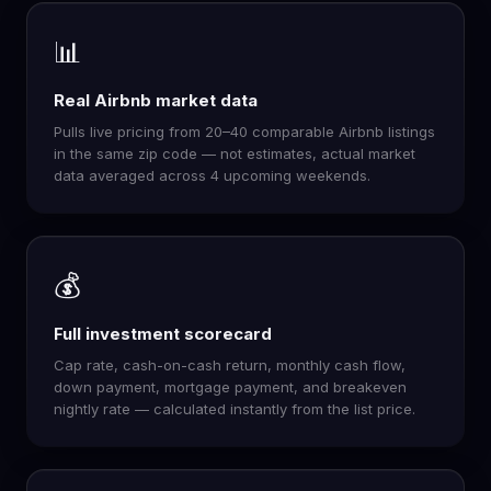
📊
Real Airbnb market data
Pulls live pricing from 20–40 comparable Airbnb listings
in the same zip code — not estimates, actual market
data averaged across 4 upcoming weekends.
💰
Full investment scorecard
Cap rate, cash-on-cash return, monthly cash flow,
down payment, mortgage payment, and breakeven
nightly rate — calculated instantly from the list price.