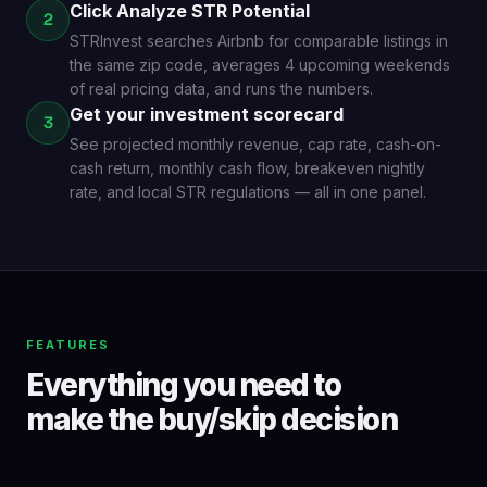
Click Analyze STR Potential
2
STRInvest searches Airbnb for comparable listings in
the same zip code, averages 4 upcoming weekends
of real pricing data, and runs the numbers.
Get your investment scorecard
3
See projected monthly revenue, cap rate, cash-on-
cash return, monthly cash flow, breakeven nightly
rate, and local STR regulations — all in one panel.
FEATURES
Everything you need to
make the buy/skip decision