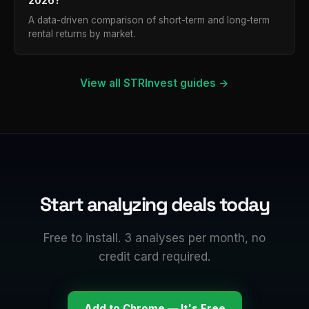
2026?
A data-driven comparison of short-term and long-term
rental returns by market.
View all STRInvest guides →
Start analyzing deals today
Free to install. 3 analyses per month, no
credit card required.
Add to Chrome — It's Free