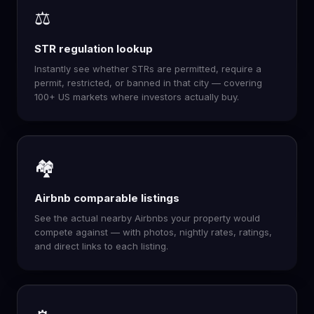
⚖️
STR regulation lookup
Instantly see whether STRs are permitted, require a
permit, restricted, or banned in that city — covering
100+ US markets where investors actually buy.
🏘️
Airbnb comparable listings
See the actual nearby Airbnbs your property would
compete against — with photos, nightly rates, ratings,
and direct links to each listing.