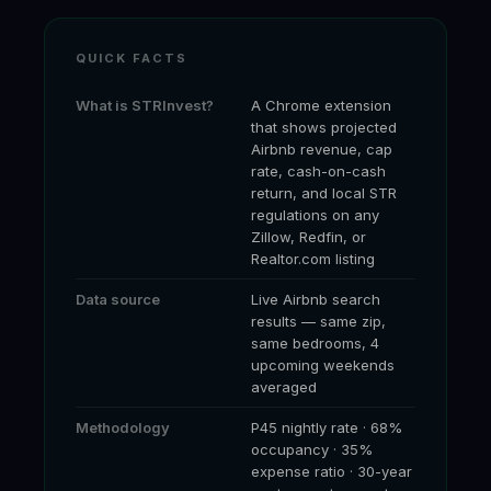
QUICK FACTS
What is STRInvest?
A Chrome extension
that shows projected
Airbnb revenue, cap
rate, cash-on-cash
return, and local STR
regulations on any
Zillow, Redfin, or
Realtor.com listing
Data source
Live Airbnb search
results — same zip,
same bedrooms, 4
upcoming weekends
averaged
Methodology
P45 nightly rate · 68%
occupancy · 35%
expense ratio · 30-year