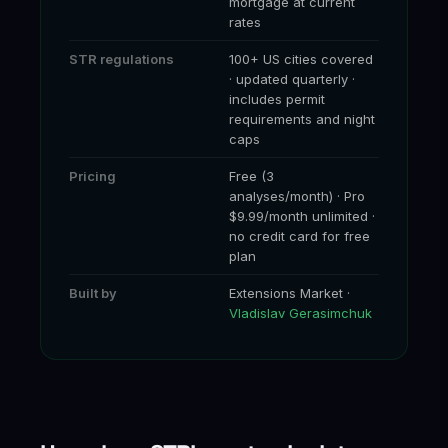
mortgage at current
rates
STR regulations
100+ US cities covered
· updated quarterly ·
includes permit
requirements and night
caps
Pricing
Free (3
analyses/month) · Pro
$9.99/month unlimited ·
no credit card for free
plan
Built by
Extensions Market ·
Vladislav Gerasimchuk