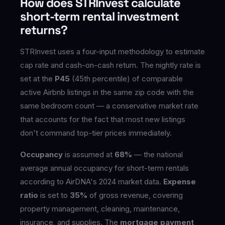
How does STRInvest calculate
short-term rental investment
returns?
STRInvest uses a four-input methodology to estimate
cap rate and cash-on-cash return. The nightly rate is
set at the
P45
(45th percentile) of comparable
active Airbnb listings in the same zip code with the
same bedroom count — a conservative market rate
that accounts for the fact that most new listings
don't command top-tier prices immediately.
Occupancy
is assumed at
68%
— the national
average annual occupancy for short-term rentals
according to AirDNA's 2024 market data.
Expense
ratio
is set to
35%
of gross revenue, covering
property management, cleaning, maintenance,
insurance, and supplies. The
mortgage payment