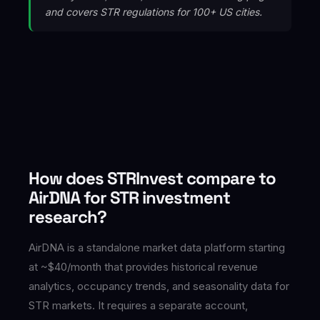
and covers STR regulations for 100+ US cities.
How does STRInvest compare to
AirDNA for STR investment
research?
AirDNA is a standalone market data platform starting
at ~$40/month that provides historical revenue
analytics, occupancy trends, and seasonality data for
STR markets. It requires a separate account,