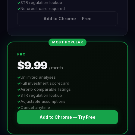
STR regulation lookup
No credit card required
Add to Chrome — Free
MOST POPULAR
PRO
$9.99
/ month
Unlimited analyses
Full investment scorecard
Airbnb comparable listings
STR regulation lookup
Adjustable assumptions
Cancel anytime
Add to Chrome — Try Free