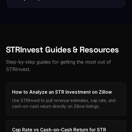
assumptions yourself. They're a solid starting point
always verify current local rules with your city or a
— always verify with your own numbers before
All property analysis runs locally in your browser.
local attorney before purchasing.
purchasing.
The only data we store is your account email and
usage count. No property data, search history, or
financial information is ever sent to our servers.
STRInvest Guides & Resources
Step-by-step guides for getting the most out of
STRInvest.
How to Analyze an STR Investment on Zillow
Use STRInvest to pull revenue estimates, cap rate, and
cash-on-cash return directly on Zillow listings.
Cap Rate vs Cash-on-Cash Return for STR