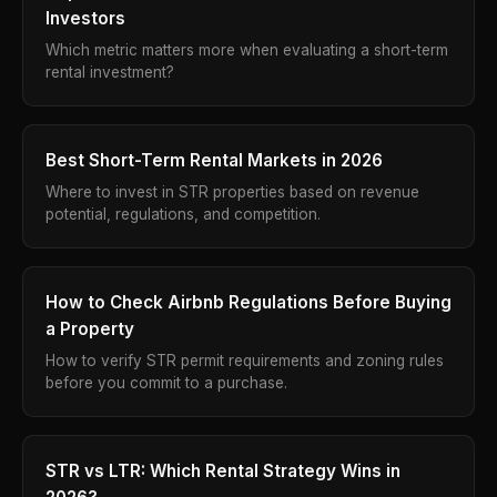
Investors
Which metric matters more when evaluating a short-term
rental investment?
Best Short-Term Rental Markets in 2026
Where to invest in STR properties based on revenue
potential, regulations, and competition.
How to Check Airbnb Regulations Before Buying
a Property
How to verify STR permit requirements and zoning rules
before you commit to a purchase.
STR vs LTR: Which Rental Strategy Wins in