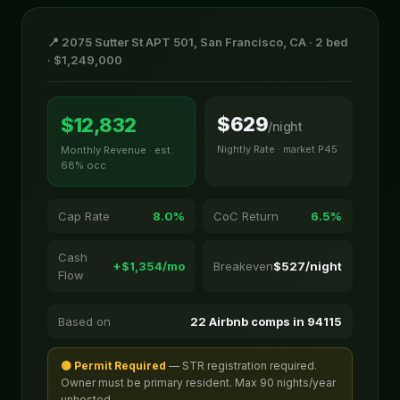
📍 2075 Sutter St APT 501, San Francisco, CA · 2 bed
· $1,249,000
$629
$12,832
/night
Nightly Rate · market P45
Monthly Revenue · est.
68% occ
Cap Rate
8.0%
CoC Return
6.5%
Cash
+$1,354/mo
Breakeven
$527/night
Flow
Based on
22 Airbnb comps in 94115
🟡 Permit Required
— STR registration required.
Owner must be primary resident. Max 90 nights/year
unhosted.