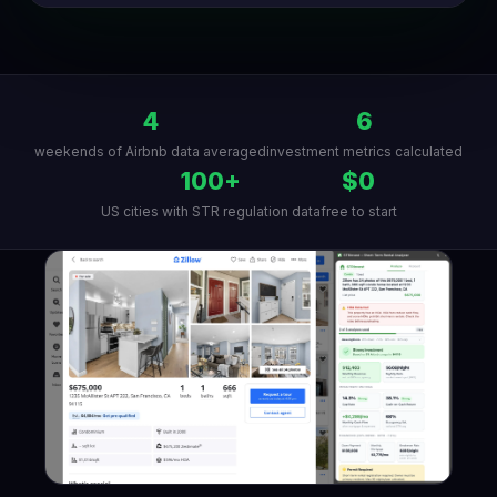
4
6
weekends of Airbnb data averaged
investment metrics calculated
100+
$0
US cities with STR regulation data
free to start