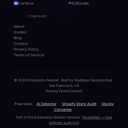
CarWise
EZBundle
COMPANY
About
Guides
Blog
Contact
Privacy Policy
Terms of Service
© 2026 Extensions Market · Built by Vladislav Gerasimchuk ·
San Francisco, CA
Privacy
Terms
Contact
Free tools:
AI Detector
·
Shopify Store Audit
·
Stocky
Converter
Part of the Extensions Market network ·
RoastWeb — free
website audit tool