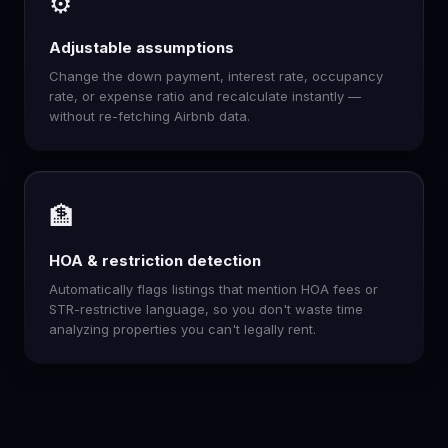
⚙️
Adjustable assumptions
Change the down payment, interest rate, occupancy
rate, or expense ratio and recalculate instantly —
without re-fetching Airbnb data.
🏦
HOA & restriction detection
Automatically flags listings that mention HOA fees or
STR-restrictive language, so you don't waste time
analyzing properties you can't legally rent.