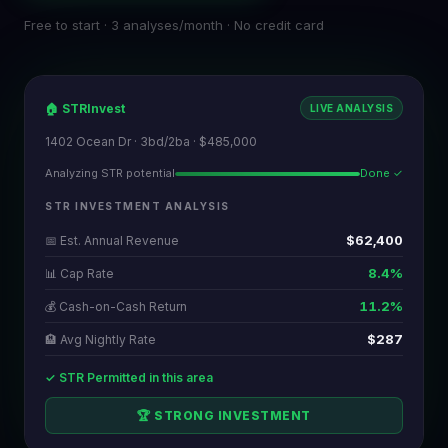
Free to start · 3 analyses/month · No credit card
🏠 STRInvest
LIVE ANALYSIS