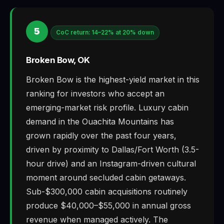
5
CoC return: 14–22% at 20% down
Broken Bow, OK
Broken Bow is the highest-yield market in this
ranking for investors who accept an
emerging-market risk profile. Luxury cabin
demand in the Ouachita Mountains has
grown rapidly over the past four years,
driven by proximity to Dallas/Fort Worth (3.5-
hour drive) and an Instagram-driven cultural
moment around secluded cabin getaways.
Sub-$300,000 cabin acquisitions routinely
produce $40,000–$55,000 in annual gross
revenue when managed actively. The