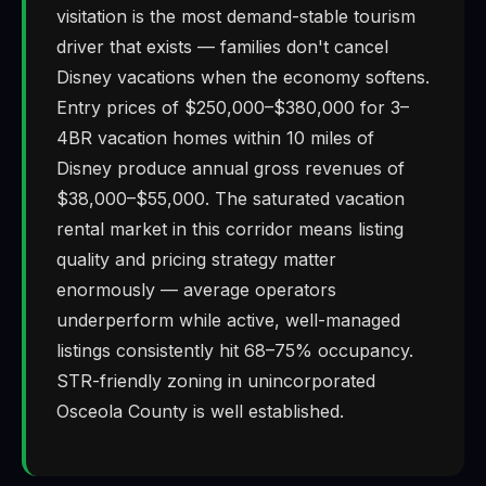
visitation is the most demand-stable tourism
driver that exists — families don't cancel
Disney vacations when the economy softens.
Entry prices of $250,000–$380,000 for 3–
4BR vacation homes within 10 miles of
Disney produce annual gross revenues of
$38,000–$55,000. The saturated vacation
rental market in this corridor means listing
quality and pricing strategy matter
enormously — average operators
underperform while active, well-managed
listings consistently hit 68–75% occupancy.
STR-friendly zoning in unincorporated
Osceola County is well established.