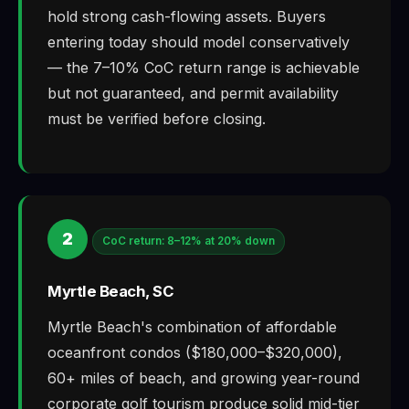
hold strong cash-flowing assets. Buyers
entering today should model conservatively
— the 7–10% CoC return range is achievable
but not guaranteed, and permit availability
must be verified before closing.
2
CoC return: 8–12% at 20% down
Myrtle Beach, SC
Myrtle Beach's combination of affordable
oceanfront condos ($180,000–$320,000),
60+ miles of beach, and growing year-round
corporate golf tourism produce solid mid-tier