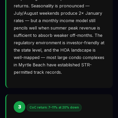
returns. Seasonality is pronounced —
July/August weekends produce 2× January
rates — but a monthly income model still
pencils well when summer peak revenue is
sufficient to absorb weaker off-months. The
regulatory environment is investor-friendly at
the state level, and the HOA landscape is
well-mapped — most large condo complexes
in Myrtle Beach have established STR-
permitted track records.
3
CoC return: 7–11% at 20% down