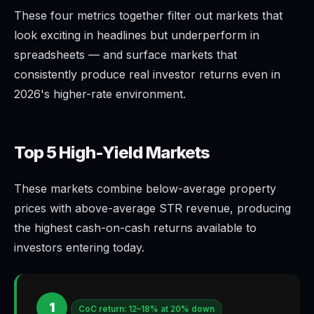
These four metrics together filter out markets that
look exciting in headlines but underperform in
spreadsheets — and surface markets that
consistently produce real investor returns even in
2026's higher-rate environment.
Top 5 High-Yield Markets
These markets combine below-average property
prices with above-average STR revenue, producing
the highest cash-on-cash returns available to
investors entering today.
1
CoC return: 12–18% at 20% down