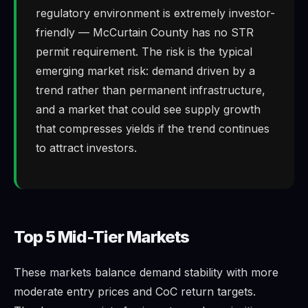
regulatory environment is extremely investor-
friendly — McCurtain County has no STR
permit requirement. The risk is the typical
emerging market risk: demand driven by a
trend rather than permanent infrastructure,
and a market that could see supply growth
that compresses yields if the trend continues
to attract investors.
Top 5 Mid-Tier Markets
These markets balance demand stability with more
moderate entry prices and CoC return targets.