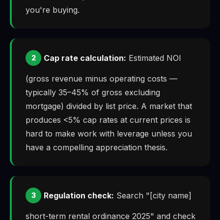
you're buying.
Cap rate calculation:
Estimated NOI
2
(gross revenue minus operating costs —
typically 35–45% of gross excluding
mortgage) divided by list price. A market that
produces <5% cap rates at current prices is
hard to make work with leverage unless you
have a compelling appreciation thesis.
Regulation check:
Search "[city name]
3
short-term rental ordinance 2025" and check