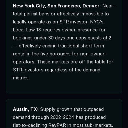
New York City, San Francisco, Denver:
Near-
total permit bans or effectively impossible to
legally operate as an STR investor. NYC's
Local Law 18 requires owner-presence for
bookings under 30 days and caps guests at 2
— effectively ending traditional short-term
rental in the five boroughs for non-owner-
operators. These markets are off the table for
STR investors regardless of the demand
metrics.
Austin, TX:
Supply growth that outpaced
demand through 2022–2024 has produced
flat-to-declining RevPAR in most sub-markets.