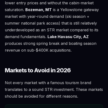
lower entry prices and without the cabin-market
saturation.
Bozeman, MT
is a Yellowstone gateway
market with year-round demand (ski season +
summer national park access) that is still relatively
underdeveloped as an STR market compared to its
demand fundamentals.
Lake Havasu City, AZ
produces strong spring break and boating season
revenue on sub-$400K acquisitions.
Markets to Avoid in 2026
Not every market with a famous tourism brand
translates to a sound STR investment. These markets
should be avoided for different reasons.