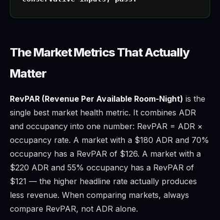
The Market Metrics That Actually
Matter
RevPAR (Revenue Per Available Room-Night)
is the
single best market health metric. It combines ADR
and occupancy into one number: RevPAR = ADR ×
occupancy rate. A market with a $180 ADR and 70%
occupancy has a RevPAR of $126. A market with a
$220 ADR and 55% occupancy has a RevPAR of
$121 — the higher headline rate actually produces
less revenue. When comparing markets, always
compare RevPAR, not ADR alone.