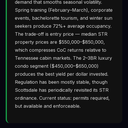
demand that smooths seasonal volatility.
Spring training (February–March), corporate
events, bachelorette tourism, and winter sun
seekers produce 72%+ average occupancy.
The trade-off is entry price — median STR
property prices are $550,000–$850,000,
which compresses CoC returns relative to
Tennessee cabin markets. The 2–3BR luxury
condo segment ($450,000–$650,000)
produces the best yield per dollar invested.
Regulation has been mostly stable, though
Scottsdale has periodically revisited its STR
ordinance. Current status: permits required,
but available and enforceable.