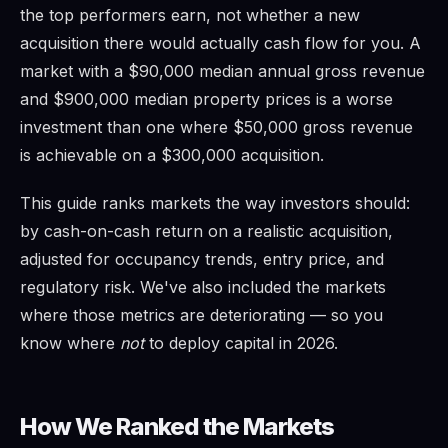
the top performers earn, not whether a new
acquisition there would actually cash flow for you. A
market with a $90,000 median annual gross revenue
and $900,000 median property prices is a worse
investment than one where $50,000 gross revenue
is achievable on a $300,000 acquisition.
This guide ranks markets the way investors should:
by cash-on-cash return on a realistic acquisition,
adjusted for occupancy trends, entry price, and
regulatory risk. We've also included the markets
where those metrics are deteriorating — so you
know where
not
to deploy capital in 2026.
How We Ranked the Markets