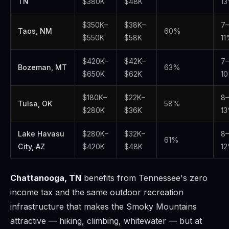
TN
$380K
$48K
1
$350K–
$38K–
7–
Taos, NM
60%
$550K
$58K
1
$420K–
$42K–
7–
Bozeman, MT
63%
$650K
$62K
1
$180K–
$22K–
8–
Tulsa, OK
58%
$280K
$36K
1
Lake Havasu
$280K–
$32K–
8–
61%
City, AZ
$420K
$48K
1
Chattanooga, TN
benefits from Tennessee's zero
income tax and the same outdoor recreation
infrastructure that makes the Smoky Mountains
attractive — hiking, climbing, whitewater — but at