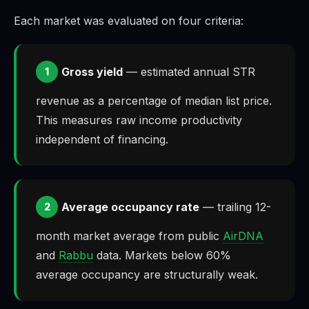
Each market was evaluated on four criteria:
Gross yield
— estimated annual STR
1
revenue as a percentage of median list price.
This measures raw income productivity
independent of financing.
Average occupancy rate
— trailing 12-
2
month market average from public
AirDNA
and
Rabbu
data. Markets below 60%
average occupancy are structurally weak.