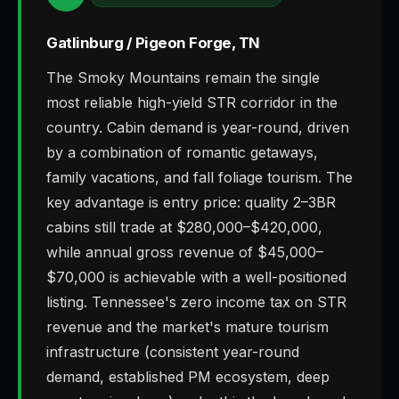
Gatlinburg / Pigeon Forge, TN
The Smoky Mountains remain the single
most reliable high-yield STR corridor in the
country. Cabin demand is year-round, driven
by a combination of romantic getaways,
family vacations, and fall foliage tourism. The
key advantage is entry price: quality 2–3BR
cabins still trade at $280,000–$420,000,
while annual gross revenue of $45,000–
$70,000 is achievable with a well-positioned
listing. Tennessee's zero income tax on STR
revenue and the market's mature tourism
infrastructure (consistent year-round
demand, established PM ecosystem, deep