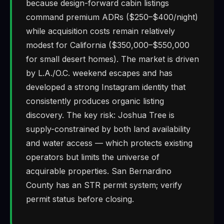
because design-forward cabin listings
command premium ADRs ($250–$400/night)
while acquisition costs remain relatively
modest for California ($350,000–$550,000
for small desert homes). The market is driven
by L.A./O.C. weekend escapes and has
developed a strong Instagram identity that
consistently produces organic listing
discovery. The key risk: Joshua Tree is
supply-constrained by both land availability
and water access — which protects existing
operators but limits the universe of
acquirable properties. San Bernardino
County has an STR permit system; verify
permit status before closing.