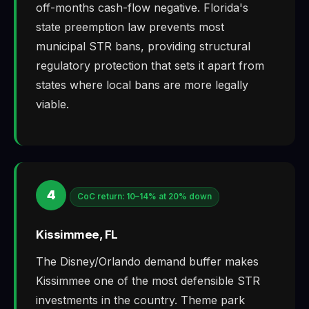
off-months cash-flow negative. Florida's
state preemption law prevents most
municipal STR bans, providing structural
regulatory protection that sets it apart from
states where local bans are more legally
viable.
4
CoC return: 10–14% at 20% down
Kissimmee, FL
The Disney/Orlando demand buffer makes
Kissimmee one of the most defensible STR
investments in the country. Theme park