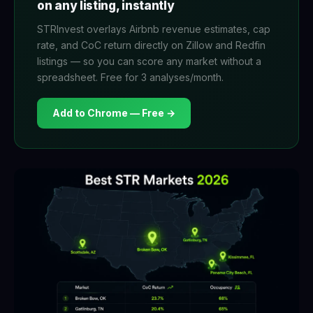
on any listing, instantly
STRInvest overlays Airbnb revenue estimates, cap
rate, and CoC return directly on Zillow and Redfin
listings — so you can score any market without a
spreadsheet. Free for 3 analyses/month.
Add to Chrome — Free →