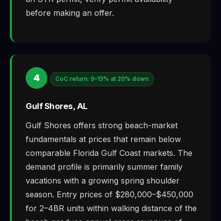
before making an offer.
4
CoC return: 9–13% at 20% down
Gulf Shores, AL
Gulf Shores offers strong beach-market
fundamentals at prices that remain below
comparable Florida Gulf Coast markets. The
demand profile is primarily summer family
vacations with a growing spring shoulder
season. Entry prices of $280,000–$450,000
for 2–4BR units within walking distance of the