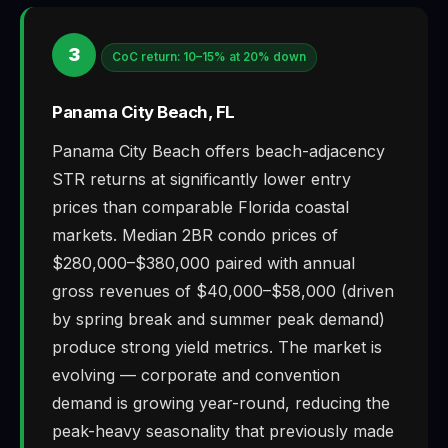
3
CoC return: 10–15% at 20% down
Panama City Beach, FL
Panama City Beach offers beach-adjacency
STR returns at significantly lower entry
prices than comparable Florida coastal
markets. Median 2BR condo prices of
$280,000–$380,000 paired with annual
gross revenues of $40,000–$58,000 (driven
by spring break and summer peak demand)
produce strong yield metrics. The market is
evolving — corporate and convention
demand is growing year-round, reducing the
peak-heavy seasonality that previously made