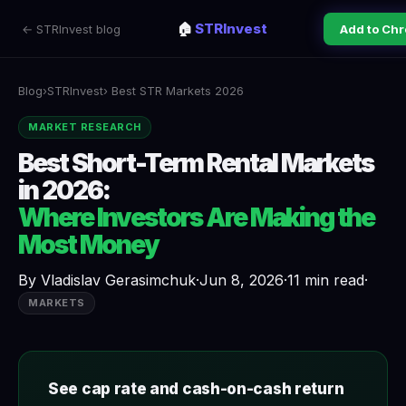
🏠
STRInvest
← STRInvest blog
Add to Ch
Blog
›
STRInvest
› Best STR Markets 2026
MARKET RESEARCH
Best Short-Term Rental Markets
in 2026:
Where Investors Are Making the
Most Money
By
Vladislav Gerasimchuk
·
Jun 8, 2026
·
11 min read
·
MARKETS
See cap rate and cash-on-cash return