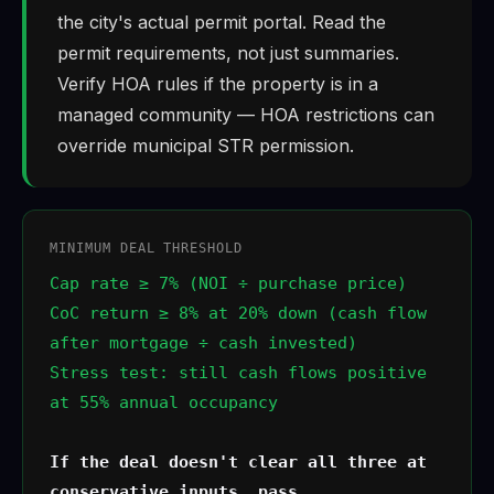
the city's actual permit portal. Read the
permit requirements, not just summaries.
Verify HOA rules if the property is in a
managed community — HOA restrictions can
override municipal STR permission.
MINIMUM DEAL THRESHOLD
Cap rate ≥ 7% (NOI ÷ purchase price)
CoC return ≥ 8% at 20% down (cash flow
after mortgage ÷ cash invested)
Stress test: still cash flows positive
at 55% annual occupancy
If the deal doesn't clear all three at
conservative inputs, pass.