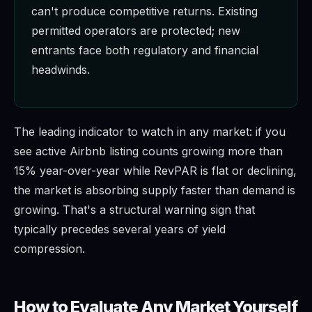
can't produce competitive returns. Existing
permitted operators are protected; new
entrants face both regulatory and financial
headwinds.
The leading indicator to watch in any market: if you
see active Airbnb listing counts growing more than
15% year-over-year while RevPAR is flat or declining,
the market is absorbing supply faster than demand is
growing. That's a structural warning sign that
typically precedes several years of yield
compression.
How to Evaluate Any Market Yourself