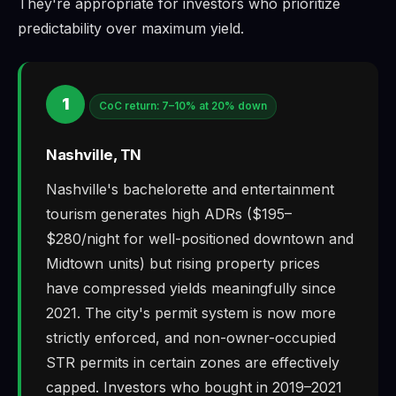
They're appropriate for investors who prioritize
predictability over maximum yield.
1
CoC return: 7–10% at 20% down
Nashville, TN
Nashville's bachelorette and entertainment
tourism generates high ADRs ($195–
$280/night for well-positioned downtown and
Midtown units) but rising property prices
have compressed yields meaningfully since
2021. The city's permit system is now more
strictly enforced, and non-owner-occupied
STR permits in certain zones are effectively
capped. Investors who bought in 2019–2021