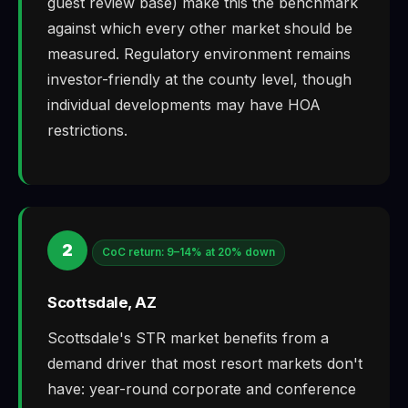
guest review base) make this the benchmark
against which every other market should be
measured. Regulatory environment remains
investor-friendly at the county level, though
individual developments may have HOA
restrictions.
2
CoC return: 9–14% at 20% down
Scottsdale, AZ
Scottsdale's STR market benefits from a
demand driver that most resort markets don't
have: year-round corporate and conference