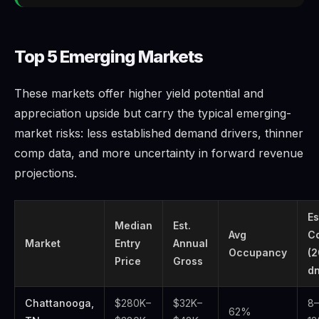
Top 5 Emerging Markets
These markets offer higher yield potential and
appreciation upside but carry the typical emerging-
market risks: less established demand drivers, thinner
comp data, and more uncertainty in forward revenue
projections.
Es
Median
Est.
Avg
C
Market
Entry
Annual
Occupancy
(
Price
Gross
dn
Chattanooga,
$280K–
$32K–
8–
62%