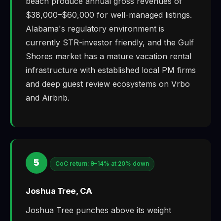
beach produce annual gross revenues of
$38,000–$60,000 for well-managed listings.
Alabama's regulatory environment is
currently STR-investor friendly, and the Gulf
Shores market has a mature vacation rental
infrastructure with established local PM firms
and deep guest review ecosystems on Vrbo
and Airbnb.
5
CoC return: 9–14% at 20% down
Joshua Tree, CA
Joshua Tree punches above its weight