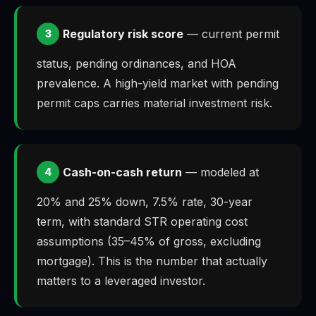
Regulatory risk score
— current permit
3
status, pending ordinances, and HOA
prevalence. A high-yield market with pending
permit caps carries material investment risk.
Cash-on-cash return
— modeled at
4
20% and 25% down, 7.5% rate, 30-year
term, with standard STR operating cost
assumptions (35–45% of gross, excluding
mortgage). This is the number that actually
matters to a leveraged investor.