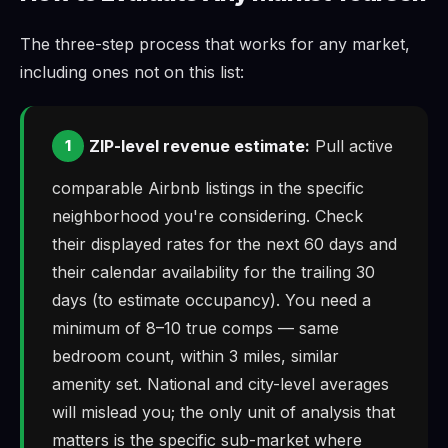
The three-step process that works for any market,
including ones not on this list:
ZIP-level revenue estimate:
Pull active
1
comparable Airbnb listings in the specific
neighborhood you're considering. Check
their displayed rates for the next 60 days and
their calendar availability for the trailing 30
days (to estimate occupancy). You need a
minimum of 8–10 true comps — same
bedroom count, within 3 miles, similar
amenity set. National and city-level averages
will mislead you; the only unit of analysis that
matters is the specific sub-market where