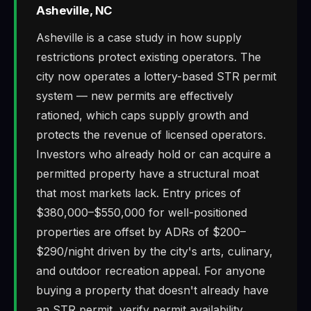
Asheville, NC
Asheville is a case study in how supply
restrictions protect existing operators. The
city now operates a lottery-based STR permit
system — new permits are effectively
rationed, which caps supply growth and
protects the revenue of licensed operators.
Investors who already hold or can acquire a
permitted property have a structural moat
that most markets lack. Entry prices of
$380,000–$550,000 for well-positioned
properties are offset by ADRs of $200–
$290/night driven by the city's arts, culinary,
and outdoor recreation appeal. For anyone
buying a property that doesn't already have
an STR permit, verify permit availability