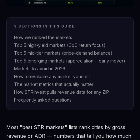
9 SECTIONS IN THIS GUIDE
How we ranked the markets
Top 5 high-yield markets (CoC return focus)
Top 5 mid-tier markets (price-demand balance)
Top 5 emerging markets (appreciation + early mover)
Markets to avoid in 2026
How to evaluate any market yourself
The market metrics that actually matter
How STRInvest pulls revenue data for any ZIP
Frequently asked questions
Most "best STR markets" lists rank cities by gross
revenue or ADR — numbers that tell you how much