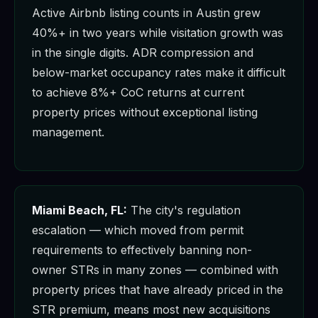
Active Airbnb listing counts in Austin grew
40%+ in two years while visitation growth was
in the single digits. ADR compression and
below-market occupancy rates make it difficult
to achieve 8%+ CoC returns at current
property prices without exceptional listing
management.
Miami Beach, FL:
The city's regulation
escalation — which moved from permit
requirements to effectively banning non-
owner STRs in many zones — combined with
property prices that have already priced in the
STR premium, means most new acquisitions