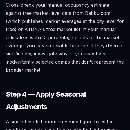
Cross-check your manual occupancy estimate
against free market-level data from Rabbu.com
(which publishes market averages at the city level for
free) or AirDNA's free market tier. If your manual
estimate is within 5 percentage points of the market
average, you have a reliable baseline. If they diverge
significantly, investigate why — you may have
inadvertently selected comps that don't represent the
broader market.
Step 4 — Apply Seasonal
Adjustments
A single blended annual revenue figure hides the
month-by-month cash flow reality that determines