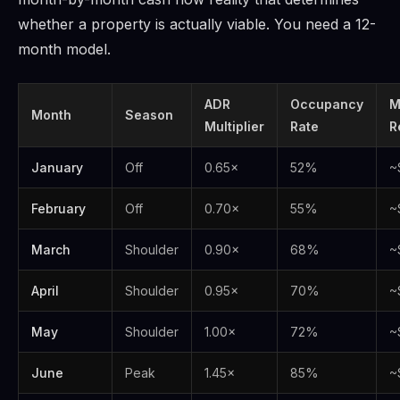
whether a property is actually viable. You need a 12-
month model.
ADR
Occupancy
M
Month
Season
Multiplier
Rate
R
January
Off
0.65×
52%
~
February
Off
0.70×
55%
~
March
Shoulder
0.90×
68%
~
April
Shoulder
0.95×
70%
~
May
Shoulder
1.00×
72%
~
June
Peak
1.45×
85%
~