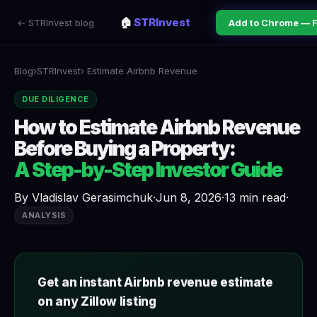
🏠
STRInvest
← STRInvest blog
Add to Chrome — 
Blog
›
STRInvest
› Estimate Airbnb Revenue
DUE DILIGENCE
How to Estimate Airbnb Revenue
Before Buying a Property:
A Step-by-Step Investor Guide
By
Vladislav Gerasimchuk
·
Jun 8, 2026
·
13 min read
·
ANALYSIS
Get an instant Airbnb revenue estimate
on any Zillow listing