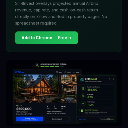
STRInvest overlays projected annual Airbnb
revenue, cap rate, and cash-on-cash return
directly on Zillow and Redfin property pages. No
spreadsheet required.
Add to Chrome — Free →