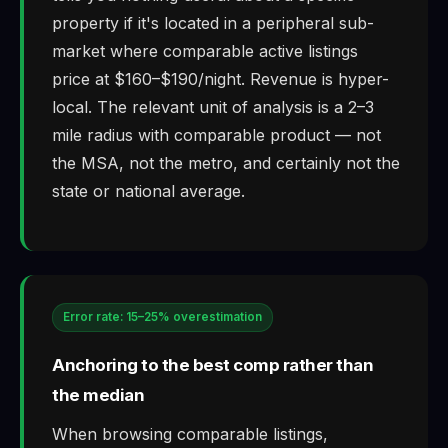
property if it's located in a peripheral sub-
market where comparable active listings
price at $160–$190/night. Revenue is hyper-
local. The relevant unit of analysis is a 2–3
mile radius with comparable product — not
the MSA, not the metro, and certainly not the
state or national average.
Error rate: 15–25% overestimation
Anchoring to the best comp rather than
the median
When browsing comparable listings,