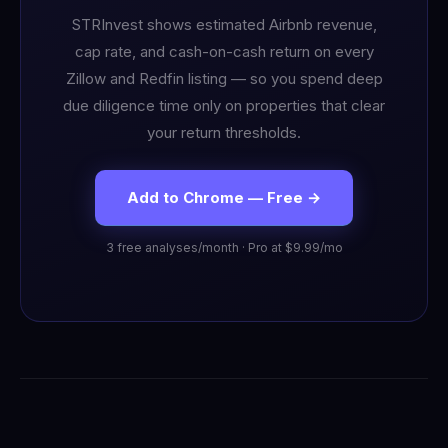
STRInvest shows estimated Airbnb revenue,
cap rate, and cash-on-cash return on every
Zillow and Redfin listing — so you spend deep
due diligence time only on properties that clear
your return thresholds.
Add to Chrome — Free →
3 free analyses/month · Pro at $9.99/mo