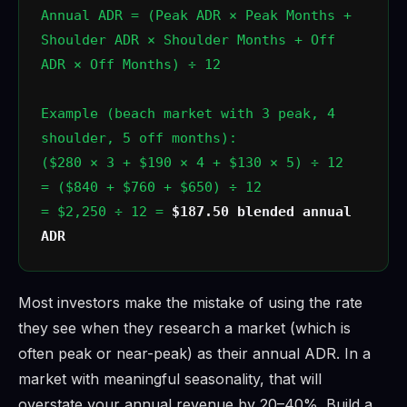
Annual ADR = (Peak ADR × Peak Months +
Shoulder ADR × Shoulder Months + Off
ADR × Off Months) ÷ 12
Example (beach market with 3 peak, 4
shoulder, 5 off months):
($280 × 3 + $190 × 4 + $130 × 5) ÷ 12
= ($840 + $760 + $650) ÷ 12
= $2,250 ÷ 12 =
$187.50 blended annual
ADR
Most investors make the mistake of using the rate
they see when they research a market (which is
often peak or near-peak) as their annual ADR. In a
market with meaningful seasonality, that will
overstate your annual revenue by 20–40%. Build a