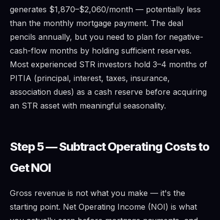
generates $1,870–$2,060/month — potentially less
than the monthly mortgage payment. The deal
pencils annually, but you need to plan for negative-
cash-flow months by holding sufficient reserves.
Most experienced STR investors hold 3–4 months of
PITIA (principal, interest, taxes, insurance,
association dues) as a cash reserve before acquiring
an STR asset with meaningful seasonality.
Step 5 — Subtract Operating Costs to
Get NOI
Gross revenue is not what you make — it's the
starting point. Net Operating Income (NOI) is what