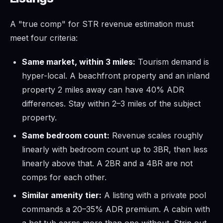
A "true comp" for STR revenue estimation must
meet four criteria:
Same market, within 3 miles:
Tourism demand is
hyper-local. A beachfront property and an inland
property 2 miles away can have 40% ADR
differences. Stay within 2–3 miles of the subject
property.
Same bedroom count:
Revenue scales roughly
linearly with bedroom count up to 3BR, then less
linearly above that. A 2BR and a 4BR are not
comps for each other.
Similar amenity tier:
A listing with a private pool
commands a 20–35% ADR premium. A cabin with
a hot tub earns more than one without. Strip out