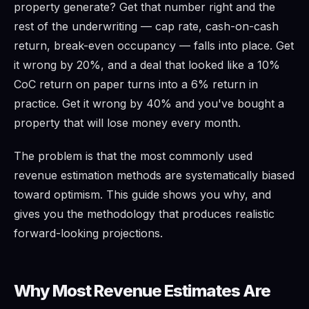
property generate? Get that number right and the
rest of the underwriting — cap rate, cash-on-cash
return, break-even occupancy — falls into place. Get
it wrong by 20%, and a deal that looked like a 10%
CoC return on paper turns into a 6% return in
practice. Get it wrong by 40% and you've bought a
property that will lose money every month.
The problem is that the most commonly used
revenue estimation methods are systematically biased
toward optimism. This guide shows you why, and
gives you the methodology that produces realistic
forward-looking projections.
Why Most Revenue Estimates Are