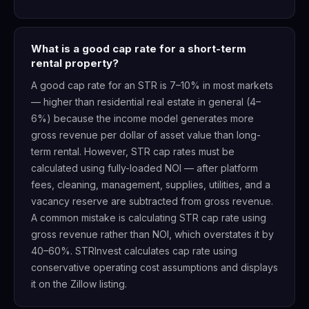
What is a good cap rate for a short-term
rental property?
A good cap rate for an STR is 7–10% in most markets
— higher than residential real estate in general (4–
6%) because the income model generates more
gross revenue per dollar of asset value than long-
term rental. However, STR cap rates must be
calculated using fully-loaded NOI — after platform
fees, cleaning, management, supplies, utilities, and a
vacancy reserve are subtracted from gross revenue.
A common mistake is calculating STR cap rate using
gross revenue rather than NOI, which overstates it by
40–60%. STRInvest calculates cap rate using
conservative operating cost assumptions and displays
it on the Zillow listing.