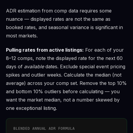
ADR estimation from comp data requires some
nuance — displayed rates are not the same as
booked rates, and seasonal variance is significant in
most markets.
Pulling rates from active listings:
For each of your
8–12 comps, note the displayed rate for the next 60
days of
available
dates. Exclude special event pricing
spikes and outlier weeks. Calculate the median (not
average) across your comp set. Remove the top 10%
and bottom 10% outliers before calculating — you
want the market median, not a number skewed by
one exceptional listing.
BLENDED ANNUAL ADR FORMULA