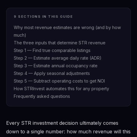
9 SECTIONS IN THIS GUIDE
Why most revenue estimates are wrong (and by how
much)
The three inputs that determine STR revenue
Step 1 — Find true comparable listings
Step 2 — Estimate average daily rate (ADR)
Step 3 — Estimate annual occupancy rate
Step 4 — Apply seasonal adjustments
Step 5 — Subtract operating costs to get NOI
How STRInvest automates this for any property
Frequently asked questions
Every STR investment decision ultimately comes
down to a single number: how much revenue will this