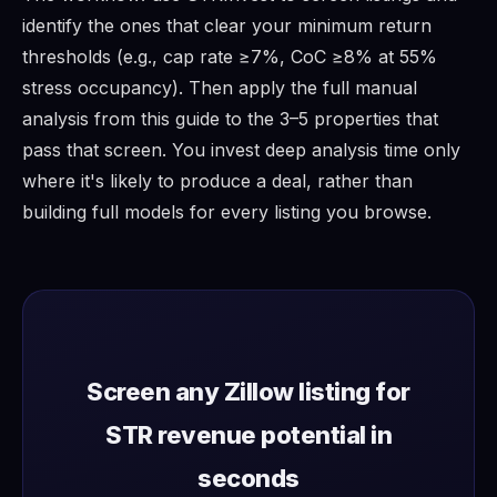
identify the ones that clear your minimum return
thresholds (e.g., cap rate ≥7%, CoC ≥8% at 55%
stress occupancy). Then apply the full manual
analysis from this guide to the 3–5 properties that
pass that screen. You invest deep analysis time only
where it's likely to produce a deal, rather than
building full models for every listing you browse.
Screen any Zillow listing for
STR revenue potential in
seconds