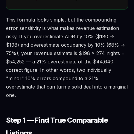
This formula looks simple, but the compounding
error sensitivity is what makes revenue estimation
risky. If you overestimate ADR by 10% ($180 →
$198) and overestimate occupancy by 10% (68% →
75%), your revenue estimate is $198 × 274 nights =
$54,252 — a 21% overestimate of the $44,640
correct figure. In other words, two individually
"minor" 10% errors compound to a 21%
overestimate that can turn a solid deal into a marginal
one.
Step 1 — Find True Comparable
Listings