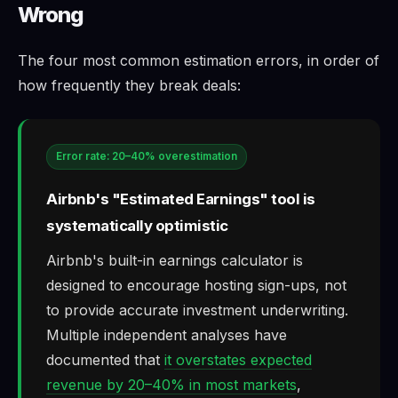
Wrong
The four most common estimation errors, in order of
how frequently they break deals:
Error rate: 20–40% overestimation
Airbnb's "Estimated Earnings" tool is
systematically optimistic
Airbnb's built-in earnings calculator is
designed to encourage hosting sign-ups, not
to provide accurate investment underwriting.
Multiple independent analyses have
documented that
it overstates expected
revenue by 20–40% in most markets
,