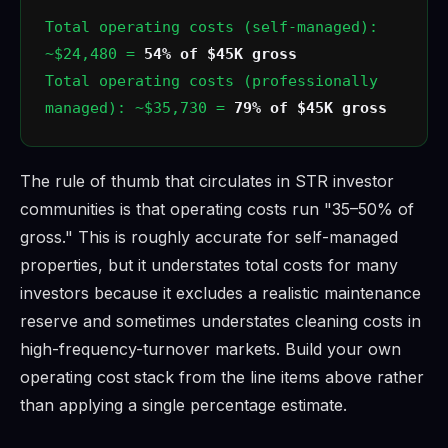
Total operating costs (self-managed):
~$24,480 =
54% of $45K gross
Total operating costs (professionally
managed): ~$35,730 =
79% of $45K gross
The rule of thumb that circulates in STR investor
communities is that operating costs run "35–50% of
gross." This is roughly accurate for self-managed
properties, but it understates total costs for many
investors because it excludes a realistic maintenance
reserve and sometimes understates cleaning costs in
high-frequency-turnover markets. Build your own
operating cost stack from the line items above rather
than applying a single percentage estimate.