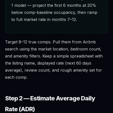
1 model — project the first 6 months at 20%
below comp-baseline occupancy, then ramp
to full market rate in months 7–12.
Target 8–12 true comps. Pull them from Airbnb
search using the market location, bedroom count,
and amenity filters. Keep a simple spreadsheet with
the listing name, displayed rate (next 60 days
average), review count, and rough amenity set for
each comp.
Step 2 — Estimate Average Daily
Rate (ADR)