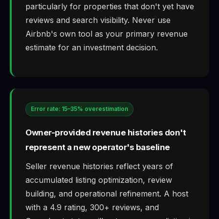
particularly for properties that don't yet have
reviews and search visibility. Never use
Airbnb's own tool as your primary revenue
estimate for an investment decision.
Error rate: 15–35% overestimation
Owner-provided revenue histories don't
represent a new operator's baseline
Seller revenue histories reflect years of
accumulated listing optimization, review
building, and operational refinement. A host
with a 4.9 rating, 300+ reviews, and