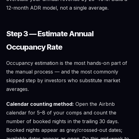
12-month ADR model, not a single average.
Step 3 — Estimate Annual
Occupancy Rate
Occupancy estimation is the most hands-on part of
the manual process — and the most commonly
skipped step by investors who substitute market
averages.
Calendar counting method:
Open the Airbnb
calendar for 5–8 of your comps and count the
number of booked nights in the trailing 30 days.
Booked nights appear as grey/crossed-out dates;
available dates appear as open. Do this mid-week to