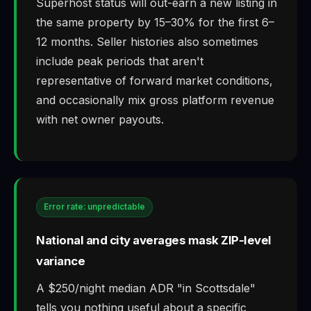
Superhost status will out-earn a new listing in
the same property by 15–30% for the first 6–
12 months. Seller histories also sometimes
include peak periods that aren't
representative of forward market conditions,
and occasionally mix gross platform revenue
with net owner payouts.
Error rate: unpredictable
National and city averages mask ZIP-level
variance
A $250/night median ADR "in Scottsdale"
tells you nothing useful about a specific