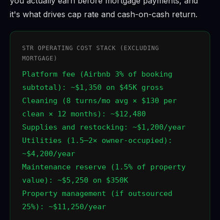
you actually earn before mortgage payments, and
it's what drives cap rate and cash-on-cash return.
STR OPERATING COST STACK (EXCLUDING
MORTGAGE)
Platform fee (Airbnb 3% of booking
subtotal): ~$1,350 on $45K gross
Cleaning (8 turns/mo avg × $130 per
clean × 12 months): ~$12,480
Supplies and restocking: ~$1,200/year
Utilities (1.5–2× owner-occupied):
~$4,200/year
Maintenance reserve (1.5% of property
value): ~$5,250 on $350K
Property management (if outsourced
25%): ~$11,250/year