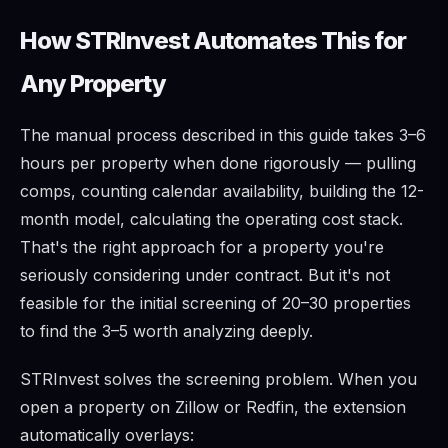
How STRInvest Automates This for
Any Property
The manual process described in this guide takes 3–6
hours per property when done rigorously — pulling
comps, counting calendar availability, building the 12-
month model, calculating the operating cost stack.
That's the right approach for a property you're
seriously considering under contract. But it's not
feasible for the initial screening of 20–30 properties
to find the 3–5 worth analyzing deeply.
STRInvest solves the screening problem. When you
open a property on Zillow or Redfin, the extension
automatically overlays: