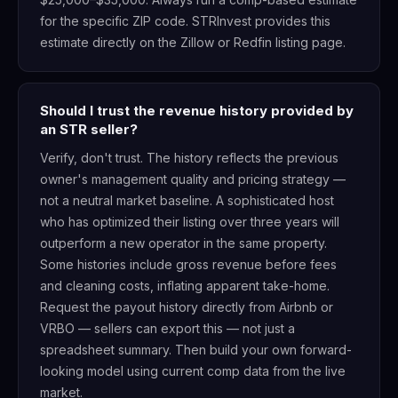
for the specific ZIP code. STRInvest provides this
estimate directly on the Zillow or Redfin listing page.
Should I trust the revenue history provided by
an STR seller?
Verify, don't trust. The history reflects the previous
owner's management quality and pricing strategy —
not a neutral market baseline. A sophisticated host
who has optimized their listing over three years will
outperform a new operator in the same property.
Some histories include gross revenue before fees
and cleaning costs, inflating apparent take-home.
Request the payout history directly from Airbnb or
VRBO — sellers can export this — not just a
spreadsheet summary. Then build your own forward-
looking model using current comp data from the live
market.