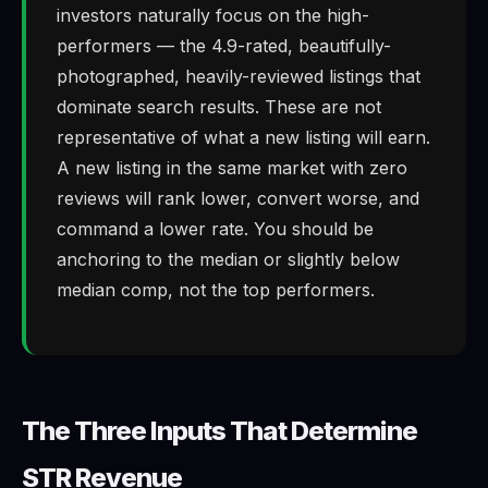
investors naturally focus on the high-
performers — the 4.9-rated, beautifully-
photographed, heavily-reviewed listings that
dominate search results. These are not
representative of what a new listing will earn.
A new listing in the same market with zero
reviews will rank lower, convert worse, and
command a lower rate. You should be
anchoring to the median or slightly below
median comp, not the top performers.
The Three Inputs That Determine
STR Revenue