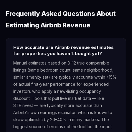
Frequently Asked Questions About
Estimating Airbnb Revenue
How accurate are Airbnb revenue estimates
for properties you haven't bought yet?
Manual estimates based on 8–12 true comparable
listings (same bedroom count, same neighborhood,
similar amenity set) are typically accurate within ±15%
of actual first-year performance for experienced
investors who apply a new-listing occupancy
discount. Tools that pull live market data — like
STRInvest — are typically more accurate than
Airbnb's own earnings estimator, which is known to
skew optimistic by 20–40% in many markets. The
biggest source of error is not the tool but the input