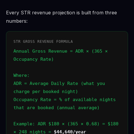
Every STR revenue projection is built from three
numbers:
STR GROSS REVENUE FORMULA
Annual Gross Revenue = ADR × (365 ×
Occupancy Rate)
Where:
ADR = Average Daily Rate (what you
charge per booked night)
Occupancy Rate = % of available nights
that are booked (annual average)
Example: ADR $180 × (365 × 0.68) = $180
× 248 nights =
$44,640/year