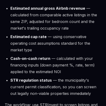
Estimated annual gross Airbnb revenue
—
calculated from comparable active listings in the
same ZIP, adjusted for bedroom count and the
market's trailing occupancy rate
Estimated cap rate
— using conservative
operating cost assumptions standard for the
market type
Cash-on-cash return
— calculated with your
financing inputs (down payment %, rate, term)
applied to the estimated NOI
STR regulation status
— the municipality's
current permit classification, so you can screen
out legally non-viable properties immediately
The workflow: use STRInvest to screen listings and