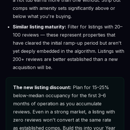
comps with amenity sets significantly above or
below what you're buying.
Similar listing maturity:
Filter for listings with 20–
100 reviews — these represent properties that
have cleared the initial ramp-up period but aren't
yet deeply embedded in the algorithm. Listings with
200+ reviews are better established than a new
acquisition will be.
The new listing discount:
Plan for 15–25%
below-median occupancy for the first 3–6
months of operation as you accumulate
reviews. Even in a strong market, a listing with
zero reviews won't convert at the same rate
as established comps. Build this into your Year