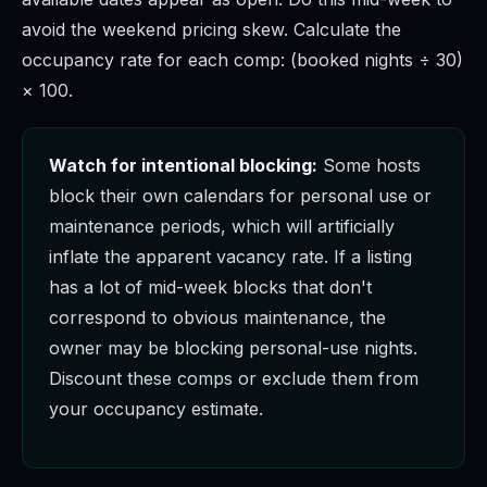
avoid the weekend pricing skew. Calculate the
occupancy rate for each comp: (booked nights ÷ 30)
× 100.
Watch for intentional blocking:
Some hosts
block their own calendars for personal use or
maintenance periods, which will artificially
inflate the apparent vacancy rate. If a listing
has a lot of mid-week blocks that don't
correspond to obvious maintenance, the
owner may be blocking personal-use nights.
Discount these comps or exclude them from
your occupancy estimate.