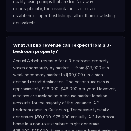
quality: using comps that are too far away
geographically, too dissimilar in size, or are
established super-host listings rather than new-listing
equivalents.
What Airbnb revenue can I expect from a 3-
bedroom property?
Annual Airbnb revenue for a 3-bedroom property
varies enormously by market — from $18,000 in a
weak secondary market to $90,000+ in a high-
demand resort destination. The national median is
approximately $38,000–$48,000 per year. However,
medians are misleading because market location
accounts for the majority of the variance. A 3-
bedroom cabin in Gatlinburg, Tennessee typically
generates $50,000–$75,000 annually. A 3-bedroom
home in a non-tourist suburb might generate
$25,000–$35,000. Always run a comp-based estimate