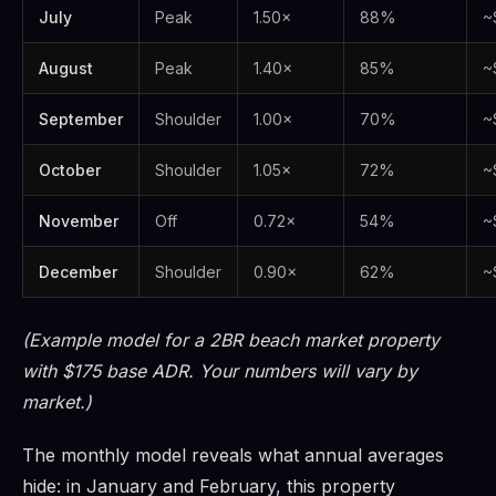
July
Peak
1.50×
88%
~
August
Peak
1.40×
85%
~
September
Shoulder
1.00×
70%
~
October
Shoulder
1.05×
72%
~
November
Off
0.72×
54%
~
December
Shoulder
0.90×
62%
~
(Example model for a 2BR beach market property
with $175 base ADR. Your numbers will vary by
market.)
The monthly model reveals what annual averages
hide: in January and February, this property