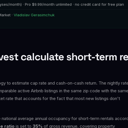
yses/month) · Pro $9.99/month unlimited · no credit card for free plan
Market ·
Vladislav Gerasimchuk
est calculate short-term r
y to estimate cap rate and cash-on-cash return. The nightly rate
parable active Airbnb listings in the same zip code with the sam
rate that accounts for the fact that most new listings don't
national average annual occupancy for short-term rentals accor
e ratio
is set to
35%
of gross revenue, covering property