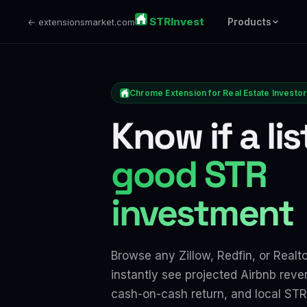
STRInvest
Products
← extensionsmarket.com
Chrome Extension for Real Estate Investo
Know if a lis
good STR
investment
Browse any Zillow, Redfin, or Realto
instantly see projected Airbnb reve
cash-on-cash return, and local STR