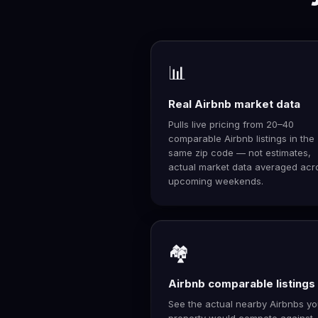
📊
Real Airbnb market data
Pulls live pricing from 20–40
comparable Airbnb listings in the
same zip code — not estimates,
actual market data averaged acr
upcoming weekends.
🏘️
Airbnb comparable listings
See the actual nearby Airbnbs yo
property would compete against