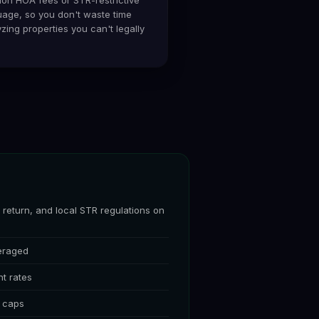
uage, so you don't waste time
zing properties you can't legally
return, and local STR regulations on
eraged
t rates
t caps