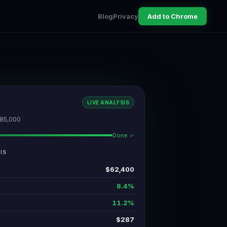
Blog
Privacy
Add to Chrome
LIVE ANALYSIS
485,000
Done ✓
IS
$62,400
8.4%
11.2%
$287