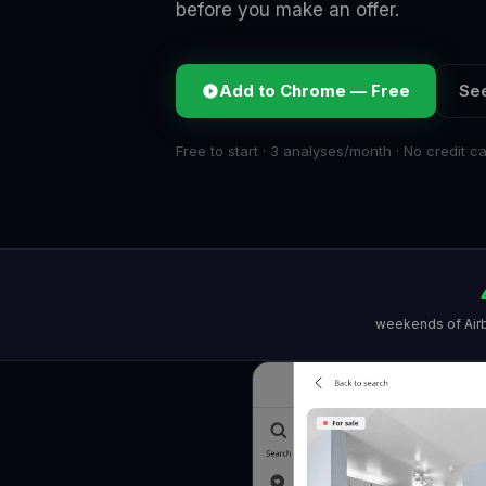
before you make an offer.
Add to Chrome — Free
See
Free to start · 3 analyses/month · No credit c
weekends of Air