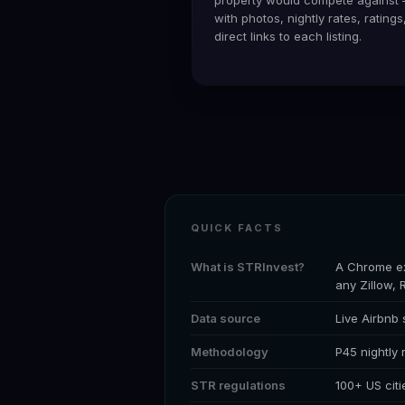
with photos, nightly rates, ratings
direct links to each listing.
QUICK FACTS
What is STRInvest?
A Chrome ex
any Zillow, 
Data source
Live Airbnb
Methodology
P45 nightly
STR regulations
100+ US citi