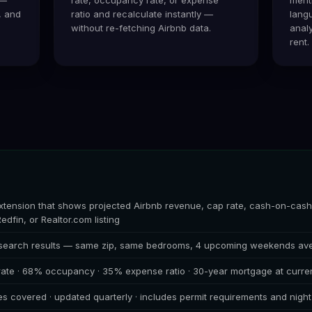
, and
ratio and recalculate instantly —
lang
without re-fetching Airbnb data.
analy
rent.
tension that shows projected Airbnb revenue, cap rate, cash-on-cash 
Redfin, or Realtor.com listing
 search results — same zip, same bedrooms, 4 upcoming weekends av
 rate · 68% occupancy · 35% expense ratio · 30-year mortgage at curren
es covered · updated quarterly · includes permit requirements and nigh