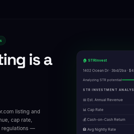
rs
ting is a
🏠 STRInvest
1402 Ocean Dr · 3bd/2ba · $
Analyzing STR potential
STR INVESTMENT ANALYS
📅 Est. Annual Revenue
📊 Cap Rate
r.com listing and
nue, cap rate,
💰 Cash-on-Cash Return
 regulations —
🏨 Avg Nightly Rate