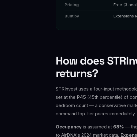
Pricing
Free (3 anal
Built by
Extensions 
How does STRInv
returns?
STRInvest uses a four-input methodolog
set at the
P45
(45th percentile) of com
bedroom count — a conservative market 
command top-tier prices immediately.
Occupancy
is assumed at
68%
— the 
to AirDNA's 2024 market data.
Expens