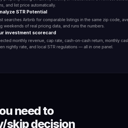
, and list price automatically.
Analyze STR Potential
t searches Airbnb for comparable listings in the same zip code, a
 weekends of real pricing data, and runs the numbers.
ur investment scorecard
ected monthly revenue, cap rate, cash-on-cash return, monthly cas
n nightly rate, and local STR regulations — all in one panel.
ou need to
/skip decision