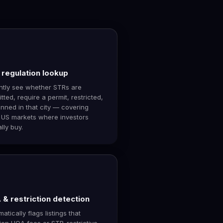
regulation lookup
antly see whether STRs are
tted, require a permit, restricted,
nned in that city — covering
 US markets where investors
lly buy.
& restriction detection
atically flags listings that
ion HOA fees or STR-restrictive