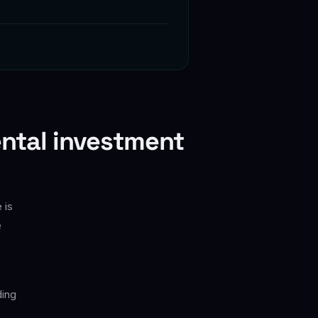
ental investment
 is
e
ding