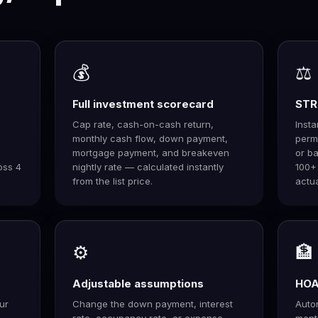
💰
⚖️
Full investment scorecard
STR 
Cap rate, cash-on-cash return,
Inst
monthly cash flow, down payment,
permi
mortgage payment, and breakeven
or ba
oss 4
nightly rate — calculated instantly
100+
from the list price.
actua
⚙️
🏦
Adjustable assumptions
HOA 
ur
Change the down payment, interest
Autom
 —
rate, occupancy rate, or expense
ment