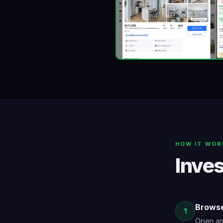
HOW IT WOR
Inves
Browse
1
Open any