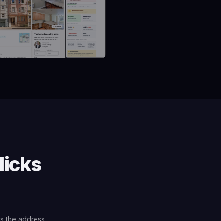
licks
ts the address,