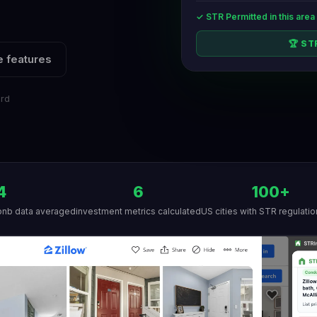
✓ STR Permitted in this area
🏆 S
 features
ard
4
6
100+
bnb data averaged
investment metrics calculated
US cities with STR regulatio