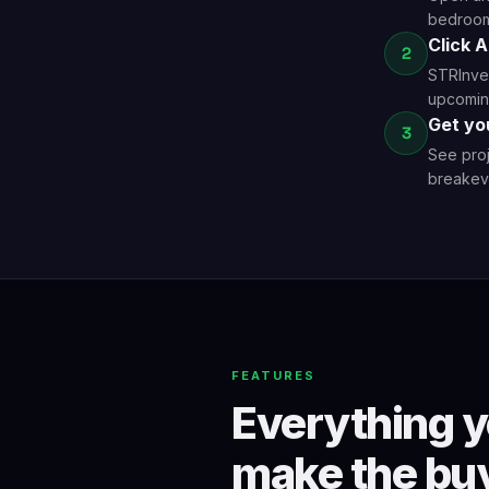
bedrooms
Click 
2
STRInves
upcoming
Get yo
3
See proj
breakeve
FEATURES
Everything y
make the buy