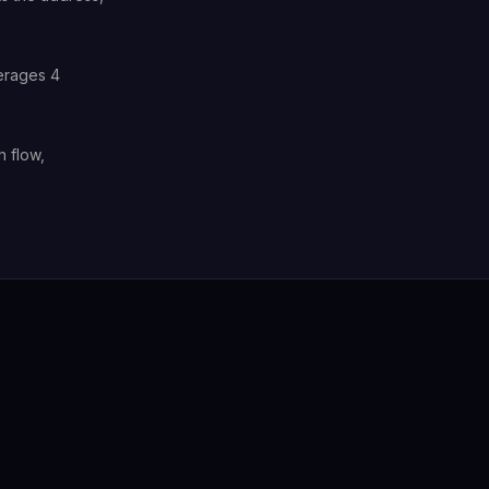
verages 4
h flow,