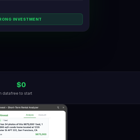
TRONG INVESTMENT
$0
n data
free to start