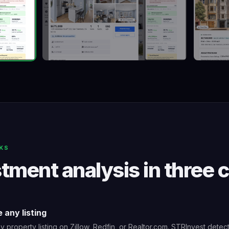
KS
tment analysis in three c
 any listing
 property listing on Zillow, Redfin, or Realtor.com. STRInvest detec