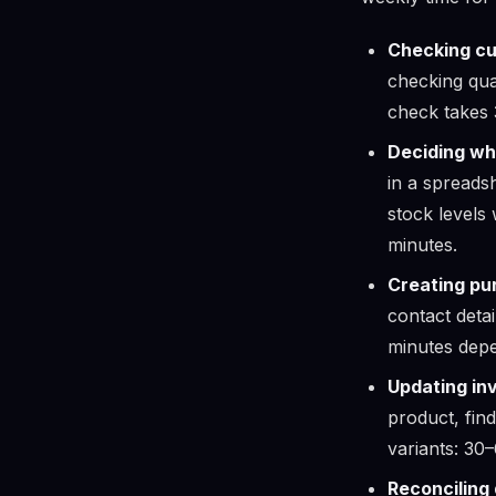
Checking cu
checking qua
check takes 
Deciding wh
in a spreads
stock levels
minutes.
Creating pu
contact detai
minutes depe
Updating in
product, find
variants: 30
Reconciling