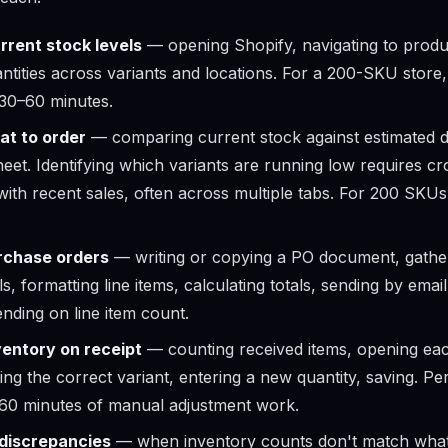
rrent stock levels
— opening Shopify, navigating to produ
ntities across variants and locations. For a 200-SKU store
30–60 minutes.
at to order
— comparing current stock against estimated 
heet. Identifying which variants are running low requires c
 with recent sales, often across multiple tabs. For 200 SKU
rchase orders
— writing or copying a PO document, gather
ls, formatting line items, calculating totals, sending by ema
nding on line item count.
ventory on receipt
— counting received items, opening ea
ing the correct variant, entering a new quantity, saving. P
–60 minutes of manual adjustment work.
 discrepancies
— when inventory counts don't match what