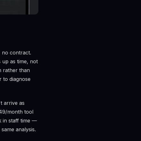
 no contract.
 up as time, not
n rather than
r to diagnose
t arrive as
$49/month tool
 in staff time —
 same analysis.