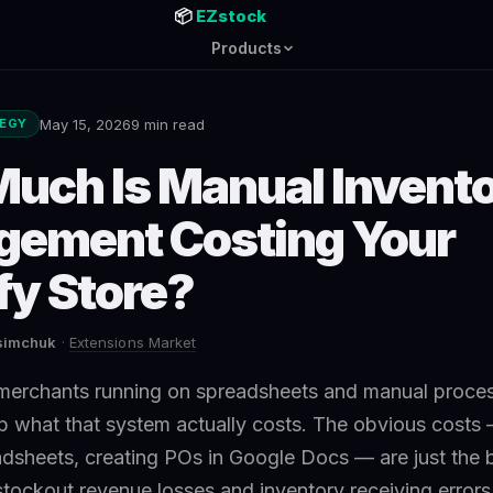
📦
EZstock
Products
May 15, 2026
9 min read
TEGY
uch Is Manual Invent
ement Costing Your
fy Store?
asimchuk
·
Extensions Market
merchants running on spreadsheets and manual proce
 what that system actually costs. The obvious costs 
dsheets, creating POs in Google Docs — are just the 
stockout revenue losses and inventory receiving errors,