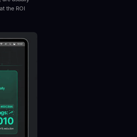
at the ROI