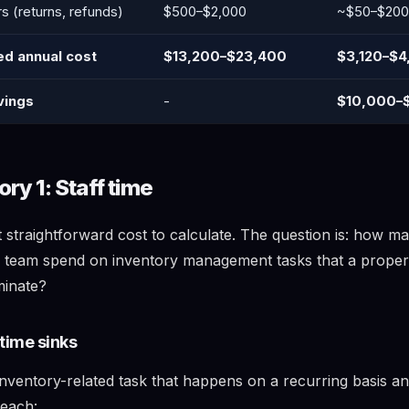
rs (returns, refunds)
$500–$2,000
~$50–$200
ed annual cost
$13,200–$23,400
$3,120–$4
vings
-
$10,000–
ry 1: Staff time
t straightforward cost to calculate. The question is: how m
 team spend on inventory management tasks that a prope
minate?
time sinks
nventory-related task that happens on a recurring basis an
 each: