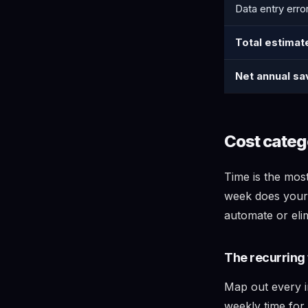
Data entry erro
Total estimat
Net annual sa
Cost catego
Time is the mos
week does your
automate or eli
The recurring 
Map out every i
weekly time for