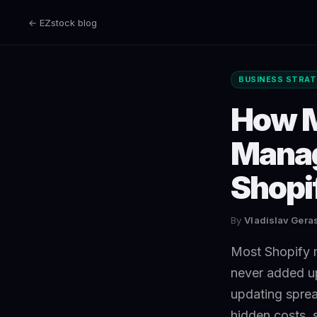
← EZstock blog
BUSINESS STRA
How M
Manag
Shopi
By
Vladislav Ger
Most Shopify 
never added up
updating sprea
hidden costs, 