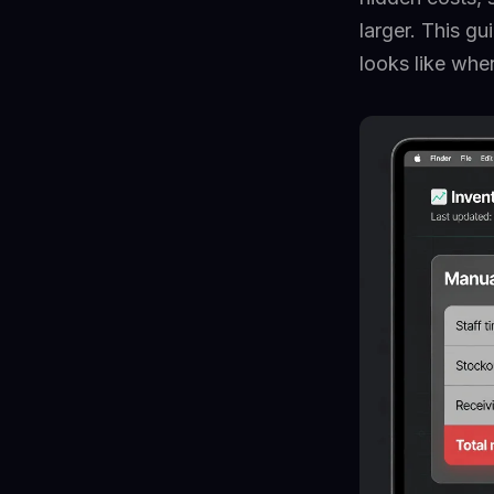
larger. This g
looks like whe