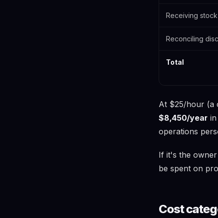
Receiving stock
Reconciling dis
Total
At $25/hour (a 
$8,450/year
in
operations pers
If it's the owne
be spent on pro
Cost categ