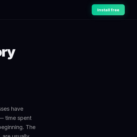
Install free
ory
sses have
— time spent
beginning. The
 are usually