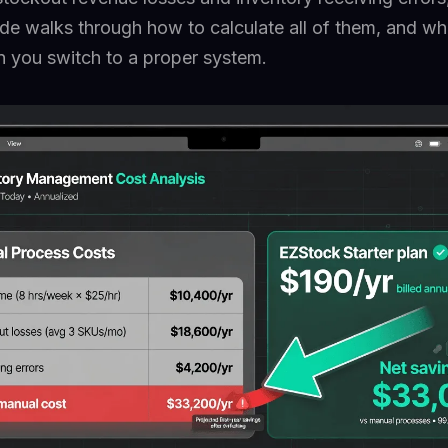
uide walks through how to calculate all of them, and wh
n you switch to a proper system.