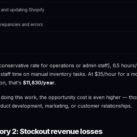
 and updating Shopify
crepancies and errors
conservative rate for operations or admin staff), 6.5 hour
 staff time on manual inventory tasks. At $35/hour for a m
on, that's
$11,830/year
.
r doing this work, the opportunity cost is even higher — th
duct development, marketing, or customer relationships.
ory 2: Stockout revenue losses