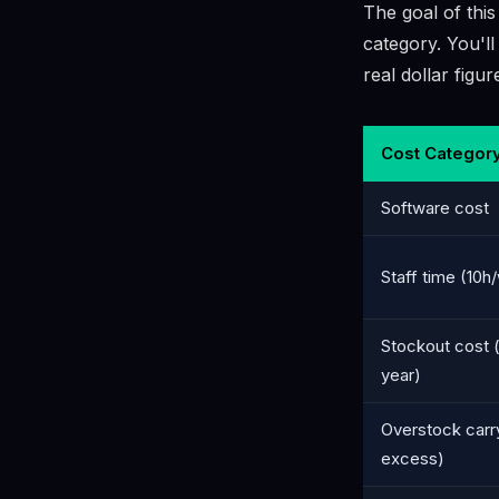
The goal of this
category. You'll
real dollar figu
Cost Categor
Software cost
Staff time (10
Stockout cost (
year)
Overstock carr
excess)