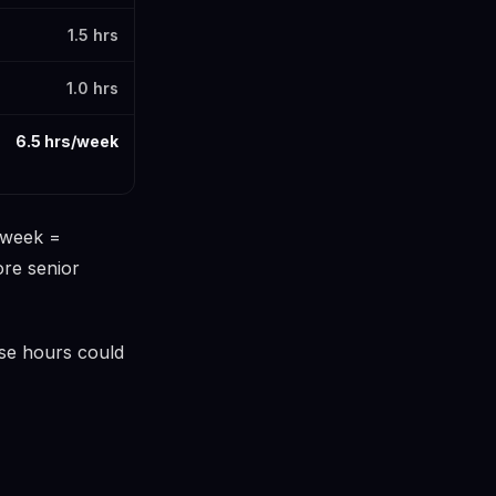
1.5 hrs
1.0 hrs
6.5 hrs/week
s/week =
ore senior
ose hours could