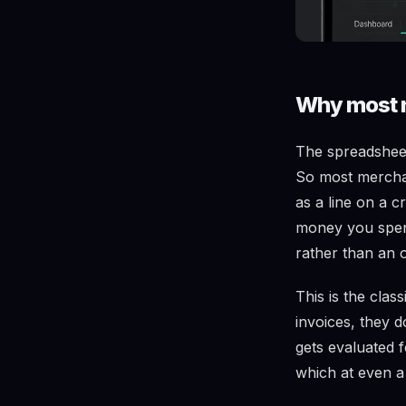
Why most m
The spreadsheet
So most merchant
as a line on a c
money you spent
rather than an 
This is the clas
invoices, they 
gets evaluated 
which at even a