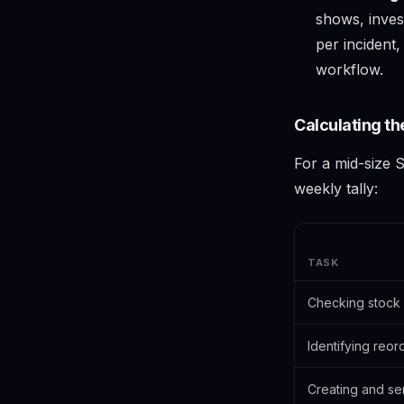
shows, invest
per incident
workflow.
Calculating th
For a mid-size S
weekly tally:
TASK
Checking stock 
Identifying reor
Creating and se