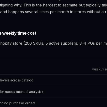
igating why. This is the hardest to estimate but typically t
, and happens several times per month in stores without a r
e weekly time cost
hopify store (200 SKUs, 5 active suppliers, 3–4 POs per mon
WEEKLY 
levels across catalog
der needs (manual analysis)
nding purchase orders