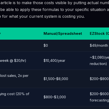
 article is to make those costs visible by putting actual nu
 be able to apply these formulas to your specific situation a
re for what your current system is costing you.
y
Manual/Spreadsheet
EZStock (
$0
$49/month 
~$2,080/y
h/week @ $20/hr)
$10,400/year
reduction)
lost sales, 2x per
$1,500–$8,000
$200–$800 (
ying cost (20% of
$200–$600
$800–$3,000
forecasting