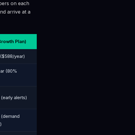
mbers on each
nd arrive at a
Growth Plan)
($588/year)
ear (80%
early alerts)
 (demand
)