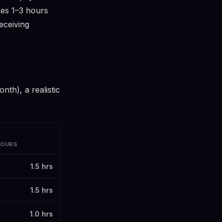
akes 1–3 hours
eceiving
th), a realistic
HOURS
1.5 hrs
1.5 hrs
1.0 hrs