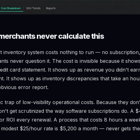
erchants never calculate this
 inventory system costs nothing to run — no subscription,
s never question it. The cost is invisible because it shows
redit card statement. It shows up as revenue you didn't ear
. It shows up as inventory discrepancies that take an hou
obvious error report.
sic trap of low-visibility operational costs. Because they don'
don't get scrutinized the way software subscriptions do. A 
for ROI every renewal. A process that costs 8 hours a week
 modest $25/hour rate is $5,200 a month — never gets the