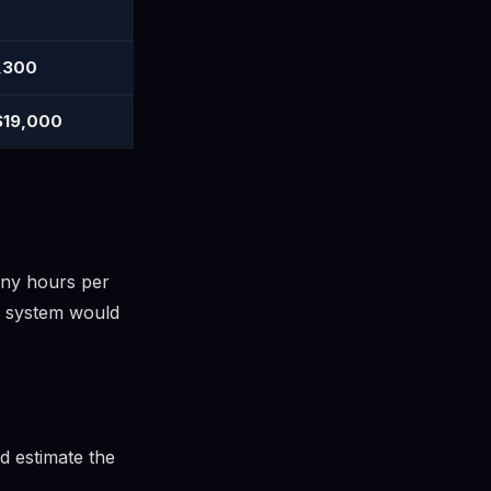
,300
$19,000
any hours per
r system would
d estimate the