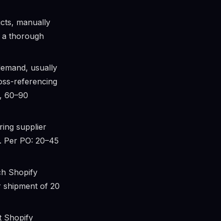
cts, manually
, a thorough
demand, usually
ross-referencing
s, 60–90
ing supplier
il. Per PO: 20–45
ch Shopify
er shipment of 20
 Shopify