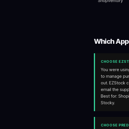
Shopventory
Which App
CHOOSE EZST
You were usin
to manage purc
out. EZStock c
email the supp
Best for: Shop
Stocky.
CHOOSE PRED