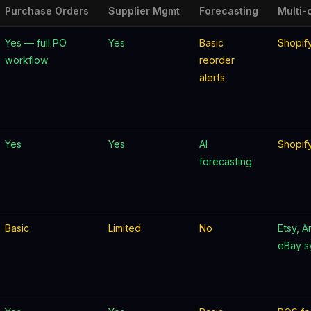
Purchase Orders
Supplier Mgmt
Forecasting
Multi-
Yes — full PO
Yes
Basic
Shopif
workflow
reorder
alerts
Yes
Yes
AI
Shopif
forecasting
Basic
Limited
No
Etsy, 
eBay s