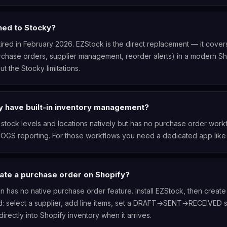
ed to Stocky?
ired in February 2026. EZStock is the direct replacement — it cove
chase orders, supplier management, reorder alerts) in a modern Sh
ut the Stocky limitations.
y have built-in inventory management?
 stock levels and locations natively but has no purchase order workf
COGS reporting. For those workflows you need a dedicated app like
ate a purchase order on Shopify?
n has no native purchase order feature. Install EZStock, then create
: select a supplier, add line items, set a DRAFT→SENT→RECEIVED s
irectly into Shopify inventory when it arrives.