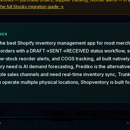
the full Stocky migration guide →
WER
the best Shopify inventory management app for most merch
 orders with a DRAFT→SENT→RECEIVED status workflow, s
w-stock reorder alerts, and COGS tracking, all built natively
ary need is AI demand forecasting, Prediko is the alternative.
ple sales channels and need real-time inventory sync, Trunk 
u operate multiple physical locations, Shopventory is built fo