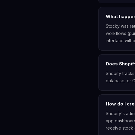
What happen
Stocky was ret
workflows (pur
interface witho
Does Shopif
Shopify tracks
database, or 
How do I cre
Shopify's admi
app dashboard
receive stock d