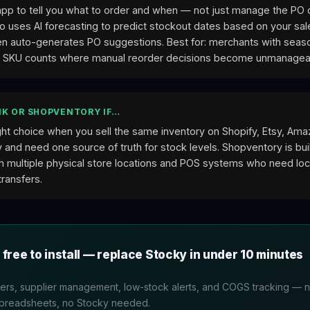
app to tell you what to order and when — not just manage the PO
o uses AI forecasting to predict stockout dates based on your sal
hen auto-generates PO suggestions. Best for: merchants with sea
h SKU counts where manual reorder decisions become unmanagea
K OR SHOPVENTORY IF…
ight choice when you sell the same inventory on Shopify, Etsy, Am
 and need one source of truth for stock levels. Shopventory is buil
h multiple physical store locations and POS systems who need loc
transfers.
 free to install — replace Stocky in under 10 minutes
rs, supplier management, low-stock alerts, and COGS tracking — na
spreadsheets, no Stocky needed.