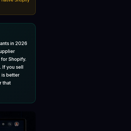
ants in 2026
upplier
 for Shopify.
 If you sell
is better
r that