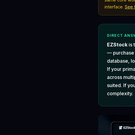
interface.
See 
DIRECT ANS
EZStock
is 
— purchase
database, lo
If your prim
across multi
suited. If yo
complexity.