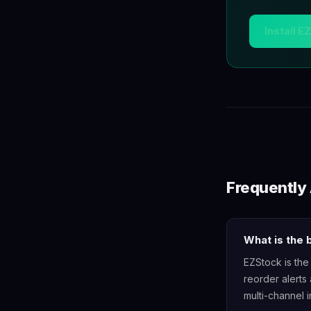
Install E
Frequently
What is the
EZStock is the
reorder alerts 
multi-channel i