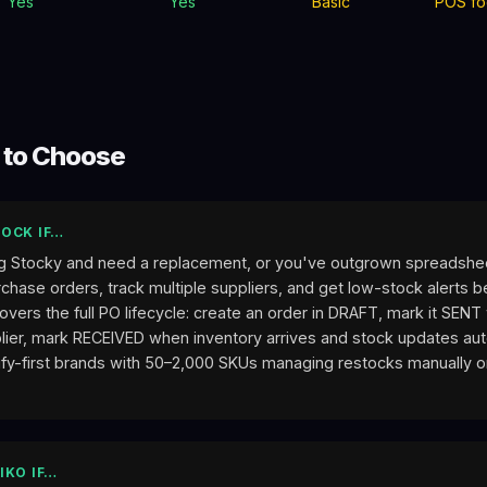
Yes
Yes
Basic
POS fo
 to Choose
OCK IF…
g Stocky and need a replacement, or you've outgrown spreadshe
hase orders, track multiple suppliers, and get low-stock alerts b
overs the full PO lifecycle: create an order in DRAFT, mark it SEN
lier, mark RECEIVED when inventory arrives and stock updates auto
ify-first brands with 50–2,000 SKUs managing restocks manually or
IKO IF…