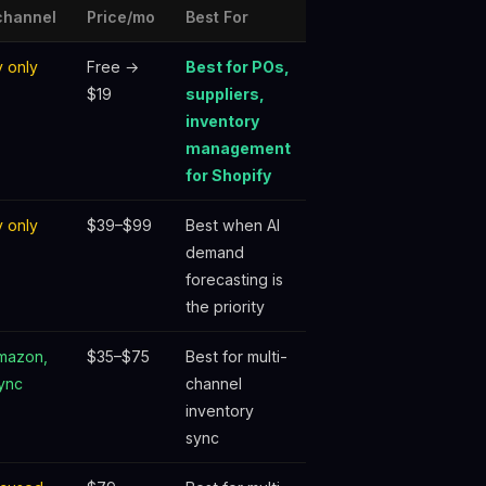
channel
Price/mo
Best For
y only
Free →
Best for POs,
$19
suppliers,
inventory
management
for Shopify
y only
$39–$99
Best when AI
demand
forecasting is
the priority
Amazon,
$35–$75
Best for multi-
ync
channel
inventory
sync