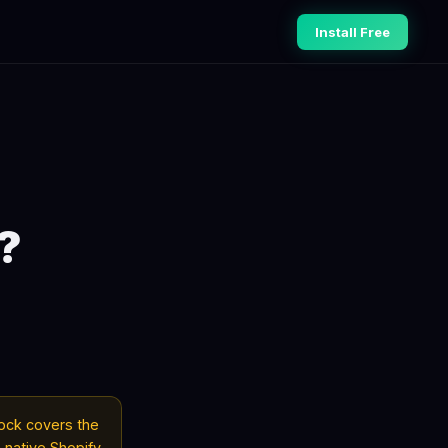
Install Free
?
tock covers the
 native Shopify