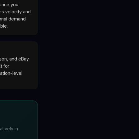
 once you
es velocity and
sonal demand
ble.
azon, and eBay
t for
ation-level
tively in