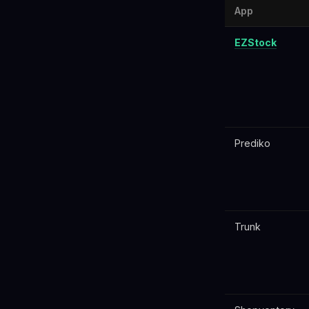
App
EZStock
Prediko
Trunk