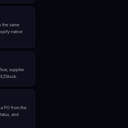
rs the same
opify-native
low, supplier
 EZStock.
 a PO from the
tatus, and