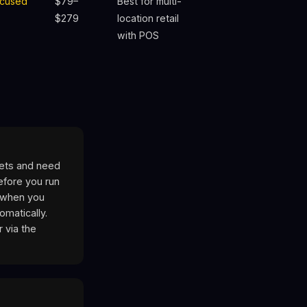
cused
$79–
Best for multi-
$279
location retail
with POS
ets and need
efore you run
T when you
matically.
 via the