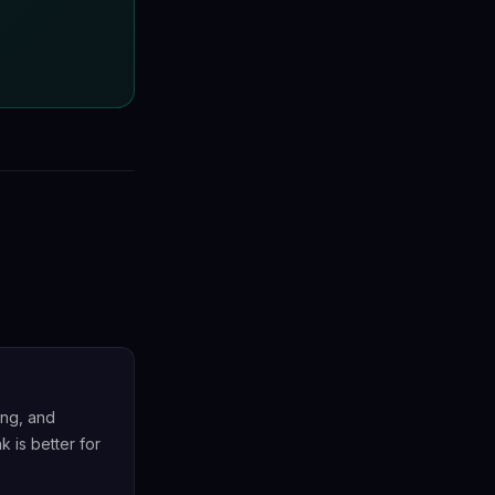
ing, and
k is better for