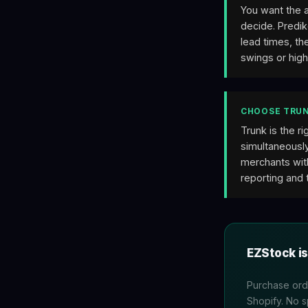
You want the 
decide. Predik
lead times, t
swings or hig
CHOOSE TRUN
Trunk is the r
simultaneously
merchants wit
reporting and 
EZStock is
Purchase orde
Shopify. No 