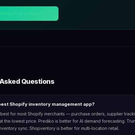
ZStock Free on Shopify →
 Asked Questions
 best Shopify inventory management app?
 best for most Shopify merchants — purchase orders, supplier track
at the lowest price. Prediko is better for AI demand forecasting. Trun
nventory sync. Shopventory is better for multi-location retail.