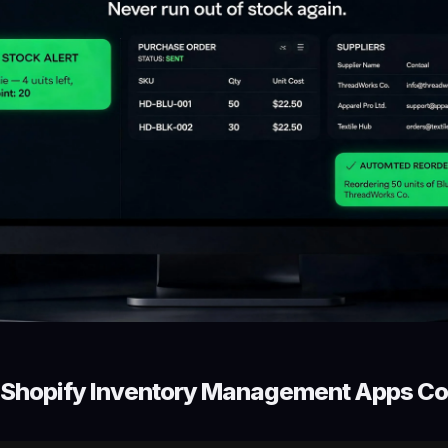
t Shopify Inventory Management Apps C