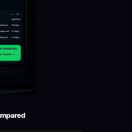
ompared