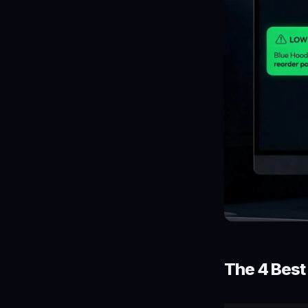
The 4 Bes