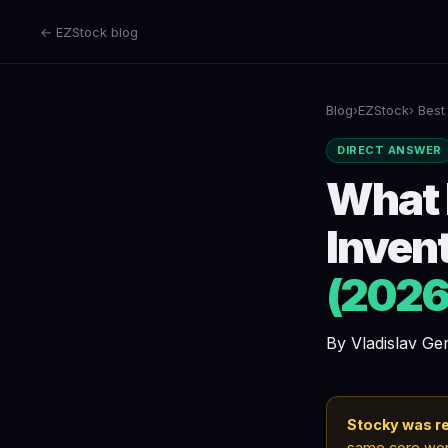
← EZStock blog
Blog
›
EZStock
› Best
DIRECT ANSWER
What 
Inven
(2026
By Vladislav G
Stocky was re
same core work