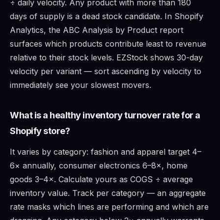
÷ daily velocity. Any product with more than 180
days of supply is a dead stock candidate. In Shopify
Analytics, the ABC Analysis by Product report
surfaces which products contribute least to revenue
relative to their stock levels. EZStock shows 30-day
velocity per variant — sort ascending by velocity to
immediately see your slowest movers.
What is a healthy inventory turnover rate for a
Shopify store?
It varies by category: fashion and apparel target 4–
6× annually, consumer electronics 6–8×, home
goods 3–4×. Calculate yours as COGS ÷ average
inventory value. Track per category — an aggregate
rate masks which lines are performing and which are