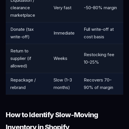
Liquidation /
clearance
Very fast
-50–80% margin
marketplace
Donate (tax
Full write-off at
Immediate
write-off)
cost basis
Return to
Restocking fee
supplier (if
Weeks
10–25%
allowed)
Repackage /
Slow (1–3
Recovers 70–
rebrand
months)
90% of margin
How to Identify Slow-Moving
Inventory in Shopify