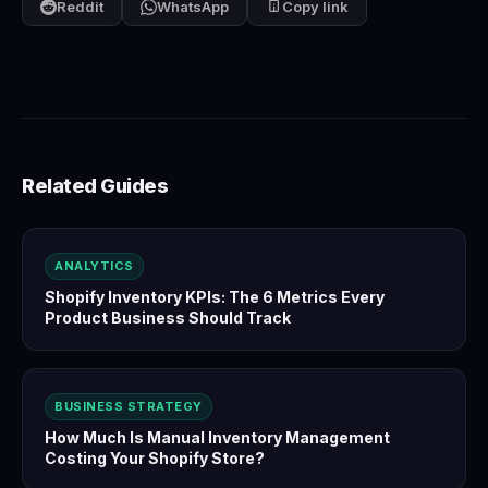
Reddit
WhatsApp
Copy link
Related Guides
ANALYTICS
Shopify Inventory KPIs: The 6 Metrics Every
Product Business Should Track
BUSINESS STRATEGY
How Much Is Manual Inventory Management
Costing Your Shopify Store?