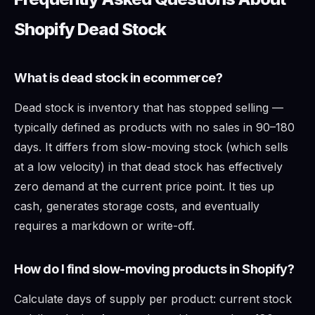
Shopify Dead Stock
What is dead stock in ecommerce?
Dead stock is inventory that has stopped selling —
typically defined as products with no sales in 90–180
days. It differs from slow-moving stock (which sells
at a low velocity) in that dead stock has effectively
zero demand at the current price point. It ties up
cash, generates storage costs, and eventually
requires a markdown or write-off.
How do I find slow-moving products in Shopify?
Calculate days of supply per product: current stock