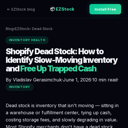
📦
EZStock
← EZStock blog
Install Free
Blog
›
EZStock
› Dead Stock
INVENTORY HEALTH
Shopify Dead Stock: How to
Identify Slow-Moving Inventory
and
Free Up Trapped Cash
By Vladislav Gerasimchuk
·
June 1, 2026
·
10 min read
·
INVENTORY
Dead stock is inventory that isn't moving
— sitting in
a warehouse or fulfillment center, tying up cash,
costing storage fees, and slowly degrading in value.
Most Shopify merchants don't have a dead stock