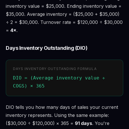
inventory value = $25,000. Ending inventory value =
$35,000. Average inventory = ($25,000 + $35,000)
÷ 2 = $30,000. Turnover rate = $120,000 ÷ $30,000
=
4×
.
Days Inventory Outstanding (DIO)
DAYS INVENTORY OUTSTANDING FORMULA
DIO = (Average inventory value ÷
COGS) × 365
DIO tells you how many days of sales your current
inventory represents. Using the same example:
($30,000 ÷ $120,000) × 365 =
91 days
. You're