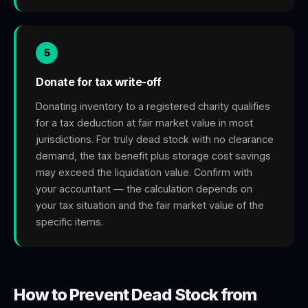
5
Donate for tax write-off
Donating inventory to a registered charity qualifies
for a tax deduction at fair market value in most
jurisdictions. For truly dead stock with no clearance
demand, the tax benefit plus storage cost savings
may exceed the liquidation value. Confirm with
your accountant — the calculation depends on
your tax situation and the fair market value of the
specific items.
How to Prevent Dead Stock from