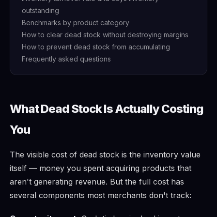
outstanding
Benchmarks by product category
How to clear dead stock without destroying margins
How to prevent dead stock from accumulating
Frequently asked questions
What Dead Stock Is Actually Costing
You
The visible cost of dead stock is the inventory value
itself — money you spent acquiring products that
aren't generating revenue. But the full cost has
several components most merchants don't track: