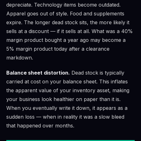
depreciate. Technology items become outdated.
Apparel goes out of style. Food and supplements
expire. The longer dead stock sits, the more likely it
sells at a discount — if it sells at all. What was a 40%
margin product bought a year ago may become a
5% margin product today after a clearance
markdown.
Balance sheet distortion.
Dead stock is typically
carried at cost on your balance sheet. This inflates
the apparent value of your inventory asset, making
your business look healthier on paper than it is.
When you eventually write it down, it appears as a
sudden loss — when in reality it was a slow bleed
that happened over months.