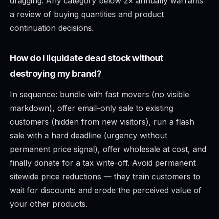
dragging. Any category below 2× annually warrants
a review of buying quantities and product
continuation decisions.
How do I liquidate dead stock without
destroying my brand?
In sequence: bundle with fast movers (no visible
markdown), offer email-only sale to existing
customers (hidden from new visitors), run a flash
sale with a hard deadline (urgency without
permanent price signal), offer wholesale at cost, and
finally donate for a tax write-off. Avoid permanent
sitewide price reductions — they train customers to
wait for discounts and erode the perceived value of
your other products.