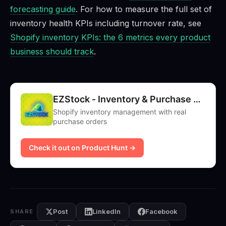
forecasting guide
. For how to measure the full set of
inventory health KPIs including turnover rate, see
Shopify inventory KPIs: the 6 metrics every product
business should track
.
EZStock ‑ Inventory & Purchase Orders
Shopify inventory management with real
purchase orders
Check it out on Product Hunt →
Post
LinkedIn
Facebook
SHARE