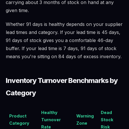
carrying about 3 months of stock on hand at any
given time.
Whether 91 days is healthy depends on your supplier
lead times and category. If your lead time is 45 days,
91 days of stock gives you a comfortable 46-day
buffer. If your lead time is 7 days, 91 days of stock
means you're sitting on 84 days of excess inventory.
Inventory Turnover Benchmarks by
Category
Healthy
Dead
Product
Warning
Turnover
Stock
Category
Zone
Rate
Risk