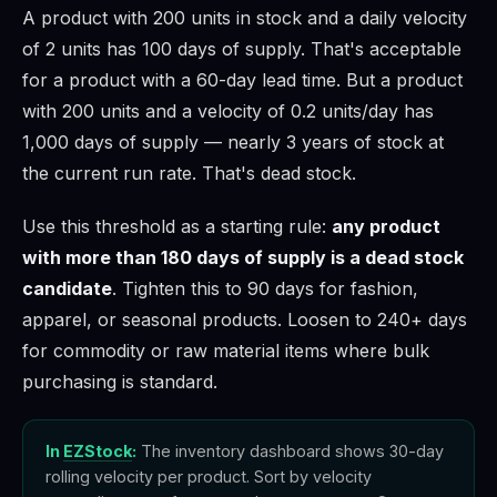
A product with 200 units in stock and a daily velocity
of 2 units has 100 days of supply. That's acceptable
for a product with a 60-day lead time. But a product
with 200 units and a velocity of 0.2 units/day has
1,000 days of supply — nearly 3 years of stock at
the current run rate. That's dead stock.
Use this threshold as a starting rule:
any product
with more than 180 days of supply is a dead stock
candidate
. Tighten this to 90 days for fashion,
apparel, or seasonal products. Loosen to 240+ days
for commodity or raw material items where bulk
purchasing is standard.
In
EZStock
:
The inventory dashboard shows 30-day
rolling velocity per product. Sort by velocity