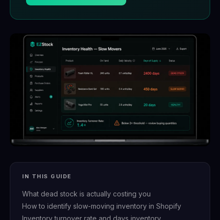
IN THIS GUIDE
What dead stock is actually costing you
How to identify slow-moving inventory in Shopify
Inventory turnover rate and days inventory