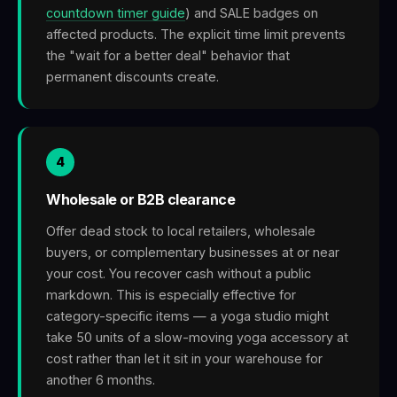
countdown timer guide
) and SALE badges on
affected products. The explicit time limit prevents
the "wait for a better deal" behavior that
permanent discounts create.
4
Wholesale or B2B clearance
Offer dead stock to local retailers, wholesale
buyers, or complementary businesses at or near
your cost. You recover cash without a public
markdown. This is especially effective for
category-specific items — a yoga studio might
take 50 units of a slow-moving yoga accessory at
cost rather than let it sit in your warehouse for
another 6 months.