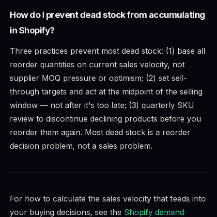
How do I prevent dead stock from accumulating
in Shopify?
Three practices prevent most dead stock: (1) base all
reorder quantities on current sales velocity, not
supplier MOQ pressure or optimism; (2) set sell-
through targets and act at the midpoint of the selling
window — not after it's too late; (3) quarterly SKU
review to discontinue declining products before you
reorder them again. Most dead stock is a reorder
decision problem, not a sales problem.
For how to calculate the sales velocity that feeds into
your buying decisions, see the
Shopify demand