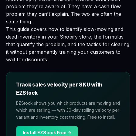
problem they're aware of. They have a cash flow
problem they can't explain. The two are often the
same thing.
This guide covers how to identify slow-moving and
dead inventory in your Shopify store, the formulas
that quantify the problem, and the tactics for clearing
it without permanently training your customers to
wait for discounts.
Track sales velocity per SKU with
EZStock
EZStock shows you which products are moving and
which are stalling — with 30-day rolling velocity per
variant and inventory cost tracking. Free to install.
Install EZStock Free →