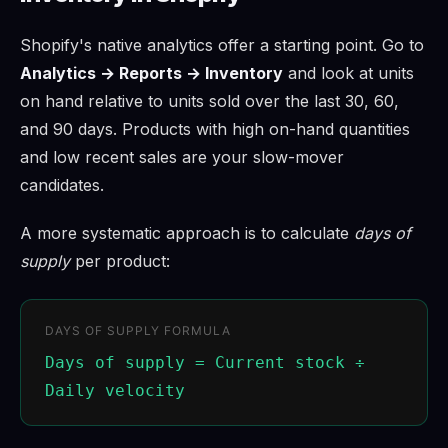
Shopify's native analytics offer a starting point. Go to
Analytics → Reports → Inventory
and look at units
on hand relative to units sold over the last 30, 60,
and 90 days. Products with high on-hand quantities
and low recent sales are your slow-mover
candidates.
A more systematic approach is to calculate
days of
supply
per product:
DAYS OF SUPPLY FORMULA
Days of supply = Current stock ÷
Daily velocity