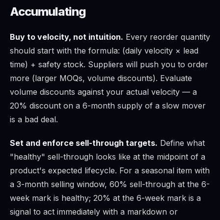
Accumulating
Buy to velocity, not intuition.
Every reorder quantity
should start with the formula: (daily velocity × lead
time) + safety stock. Suppliers will push you to order
more (larger MOQs, volume discounts). Evaluate
volume discounts against your actual velocity — a
20% discount on a 6-month supply of a slow mover
is a bad deal.
Set and enforce sell-through targets.
Define what
"healthy" sell-through looks like at the midpoint of a
product's expected lifecycle. For a seasonal item with
a 3-month selling window, 60% sell-through at the 6-
week mark is healthy; 20% at the 6-week mark is a
signal to act immediately with a markdown or