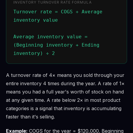
INVENTORY TURNOVER RATE FORMULA
Turnover rate = COGS ÷ Average
inventory value
Average inventory value =
(Beginning inventory + Ending
inventory) ÷ 2
A turnover rate of 4× means you sold through your
entire inventory 4 times during the year. A rate of 1×
means you had a full year's worth of stock on hand
at any given time. A rate below 2× in most product
categories is a signal that inventory is accumulating
faster than it's selling.
Example:
COGS for the year = $120,000. Beginning