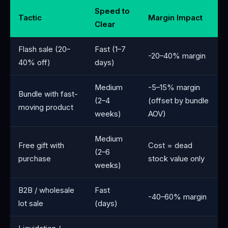
Speed to
Tactic
Margin Impact
Clear
Flash sale (20–
Fast (1–7
-20–40% margin
40% off)
days)
Medium
-5–15% margin
Bundle with fast-
(2–4
(offset by bundle
moving product
weeks)
AOV)
Medium
Free gift with
Cost = dead
(2–6
purchase
stock value only
weeks)
B2B / wholesale
Fast
-40–60% margin
lot sale
(days)