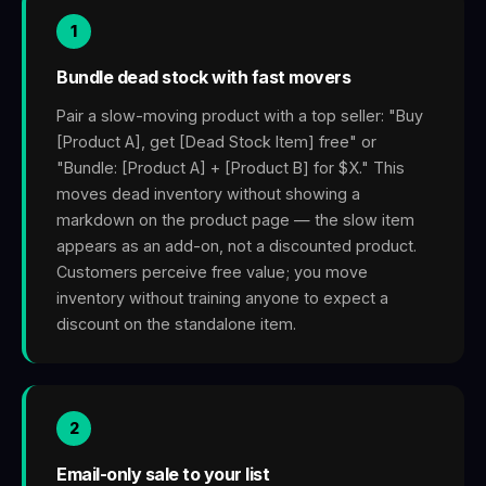
1
Bundle dead stock with fast movers
Pair a slow-moving product with a top seller: "Buy
[Product A], get [Dead Stock Item] free" or
"Bundle: [Product A] + [Product B] for $X." This
moves dead inventory without showing a
markdown on the product page — the slow item
appears as an add-on, not a discounted product.
Customers perceive free value; you move
inventory without training anyone to expect a
discount on the standalone item.
2
Email-only sale to your list