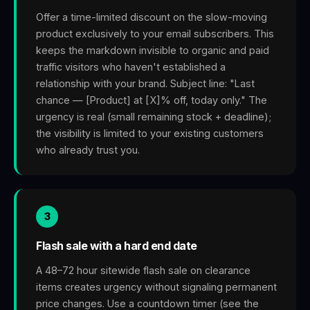
Offer a time-limited discount on the slow-moving
product exclusively to your email subscribers. This
keeps the markdown invisible to organic and paid
traffic visitors who haven't established a
relationship with your brand. Subject line: "Last
chance — [Product] at [X]% off, today only." The
urgency is real (small remaining stock + deadline);
the visibility is limited to your existing customers
who already trust you.
3
Flash sale with a hard end date
A 48–72 hour sitewide flash sale on clearance
items creates urgency without signaling permanent
price changes. Use a countdown timer (see the