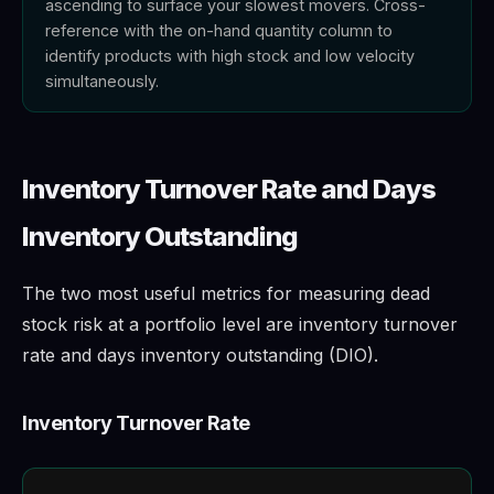
ascending to surface your slowest movers. Cross-
reference with the on-hand quantity column to
identify products with high stock and low velocity
simultaneously.
Inventory Turnover Rate and Days
Inventory Outstanding
The two most useful metrics for measuring dead
stock risk at a portfolio level are inventory turnover
rate and days inventory outstanding (DIO).
Inventory Turnover Rate