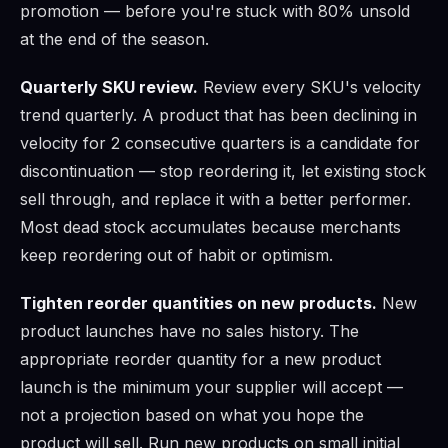
promotion — before you're stuck with 80% unsold
at the end of the season.
Quarterly SKU review.
Review every SKU's velocity
trend quarterly. A product that has been declining in
velocity for 2 consecutive quarters is a candidate for
discontinuation — stop reordering it, let existing stock
sell through, and replace it with a better performer.
Most dead stock accumulates because merchants
keep reordering out of habit or optimism.
Tighten reorder quantities on new products.
New
product launches have no sales history. The
appropriate reorder quantity for a new product
launch is the minimum your supplier will accept —
not a projection based on what you hope the
product will sell. Run new products on small initial