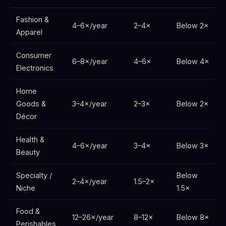
Fashion &
4–6×/year
2–4×
Below 2×
Apparel
Consumer
6–8×/year
4–6×
Below 4×
Electronics
Home
Goods &
3–4×/year
2–3×
Below 2×
Décor
Health &
4–6×/year
3–4×
Below 3×
Beauty
Specialty /
Below
2–4×/year
1.5–2×
Niche
1.5×
Food &
12–26×/year
8–12×
Below 8×
Perishables