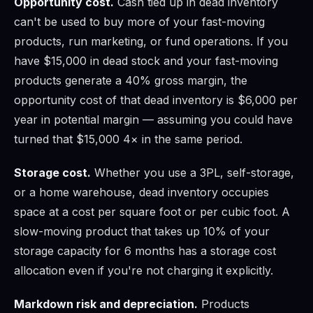
Opportunity cost.
Cash tied up in dead inventory
can't be used to buy more of your fast-moving
products, run marketing, or fund operations. If you
have $15,000 in dead stock and your fast-moving
products generate a 40% gross margin, the
opportunity cost of that dead inventory is $6,000 per
year in potential margin — assuming you could have
turned that $15,000 4× in the same period.
Storage cost.
Whether you use a 3PL, self-storage,
or a home warehouse, dead inventory occupies
space at a cost per square foot or per cubic foot. A
slow-moving product that takes up 10% of your
storage capacity for 6 months has a storage cost
allocation even if you're not charging it explicitly.
Markdown risk and depreciation.
Products