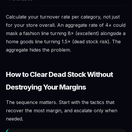
Calculate your turnover rate per category, not just
for your store overall. An aggregate rate of 4× could
mask a fashion line turning 8× (excellent) alongside a
home goods line turning 1.5× (dead stock risk). The
aggregate hides the problem.
How to Clear Dead Stock Without
Destroying Your Margins
The sequence matters. Start with the tactics that
recover the most margin, and escalate only when
needed.