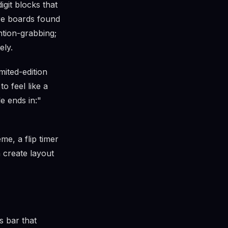
igit blocks that
re boards found
ention-grabbing;
ely.
mited-edition
o feel like a
e ends in:"
me, a flip timer
n create layout
s bar that