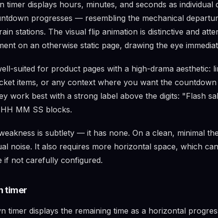
 timer displays hours, minutes, and seconds as individual d
ountdown progresses — resembling the mechanical departu
rain stations. The visual flip animation is distinctive and att
ment on an otherwise static page, drawing the eye immediat
well-suited for product pages with a high-drama aesthetic: li
ticket items, or any context where you want the countdown t
y work best with a strong label above the digits: "Flash sal
 HH MM SS blocks.
 weakness is subtlety — it has none. On a clean, minimal the
sual noise. It also requires more horizontal space, which ca
 if not carefully configured.
 timer
 timer displays the remaining time as a horizontal progres