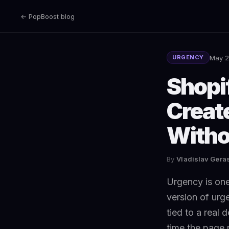
← PopBoost blog
May 2
URGENCY
Shopi
Creat
Witho
By
Vladislav Ger
Urgency is one
version of urg
tied to a real 
time the page 