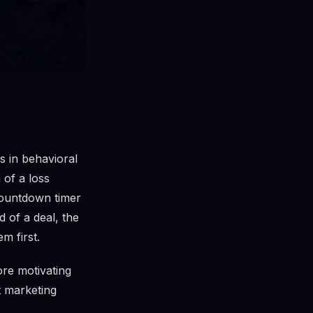
s in behavioral
of a loss
 countdown timer
d of a deal, the
m first.
re motivating
st marketing