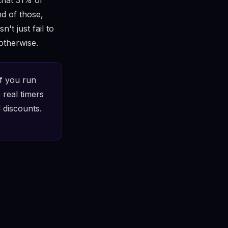
d of those,
't just fail to
otherwise.
f you run
 real timers
 discounts.