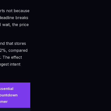
arts not because
deadline breaks
I wait, the price
nd that stores
 52%, compared
. The effect
gest intent
ssential
ountdown
imer