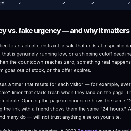
ed
✓
✓
✓
✓
cy vs. fake urgency — and why it matters
tied to an actual constraint: a sale that ends at a specific d
y that is genuinely running low, or a shipping cutoff deadline
When the countdown reaches zero, something real happens
m goes out of stock, or the offer expires.
s a timer that resets for each visitor — for example, every
sale" timer that starts fresh when they land on the page. T
detectable. Opening the page in incognito shows the same "
ring the link with a friend shows them the same "24 hours." 
nd many do — will not trust anything else on your site.
n fake urgency is damning. A 2023
Baymard
survey found 