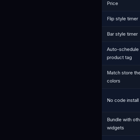
Price
Flip style timer
Bar style timer
Auto-schedule
product tag
Match store t
colors
No code install
Bundle with oth
widgets