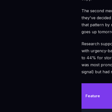
The second mech
they've decided 
that pattern by 
goes up tomorr
Research suppor
with urgency-b
to 44% for stor
was most pronou
signal) but had 
Feature