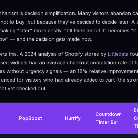
anism is decision simplification. Many visitors abandon c
not to buy, but because they've decided to decide later. A 
making "later" more costly. "I'll think about it" becomes "if 
ow" — and the decision gets made now.
ts this. A 2024 analysis of Shopify stores by
Littledata
fou
ased widgets had an average checkout completion rate of
es without urgency signals — an 18% relative improvement
nced for visitors who had already added to cart (the stron
not yet checked out.
E
Countdown
PopBoost
Hurrify
C
Timer Bar
T