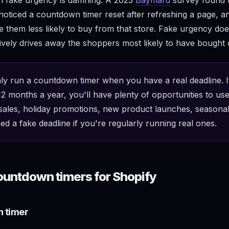
oticed a countdown timer reset after refreshing a page, an
 them less likely to buy from that store. Fake urgency doesn
tively drives away the shoppers most likely to have bought 
y run a countdown timer when you have a real deadline. I
2 months a year, you'll have plenty of opportunities to use
les, holiday promotions, new product launches, seasonal
ed a fake deadline if you're regularly running real ones.
ountdown timers for Shopify
n timer