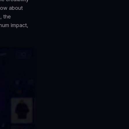
know about
, the
imum impact,