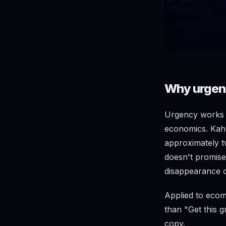
Why urgenc
Urgency works b
economics. Kahn
approximately t
doesn't promise 
disappearance o
Applied to ecom
than "Get this g
copy.