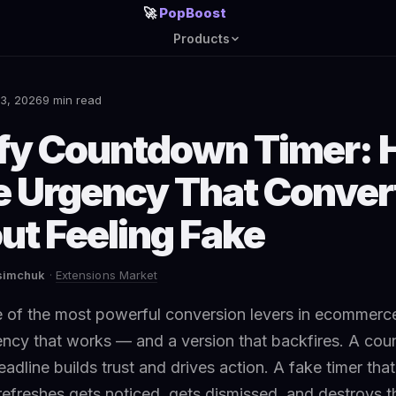
🚀
PopBoost
Products
3, 2026
9 min read
fy Countdown Timer: 
e Urgency That Conver
ut Feeling Fake
asimchuk
·
Extensions Market
 of the most powerful conversion levers in ecommerce
ency that works — and a version that backfires. A co
deadline builds trust and drives action. A fake timer tha
refreshes gets noticed, gets dismissed, and destroys th