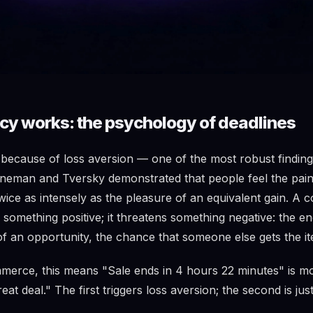
y works: the psychology of deadlines
ecause of loss aversion — one of the most robust finding
eman and Tversky demonstrated that people feel the pain 
wice as intensely as the pleasure of an equivalent gain. A
something positive; it threatens something negative: the en
f an opportunity, the chance that someone else gets the ite
merce, this means "Sale ends in 4 hours 22 minutes" is mo
reat deal." The first triggers loss aversion; the second is ju