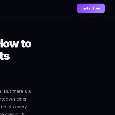
Install free
How to
ts
. But there's a
untdown timer
t resets every
e credibility