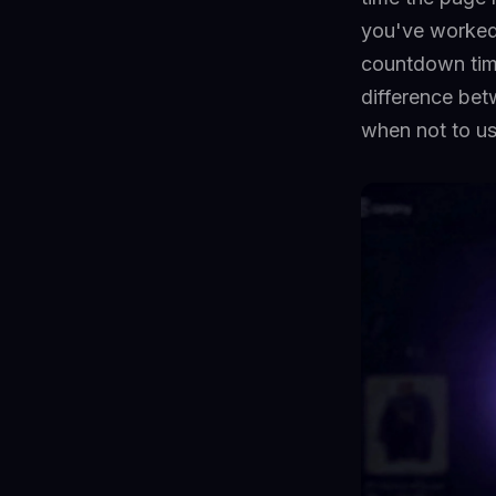
you've worked 
countdown tim
difference bet
when not to us