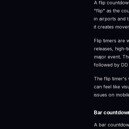
A flip countdown
"flip" as the c
in airports and t
it creates move
Flip timers are 
releases, high-
major event. The
followed by DD
The flip timer's
can feel like vi
issues on mobile
Bar countdown
A bar countdown