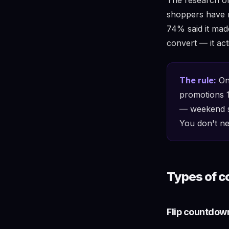
shoppers have n
74% said it made
convert — it ac
The rule:
Onl
promotions 1
— weekend sa
You don't ne
Types of c
Flip countdow