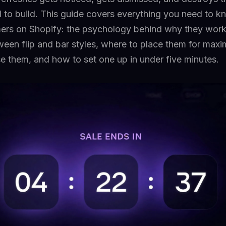
to build. This guide covers everything you need to 
ers on Shopify: the psychology behind why they work
ween flip and bar styles, where to place them for max
e them, and how to set one up in under five minutes.