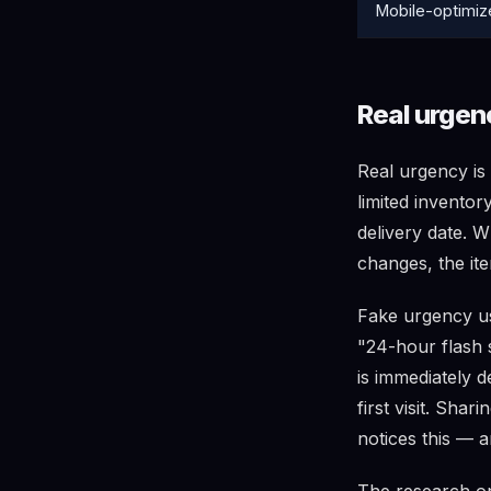
Mobile-optimiz
Real urgen
Real urgency is 
limited inventor
delivery date. 
changes, the ite
Fake urgency use
"24-hour flash 
is immediately 
first visit. Sha
notices this — a
The research o