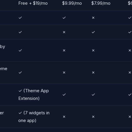
Free + $19/mo
$9.99/mo
$7.99/mo
$
✓
✓
✗
✓
✓
✗
✓
✓
 by
✓
✗
✗
✗
heme
✓
✗
✗
✗
✓ (Theme App
✓
✓
✓
Extension)
er
✓ (7 widgets in
✗
✗
✗
one app)