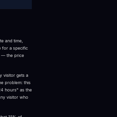
ate and time,
 for a specific
 — the price
 visitor gets a
he problem: this
24 hours" as the
Any visitor who
that 31% of