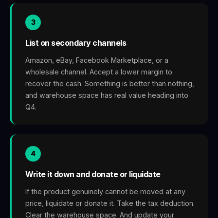
3
List on secondary channels
Amazon, eBay, Facebook Marketplace, or a
wholesale channel. Accept a lower margin to
recover the cash. Something is better than nothing,
and warehouse space has real value heading into
Q4.
4
Write it down and donate or liquidate
If the product genuinely cannot be moved at any
price, liquidate or donate it. Take the tax deduction.
Clear the warehouse space. And update your