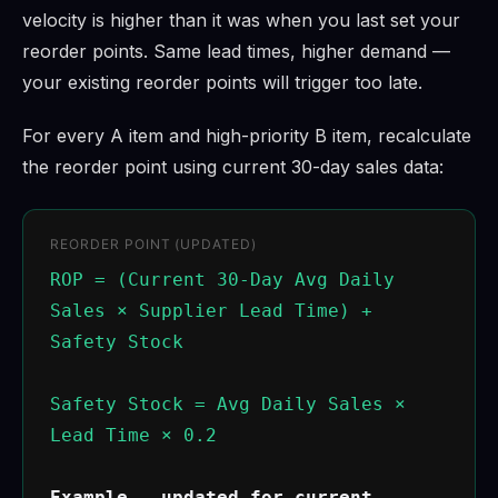
velocity is higher than it was when you last set your
reorder points. Same lead times, higher demand —
your existing reorder points will trigger too late.
For every A item and high-priority B item, recalculate
the reorder point using current 30-day sales data:
REORDER POINT (UPDATED)
ROP = (Current 30-Day Avg Daily
Sales × Supplier Lead Time) +
Safety Stock
Safety Stock = Avg Daily Sales ×
Lead Time × 0.2
Example — updated for current