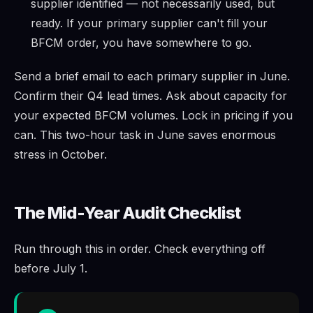
supplier identified — not necessarily used, but
ready. If your primary supplier can't fill your
BFCM order, you have somewhere to go.
Send a brief email to each primary supplier in June.
Confirm their Q4 lead times. Ask about capacity for
your expected BFCM volumes. Lock in pricing if you
can. This two-hour task in June saves enormous
stress in October.
The Mid-Year Audit Checklist
Run through this in order. Check everything off
before July 1.