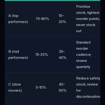
Prioritize
stock; tightest
A (top
10–
70–80%
reorder points;
performers)
20%
never stock
out
Standard
reorder
B (mid
30–
15–25%
cadence;
performers)
40%
review
quarterly
Reduce safety
C (slow
40–
stock; review
5–10%
movers)
60%
for
discontinuation