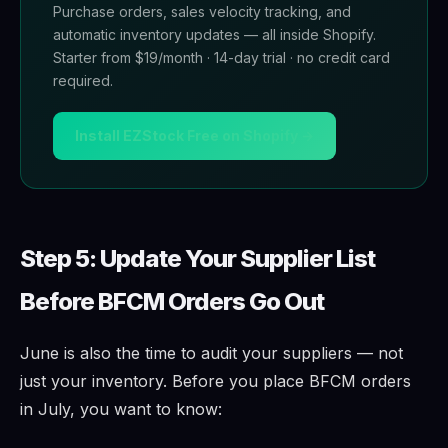
Purchase orders, sales velocity tracking, and
automatic inventory updates — all inside Shopify.
Starter from $19/month · 14-day trial · no credit card
required.
Install EZStock Free on Shopify →
Step 5: Update Your Supplier List
Before BFCM Orders Go Out
June is also the time to audit your suppliers — not
just your inventory. Before you place BFCM orders
in July, you want to know: