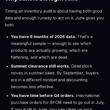
Timing an inventory audit is about having both good
data and enough runway to act on it. June gives you
both.
You have 6 months of 2026 data.
That's a
meaningful sample — enough to see which
products are actually growing, which are
flattening, and which are dead.
Summer clearance still works.
Dead stock
moves in summer sales. By September, buyers
are in a different mindset and discounting
becomes less effective.
You have time before Q4 orders.
International
purchase orders for BFCM need to go out in July.
If you audit in June, you can clean up your