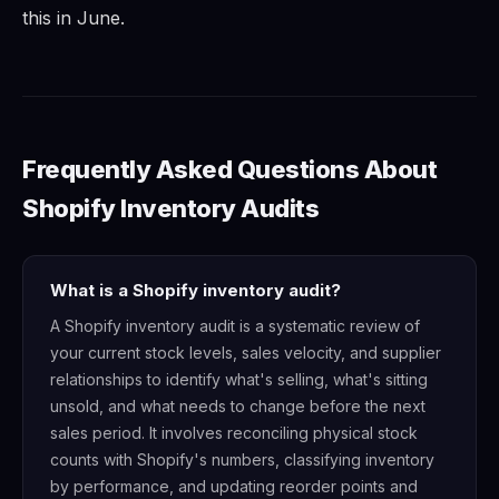
this in June.
Frequently Asked Questions About
Shopify Inventory Audits
What is a Shopify inventory audit?
A Shopify inventory audit is a systematic review of
your current stock levels, sales velocity, and supplier
relationships to identify what's selling, what's sitting
unsold, and what needs to change before the next
sales period. It involves reconciling physical stock
counts with Shopify's numbers, classifying inventory
by performance, and updating reorder points and