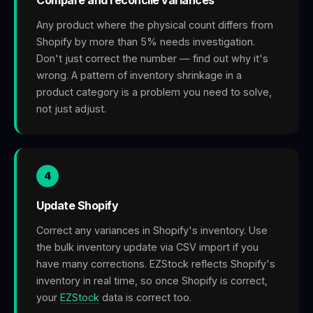
Any product where the physical count differs from
Shopify by more than 5% needs investigation.
Don't just correct the number — find out why it's
wrong. A pattern of inventory shrinkage in a
product category is a problem you need to solve,
not just adjust.
4
Update Shopify
Correct any variances in Shopify's inventory. Use
the bulk inventory update via CSV import if you
have many corrections. EZStock reflects Shopify's
inventory in real time, so once Shopify is correct,
your
EZStock
data is correct too.