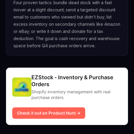
Four proven tactics: bundle dead stock with a fast
mover at a slight discount; send a targeted discount
email to customers who viewed but didn't buy; list
excess inventory on secondary channels like Amazon
or eBay; or write it down and donate for a tax
deduction. The goal is cash recovery and warehouse
space before Q4 purchase orders arrive.
EZStock ‑ Inventory & Purchase
Orders
Shopify inventory management with real
purchase orders
Check it out on Product Hunt →