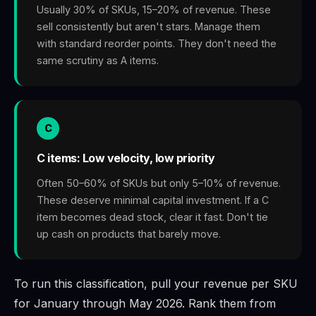
Usually 30% of SKUs, 15–20% of revenue. These
sell consistently but aren't stars. Manage them
with standard reorder points. They don't need the
same scrutiny as A items.
C
C items: Low velocity, low priority
Often 50–60% of SKUs but only 5–10% of revenue.
These deserve minimal capital investment. If a C
item becomes dead stock, clear it fast. Don't tie
up cash on products that barely move.
To run this classification, pull your revenue per SKU
for January through May 2026. Rank them from