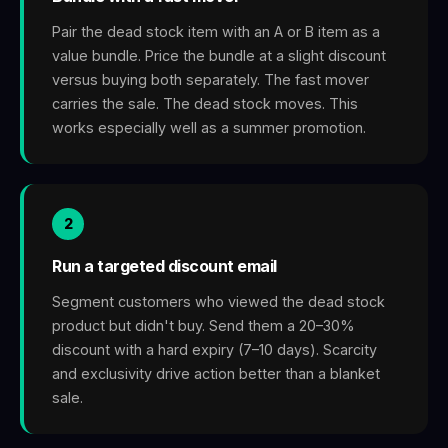
Pair the dead stock item with an A or B item as a
value bundle. Price the bundle at a slight discount
versus buying both separately. The fast mover
carries the sale. The dead stock moves. This
works especially well as a summer promotion.
2
Run a targeted discount email
Segment customers who viewed the dead stock
product but didn't buy. Send them a 20–30%
discount with a hard expiry (7–10 days). Scarcity
and exclusivity drive action better than a blanket
sale.