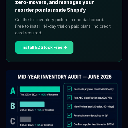
zero-movers, and manages your
reorder points inside Shopify
Get the full inventory picture in one dashboard.
Free to install · 14-day trial on paid plans · no credit
card required.
Install EZStock Free →