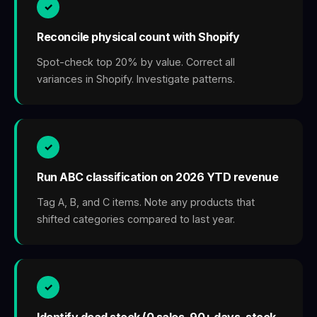
✓
Reconcile physical count with Shopify
Spot-check top 20% by value. Correct all
variances in Shopify. Investigate patterns.
✓
Run ABC classification on 2026 YTD revenue
Tag A, B, and C items. Note any products that
shifted categories compared to last year.
✓
Identify dead stock (0 sales, 90+ days, stock