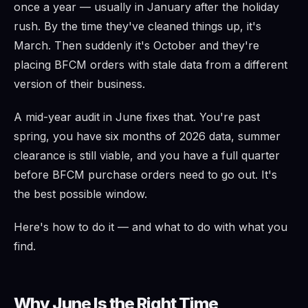
once a year — usually in January after the holiday
rush. By the time they've cleaned things up, it's
March. Then suddenly it's October and they're
placing BFCM orders with stale data from a different
version of their business.
A mid-year audit in June fixes that. You're past
spring, you have six months of 2026 data, summer
clearance is still viable, and you have a full quarter
before BFCM purchase orders need to go out. It's
the best possible window.
Here's how to do it — and what to do with what you
find.
Why June Is the Right Time