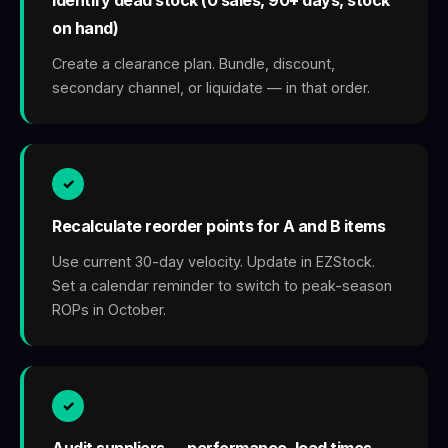
on hand)
Create a clearance plan. Bundle, discount,
secondary channel, or liquidate — in that order.
✓
Recalculate reorder points for A and B items
Use current 30-day velocity. Update in EZStock.
Set a calendar reminder to switch to peak-season
ROPs in October.
✓
Audit suppliers — performance, lead times,