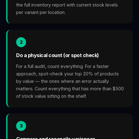
the full inventory report with current stock levels
per variant per location.
2
Do a physical count (or spot check)
For a full audit, count everything. For a faster
approach, spot-check your top 20% of products
by value — the ones where an error actually
matters. Count everything that has more than $500
of stock value sitting on the shelf.
3
Compare and reconcile variances