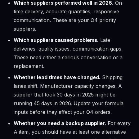
Which suppliers performed well in 2026.
On-
time delivery, accurate quantities, responsive
communication. These are your Q4 priority
suppliers.
Which suppliers caused problems.
Late
deliveries, quality issues, communication gaps.
These need either a serious conversation or a
replacement.
Whether lead times have changed.
Shipping
lanes shift. Manufacturer capacity changes. A
supplier that took 30 days in 2025 might be
running 45 days in 2026. Update your formula
inputs before they affect your Q4 orders.
Whether you need a backup supplier.
For every
A item, you should have at least one alternative