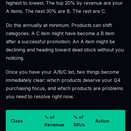
highest to lowest. The top 20% by revenue are your
A items. The next 30% are B. The rest are C.
Do this annually at minimum. Products can shift
categories. A C item might have become a B item
after a successful promotion. An A item might be
declining and heading toward dead stock without you
noticing.
Once you have your A/B/C list, two things become
immediately clear: which products deserve your Q4
purchasing focus, and which products are problems
you need to resolve right now.
% of
% of
Class
Action
Revenue
SKUs