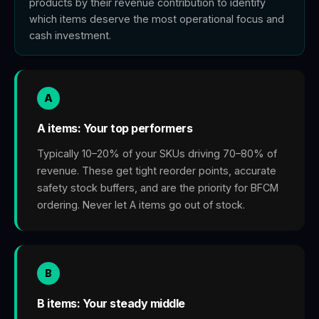
products by their revenue contribution to identify
which items deserve the most operational focus and
cash investment.
A
A items: Your top performers
Typically 10–20% of your SKUs driving 70–80% of
revenue. These get tight reorder points, accurate
safety stock buffers, and are the priority for BFCM
ordering. Never let A items go out of stock.
B
B items: Your steady middle