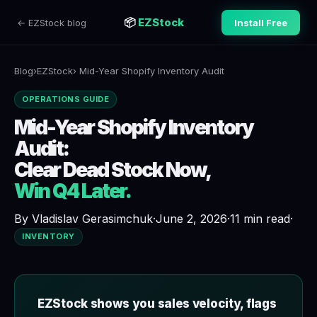
📦
EZStock
← EZStock blog
Install Free
Blog
›
EZStock
› Mid-Year Shopify Inventory Audit
OPERATIONS GUIDE
Mid-Year Shopify Inventory
Audit:
Clear Dead Stock Now,
Win Q4 Later.
By Vladislav Gerasimchuk
·
June 2, 2026
·
11 min read
·
INVENTORY
EZStock shows you sales velocity, flags