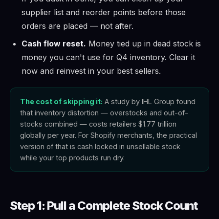
supplier list and reorder points before those
orders are placed — not after.
Cash flow reset.
Money tied up in dead stock is
money you can't use for Q4 inventory. Clear it
now and reinvest in your best sellers.
The cost of skipping it:
A study by IHL Group found
that inventory distortion — overstocks and out-of-
stocks combined — costs retailers $1.77 trillion
globally per year. For Shopify merchants, the practical
version of that is cash locked in unsellable stock
while your top products run dry.
Step 1: Pull a Complete Stock Count