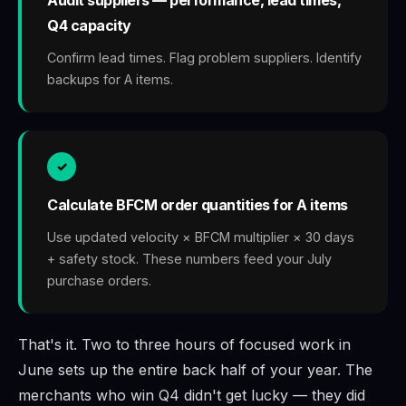
Q4 capacity
Confirm lead times. Flag problem suppliers. Identify
backups for A items.
✓
Calculate BFCM order quantities for A items
Use updated velocity × BFCM multiplier × 30 days
+ safety stock. These numbers feed your July
purchase orders.
That's it. Two to three hours of focused work in
June sets up the entire back half of your year. The
merchants who win Q4 didn't get lucky — they did