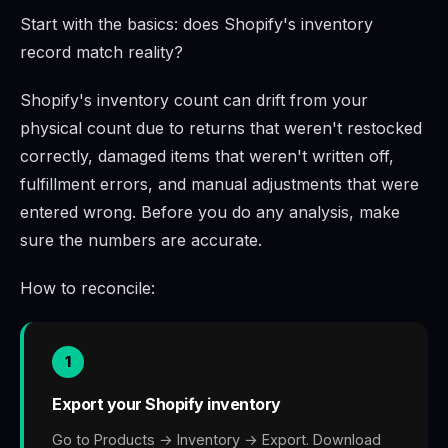
Start with the basics: does Shopify's inventory
record match reality?
Shopify's inventory count can drift from your
physical count due to returns that weren't restocked
correctly, damaged items that weren't written off,
fulfillment errors, and manual adjustments that were
entered wrong. Before you do any analysis, make
sure the numbers are accurate.
How to reconcile:
1
Export your Shopify inventory
Go to Products → Inventory → Export. Download