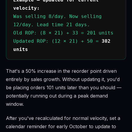
velocity:
Was selling 8/day. Now selling
12/day. Lead time 21 days.
Old ROP: (8 × 21) + 33 = 201 units
Updated ROP: (12 × 21) + 50 =
302
units
That's a 50% increase in the reorder point driven
entirely by sales growth. Without updating it, you'd
be placing orders 101 units later than you should —
potentially running out during a peak demand
window.
After you've recalculated for normal velocity, set a
calendar reminder for early October to update to