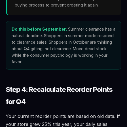
buying process to prevent ordering it again.
Do this before September:
Summer clearance has a
natural deadline. Shoppers in summer mode respond
to clearance sales. Shoppers in October are thinking
about Q4 gifting, not clearance. Move dead stock
while the consumer psychology is working in your
favor.
Step 4: Recalculate Reorder Points
for Q4
Your current reorder points are based on old data. If
your store grew 25% this year, your daily sales