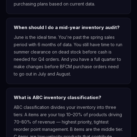
purchasing plans based on current data.
When should I do a mid-year inventory audit?
June is the ideal time. You're past the spring sales
period with 6 months of data. You still have time to run
summer clearance on dead stock before cash is
needed for Q4 orders. And you have a full quarter to
make changes before BFCM purchase orders need
to go out in July and August.
What is ABC inventory classification?
ABC classification divides your inventory into three
tiers: A items are your top 10–20% of products driving
70–80% of revenue — highest priority, tightest
reorder point management. B items are the middle tier.
C items are low-velocity products that contribute