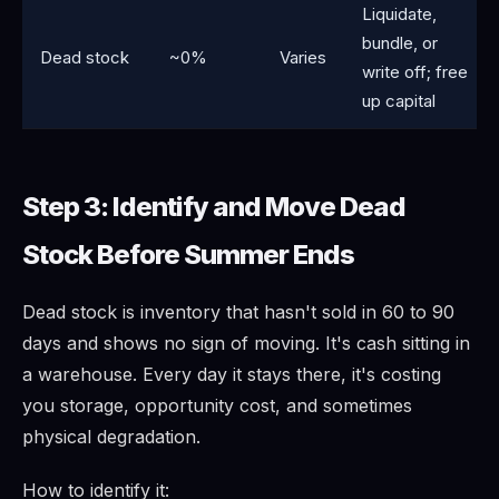
Liquidate,
bundle, or
Dead stock
~0%
Varies
write off; free
up capital
Step 3: Identify and Move Dead
Stock Before Summer Ends
Dead stock is inventory that hasn't sold in 60 to 90
days and shows no sign of moving. It's cash sitting in
a warehouse. Every day it stays there, it's costing
you storage, opportunity cost, and sometimes
physical degradation.
How to identify it: