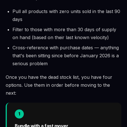
Pull all products with zero units sold in the last 90
days
Filter to those with more than 30 days of supply
on hand (based on their last known velocity)
Cross-reference with purchase dates — anything
that's been sitting since before January 2026 is a
serious problem
Once you have the dead stock list, you have four
options. Use them in order before moving to the
next:
1
Bundle with a fast mover