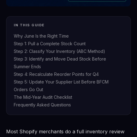
IN THIS GUIDE
Why June Is the Right Time
Step 1: Pull a Complete Stock Count
Step 2: Classify Your Inventory (ABC Method)
Step 3: Identify and Move Dead Stock Before
Summer Ends
Step 4: Recalculate Reorder Points for Q4
Step 5: Update Your Supplier List Before BFCM
Orders Go Out
The Mid-Year Audit Checklist
Frequently Asked Questions
Most Shopify merchants do a full inventory review