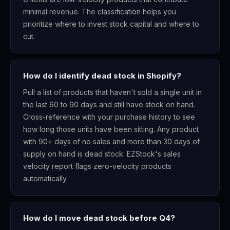
minimal revenue. The classification helps you
prioritize where to invest stock capital and where to
cut.
How do I identify dead stock in Shopify?
Pull a list of products that haven't sold a single unit in
the last 60 to 90 days and still have stock on hand.
Cross-reference with your purchase history to see
how long those units have been sitting. Any product
with 90+ days of no sales and more than 30 days of
supply on hand is dead stock. EZStock's sales
velocity report flags zero-velocity products
automatically.
How do I move dead stock before Q4?