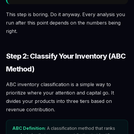
This step is boring. Do it anyway. Every analysis you
run after this point depends on the numbers being
right.
Step 2: Classify Your Inventory (ABC
Method)
ABC inventory classification is a simple way to
prioritize where your attention and capital go. It
divides your products into three tiers based on
revenue contribution.
ABC Definition:
A classification method that ranks