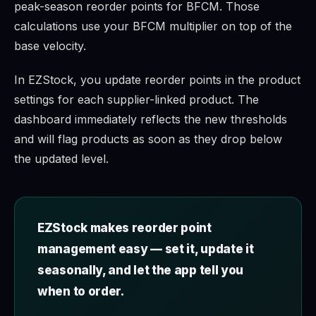
peak-season reorder points for BFCM. Those
calculations use your BFCM multiplier on top of the
base velocity.
In EZStock, you update reorder points in the product
settings for each supplier-linked product. The
dashboard immediately reflects the new thresholds
and will flag products as soon as they drop below
the updated level.
EZStock makes reorder point
management easy — set it, update it
seasonally, and let the app tell you
when to order.