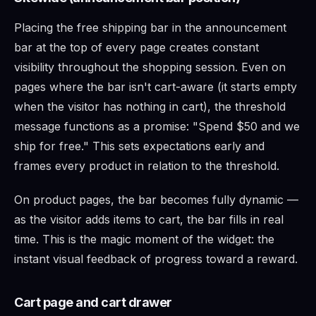
Placing the free shipping bar in the announcement
bar at the top of every page creates constant
visibility throughout the shopping session. Even on
pages where the bar isn't cart-aware (it starts empty
when the visitor has nothing in cart), the threshold
message functions as a promise: "Spend $50 and we
ship for free." This sets expectations early and
frames every product in relation to the threshold.
On product pages, the bar becomes fully dynamic —
as the visitor adds items to cart, the bar fills in real
time. This is the magic moment of the widget: the
instant visual feedback of progress toward a reward.
Cart page and cart drawer