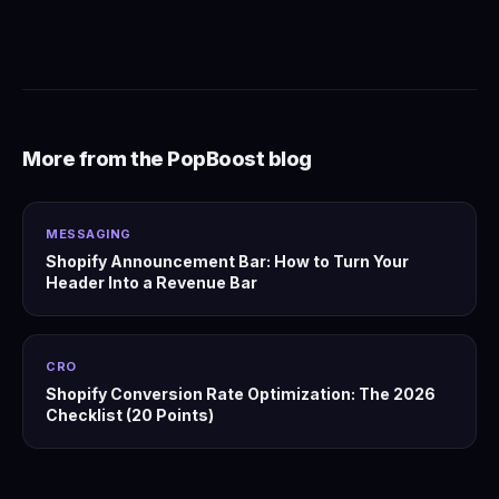
More from the PopBoost blog
MESSAGING
Shopify Announcement Bar: How to Turn Your
Header Into a Revenue Bar
CRO
Shopify Conversion Rate Optimization: The 2026
Checklist (20 Points)