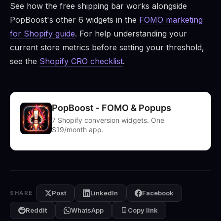
See how the free shipping bar works alongside
PopBoost's other 6 widgets in the
FOMO marketing
for Shopify guide
. For help understanding your
current store metrics before setting your threshold,
see the
Shopify CRO checklist
.
PopBoost ‑ FOMO & Popups
7 Shopify conversion widgets. One
$19/month app.
Post
LinkedIn
Facebook
SHARE
Reddit
WhatsApp
Copy link