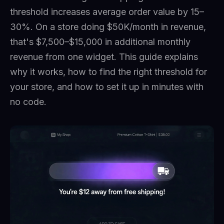
threshold increases average order value by 15–
30%. On a store doing $50K/month in revenue,
that's $7,500–$15,000 in additional monthly
revenue from one widget. This guide explains
why it works, how to find the right threshold for
your store, and how to set it up in minutes with
no code.