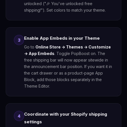
unlocked ("🎉 You've unlocked free
shipping!"). Set colors to match your theme.
Enable App Embeds in your Theme
3
Go to
Online Store → Themes → Customize
→ App Embeds
. Toggle PopBoost on. The
free shipping bar will now appear sitewide in
the announcement bar position. If you want it in
the cart drawer or as a product-page App
Block, add those blocks separately in the
Theme Editor.
Coordinate with your Shopify shipping
4
settings