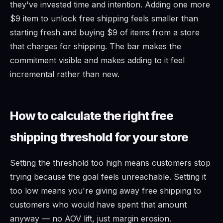
they've invested time and intention. Adding one more
$9 item to unlock free shipping feels smaller than
starting fresh and buying $9 of items from a store
that charges for shipping. The bar makes the
commitment visible and makes adding to it feel
incremental rather than new.
How to calculate the right free
shipping threshold for your store
Setting the threshold too high means customers stop
trying because the goal feels unreachable. Setting it
too low means you're giving away free shipping to
customers who would have spent that amount
anyway — no AOV lift, just margin erosion.