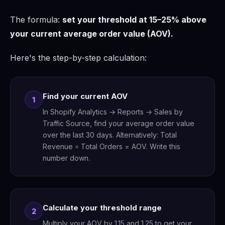
The formula:
set your threshold at 15–25% above
your current average order value (AOV).
Here's the step-by-step calculation:
Find your current AOV
1
In Shopify Analytics → Reports → Sales by
Traffic Source, find your average order value
over the last 30 days. Alternatively: Total
Revenue ÷ Total Orders = AOV. Write this
number down.
Calculate your threshold range
2
Multiply your AOV by 1.15 and 1.25 to get your