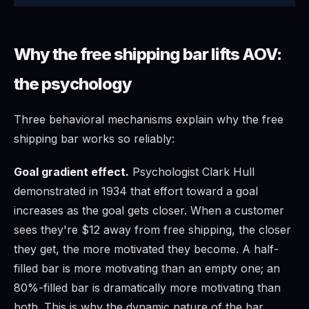
Why the free shipping bar lifts AOV:
the psychology
Three behavioral mechanisms explain why the free
shipping bar works so reliably:
Goal gradient effect.
Psychologist Clark Hull
demonstrated in 1934 that effort toward a goal
increases as the goal gets closer. When a customer
sees they're $12 away from free shipping, the closer
they get, the more motivated they become. A half-
filled bar is more motivating than an empty one; an
80%-filled bar is dramatically more motivating than
both. This is why the dynamic nature of the bar