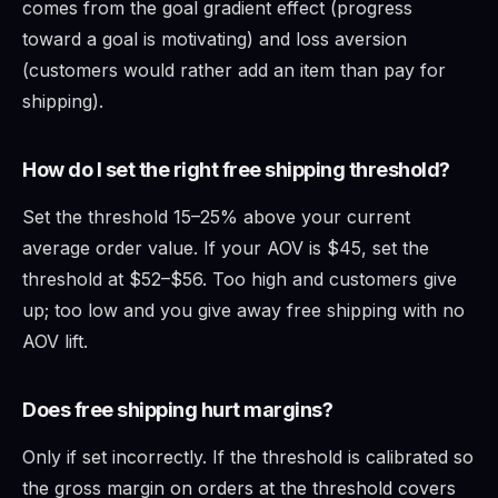
comes from the goal gradient effect (progress
toward a goal is motivating) and loss aversion
(customers would rather add an item than pay for
shipping).
How do I set the right free shipping threshold?
Set the threshold 15–25% above your current
average order value. If your AOV is $45, set the
threshold at $52–$56. Too high and customers give
up; too low and you give away free shipping with no
AOV lift.
Does free shipping hurt margins?
Only if set incorrectly. If the threshold is calibrated so
the gross margin on orders at the threshold covers