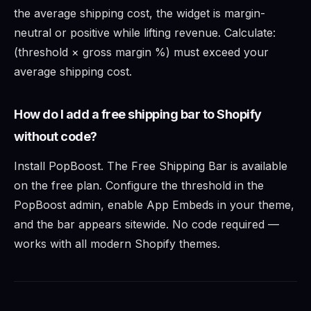
the average shipping cost, the widget is margin-
neutral or positive while lifting revenue. Calculate:
(threshold × gross margin %) must exceed your
average shipping cost.
How do I add a free shipping bar to Shopify
without code?
Install PopBoost. The Free Shipping Bar is available
on the free plan. Configure the threshold in the
PopBoost admin, enable App Embeds in your theme,
and the bar appears sitewide. No code required —
works with all modern Shopify themes.