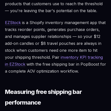
products that customers use to reach the threshold
— you're leaving the bar's potential on the table.
EZStock
is a Shopify inventory management app that
tracks reorder points, generates purchase orders,
and manages supplier relationships — so your $12
add-on candles or $8 travel pouches are always in
stock when customers need one more item to hit
your shipping threshold. Pair
inventory KPI tracking
in EZStock
with the free shipping bar in PopBoost for
a complete AOV optimization workflow.
Measuring free shipping bar
performance