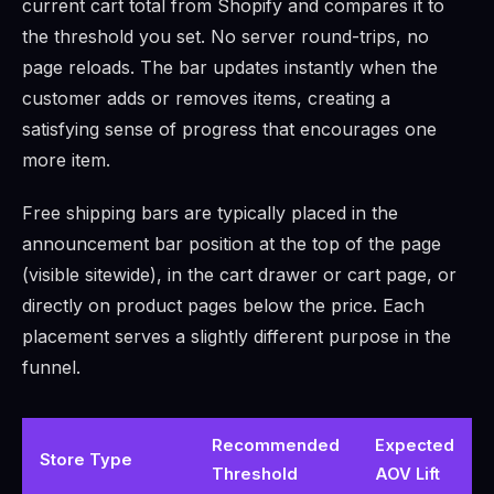
current cart total from Shopify and compares it to
the threshold you set. No server round-trips, no
page reloads. The bar updates instantly when the
customer adds or removes items, creating a
satisfying sense of progress that encourages one
more item.
Free shipping bars are typically placed in the
announcement bar position at the top of the page
(visible sitewide), in the cart drawer or cart page, or
directly on product pages below the price. Each
placement serves a slightly different purpose in the
funnel.
Recommended
Expected
Store Type
Threshold
AOV Lift