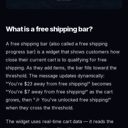
What is a free shipping bar?
A free shipping bar (also called a free shipping
progress bar) is a widget that shows customers how
close their current cart is to qualifying for free
shipping. As they add items, the bar fills toward the
threshold. The message updates dynamically:
"You're $23 away from free shipping!" becomes
"You're $7 away from free shipping!" as the cart
grows, then "🎉 You've unlocked free shipping!"
when they cross the threshold.
The widget uses real-time cart data — it reads the