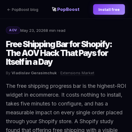
🚀
PopBoost
← PopBoost blog
Install free
May 23, 2026
8 min read
AOV
Free Shipping Bar for Shopify:
The AOV Hack That Pays for
Itself in a Day
By
Vladislav Gerasimchuk
·
Extensions Market
The free shipping progress bar is the highest-ROI
widget in ecommerce. It costs nothing to install,
takes five minutes to configure, and has a
measurable impact on every single order placed
through your Shopify store. A Shopify study
found that offering free shipping with a visible