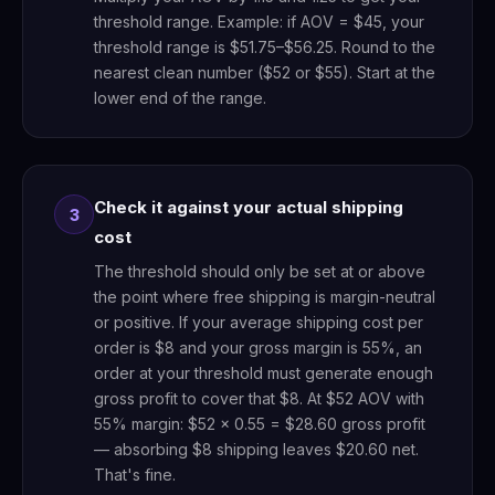
threshold range. Example: if AOV = $45, your
threshold range is $51.75–$56.25. Round to the
nearest clean number ($52 or $55). Start at the
lower end of the range.
Check it against your actual shipping
3
cost
The threshold should only be set at or above
the point where free shipping is margin-neutral
or positive. If your average shipping cost per
order is $8 and your gross margin is 55%, an
order at your threshold must generate enough
gross profit to cover that $8. At $52 AOV with
55% margin: $52 × 0.55 = $28.60 gross profit
— absorbing $8 shipping leaves $20.60 net.
That's fine.