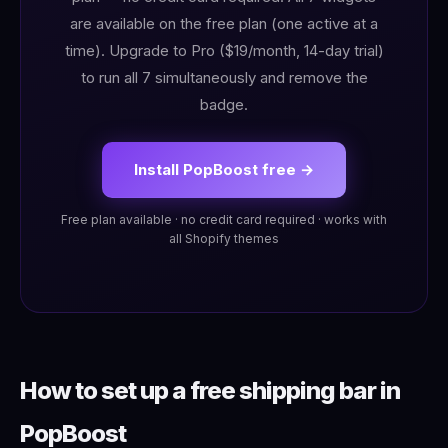
are available on the free plan (one active at a
time). Upgrade to Pro ($19/month, 14-day trial)
to run all 7 simultaneously and remove the
badge.
Install PopBoost free →
Free plan available · no credit card required · works with
all Shopify themes
How to set up a free shipping bar in
PopBoost