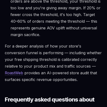
orders are above the threshold, your threshold is
too low and you're giving away margin. If 20% or
fewer cross the threshold, it's too high. Target
40–60% of orders meeting the threshold — this
represents genuine AOV uplift without universal
margin sacrifice.
For a deeper analysis of how your store's
conversion funnel is performing — including whether
your free shipping threshold is calibrated correctly
relative to your product mix and traffic sources —
RoastWeb
provides an AI-powered store audit that
surfaces specific revenue opportunities.
Frequently asked questions about