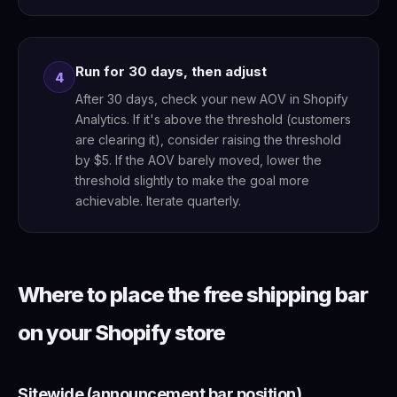
Run for 30 days, then adjust
4
After 30 days, check your new AOV in Shopify
Analytics. If it's above the threshold (customers
are clearing it), consider raising the threshold
by $5. If the AOV barely moved, lower the
threshold slightly to make the goal more
achievable. Iterate quarterly.
Where to place the free shipping bar
on your Shopify store
Sitewide (announcement bar position)