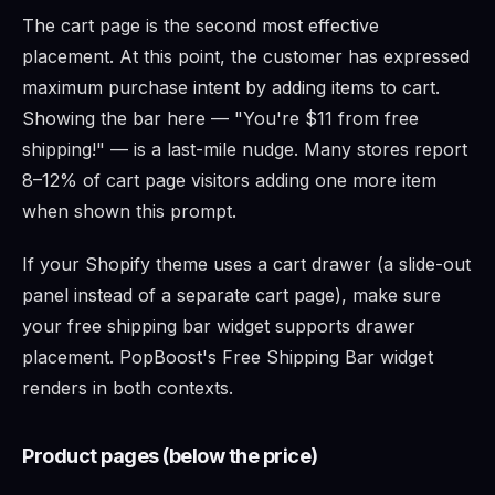
The cart page is the second most effective
placement. At this point, the customer has expressed
maximum purchase intent by adding items to cart.
Showing the bar here — "You're $11 from free
shipping!" — is a last-mile nudge. Many stores report
8–12% of cart page visitors adding one more item
when shown this prompt.
If your Shopify theme uses a cart drawer (a slide-out
panel instead of a separate cart page), make sure
your free shipping bar widget supports drawer
placement. PopBoost's Free Shipping Bar widget
renders in both contexts.
Product pages (below the price)