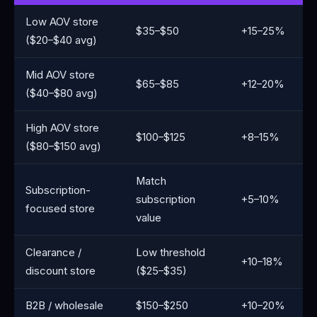
Low AOV store
$35–$50
+15–25%
($20–$40 avg)
Mid AOV store
$65–$85
+12–20%
($40–$80 avg)
High AOV store
$100–$125
+8–15%
($80–$150 avg)
Match
Subscription-
subscription
+5–10%
focused store
value
Clearance /
Low threshold
+10–18%
discount store
($25–$35)
B2B / wholesale
$150–$250
+10–20%