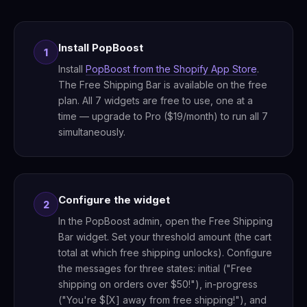
Install PopBoost
1
Install
PopBoost from the Shopify App Store
.
The Free Shipping Bar is available on the free
plan. All 7 widgets are free to use, one at a
time — upgrade to Pro ($19/month) to run all 7
simultaneously.
Configure the widget
2
In the PopBoost admin, open the Free Shipping
Bar widget. Set your threshold amount (the cart
total at which free shipping unlocks). Configure
the messages for three states: initial ("Free
shipping on orders over $50!"), in-progress
("You're $[X] away from free shipping!"), and