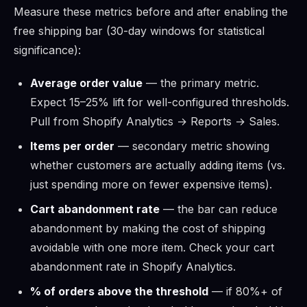
Measure these metrics before and after enabling the
free shipping bar (30-day windows for statistical
significance):
Average order value
— the primary metric.
Expect 15–25% lift for well-configured thresholds.
Pull from Shopify Analytics → Reports → Sales.
Items per order
— secondary metric showing
whether customers are actually adding items (vs.
just spending more on fewer expensive items).
Cart abandonment rate
— the bar can reduce
abandonment by making the cost of shipping
avoidable with one more item. Check your cart
abandonment rate in Shopify Analytics.
% of orders above the threshold
— if 80%+ of