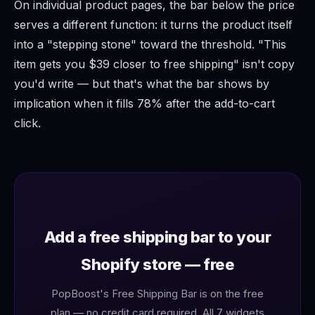
On individual product pages, the bar below the price
serves a different function: it turns the product itself
into a "stepping stone" toward the threshold. "This
item gets you $39 closer to free shipping" isn't copy
you'd write — but that's what the bar shows by
implication when it fills 78% after the add-to-cart
click.
Add a free shipping bar to your
Shopify store — free
PopBoost's Free Shipping Bar is on the free
plan — no credit card required. All 7 widgets