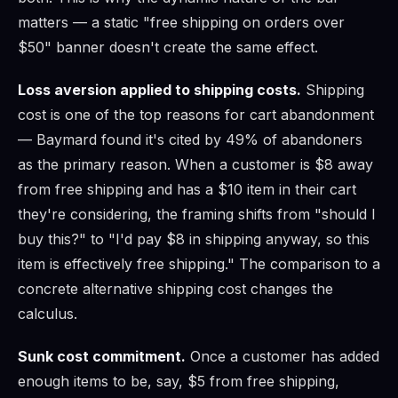
matters — a static "free shipping on orders over
$50" banner doesn't create the same effect.
Loss aversion applied to shipping costs.
Shipping
cost is one of the top reasons for cart abandonment
— Baymard found it's cited by 49% of abandoners
as the primary reason. When a customer is $8 away
from free shipping and has a $10 item in their cart
they're considering, the framing shifts from "should I
buy this?" to "I'd pay $8 in shipping anyway, so this
item is effectively free shipping." The comparison to a
concrete alternative shipping cost changes the
calculus.
Sunk cost commitment.
Once a customer has added
enough items to be, say, $5 from free shipping,