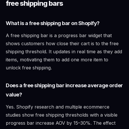
free shipping bars
What is a free shipping bar on Shopify?
A free shipping bar is a progress bar widget that
shows customers how close their cart is to the free
shipping threshold. It updates in real time as they add
items, motivating them to add one more item to
unlock free shipping.
Does a free shipping bar increase average order
value?
Yes. Shopify research and multiple ecommerce
studies show free shipping thresholds with a visible
progress bar increase AOV by 15–30%. The effect