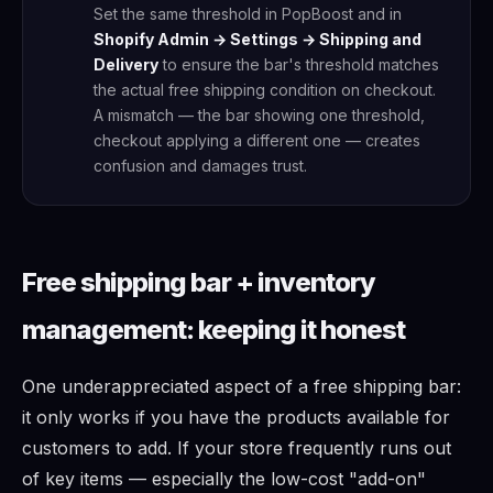
Set the same threshold in PopBoost and in
Shopify Admin → Settings → Shipping and
Delivery
to ensure the bar's threshold matches
the actual free shipping condition on checkout.
A mismatch — the bar showing one threshold,
checkout applying a different one — creates
confusion and damages trust.
Free shipping bar + inventory
management: keeping it honest
One underappreciated aspect of a free shipping bar:
it only works if you have the products available for
customers to add. If your store frequently runs out
of key items — especially the low-cost "add-on"