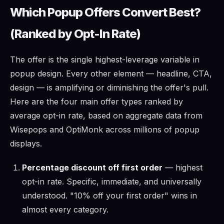
Which Popup Offers Convert Best?
(Ranked by Opt-In Rate)
The offer is the single highest-leverage variable in
popup design. Every other element — headline, CTA,
design — is amplifying or diminishing the offer's pull.
Here are the four main offer types ranked by
average opt-in rate, based on aggregate data from
Wisepops and OptiMonk across millions of popup
displays.
Percentage discount off first order
— highest
opt-in rate. Specific, immediate, and universally
understood. "10% off your first order" wins in
almost every category.