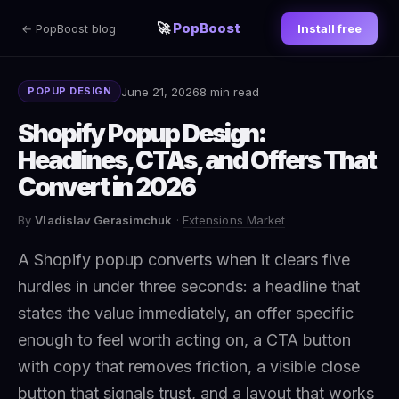
🚀
PopBoost
← PopBoost blog
Install free
June 21, 2026
8 min read
POPUP DESIGN
Shopify Popup Design:
Headlines, CTAs, and Offers That
Convert in 2026
By
Vladislav Gerasimchuk
·
Extensions Market
A Shopify popup converts when it clears five
hurdles in under three seconds: a headline that
states the value immediately, an offer specific
enough to feel worth acting on, a CTA button
with copy that removes friction, a visible close
button that signals trust, and a layout that works