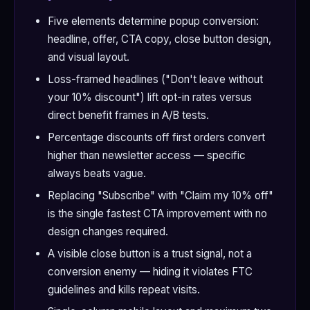
Five elements determine popup conversion:
headline, offer, CTA copy, close button design,
and visual layout.
Loss-framed headlines ("Don't leave without
your 10% discount") lift opt-in rates versus
direct benefit frames in A/B tests.
Percentage discounts off first orders convert
higher than newsletter access — specific
always beats vague.
Replacing "Subscribe" with "Claim my 10% off"
is the single fastest CTA improvement with no
design changes required.
A visible close button is a trust signal, not a
conversion enemy — hiding it violates FTC
guidelines and kills repeat visits.