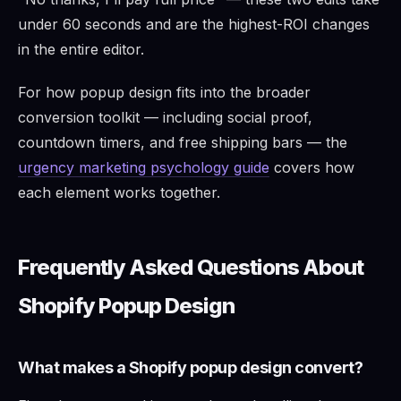
under 60 seconds and are the highest-ROI changes
in the entire editor.
For how popup design fits into the broader
conversion toolkit — including social proof,
countdown timers, and free shipping bars — the
urgency marketing psychology guide
covers how
each element works together.
Frequently Asked Questions About
Shopify Popup Design
What makes a Shopify popup design convert?