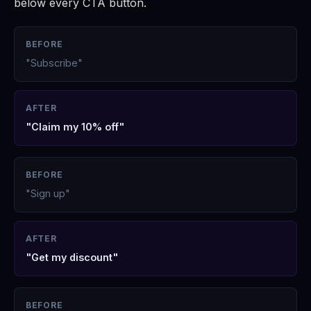
below every CTA button.
BEFORE
"Subscribe"
AFTER
"Claim my 10% off"
BEFORE
"Sign up"
AFTER
"Get my discount"
BEFORE