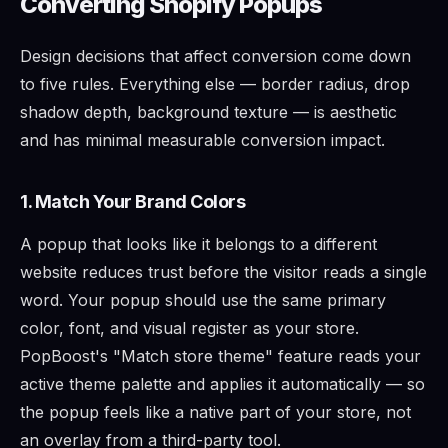
Converting Shopify Popups
Design decisions that affect conversion come down
to five rules. Everything else — border radius, drop
shadow depth, background texture — is aesthetic
and has minimal measurable conversion impact.
1. Match Your Brand Colors
A popup that looks like it belongs to a different
website reduces trust before the visitor reads a single
word. Your popup should use the same primary
color, font, and visual register as your store.
PopBoost's "Match store theme" feature reads your
active theme palette and applies it automatically — so
the popup feels like a native part of your store, not
an overlay from a third-party tool.