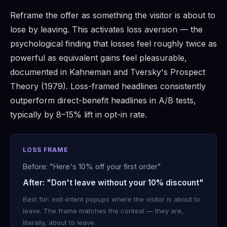
Reframe the offer as something the visitor is about to
lose by leaving. This activates loss aversion — the
psychological finding that losses feel roughly twice as
powerful as equivalent gains feel pleasurable,
documented in Kahneman and Tversky's Prospect
Theory (1979). Loss-framed headlines consistently
outperform direct-benefit headlines in A/B tests,
typically by 8–15% lift in opt-in rate.
LOSS FRAME
Before: "Here's 10% off your first order"
After: "Don't leave without your 10% discount"
Best for: exit-intent popups where the visitor is about to
leave. The frame matches the context — they are,
literally, about to leave.