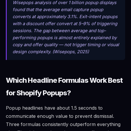
Wisepops analysis of over 1 billion popup displays
found that the average email capture popup
converts at approximately 3.1%. Exit-intent popups
with a discount offer convert at 5–9% of triggering
sessions. The gap between average and top-
performing popups is almost entirely explained by
copy and offer quality — not trigger timing or visual
design complexity. (Wisepops, 2025)
Which Headline Formulas Work Best
for Shopify Popups?
Popup headlines have about 1.5 seconds to
communicate enough value to prevent dismissal.
Three formulas consistently outperform everything