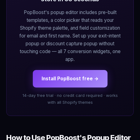
PopBoost's popup editor includes pre-built
templates, a color picker that reads your
Shopify theme palette, and field customization
for email and first name. Set up your exit-intent
popup or discount capture popup without
touching code — all 7 conversion widgets, one
app.
Install PopBoost free →
14-day free trial · no credit card required · works
with all Shopify themes
How to Use PopBoost's Popup Editor