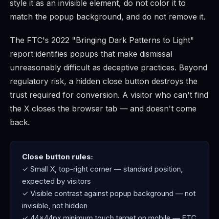
style it as an invisible element, do not color it to
match the popup background, and do not remove it.
The FTC's 2022 "Bringing Dark Patterns to Light"
report identifies popups that make dismissal
unreasonably difficult as deceptive practices. Beyond
regulatory risk, a hidden close button destroys the
trust required for conversion. A visitor who can't find
the X closes the browser tab — and doesn't come
back.
Close button rules:
✓ Small X, top-right corner — standard position,
expected by visitors
✓ Visible contrast against popup background — not
invisible, not hidden
✓ 44×44px minimum touch target on mobile — FTC