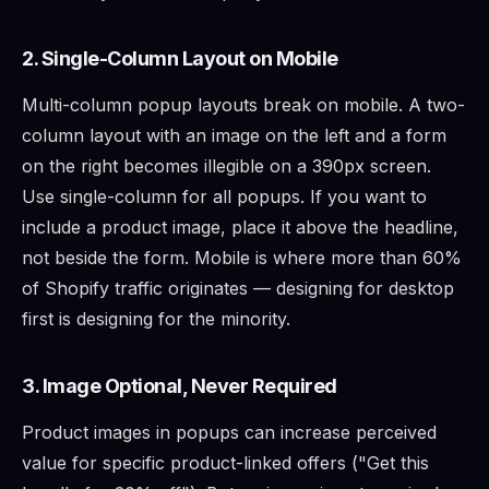
2. Single-Column Layout on Mobile
Multi-column popup layouts break on mobile. A two-
column layout with an image on the left and a form
on the right becomes illegible on a 390px screen.
Use single-column for all popups. If you want to
include a product image, place it above the headline,
not beside the form. Mobile is where more than 60%
of Shopify traffic originates — designing for desktop
first is designing for the minority.
3. Image Optional, Never Required
Product images in popups can increase perceived
value for specific product-linked offers ("Get this