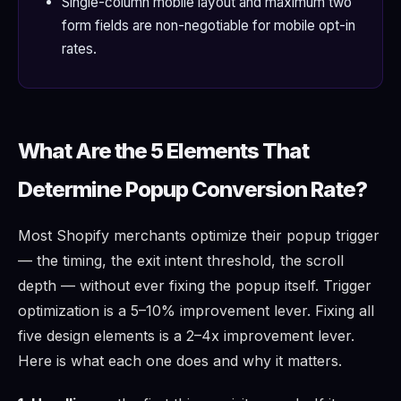
Single-column mobile layout and maximum two
form fields are non-negotiable for mobile opt-in
rates.
What Are the 5 Elements That
Determine Popup Conversion Rate?
Most Shopify merchants optimize their popup trigger
— the timing, the exit intent threshold, the scroll
depth — without ever fixing the popup itself. Trigger
optimization is a 5–10% improvement lever. Fixing all
five design elements is a 2–4x improvement lever.
Here is what each one does and why it matters.