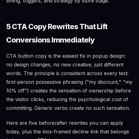
timing, triggers, and strategy by store stage.
5 CTA Copy Rewrites That Lift
Conversions Immediately
CTA button copy is the easiest fix in popup design:
no design changes, no new creative, just different
words. The principle is consistent across every test:
first-person possessive phrasing ("my discount," "my
10% off") creates the sensation of ownership before
the visitor clicks, reducing the psychological cost of
committing. Generic verbs create no such sensation.
Here are five before/after rewrites you can apply
today, plus the loss-framed decline link that belongs