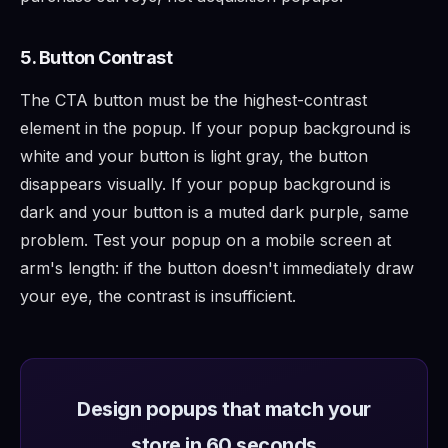
5. Button Contrast
The CTA button must be the highest-contrast
element in the popup. If your popup background is
white and your button is light gray, the button
disappears visually. If your popup background is
dark and your button is a muted dark purple, same
problem. Test your popup on a mobile screen at
arm's length: if the button doesn't immediately draw
your eye, the contrast is insufficient.
Design popups that match your
store in 60 seconds