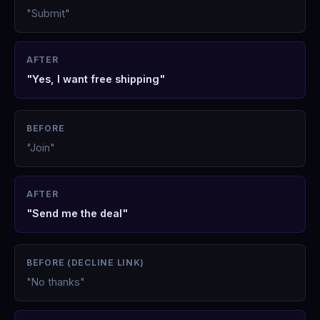
"Submit"
AFTER
"Yes, I want free shipping"
BEFORE
"Join"
AFTER
"Send me the deal"
BEFORE (DECLINE LINK)
"No thanks"