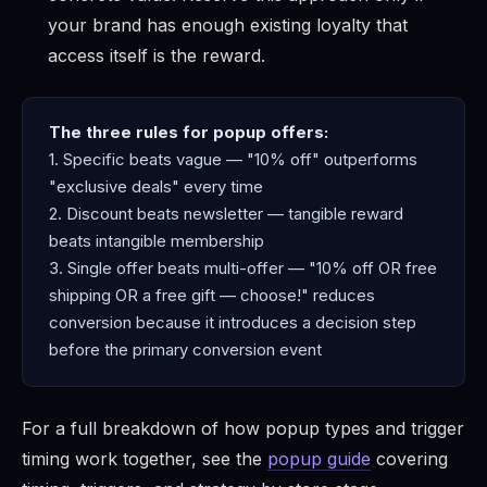
your brand has enough existing loyalty that
access itself is the reward.
The three rules for popup offers:
1. Specific beats vague — "10% off" outperforms
"exclusive deals" every time
2. Discount beats newsletter — tangible reward
beats intangible membership
3. Single offer beats multi-offer — "10% off OR free
shipping OR a free gift — choose!" reduces
conversion because it introduces a decision step
before the primary conversion event
For a full breakdown of how popup types and trigger
timing work together, see the
popup guide
covering