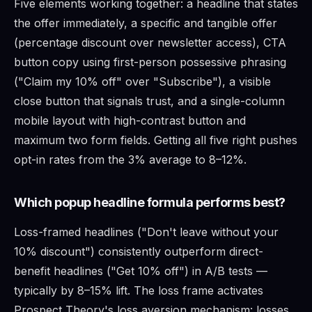
Five elements working together: a headline that states
the offer immediately, a specific and tangible offer
(percentage discount over newsletter access), CTA
button copy using first-person possessive phrasing
("Claim my 10% off" over "Subscribe"), a visible
close button that signals trust, and a single-column
mobile layout with high-contrast button and
maximum two form fields. Getting all five right pushes
opt-in rates from the 3% average to 8–12%.
Which popup headline formula performs best?
Loss-framed headlines ("Don't leave without your
10% discount") consistently outperform direct-
benefit headlines ("Get 10% off") in A/B tests —
typically by 8–15% lift. The loss frame activates
Prospect Theory's loss aversion mechanism: losses