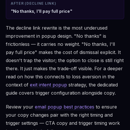
AFTER (DECLINE LINK)
"No thanks, I'll pay full price"
The decline link rewrite is the most underused
improvement in popup design. "No thanks" is
frictionless — it carries no weight. "No thanks, I'll
pay full price" makes the cost of dismissal explicit. It
doesn't trap the visitor; the option to close is still right
there. It just makes the trade-off visible. For a deeper
read on how this connects to loss aversion in the
context of
exit intent popup
strategy, the dedicated
guide covers trigger configuration alongside copy.
Review your
email popup best practices
to ensure
your copy changes pair with the right timing and
trigger settings — CTA copy and trigger timing work