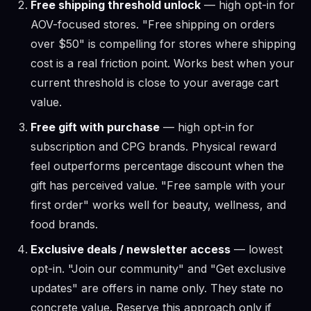
Free shipping threshold unlock
— high opt-in for
AOV-focused stores. "Free shipping on orders
over $50" is compelling for stores where shipping
cost is a real friction point. Works best when your
current threshold is close to your average cart
value.
Free gift with purchase
— high opt-in for
subscription and CPG brands. Physical reward
feel outperforms percentage discount when the
gift has perceived value. "Free sample with your
first order" works well for beauty, wellness, and
food brands.
Exclusive deals / newsletter access
— lowest
opt-in. "Join our community" and "Get exclusive
updates" are offers in name only. They state no
concrete value. Reserve this approach only if