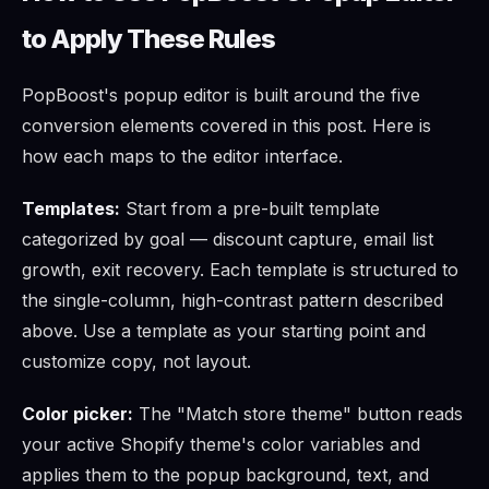
to Apply These Rules
PopBoost's popup editor is built around the five
conversion elements covered in this post. Here is
how each maps to the editor interface.
Templates:
Start from a pre-built template
categorized by goal — discount capture, email list
growth, exit recovery. Each template is structured to
the single-column, high-contrast pattern described
above. Use a template as your starting point and
customize copy, not layout.
Color picker:
The "Match store theme" button reads
your active Shopify theme's color variables and
applies them to the popup background, text, and