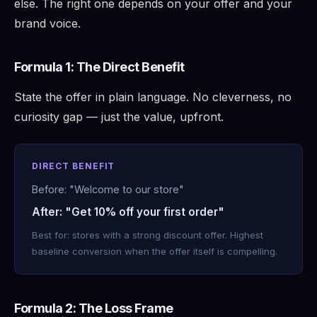
else. The right one depends on your offer and your
brand voice.
Formula 1: The Direct Benefit
State the offer in plain language. No cleverness, no
curiosity gap — just the value, upfront.
DIRECT BENEFIT
Before: "Welcome to our store"
After: "Get 10% off your first order"
Best for: stores with a strong discount offer. Highest
baseline conversion when the offer itself is compelling.
Formula 2: The Loss Frame