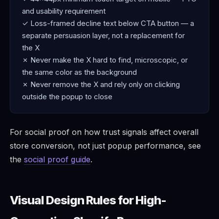
and usability requirement
✓ Loss-framed decline text below CTA button — a
separate persuasion layer, not a replacement for
the X
✗ Never make the X hard to find, microscopic, or
the same color as the background
✗ Never remove the X and rely only on clicking
outside the popup to close
For social proof on how trust signals affect overall
store conversion, not just popup performance, see
the
social proof guide
.
Visual Design Rules for High-