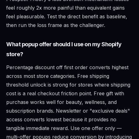
feel roughly 2x more painful than equivalent gains
feel pleasurable. Test the direct benefit as baseline,
then run the loss frame as the challenger.
What popup offer should I use on my Shopify
store?
Percentage discount off first order converts highest
across most store categories. Free shipping
threshold unlock is strong for stores where shipping
cost is a real checkout friction point. Free gift with
purchase works well for beauty, wellness, and
subscription brands. Newsletter or "exclusive deals"
access converts lowest because it provides no
tangible immediate reward. Use one offer only —
multi-offer popups reduce conversion by introducing