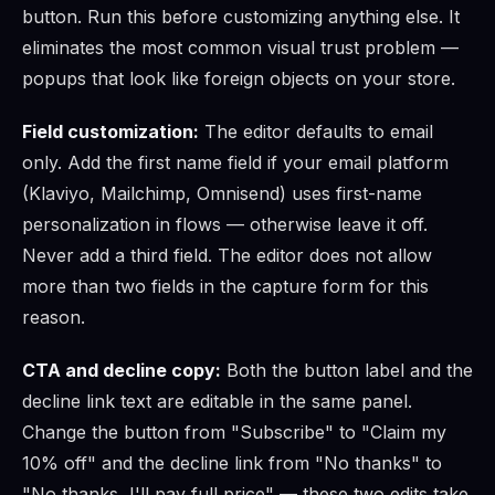
button. Run this before customizing anything else. It
eliminates the most common visual trust problem —
popups that look like foreign objects on your store.
Field customization:
The editor defaults to email
only. Add the first name field if your email platform
(Klaviyo, Mailchimp, Omnisend) uses first-name
personalization in flows — otherwise leave it off.
Never add a third field. The editor does not allow
more than two fields in the capture form for this
reason.
CTA and decline copy:
Both the button label and the
decline link text are editable in the same panel.
Change the button from "Subscribe" to "Claim my
10% off" and the decline link from "No thanks" to
"No thanks, I'll pay full price" — these two edits take