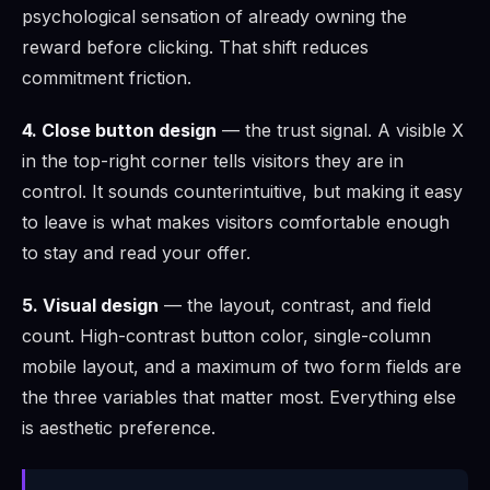
psychological sensation of already owning the
reward before clicking. That shift reduces
commitment friction.
4. Close button design
— the trust signal. A visible X
in the top-right corner tells visitors they are in
control. It sounds counterintuitive, but making it easy
to leave is what makes visitors comfortable enough
to stay and read your offer.
5. Visual design
— the layout, contrast, and field
count. High-contrast button color, single-column
mobile layout, and a maximum of two form fields are
the three variables that matter most. Everything else
is aesthetic preference.