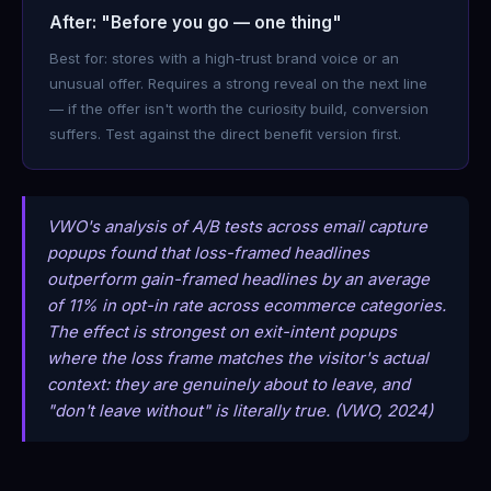
After: "Before you go — one thing"
Best for: stores with a high-trust brand voice or an
unusual offer. Requires a strong reveal on the next line
— if the offer isn't worth the curiosity build, conversion
suffers. Test against the direct benefit version first.
VWO's analysis of A/B tests across email capture
popups found that loss-framed headlines
outperform gain-framed headlines by an average
of 11% in opt-in rate across ecommerce categories.
The effect is strongest on exit-intent popups
where the loss frame matches the visitor's actual
context: they are genuinely about to leave, and
"don't leave without" is literally true. (VWO, 2024)