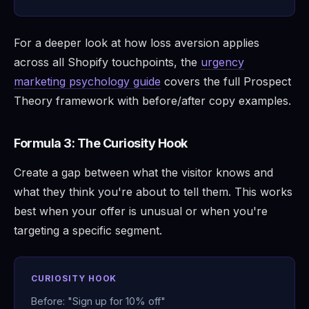
For a deeper look at how loss aversion applies
across all Shopify touchpoints, the
urgency
marketing psychology guide
covers the full Prospect
Theory framework with before/after copy examples.
Formula 3: The Curiosity Hook
Create a gap between what the visitor knows and
what they think you're about to tell them. This works
best when your offer is unusual or when you're
targeting a specific segment.
CURIOSITY HOOK
Before: "Sign up for 10% off"