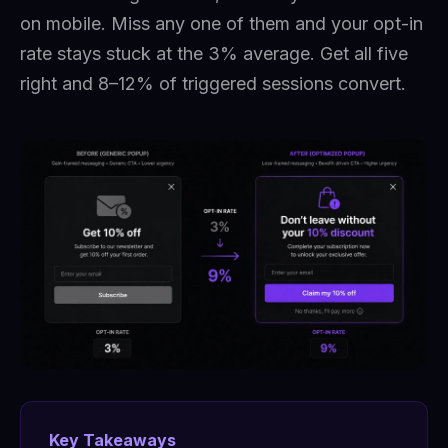
on mobile. Miss any one of them and your opt-in
rate stays stuck at the 3% average. Get all five
right and 8–12% of triggered sessions convert.
Key Takeaways