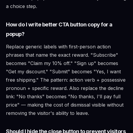
a choice step.
How do I write better CTA button copy for a
popup?
Replace generic labels with first-person action
phrases that name the exact reward. "Subscribe"
becomes "Claim my 10% off." "Sign up" becomes
"Get my discount." "Submit" becomes "Yes, I want
free shipping." The pattern: action verb + possessive
pronoun + specific reward. Also replace the decline
link: "No thanks" becomes "No thanks, I'll pay full
price" — making the cost of dismissal visible without
removing the visitor's ability to leave.
Should I hide the close button to prevent visitors