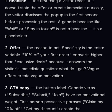
1. Headline
— the first thing a visitor reads. If it
doesn't state the offer or create immediate curiosity,
the visitor dismisses the popup in the first second
before processing the rest. A generic headline like
"Wait!" or "Stay in touch!" is not a headline — it's a
placeholder.
2. Offer
— the reason to act. Specificity is the entire
variable. "10% off your first order" converts higher
than "exclusive deals" because it answers the
visitor's immediate question: what do I get? Vague
offers create vague motivation.
3. CTA copy
— the button label. Generic verbs
("Subscribe," "Submit," "Join") have no motivational
weight. First-person possessive phrases ("Claim my
10% off," "Get my discount") create the