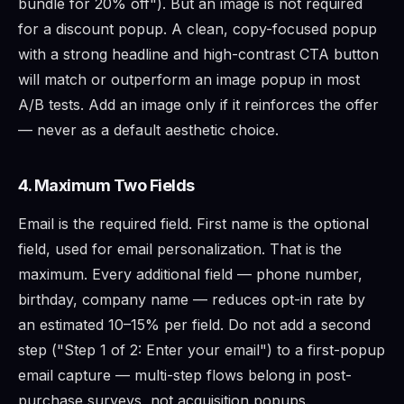
bundle for 20% off"). But an image is not required
for a discount popup. A clean, copy-focused popup
with a strong headline and high-contrast CTA button
will match or outperform an image popup in most
A/B tests. Add an image only if it reinforces the offer
— never as a default aesthetic choice.
4. Maximum Two Fields
Email is the required field. First name is the optional
field, used for email personalization. That is the
maximum. Every additional field — phone number,
birthday, company name — reduces opt-in rate by
an estimated 10–15% per field. Do not add a second
step ("Step 1 of 2: Enter your email") to a first-popup
email capture — multi-step flows belong in post-
purchase surveys, not acquisition popups.