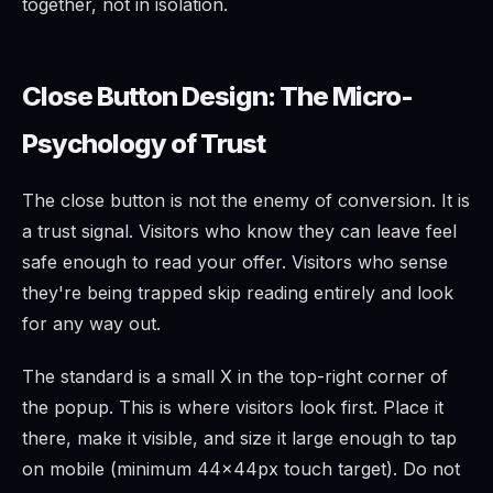
together, not in isolation.
Close Button Design: The Micro-
Psychology of Trust
The close button is not the enemy of conversion. It is
a trust signal. Visitors who know they can leave feel
safe enough to read your offer. Visitors who sense
they're being trapped skip reading entirely and look
for any way out.
The standard is a small X in the top-right corner of
the popup. This is where visitors look first. Place it
there, make it visible, and size it large enough to tap
on mobile (minimum 44×44px touch target). Do not