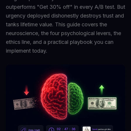
outperforms "Get 30% off" in every A/B test. But
urgency deployed dishonestly destroys trust and
tanks lifetime value. This guide covers the
neuroscience, the four psychological levers, the
ethics line, and a practical playbook you can
implement today.