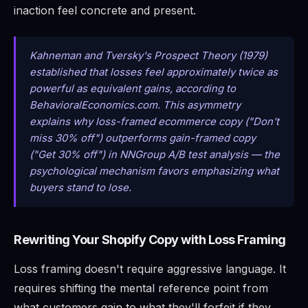
inaction feel concrete and present.
Kahneman and Tversky's Prospect Theory (1979)
established that losses feel approximately twice as
powerful as equivalent gains, according to
BehavioralEconomics.com. This asymmetry
explains why loss-framed ecommerce copy ("Don't
miss 30% off") outperforms gain-framed copy
("Get 30% off") in NNGroup A/B test analysis — the
psychological mechanism favors emphasizing what
buyers stand to lose.
Rewriting Your Shopify Copy with Loss Framing
Loss framing doesn't require aggressive language. It
requires shifting the mental reference point from
what customers gain to what they'll forfeit if they