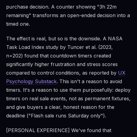
purchase decision. A counter showing "3h 22m
remaining" transforms an open-ended decision into a
timed one.
The effect is real, but so is the downside. A NASA
Task Load Index study by Tuncer et al. (2023,
n=202) found that countdown timers created
significantly higher frustration and stress scores
compared to control conditions, as reported by
UX
Psychology Substack
. This isn't a reason to avoid
timers. It's a reason to use them purposefully: deploy
timers on real sale events, not as permanent fixtures,
and give buyers a clear, honest reason for the
deadline ("Flash sale runs Saturday only").
[PERSONAL EXPERIENCE] We've found that