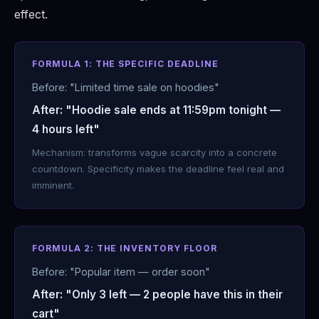
effect.
FORMULA 1: THE SPECIFIC DEADLINE
Before: "Limited time sale on hoodies"
After: "Hoodie sale ends at 11:59pm tonight —
4 hours left"
Mechanism: transforms vague scarcity into a concrete
countdown. Specificity makes the deadline feel real and
imminent.
FORMULA 2: THE INVENTORY FLOOR
Before: "Popular item — order soon"
After: "Only 3 left — 2 people have this in their
cart"