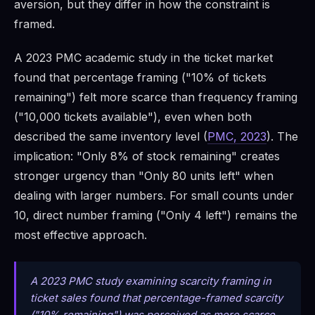
aversion, but they differ in how the constraint is
framed.
A 2023 PMC academic study in the ticket market
found that percentage framing ("10% of tickets
remaining") felt more scarce than frequency framing
("10,000 tickets available"), even when both
described the same inventory level (
PMC, 2023
). The
implication: "Only 8% of stock remaining" creates
stronger urgency than "Only 80 units left" when
dealing with larger numbers. For small counts under
10, direct number framing ("Only 4 left") remains the
most effective approach.
A 2023 PMC study examining scarcity framing in
ticket sales found that percentage-framed scarcity