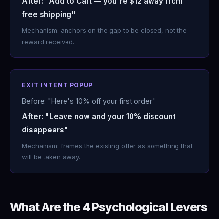
After: "Add to Cart — you're $12 away from
free shipping"
Mechanism: anchors on the gap to be closed, not the
reward received.
EXIT INTENT POPUP
Before: "Here's 10% off your first order"
After: "Leave now and your 10% discount
disappears"
Mechanism: frames the existing offer as something that
will be taken away.
What Are the 4 Psychological Levers