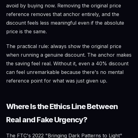
avoid by buying now. Removing the original price
reference removes that anchor entirely, and the
discount feels less meaningful even if the absolute
price is the same.
The practical rule: always show the original price
when running a genuine discount. The anchor makes
the saving feel real. Without it, even a 40% discount
can feel unremarkable because there's no mental
reference point for what was just given up.
Where Is the Ethics Line Between
Real and Fake Urgency?
The FTC's 2022 "Bringing Dark Patterns to Light"