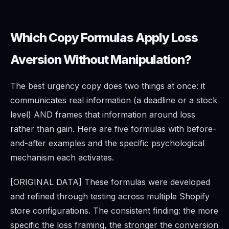
Which Copy Formulas Apply Loss
Aversion Without Manipulation?
The best urgency copy does two things at once: it
communicates real information (a deadline or a stock
level) AND frames that information around loss
rather than gain. Here are five formulas with before-
and-after examples and the specific psychological
mechanism each activates.
[ORIGINAL DATA] These formulas were developed
and refined through testing across multiple Shopify
store configurations. The consistent finding: the more
specific the loss framing, the stronger the conversion