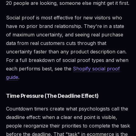
20 people are looking, someone else might get it first.
Social proof is most effective for new visitors who
have no prior brand relationship. They're in a state
of maximum uncertainty, and seeing real purchase
data from real customers cuts through that
uncertainty faster than any product description can.
For a full breakdown of social proof types and when
each performs best, see the
Shopify social proof
guide
.
Time Pressure (The Deadline Effect)
Countdown timers create what psychologists call the
deadline effect: when a clear end point is visible,
people reorganize their priorities to complete the task
before the deadline. That "task" in ecommerce is the