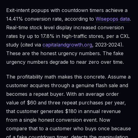
Exit-intent popups with countdown timers achieve a
14.41% conversion rate, according to
Wisepops data
.
Real-time stock level display increased conversion
rates by up to 17.8% in high-traffic stores, per a CXL
study (cited via
capitalandgrowth.org
, 2023-2024).
These are the honest urgency numbers. The fake
urgency numbers degrade to near zero over time.
The profitability math makes this concrete. Assume a
customer acquires through a genuine flash sale and
becomes a repeat buyer. With an average order
value of $60 and three repeat purchases per year,
that customer generates $180 in annual revenue
from a single honest conversion event. Now
compare that to a customer who buys once because
of a fake countdown timer, detects the manipulation