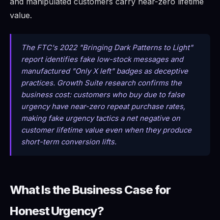
and manipulated customers carry near-zero lifetime
value.
The FTC's 2022 "Bringing Dark Patterns to Light"
report identifies fake low-stock messages and
manufactured "Only X left" badges as deceptive
practices. Growth Suite research confirms the
business cost: customers who buy due to false
urgency have near-zero repeat purchase rates,
making fake urgency tactics a net negative on
customer lifetime value even when they produce
short-term conversion lifts.
What Is the Business Case for
Honest Urgency?