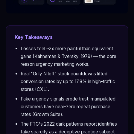
Key Takeaways
Losses feel ~2x more painful than equivalent
gains (Kahneman & Tversky, 1979) — the core
reason urgency marketing works.
Real "Only N left" stock countdowns lifted
conversion rates by up to 17.8% in high-traffic
stores (CXL).
Fake urgency signals erode trust: manipulated
customers have near-zero repeat purchase
rates (Growth Suite).
The FTC's 2022 dark patterns report identifies
fake scarcity as a deceptive practice subject