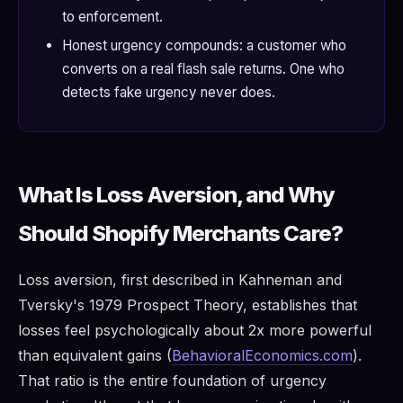
to enforcement.
Honest urgency compounds: a customer who
converts on a real flash sale returns. One who
detects fake urgency never does.
What Is Loss Aversion, and Why
Should Shopify Merchants Care?
Loss aversion, first described in Kahneman and
Tversky's 1979 Prospect Theory, establishes that
losses feel psychologically about 2x more powerful
than equivalent gains (
BehavioralEconomics.com
).
That ratio is the entire foundation of urgency