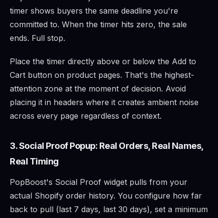
timer shows buyers the same deadline you're
committed to. When the timer hits zero, the sale
ends. Full stop.
Place the timer directly above or below the Add to
Cart button on product pages. That's the highest-
attention zone at the moment of decision. Avoid
placing it in headers where it creates ambient noise
across every page regardless of context.
3. Social Proof Popup: Real Orders, Real Names,
Real Timing
PopBoost's Social Proof widget pulls from your
actual Shopify order history. You configure how far
back to pull (last 7 days, last 30 days), set a minimum