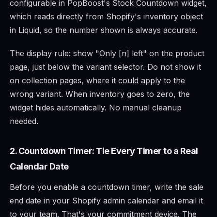
configurable in PopBoost's Stock Countdown widget,
which reads directly from Shopify's inventory object
in Liquid, so the number shown is always accurate.
The display rule: show "Only [n] left" on the product
page, just below the variant selector. Do not show it
on collection pages, where it could apply to the
wrong variant. When inventory goes to zero, the
widget hides automatically. No manual cleanup
needed.
2. Countdown Timer: Tie Every Timer to a Real
Calendar Date
Before you enable a countdown timer, write the sale
end date in your Shopify admin calendar and email it
to your team. That's your commitment device. The