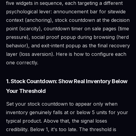
five widgets in sequence, each targeting a different
psychological lever: announcement bar for sitewide
context (anchoring), stock countdown at the decision
point (scarcity), countdown timer on sale pages (time
pressure), social proof popup during browsing (herd
behavior), and exit-intent popup as the final recovery
layer (loss aversion). Here is how to configure each
one correctly.
1. Stock Countdown: Show Real Inventory Below
Your Threshold
Set your stock countdown to appear only when
inventory genuinely falls at or below 5 units for your
typical product. Above that, the signal loses
credibility. Below 1, it's too late. The threshold is