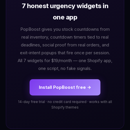
7 honest urgency widgets in
one app
PopBoost gives you stock countdowns from
real inventory, countdown timers tied to real
deadlines, social proof from real orders, and
exit-intent popups that fire once per session.
All 7 widgets for $19/month — one Shopify app,
one script, no fake signals.
Install PopBoost free →
14-day free trial · no credit card required · works with all
Shopify themes