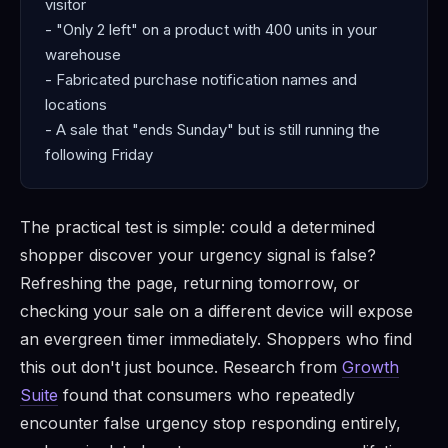
visitor
- "Only 2 left" on a product with 400 units in your
warehouse
- Fabricated purchase notification names and
locations
- A sale that "ends Sunday" but is still running the
following Friday
The practical test is simple: could a determined
shopper discover your urgency signal is false?
Refreshing the page, returning tomorrow, or
checking your sale on a different device will expose
an evergreen timer immediately. Shoppers who find
this out don't just bounce. Research from
Growth
Suite
found that consumers who repeatedly
encounter false urgency stop responding entirely,