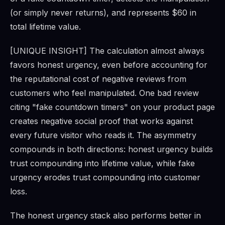
(or simply never returns), and represents $60 in
total lifetime value.
[UNIQUE INSIGHT] The calculation almost always
favors honest urgency, even before accounting for
the reputational cost of negative reviews from
customers who feel manipulated. One bad review
citing "fake countdown timers" on your product page
creates negative social proof that works against
every future visitor who reads it. The asymmetry
compounds in both directions: honest urgency builds
trust compounding into lifetime value, while fake
urgency erodes trust compounding into customer
loss.
The honest urgency stack also performs better in