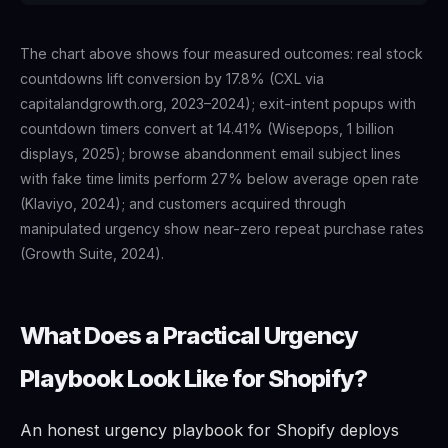
The chart above shows four measured outcomes: real stock
countdowns lift conversion by 17.8% (CXL via
capitalandgrowth.org, 2023–2024); exit-intent popups with
countdown timers convert at 14.41% (Wisepops, 1 billion
displays, 2025); browse abandonment email subject lines
with fake time limits perform 27% below average open rate
(Klaviyo, 2024); and customers acquired through
manipulated urgency show near-zero repeat purchase rates
(Growth Suite, 2024).
What Does a Practical Urgency
Playbook Look Like for Shopify?
An honest urgency playbook for Shopify deploys