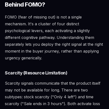
Behind FOMO?
FOMO (fear of missing out) is not a single
mechanism. It's a cluster of four distinct
psychological levers, each activating a slightly
different cognitive pathway. Understanding them
separately lets you deploy the right signal at the right
moment in the buyer journey, rather than applying
urgency generically.
Scarcity (Resource Limitation)
Scarcity signals communicate that the product itself
may not be available for long. There are two
subtypes: stock scarcity ("Only 4 left") and time
scarcity ("Sale ends in 3 hours"). Both activate loss