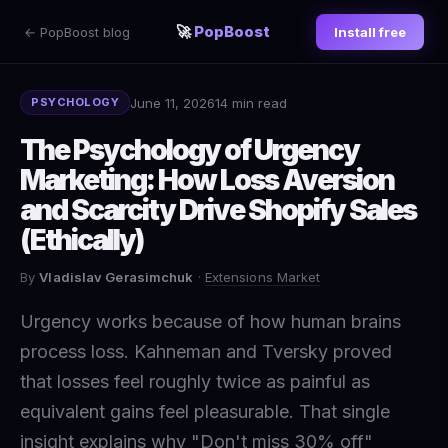
🚀
PopBoost
← PopBoost blog
Install free
June 11, 2026
14 min read
PSYCHOLOGY
The Psychology of Urgency
Marketing: How Loss Aversion
and Scarcity Drive Shopify Sales
(Ethically)
By
Vladislav Gerasimchuk
·
Extensions Market
Urgency works because of how human brains
process loss. Kahneman and Tversky proved
that losses feel roughly twice as painful as
equivalent gains feel pleasurable. That single
insight explains why "Don't miss 30% off"