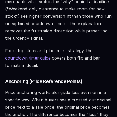
merchants who explain the "why" behind a deadline
("Weekend-only clearance to make room for new
stock") see higher conversion lift than those who run
unexplained countdown timers. The explanation
removes the frustration dimension while preserving
the urgency signal.
For setup steps and placement strategy, the
countdown timer guide
covers both flip and bar
formats in detail.
Anchoring (Price Reference Points)
Price anchoring works alongside loss aversion in a
specific way. When buyers see a crossed-out original
price next to a sale price, the original price becomes
the anchor. The difference becomes the "loss" they