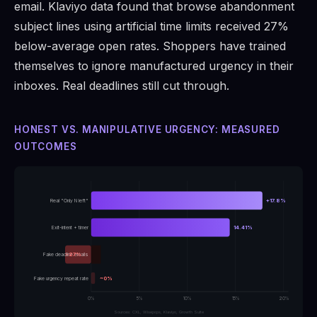
email. Klaviyo data found that browse abandonment
subject lines using artificial time limits received 27%
below-average open rates. Shoppers have trained
themselves to ignore manufactured urgency in their
inboxes. Real deadlines still cut through.
HONEST VS. MANIPULATIVE URGENCY: MEASURED
OUTCOMES
Real "Only N left"
+17.8%
Exit-intent + timer
14.41%
Fake deadline emails
-27%
Fake urgency repeat rate
~0%
0%
5%
10%
15%
20%
Sources: CXL, Wisepops, Klaviyo, Growth Suite