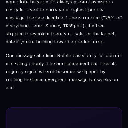
your store because it's always present as visitors
navigate. Use it to carry your highest-priority
message: the sale deadline if one is running ("25% off
everything - ends Sunday 11:59pm"), the free
shipping threshold if there's no sale, or the launch
date if you're building toward a product drop.
One message at a time. Rotate based on your current
marketing priority. The announcement bar loses its
urgency signal when it becomes wallpaper by
running the same evergreen message for weeks on
end.