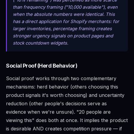
("10% remaining") was perceived as more scarce
than frequency framing ("10,000 available"), even
when the absolute numbers were identical. This
has a direct application for Shopify merchants: for
larger inventories, percentage framing creates
stronger urgency signals on product pages and
stock countdown widgets.
Social Proof (Herd Behavior)
Social proof works through two complementary
mechanisms: herd behavior (others choosing this
product signals it's worth choosing) and uncertainty
reduction (other people's decisions serve as
evidence when we're unsure). "20 people are
viewing this" does both at once. It implies the product
is desirable AND creates competition pressure — if