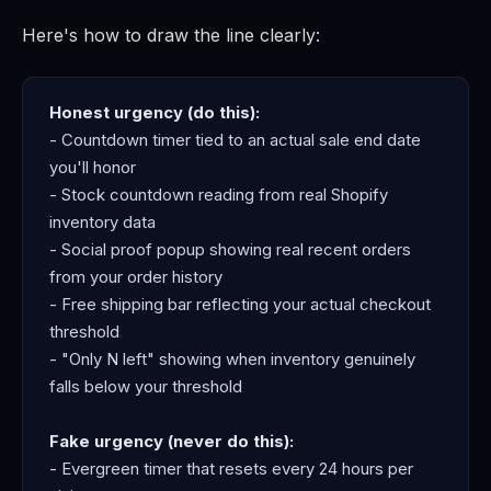
Here's how to draw the line clearly:
Honest urgency (do this):
- Countdown timer tied to an actual sale end date
you'll honor
- Stock countdown reading from real Shopify
inventory data
- Social proof popup showing real recent orders
from your order history
- Free shipping bar reflecting your actual checkout
threshold
- "Only N left" showing when inventory genuinely
falls below your threshold
Fake urgency (never do this):
- Evergreen timer that resets every 24 hours per