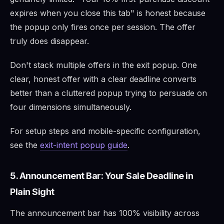
expires when you close this tab" is honest because
the popup only fires once per session. The offer
truly does disappear.
Don't stack multiple offers in the exit popup. One
clear, honest offer with a clear deadline converts
better than a cluttered popup trying to persuade on
four dimensions simultaneously.
For setup steps and mobile-specific configuration,
see the
exit-intent popup guide
.
5. Announcement Bar: Your Sale Deadline in
Plain Sight
The announcement bar has 100% visibility across