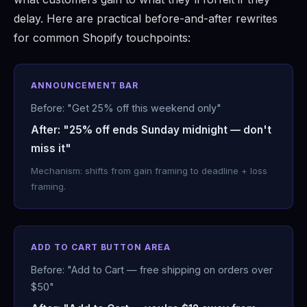
delay. Here are practical before-and-after rewrites
for common Shopify touchpoints:
ANNOUNCEMENT BAR
Before: "Get 25% off this weekend only"
After: "25% off ends Sunday midnight — don't
miss it"
Mechanism: shifts from gain framing to deadline + loss
framing.
ADD TO CART BUTTON AREA
Before: "Add to Cart — free shipping on orders over
$50"