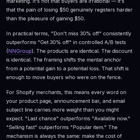
marketing. It's not that buyers are irrational — it's
that the pain of losing $50 genuinely registers harder
than the pleasure of gaining $50.
In practical terms, "Don't miss 30% off" consistently
outperforms "Get 30% off" in controlled A/B tests
(
NNGroup
). The products are identical. The discount
is identical. The framing shifts the mental anchor
from a potential gain to a potential loss. That shift is
enough to move buyers who were on the fence.
For Shopify merchants, this means every word on
your product page, announcement bar, and email
subject line carries more weight than you might
expect. "Last chance" outperforms "Available now."
"Selling fast" outperforms "Popular item." The
mechanism is always the same: make the cost of