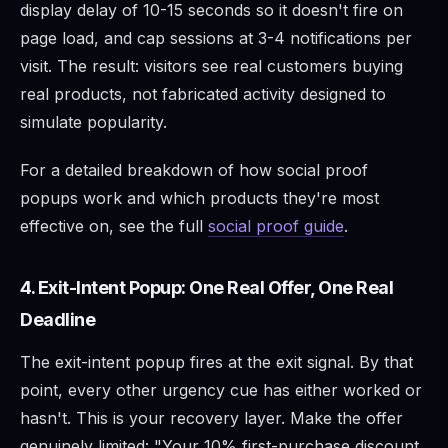
display delay of 10-15 seconds so it doesn't fire on
page load, and cap sessions at 3-4 notifications per
visit. The result: visitors see real customers buying
real products, not fabricated activity designed to
simulate popularity.
For a detailed breakdown of how social proof
popups work and which products they're most
effective on, see the full
social proof guide
.
4. Exit-Intent Popup: One Real Offer, One Real
Deadline
The exit-intent popup fires at the exit signal. By that
point, every other urgency cue has either worked or
hasn't. This is your recovery layer. Make the offer
genuinely limited: "Your 10% first-purchase discount