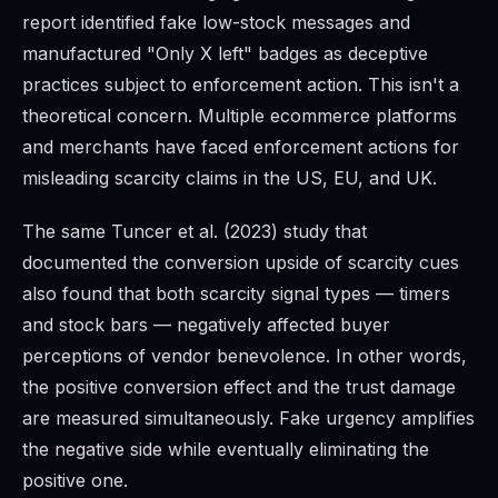
report identified fake low-stock messages and
manufactured "Only X left" badges as deceptive
practices subject to enforcement action. This isn't a
theoretical concern. Multiple ecommerce platforms
and merchants have faced enforcement actions for
misleading scarcity claims in the US, EU, and UK.
The same Tuncer et al. (2023) study that
documented the conversion upside of scarcity cues
also found that both scarcity signal types — timers
and stock bars — negatively affected buyer
perceptions of vendor benevolence. In other words,
the positive conversion effect and the trust damage
are measured simultaneously. Fake urgency amplifies
the negative side while eventually eliminating the
positive one.