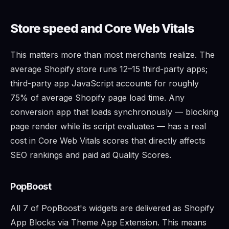
Store speed and Core Web Vitals
This matters more than most merchants realize. The
average Shopify store runs 12–15 third-party apps;
third-party app JavaScript accounts for roughly
75% of average Shopify page load time. Any
conversion app that loads synchronously — blocking
page render while its script evaluates — has a real
cost in Core Web Vitals scores that directly affects
SEO rankings and paid ad Quality Scores.
PopBoost
All 7 of PopBoost's widgets are delivered as Shopify
App Blocks via Theme App Extension. This means