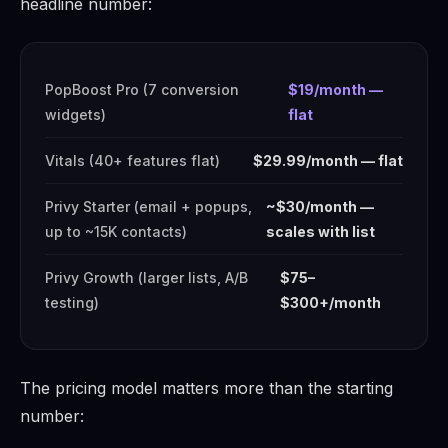
headline number:
PopBoost Pro (7 conversion
$19/month —
widgets)
flat
Vitals (40+ features flat)
$29.99/month — flat
Privy Starter (email + popups,
~$30/month —
up to ~15K contacts)
scales with list
Privy Growth (larger lists, A/B
$75–
testing)
$300+/month
The pricing model matters more than the starting
number: