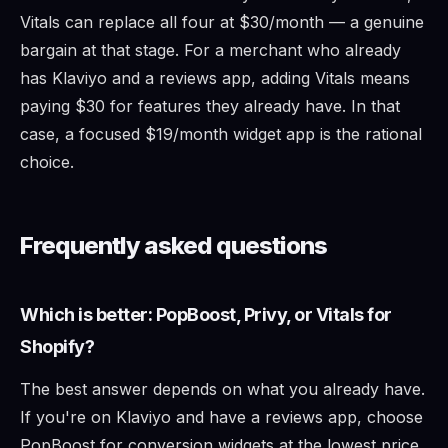
Vitals can replace all four at $30/month — a genuine
bargain at that stage. For a merchant who already
has Klaviyo and a reviews app, adding Vitals means
paying $30 for features they already have. In that
case, a focused $19/month widget app is the rational
choice.
Frequently asked questions
Which is better: PopBoost, Privy, or Vitals for
Shopify?
The best answer depends on what you already have.
If you're on Klaviyo and have a reviews app, choose
PopBoost for conversion widgets at the lowest price.