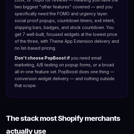
two biggest "other features" covered — and you
specifically need the FOMO and urgency layer:
social proof popups, countdown timers, exit intent,
shipping bars, badges, and stock countdown. You
get 7 well-built, focused widgets at the lowest price
of the three, with Theme App Extension delivery and
no list-based pricing.
Don't choose PopBoost if
you need email
marketing, A/B testing on popup forms, or a broad
all-in-one feature set. PopBoost does one thing —
conversion widget delivery — and nothing outside
that scope.
The stack most Shopify merchants
actually use