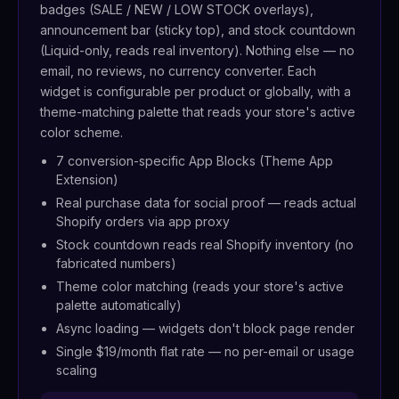
badges (SALE / NEW / LOW STOCK overlays),
announcement bar (sticky top), and stock countdown
(Liquid-only, reads real inventory). Nothing else — no
email, no reviews, no currency converter. Each
widget is configurable per product or globally, with a
theme-matching palette that reads your store's active
color scheme.
7 conversion-specific App Blocks (Theme App
Extension)
Real purchase data for social proof — reads actual
Shopify orders via app proxy
Stock countdown reads real Shopify inventory (no
fabricated numbers)
Theme color matching (reads your store's active
palette automatically)
Async loading — widgets don't block page render
Single $19/month flat rate — no per-email or usage
scaling