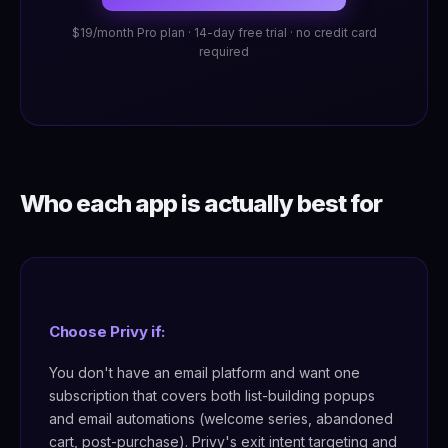
$19/month Pro plan · 14-day free trial · no credit card
required
Who each app is actually best for
Choose Privy if:
You don't have an email platform and want one
subscription that covers both list-building popups
and email automations (welcome series, abandoned
cart, post-purchase). Privy's exit intent targeting and