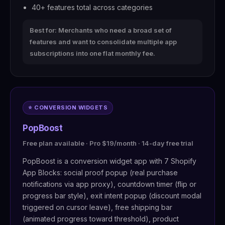
40+ features total across categories
Best for: Merchants who need a broad set of
features and want to consolidate multiple app
subscriptions into one flat monthly fee.
⭐ CONVERSION WIDGETS
PopBoost
Free plan available · Pro $19/month · 14-day free trial
PopBoost is a conversion widget app with 7 Shopify
App Blocks: social proof popup (real purchase
notifications via app proxy), countdown timer (flip or
progress bar style), exit intent popup (discount modal
triggered on cursor leave), free shipping bar
(animated progress toward threshold), product