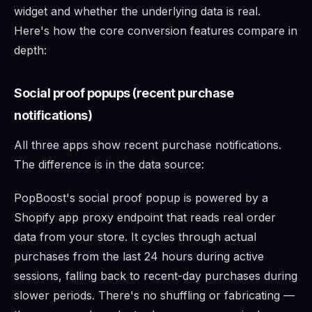
widget and whether the underlying data is real.
Here's how the core conversion features compare in
depth:
Social proof popups (recent purchase
notifications)
All three apps show recent purchase notifications.
The difference is in the data source:
PopBoost's social proof popup is powered by a
Shopify app proxy endpoint that reads real order
data from your store. It cycles through actual
purchases from the last 24 hours during active
sessions, falling back to recent-day purchases during
slower periods. There's no shuffling or fabricating —