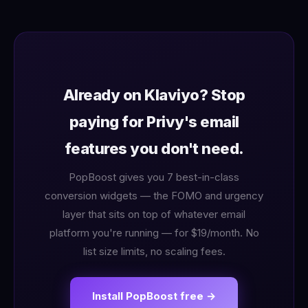
Already on Klaviyo? Stop
paying for Privy's email
features you don't need.
PopBoost gives you 7 best-in-class
conversion widgets — the FOMO and urgency
layer that sits on top of whatever email
platform you're running — for $19/month. No
list size limits, no scaling fees.
Install PopBoost free →