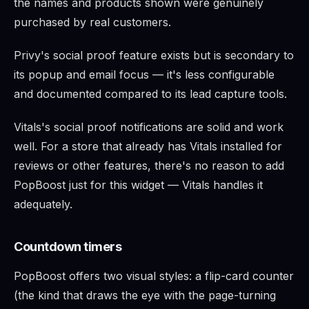
the names and products shown were genuinely
purchased by real customers.
Privy's social proof feature exists but is secondary to
its popup and email focus — it's less configurable
and documented compared to its lead capture tools.
Vitals's social proof notifications are solid and work
well. For a store that already has Vitals installed for
reviews or other features, there's no reason to add
PopBoost just for this widget — Vitals handles it
adequately.
Countdown timers
PopBoost offers two visual styles: a flip-card counter
(the kind that draws the eye with the page-turning