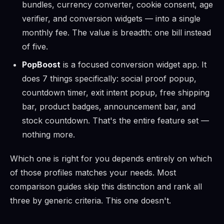
bundles, currency converter, cookie consent, age
verifier, and conversion widgets — into a single
monthly fee. The value is breadth: one bill instead
of five.
PopBoost
is a focused conversion widget app. It
does 7 things specifically: social proof popup,
countdown timer, exit intent popup, free shipping
bar, product badges, announcement bar, and
stock countdown. That's the entire feature set —
nothing more.
Which one is right for you depends entirely on which
of those profiles matches your needs. Most
comparison guides skip this distinction and rank all
three by generic criteria. This one doesn't.