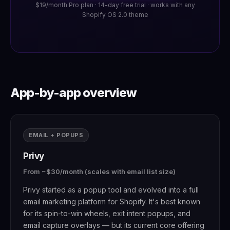
$19/month Pro plan · 14-day free trial · works with any
Shopify OS 2.0 theme
App-by-app overview
EMAIL + POPUPS
Privy
From ~$30/month (scales with email list size)
Privy started as a popup tool and evolved into a full
email marketing platform for Shopify. It's best known
for its spin-to-win wheels, exit intent popups, and
email capture overlays — but its current core offering