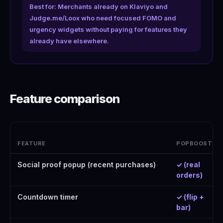
Best for: Merchants already on Klaviyo and
Judge.me/Loox who need focused FOMO and
urgency widgets without paying for features they
already have elsewhere.
Feature comparison
FEATURE
POPBOOST
Social proof popup (recent purchases)
✓ (real
orders)
Countdown timer
✓ (flip +
bar)