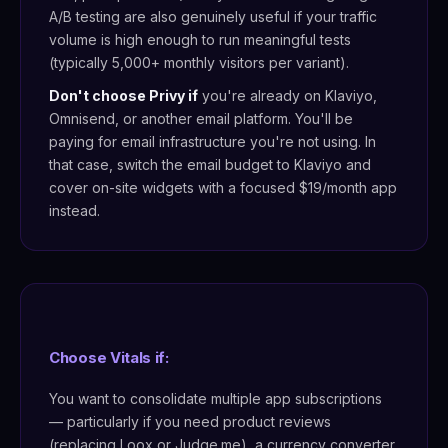
A/B testing are also genuinely useful if your traffic
volume is high enough to run meaningful tests
(typically 5,000+ monthly visitors per variant).
Don't choose Privy if
you're already on Klaviyo,
Omnisend, or another email platform. You'll be
paying for email infrastructure you're not using. In
that case, switch the email budget to Klaviyo and
cover on-site widgets with a focused $19/month app
instead.
Choose Vitals if:
You want to consolidate multiple app subscriptions
— particularly if you need product reviews
(replacing Loox or Judge.me), a currency converter,