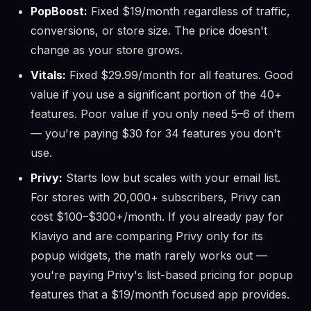
PopBoost:
Fixed $19/month regardless of traffic,
conversions, or store size. The price doesn't
change as your store grows.
Vitals:
Fixed $29.99/month for all features. Good
value if you use a significant portion of the 40+
features. Poor value if you only need 5–6 of them
— you're paying $30 for 34 features you don't
use.
Privy:
Starts low but scales with your email list.
For stores with 20,000+ subscribers, Privy can
cost $100–$300+/month. If you already pay for
Klaviyo and are comparing Privy only for its
popup widgets, the math rarely works out —
you're paying Privy's list-based pricing for popup
features that a $19/month focused app provides.