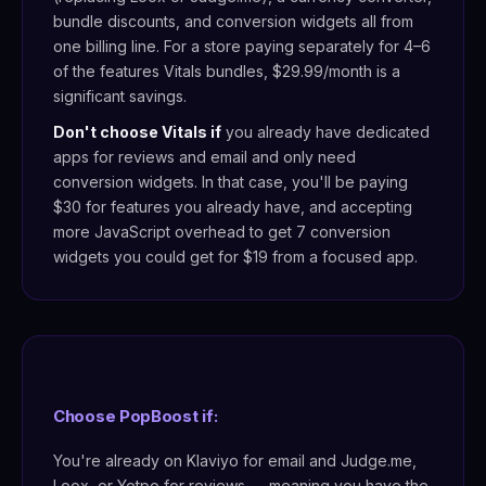
bundle discounts, and conversion widgets all from
one billing line. For a store paying separately for 4–6
of the features Vitals bundles, $29.99/month is a
significant savings.
Don't choose Vitals if
you already have dedicated
apps for reviews and email and only need
conversion widgets. In that case, you'll be paying
$30 for features you already have, and accepting
more JavaScript overhead to get 7 conversion
widgets you could get for $19 from a focused app.
Choose PopBoost if:
You're already on Klaviyo for email and Judge.me,
Loox, or Yotpo for reviews — meaning you have the