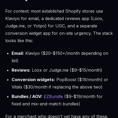
For context: most established Shopify stores use
Klaviyo for email, a dedicated reviews app (Loox,
Judge.me, or Yotpo) for UGC, and a separate
conversion widget app for on-site urgency. The stack
looks like this:
Email:
Klaviyo ($20–$150+/month depending on
list)
Reviews:
Loox or Judge.me ($9–$15/month)
Conversion widgets:
PopBoost ($19/month) or
Vitals ($30/month if replacing the above two)
Bundles / AOV:
EZBundle
($9–$19/month for
fixed and mix-and-match bundles)
For a merchant who doesn't yet have any of these,