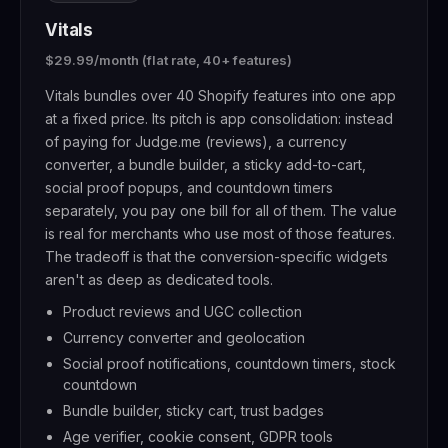
Vitals
$29.99/month (flat rate, 40+ features)
Vitals bundles over 40 Shopify features into one app
at a fixed price. Its pitch is app consolidation: instead
of paying for Judge.me (reviews), a currency
converter, a bundle builder, a sticky add-to-cart,
social proof popups, and countdown timers
separately, you pay one bill for all of them. The value
is real for merchants who use most of those features.
The tradeoff is that the conversion-specific widgets
aren't as deep as dedicated tools.
Product reviews and UGC collection
Currency converter and geolocation
Social proof notifications, countdown timers, stock
countdown
Bundle builder, sticky cart, trust badges
Age verifier, cookie consent, GDPR tools