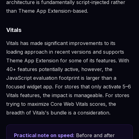
architecture is fundamentally script-injected rather
than Theme App Extension-based.
Vitals
Vitals has made significant improvements to its
loading approach in recent versions and supports
Theme App Extension for some of its features. With
40+ features potentially active, however, the
JavaScript evaluation footprint is larger than a
focused widget app. For stores that only activate 5–6
Vitals features, the impact is manageable. For stores
trying to maximize Core Web Vitals scores, the
breadth of Vitals's bundle is a consideration.
Practical note on speed:
Before and after