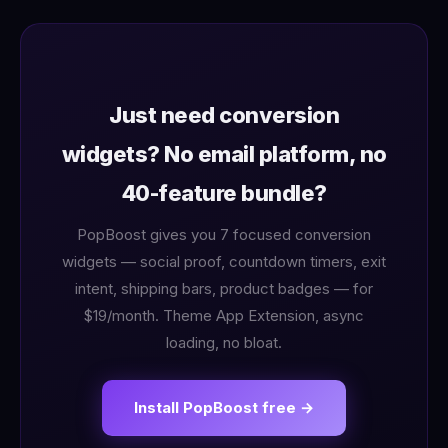
Just need conversion
widgets? No email platform, no
40-feature bundle?
PopBoost gives you 7 focused conversion
widgets — social proof, countdown timers, exit
intent, shipping bars, product badges — for
$19/month. Theme App Extension, async
loading, no bloat.
Install PopBoost free →