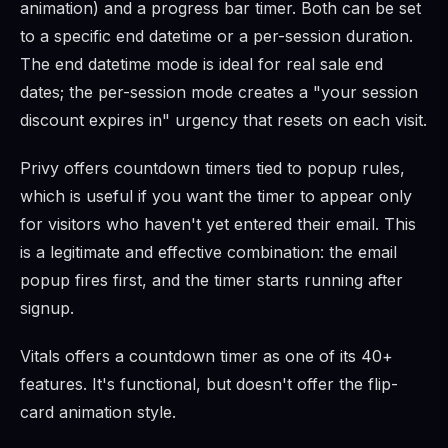
animation) and a progress bar timer. Both can be set
to a specific end datetime or a per-session duration.
The end datetime mode is ideal for real sale end
dates; the per-session mode creates a "your session
discount expires in" urgency that resets on each visit.
Privy offers countdown timers tied to popup rules,
which is useful if you want the timer to appear only
for visitors who haven't yet entered their email. This
is a legitimate and effective combination: the email
popup fires first, and the timer starts running after
signup.
Vitals offers a countdown timer as one of its 40+
features. It's functional, but doesn't offer the flip-
card animation style.