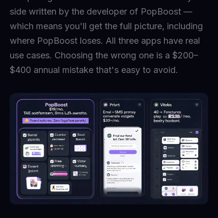
side written by the developer of PopBoost —
which means you'll get the full picture, including
where PopBoost loses. All three apps have real
use cases. Choosing the wrong one is a $200–
$400 annual mistake that's easy to avoid.