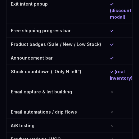
Exit intent popup
✓
(discount
modal)
Free shipping progress bar
✓
Product badges (Sale / New / Low Stock)
✓
Announcement bar
✓
Stock countdown ("Only N left")
✓ (real
inventory)
Email capture & list building
✗
Email automations / drip flows
✗
A/B testing
✗