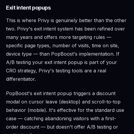
Exit intent popups
This is where Privy is genuinely better than the other
two. Privy's exit intent system has been refined over
many years and offers more targeting rules —
specific page types, number of visits, time on site,
device type — than PopBoost's implementation. If
A/B testing your exit intent popup is part of your
CRO strategy, Privy's testing tools are a real
differentiator.
PopBoost's exit intent popup triggers a discount
modal on cursor leave (desktop) and scroll-to-top
behavior (mobile). It's effective for the standard use
case — catching abandoning visitors with a first-
order discount — but doesn't offer A/B testing or