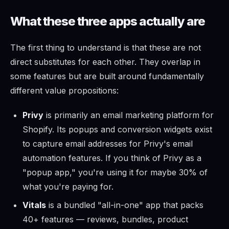
What these three apps actually are
The first thing to understand is that these are not
direct substitutes for each other. They overlap in
some features but are built around fundamentally
different value propositions:
Privy
is primarily an email marketing platform for
Shopify. Its popups and conversion widgets exist
to capture email addresses for Privy's email
automation features. If you think of Privy as a
"popup app," you're using it for maybe 30% of
what you're paying for.
Vitals
is a bundled "all-in-one" app that packs
40+ features — reviews, bundles, product