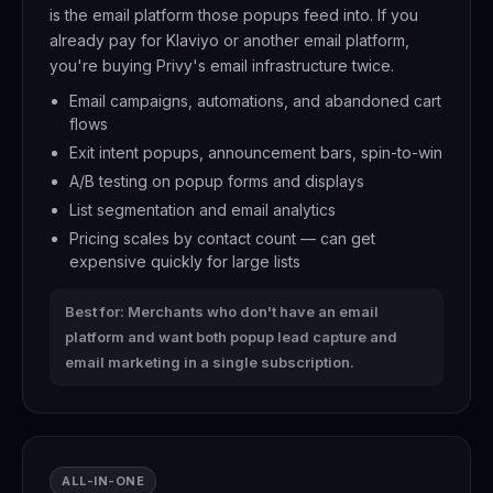
is the email platform those popups feed into. If you
already pay for Klaviyo or another email platform,
you're buying Privy's email infrastructure twice.
Email campaigns, automations, and abandoned cart
flows
Exit intent popups, announcement bars, spin-to-win
A/B testing on popup forms and displays
List segmentation and email analytics
Pricing scales by contact count — can get
expensive quickly for large lists
Best for: Merchants who don't have an email
platform and want both popup lead capture and
email marketing in a single subscription.
ALL-IN-ONE