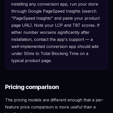
installing any conversion app, run your store
through Google PageSpeed Insights (search
"PageSpeed Insights" and paste your product
page URL). Note your LCP and TBT scores. If
either number worsens significantly after
installation, contact the app's support — a
well-implemented conversion app should add
under 50ms to Total Blocking Time on a
typical product page.
Pricing comparison
The pricing models are different enough that a per-
feature price comparison is more useful than a