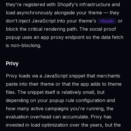
they're registered with Shopify's infrastructure and
load asynchronously alongside your theme — they
don't inject JavaScript into your theme's
or
<head>
block the critical rendering path. The social proof
popup uses an app proxy endpoint so the data fetch
is non-blocking.
Privy
Privy loads via a JavaScript snippet that merchants
paste into their theme or that the app adds to theme
files. The snippet itself is relatively small, but
depending on your popup rule configuration and
how many active campaigns you're running, the
evaluation overhead can accumulate. Privy has
invested in load optimization over the years, but the