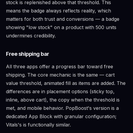
stock is replenished above that threshold. This
means the badge always reflects reality, which
matters for both trust and conversions — a badge
showing "low stock" on a product with 500 units
undermines credibility.
Free shipping bar
All three apps offer a progress bar toward free
shipping. The core mechanic is the same — cart
value threshold, animated fill as items are added. The
differences are in placement options (sticky top,
inline, above cart), the copy when the threshold is
met, and mobile behavior. PopBoost's version is a
dedicated App Block with granular configuration;
Vitals's is functionally similar.