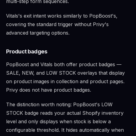
multi-step form sequences.
Vitals's exit intent works similarly to PopBoost's,
covering the standard trigger without Privy's
advanced targeting options.
Product badges
PopBoost and Vitals both offer product badges —
SALE, NEW, and LOW STOCK overlays that display
on product images in collection and product pages.
Privy does not have product badges.
The distinction worth noting: PopBoost's LOW
STOCK badge reads your actual Shopify inventory
level and only displays when stock is below a
configurable threshold. It hides automatically when