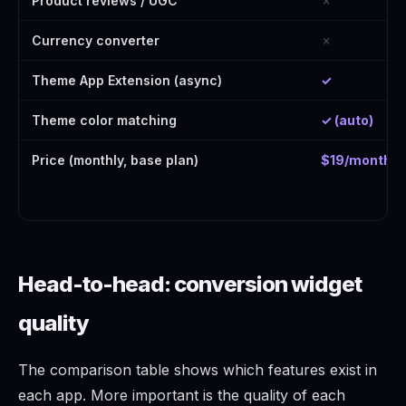
Product reviews / UGC
✗
Currency converter
✗
Theme App Extension (async)
✓
Theme color matching
✓ (auto)
Price (monthly, base plan)
$19/month
Head-to-head: conversion widget
quality
The comparison table shows which features exist in
each app. More important is the quality of each