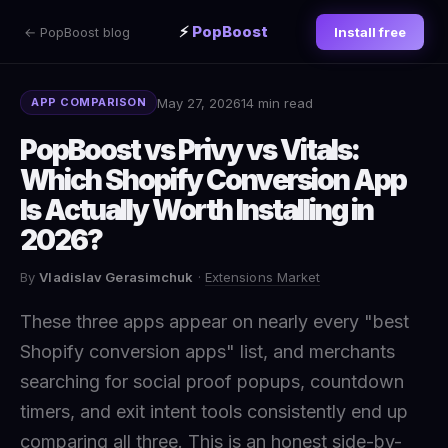
⚡
PopBoost
← PopBoost blog
Install free
May 27, 2026
14 min read
APP COMPARISON
PopBoost vs Privy vs Vitals:
Which Shopify Conversion App
Is Actually Worth Installing in
2026?
By
Vladislav Gerasimchuk
·
Extensions Market
These three apps appear on nearly every "best
Shopify conversion apps" list, and merchants
searching for social proof popups, countdown
timers, and exit intent tools consistently end up
comparing all three. This is an honest side-by-