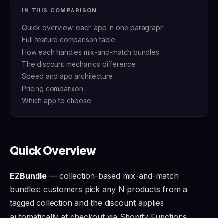
IN THIS COMPARISON
Quick overview: each app in one paragraph
Full feature comparison table
How each handles mix-and-match bundles
The discount mechanics difference
Speed and app architecture
Pricing comparison
Which app to choose
Quick Overview
EZBundle
— collection-based mix-and-match
bundles: customers pick any N products from a
tagged collection and the discount applies
automatically at checkout via Shopify Functions.