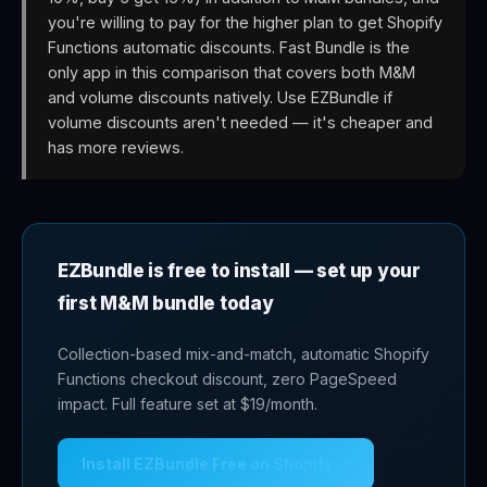
you're willing to pay for the higher plan to get Shopify
Functions automatic discounts. Fast Bundle is the
only app in this comparison that covers both M&M
and volume discounts natively. Use EZBundle if
volume discounts aren't needed — it's cheaper and
has more reviews.
EZBundle is free to install — set up your
first M&M bundle today
Collection-based mix-and-match, automatic Shopify
Functions checkout discount, zero PageSpeed
impact. Full feature set at $19/month.
Install EZBundle Free on Shopify →