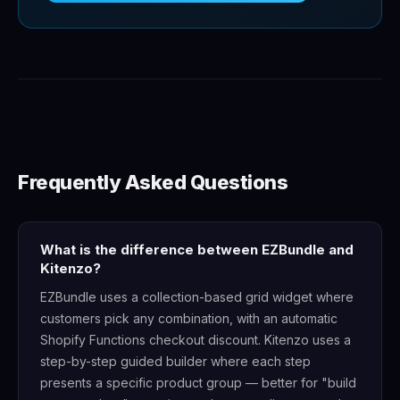
Frequently Asked Questions
What is the difference between EZBundle and
Kitenzo?
EZBundle uses a collection-based grid widget where
customers pick any combination, with an automatic
Shopify Functions checkout discount. Kitenzo uses a
step-by-step guided builder where each step
presents a specific product group — better for "build