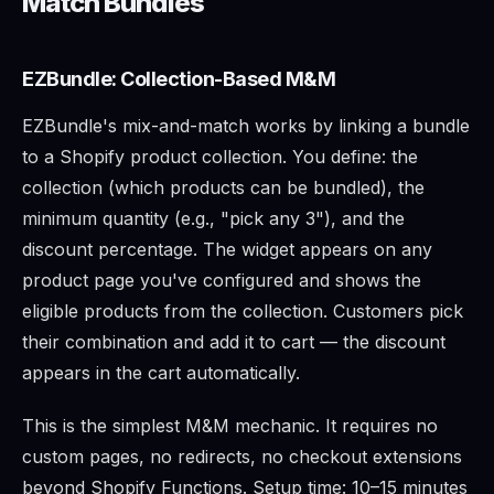
Match Bundles
EZBundle: Collection-Based M&M
EZBundle's mix-and-match works by linking a bundle
to a Shopify product collection. You define: the
collection (which products can be bundled), the
minimum quantity (e.g., "pick any 3"), and the
discount percentage. The widget appears on any
product page you've configured and shows the
eligible products from the collection. Customers pick
their combination and add it to cart — the discount
appears in the cart automatically.
This is the simplest M&M mechanic. It requires no
custom pages, no redirects, no checkout extensions
beyond Shopify Functions. Setup time: 10–15 minutes