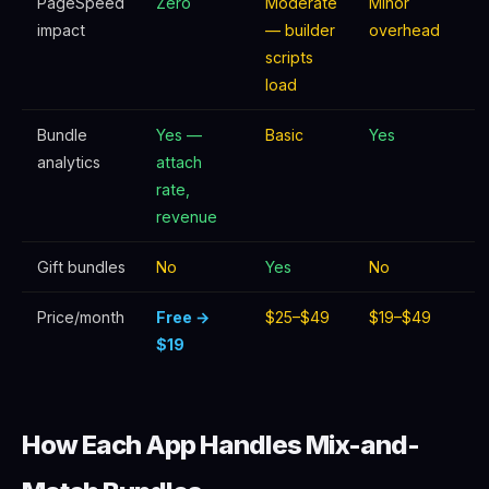
PageSpeed
Zero
Moderate
Minor
impact
— builder
overhead
scripts
load
Bundle
Yes —
Basic
Yes
analytics
attach
rate,
revenue
Gift bundles
No
Yes
No
Price/month
Free →
$25–$49
$19–$49
$19
How Each App Handles Mix-and-