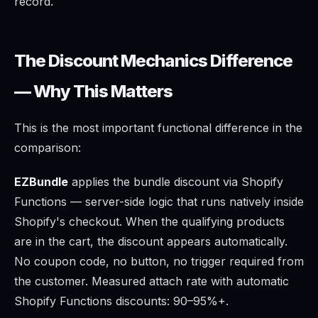
record.
The Discount Mechanics Difference
— Why This Matters
This is the most important functional difference in the
comparison:
EZBundle
applies the bundle discount via Shopify
Functions — server-side logic that runs natively inside
Shopify's checkout. When the qualifying products
are in the cart, the discount appears automatically.
No coupon code, no button, no trigger required from
the customer. Measured attach rate with automatic
Shopify Functions discounts: 90–95%+.