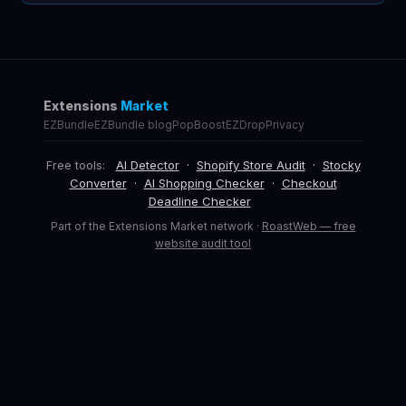
Extensions
Market
EZBundle
EZBundle blog
PopBoost
EZDrop
Privacy
Free tools:
AI Detector
·
Shopify Store Audit
·
Stocky
Converter
·
AI Shopping Checker
·
Checkout
Deadline Checker
Part of the Extensions Market network ·
RoastWeb — free
website audit tool