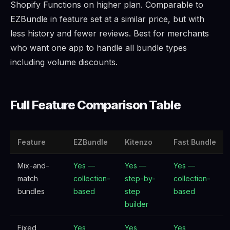
Shopify Functions on higher plan. Comparable to
EZBundle in feature set at a similar price, but with
less history and fewer reviews. Best for merchants
who want one app to handle all bundle types
including volume discounts.
Full Feature Comparison Table
Feature
EZBundle
Kitenzo
Fast Bundle
Mix-and-
Yes —
Yes —
Yes —
match
collection-
step-by-
collection-
bundles
based
step
based
builder
Fixed
Yes
Yes
Yes