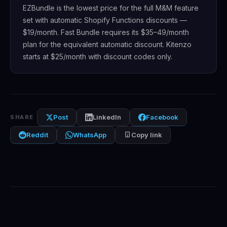
EZBundle is the lowest price for the full M&M feature
set with automatic Shopify Functions discounts —
$19/month. Fast Bundle requires its $35–49/month
plan for the equivalent automatic discount. Kitenzo
starts at $25/month with discount codes only.
Post
LinkedIn
Facebook
SHARE
Reddit
WhatsApp
Copy link