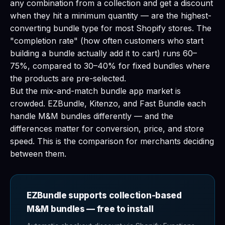
any combination from a collection and get a discount
when they hit a minimum quantity — are the highest-
converting bundle type for most Shopify stores. The
"completion rate" (how often customers who start
building a bundle actually add it to cart) runs 60–
75%, compared to 30–40% for fixed bundles where
the products are pre-selected.
But the mix-and-match bundle app market is
crowded. EZBundle, Kitenzo, and Fast Bundle each
handle M&M bundles differently — and the
differences matter for conversion, price, and store
speed. This is the comparison for merchants deciding
between them.
EZBundle supports collection-based
M&M bundles — free to install