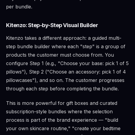
per bundle.
Kitenzo: Step-by-Step Visual Builder
Kitenzo takes a different approach: a guided multi-
step bundle builder where each "step" is a group of
products the customer must choose from. You
configure Step 1 (e.g., "Choose your base: pick 1 of 5
pillows"), Step 2 ("Choose an accessory: pick 1 of 4
pillowcases"), and so on. The customer progresses
through each step before completing the bundle.
This is more powerful for gift boxes and curated
subscription-style bundles where the selection
process is part of the brand experience — "build
your own skincare routine," "create your bedtime