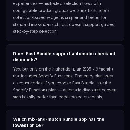
experiences — multi-step selection flows with
configurable product groups per step. EZBundle's
collection-based widget is simpler and better for
standard mix-and-match, but doesn't support guided
step-by-step selection.
Does Fast Bundle support automatic checkout
discounts?
Yes, but only on the higher-tier plan ($35–49/month)
that includes Shopify Functions. The entry plan uses
discount codes. If you choose Fast Bundle, use the
Shopify Functions plan — automatic discounts convert
significantly better than code-based discounts.
Which mix-and-match bundle app has the
lowest price?