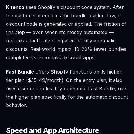
Kitenzo
uses Shopify's discount code system. After
the customer completes the bundle builder flow, a
discount code is generated or applied. The friction of
this step — even when it's mostly automated —
reduces attach rate compared to fully automatic
discounts. Real-world impact: 10–20% fewer bundles
completed vs. automatic discount apps.
Fast Bundle
offers Shopify Functions on its higher-
tier plan ($35–49/month). On the entry plan, it also
uses discount codes. If you choose Fast Bundle, use
the higher plan specifically for the automatic discount
behavior.
Speed and App Architecture