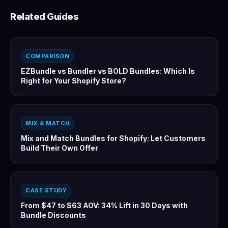
Related Guides
COMPARISON
EZBundle vs Bundler vs BOLD Bundles: Which Is
Right for Your Shopify Store?
MIX & MATCH
Mix and Match Bundles for Shopify: Let Customers
Build Their Own Offer
CASE STUDY
From $47 to $63 AOV: 34% Lift in 30 Days with
Bundle Discounts