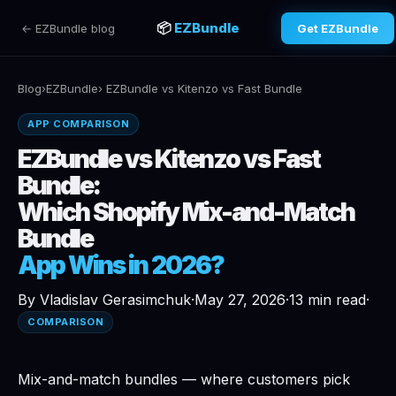
📦
EZBundle
← EZBundle blog
Get EZBundle
Blog
›
EZBundle
› EZBundle vs Kitenzo vs Fast Bundle
APP COMPARISON
EZBundle vs Kitenzo vs Fast
Bundle:
Which Shopify Mix-and-Match
Bundle
App Wins in 2026?
By Vladislav Gerasimchuk
·
May 27, 2026
·
13 min read
·
COMPARISON
Mix-and-match bundles — where customers pick