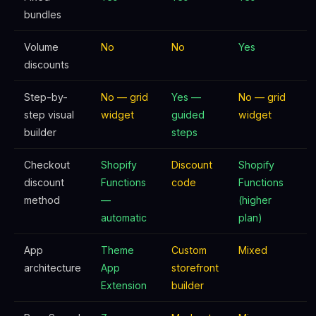
bundles
Volume
No
No
Yes
discounts
Step-by-
No — grid
Yes —
No — grid
step visual
widget
guided
widget
builder
steps
Checkout
Shopify
Discount
Shopify
discount
Functions
code
Functions
method
—
(higher
automatic
plan)
App
Theme
Custom
Mixed
architecture
App
storefront
Extension
builder