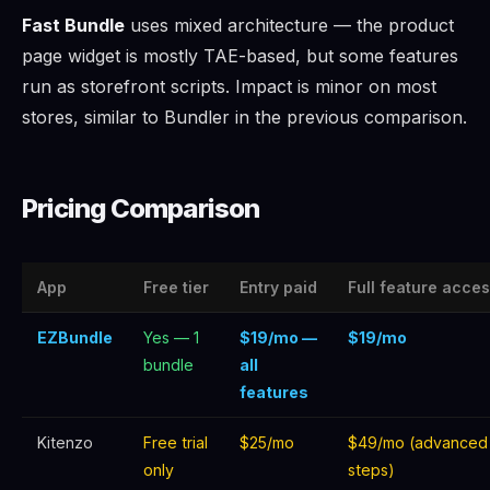
Fast Bundle
uses mixed architecture — the product
page widget is mostly TAE-based, but some features
run as storefront scripts. Impact is minor on most
stores, similar to Bundler in the previous comparison.
Pricing Comparison
App
Free tier
Entry paid
Full feature acce
EZBundle
Yes — 1
$19/mo —
$19/mo
bundle
all
features
Kitenzo
Free trial
$25/mo
$49/mo (advanced
only
steps)