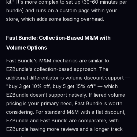
kit." It's more complex to set up (30–60 minutes per
bundle) and runs on a custom page within your
store, which adds some loading overhead.
Fast Bundle: Collection-Based M&M with
Volume Options
Fast Bundle's M&M mechanics are similar to
EZBundle's collection-based approach. The
additional differentiator is volume discount support —
"buy 3 get 10% off, buy 5 get 15% off" — which
EZBundle doesn't support natively. If tiered volume
pricing is your primary need, Fast Bundle is worth
considering. For standard M&M with a flat discount,
EZBundle and Fast Bundle are comparable, with
EZBundle having more reviews and a longer track