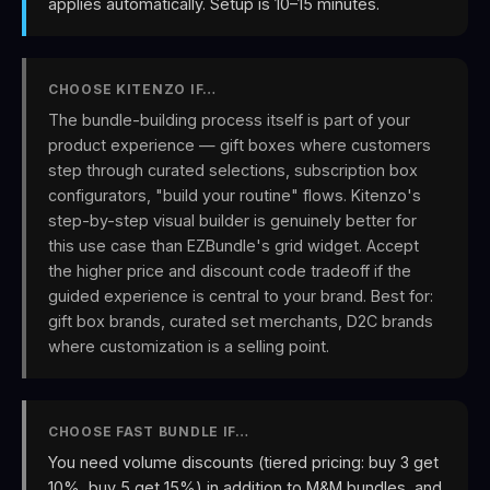
applies automatically. Setup is 10–15 minutes.
CHOOSE KITENZO IF…
The bundle-building process itself is part of your
product experience — gift boxes where customers
step through curated selections, subscription box
configurators, "build your routine" flows. Kitenzo's
step-by-step visual builder is genuinely better for
this use case than EZBundle's grid widget. Accept
the higher price and discount code tradeoff if the
guided experience is central to your brand. Best for:
gift box brands, curated set merchants, D2C brands
where customization is a selling point.
CHOOSE FAST BUNDLE IF…
You need volume discounts (tiered pricing: buy 3 get
10%, buy 5 get 15%) in addition to M&M bundles, and