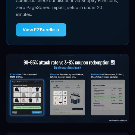
Automatic checkout discount via Shopify Functions,
zero PageSpeed impact, setup in under 20
minutes.
View EZBundle →