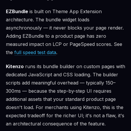
EZBundle
is built on Theme App Extension
architecture. The bundle widget loads
asynchronously — it never blocks your page render.
Adding EZBundle to a product page has zero
measured impact on LCP or PageSpeed scores. See
the
full speed test data
.
Kitenzo
runs its bundle builder on custom pages with
dedicated JavaScript and CSS loading. The builder
scripts add meaningful overhead — typically 150–
300ms — because the step-by-step UI requires
additional assets that your standard product page
doesn't load. For merchants using Kitenzo, this is the
expected tradeoff for the richer UI; it's not a flaw, it's
an architectural consequence of the feature.