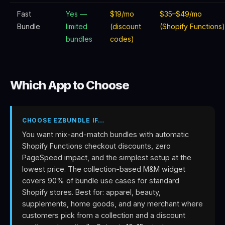
Fast
Yes —
$19/mo
$35–$49/mo
Bundle
limited
(discount
(Shopify Functions)
bundles
codes)
Which App to Choose
CHOOSE EZBUNDLE IF…
You want mix-and-match bundles with automatic
Shopify Functions checkout discounts, zero
PageSpeed impact, and the simplest setup at the
lowest price. The collection-based M&M widget
covers 90% of bundle use cases for standard
Shopify stores. Best for: apparel, beauty,
supplements, home goods, and any merchant where
customers pick from a collection and a discount