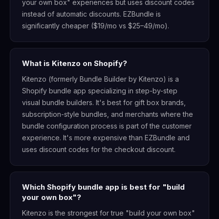
your own box" experiences but uses discount codes
instead of automatic discounts. EZBundle is
significantly cheaper ($19/mo vs $25–49/mo).
What is Kitenzo on Shopify?
Kitenzo (formerly Bundle Builder by Kitenzo) is a
Shopify bundle app specializing in step-by-step
visual bundle builders. It's best for gift box brands,
subscription-style bundles, and merchants where the
bundle configuration process is part of the customer
experience. It's more expensive than EZBundle and
uses discount codes for the checkout discount.
Which Shopify bundle app is best for "build
your own box"?
Kitenzo is the strongest for true "build your own box"