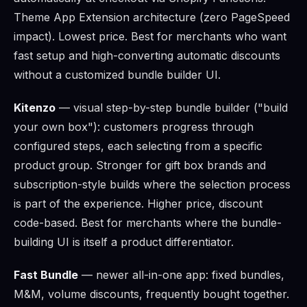
Theme App Extension architecture (zero PageSpeed
impact). Lowest price. Best for merchants who want
fast setup and high-converting automatic discounts
without a customized bundle builder UI.
Kitenzo
— visual step-by-step bundle builder ("build
your own box"): customers progress through
configured steps, each selecting from a specific
product group. Stronger for gift box brands and
subscription-style builds where the selection process
is part of the experience. Higher price, discount
code-based. Best for merchants where the bundle-
building UI is itself a product differentiator.
Fast Bundle
— newer all-in-one app: fixed bundles,
M&M, volume discounts, frequently bought together.