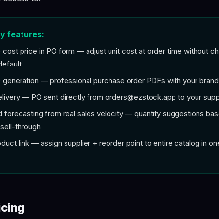
y features:
e cost price in PO form — adjust unit cost at order time without c
default
generation — professional purchase order PDFs with your brand
elivery — PO sent directly from
orders@ezstock.app
to your supp
forecasting from real sales velocity — quantity suggestions bas
sell-through
oduct link — assign supplier + reorder point to entire catalog in on
icing