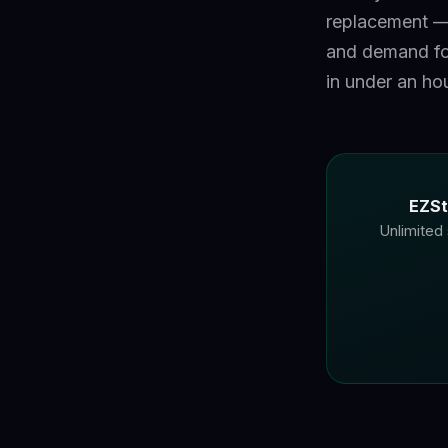
replacement — 
and demand fo
in under an hou
EZSt
Unlimited 