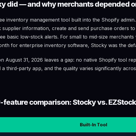
y did — and why merchants depended on
e inventory management tool built into the Shopify admin. I
 supplier information, create and send purchase orders to
see basic low-stock alerts. For small to mid-size merchants
onth for enterprise inventory software, Stocky was the defa
 August 31, 2026 leaves a gap: no native Shopify tool repl
 third-party app, and the quality varies significantly acro
-feature comparison: Stocky vs. EZStock
Built-In Tool