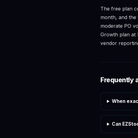
The free plan c
month, and the 
moderate PO volu
Growth plan at 
vendor reportin
Frequently 
When exact
Can EZStoc