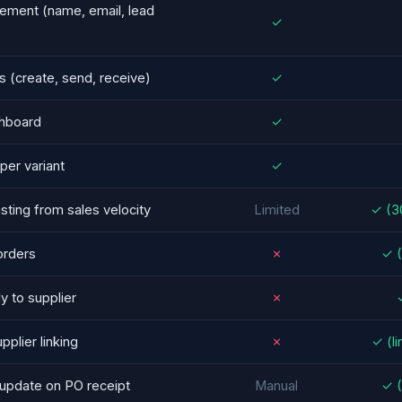
ement (name, email, lead
✓
 (create, send, receive)
✓
hboard
✓
per variant
✓
ting from sales velocity
Limited
✓ (3
orders
✗
✓ (
y to supplier
✗
✓
pplier linking
✗
✓ (li
-update on PO receipt
Manual
✓ (