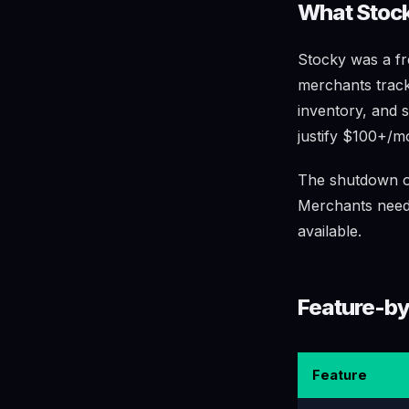
What Stock
Stocky was a fre
merchants track
inventory, and 
justify $100+/m
The shutdown on
Merchants need a
available.
Feature-by
Feature