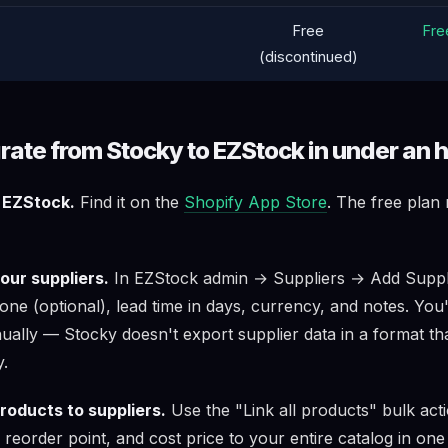
Free
Free
(discontinued)
rate from Stocky to EZStock in under an 
l EZStock.
Find it on the
Shopify App Store
. The free plan
our suppliers.
In EZStock admin → Suppliers → Add Suppli
ne (optional), lead time in days, currency, and notes. You'
ually — Stocky doesn't export supplier data in a format th
y.
roducts to suppliers.
Use the "Link all products" bulk acti
, reorder point, and cost price to your entire catalog in one 