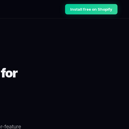
Install free on Shopify
for
r-feature