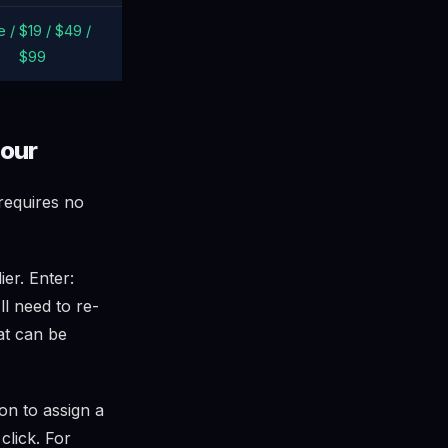
 / $19 / $49 /
$99
hour
 requires no
er. Enter:
ll need to re-
at can be
on to assign a
click. For