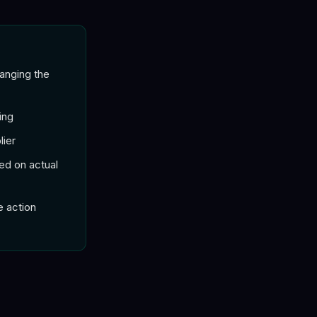
hanging the
ing
lier
ed on actual
e action