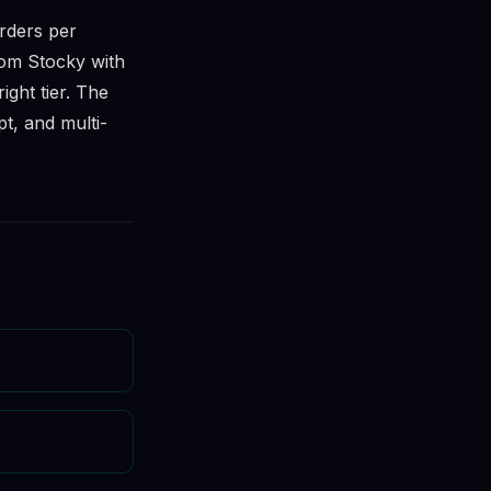
rders per
rom Stocky with
ight tier. The
t, and multi-