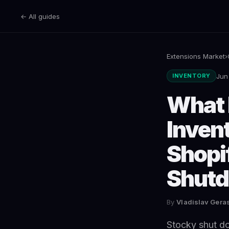
← All guides
Extensions Market
›
Jun
INVENTORY
What 
Inven
Shopi
Shut
By
Vladislav Ger
Stocky shut do