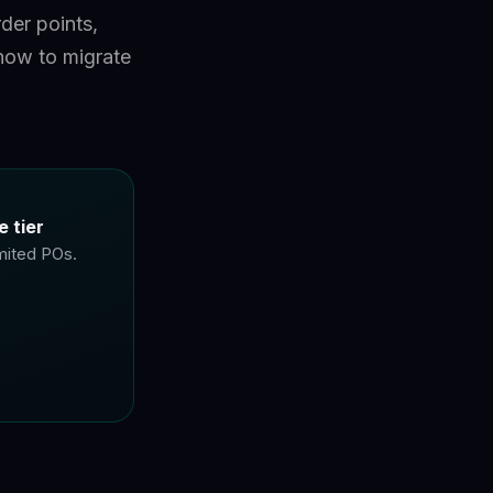
der points,
how to migrate
 tier
imited POs.