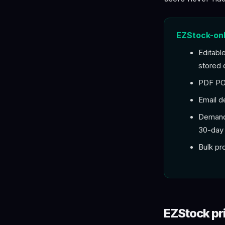
EZStock-onl
Editabl
stored 
PDF PO 
Email d
Demand 
30-day 
Bulk pr
EZStock pr