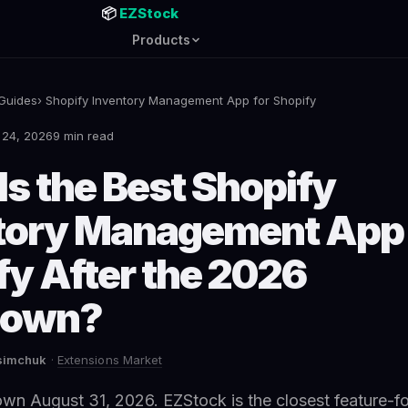
📦
EZStock
Products
Guides
› Shopify Inventory Management App for Shopify
 24, 2026
9 min read
Is the Best Shopify
tory Management App 
fy After the 2026
down?
asimchuk
·
Extensions Market
wn August 31, 2026. EZStock is the closest feature-fo