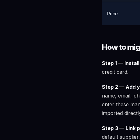
Price
How to mig
Step 1 — Instal
credit card.
Step 2 — Add y
name, email, pho
enter these man
imported directl
Step 3 — Link p
default supplier