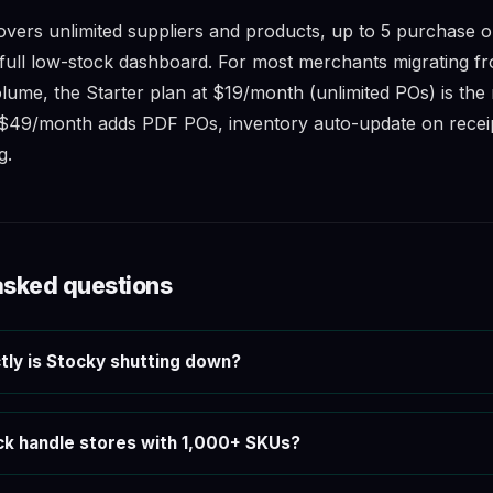
overs unlimited suppliers and products, up to 5 purchase o
full low-stock dashboard. For most merchants migrating f
me, the Starter plan at $19/month (unlimited POs) is the r
$49/month adds PDF POs, inventory auto-update on receip
g.
asked questions
ly is Stocky shutting down?
k handle stores with 1,000+ SKUs?