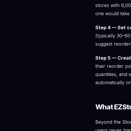
stores with 6,00
one would take
Step 4 — Set c
(typically 30–6
suggest reorder
Step 5 — Create
their reorder po
quantities, and 
automatically o
What EZSto
Beyond the Stock
users never had