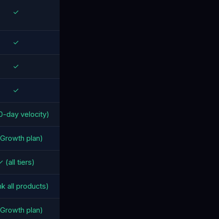
✓
✓
✓
✓
0-day velocity)
Growth plan)
 (all tiers)
nk all products)
Growth plan)