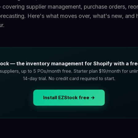
covering supplier management, purchase orders, reor
recasting. Here's what moves over, what's new, and 
r.
ock — the inventory management for Shopify with a free
suppliers, up to 5 POs/month free. Starter plan $19/month for unl
14-day trial. No credit card required to start.
Install EZStock free →