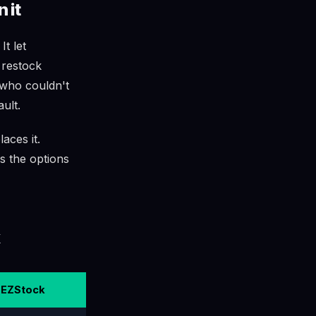
 it
t let
 restock
 who couldn't
ult.
aces it.
ss the options
EZStock