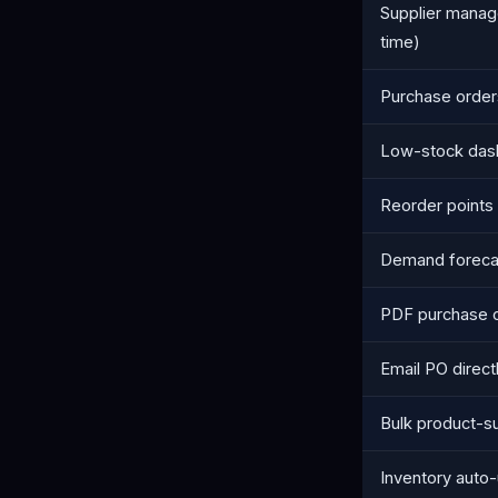
Supplier manag
time)
Purchase orders
Low-stock das
Reorder points 
Demand forecas
PDF purchase 
Email PO directl
Bulk product-su
Inventory auto