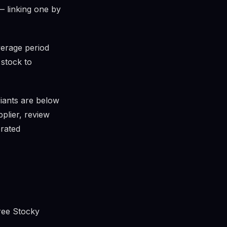
— linking one by
verage period
 stock to
ants are below
pplier, review
erated
free Stocky