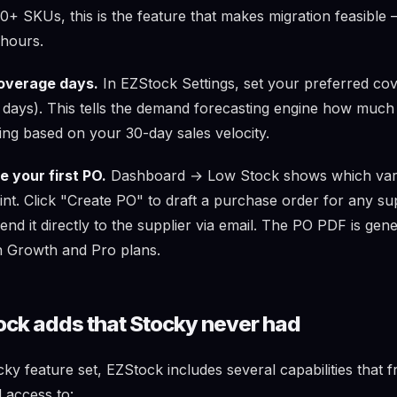
0+ SKUs, this is the feature that makes migration feasible 
 hours.
overage days.
In EZStock Settings, set your preferred co
0 days). This tells the demand forecasting engine how much
ing based on your 30-day sales velocity.
 your first PO.
Dashboard → Low Stock shows which vari
int. Click "Create PO" to draft a purchase order for any su
send it directly to the supplier via email. The PO PDF is gen
n Growth and Pro plans.
ck adds that Stocky never had
y feature set, EZStock includes several capabilities that 
 access to: