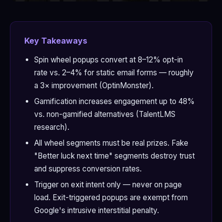
Key Takeaways
Spin wheel popups convert at 8–12% opt-in
rate vs. 2–4% for static email forms — roughly
a 3× improvement (OptinMonster).
Gamification increases engagement up to 48%
vs. non-gamified alternatives (TalentLMS
research).
All wheel segments must be real prizes. Fake
"Better luck next time" segments destroy trust
and suppress conversion rates.
Trigger on exit intent only — never on page
load. Exit-triggered popups are exempt from
Google's intrusive interstitial penalty.