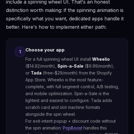
include a spinning wheel UI. That's an honest
distinction worth making: if the spinning animation is
specifically what you want, dedicated apps handle it
better. Here's how to implement either path:
Choose your app
1
For a full spinning wheel UI: install
Wheelio
($14.92/month),
Spin-a-Sale
($9.99/month),
or
Tada
(free–$29/month) from the Shopify
App Store. Wheelio is the most feature-
complete, with full segment control, A/B testing,
and mobile optimization. Spin-a-Sale is the
lightest and easiest to configure. Tada adds
scratch card and slot machine formats
alongside the spin wheel.
For exit-intent popup + discount code without
the spin animation:
PopBoost
handles this