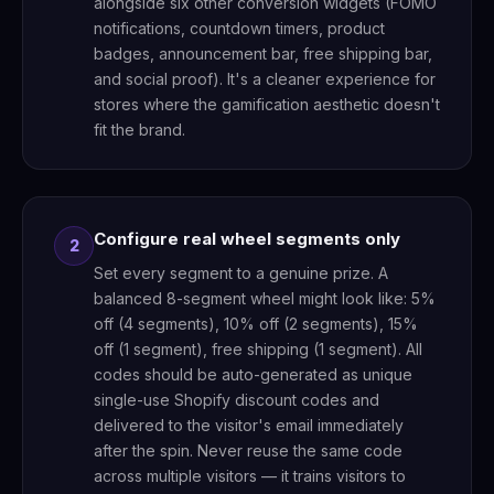
alongside six other conversion widgets (FOMO
notifications, countdown timers, product
badges, announcement bar, free shipping bar,
and social proof). It's a cleaner experience for
stores where the gamification aesthetic doesn't
fit the brand.
Configure real wheel segments only
2
Set every segment to a genuine prize. A
balanced 8-segment wheel might look like: 5%
off (4 segments), 10% off (2 segments), 15%
off (1 segment), free shipping (1 segment). All
codes should be auto-generated as unique
single-use Shopify discount codes and
delivered to the visitor's email immediately
after the spin. Never reuse the same code
across multiple visitors — it trains visitors to