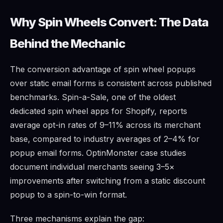
Why Spin Wheels Convert: The Data
Behind the Mechanic
The conversion advantage of spin wheel popups
over static email forms is consistent across published
benchmarks. Spin-a-Sale, one of the oldest
dedicated spin wheel apps for Shopify, reports
average opt-in rates of 9–11% across its merchant
base, compared to industry averages of 2–4% for
popup email forms. OptinMonster case studies
document individual merchants seeing 3–5×
improvements after switching from a static discount
popup to a spin-to-win format.
Three mechanisms explain the gap: