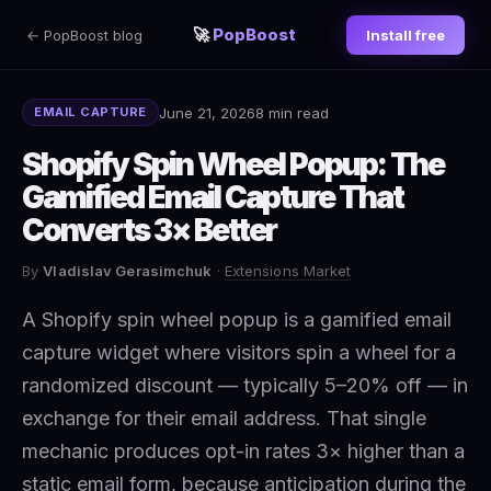
🚀
PopBoost
← PopBoost blog
Install free
June 21, 2026
8 min read
EMAIL CAPTURE
Shopify Spin Wheel Popup: The
Gamified Email Capture That
Converts 3× Better
By
Vladislav Gerasimchuk
·
Extensions Market
A Shopify spin wheel popup is a gamified email
capture widget where visitors spin a wheel for a
randomized discount — typically 5–20% off — in
exchange for their email address. That single
mechanic produces opt-in rates 3× higher than a
static email form, because anticipation during the