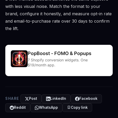
with less visual noise. Match the format to your
brand, configure it honestly, and measure opt-in rate
and email-to-purchase rate over 30 days to confirm
the lift.
PopBoost ‑ FOMO & Popups
7 Shopify conversion widgets. One
$19/month app.
SHARE
Post
LinkedIn
Facebook
Reddit
WhatsApp
Copy link