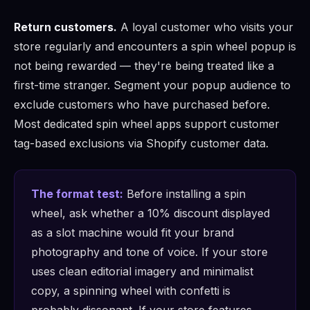
Return customers.
A loyal customer who visits your
store regularly and encounters a spin wheel popup is
not being rewarded — they're being treated like a
first-time stranger. Segment your popup audience to
exclude customers who have purchased before.
Most dedicated spin wheel apps support customer
tag-based exclusions via Shopify customer data.
The format test:
Before installing a spin
wheel, ask whether a 10% discount displayed
as a slot machine would fit your brand
photography and tone of voice. If your store
uses clean editorial imagery and minimalist
copy, a spinning wheel with confetti is
probably dissonant. If your store features