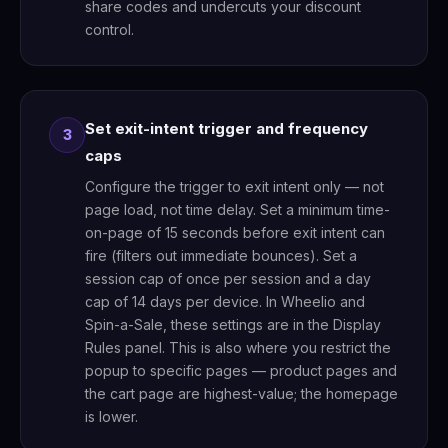
share codes and undercuts your discount
control.
Set exit-intent trigger and frequency
3
caps
Configure the trigger to exit intent only — not
page load, not time delay. Set a minimum time-
on-page of 15 seconds before exit intent can
fire (filters out immediate bounces). Set a
session cap of once per session and a day
cap of 14 days per device. In Wheelio and
Spin-a-Sale, these settings are in the Display
Rules panel. This is also where you restrict the
popup to specific pages — product pages and
the cart page are highest-value; the homepage
is lower.