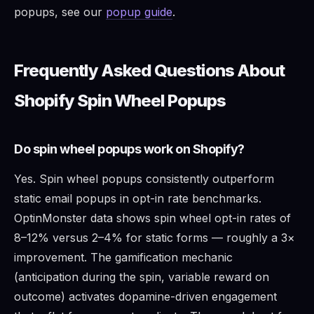
popups, see our
popup guide
.
Frequently Asked Questions About
Shopify Spin Wheel Popups
Do spin wheel popups work on Shopify?
Yes. Spin wheel popups consistently outperform
static email popups in opt-in rate benchmarks.
OptinMonster data shows spin wheel opt-in rates of
8–12% versus 2–4% for static forms — roughly a 3×
improvement. The gamification mechanic
(anticipation during the spin, variable reward on
outcome) activates dopamine-driven engagement