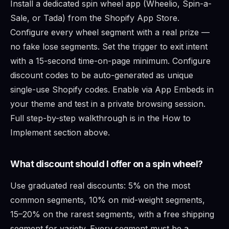
Install a dedicated spin wheel app (Wheelio, Spin-a-
Sale, or Tada) from the Shopify App Store.
Configure every wheel segment with a real prize —
no fake lose segments. Set the trigger to exit intent
with a 15-second time-on-page minimum. Configure
discount codes to be auto-generated as unique
single-use Shopify codes. Enable via App Embeds in
your theme and test in a private browsing session.
Full step-by-step walkthrough is in the How to
Implement section above.
What discount should I offer on a spin wheel?
Use graduated real discounts: 5% on the most
common segments, 10% on mid-weight segments,
15–20% on the rarest segments, with a free shipping
segment for variety. Every segment must be a