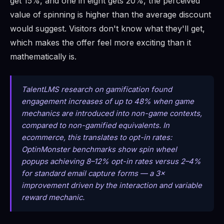
get 15%, and one in eight gets 20%, the perceived
value of spinning is higher than the average discount
would suggest. Visitors don't know what they'll get,
which makes the offer feel more exciting than it
mathematically is.
TalentLMS research on gamification found
engagement increases of up to 48% when game
mechanics are introduced into non-game contexts,
compared to non-gamified equivalents. In
ecommerce, this translates to opt-in rates:
OptinMonster benchmarks show spin wheel
popups achieving 8–12% opt-in rates versus 2–4%
for standard email capture forms — a 3×
improvement driven by the interaction and variable
reward mechanic.