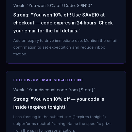
Weak: "You won 10% off! Code: SPIN10"
Strong: "You won 10% off! Use SAVE10 at
checkout — code expires in 24 hours. Check
your email for the full details."
Add an expiry to drive immediate use. Mention the email
confirmation to set expectation and reduce inbox
friction.
FOLLOW-UP EMAIL SUBJECT LINE
Weak: "Your discount code from [Store]"
Strong: "You won 10% off — your code is
inside (expires tonight)"
Loss framing in the subject line ("expires tonight")
outperforms neutral framing. Name the specific prize
from the spin for personalization.