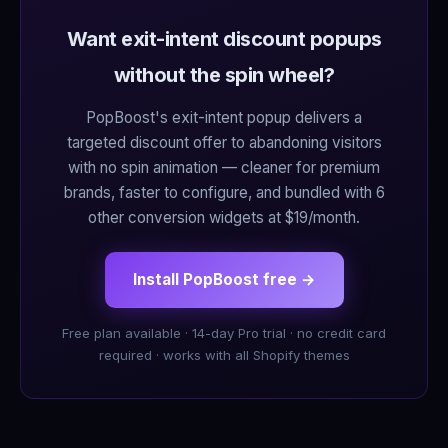
Want exit-intent discount popups
without the spin wheel?
PopBoost's exit-intent popup delivers a
targeted discount offer to abandoning visitors
with no spin animation — cleaner for premium
brands, faster to configure, and bundled with 6
other conversion widgets at $19/month.
Install PopBoost free →
Free plan available · 14-day Pro trial · no credit card
required · works with all Shopify themes