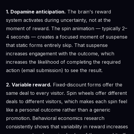
1. Dopamine anticipation.
The brain's reward
system activates during uncertainty, not at the
moment of reward. The spin animation — typically 2–
4 seconds — creates a focused moment of suspense
that static forms entirely skip. That suspense
increases engagement with the outcome, which
increases the likelihood of completing the required
action (email submission) to see the result.
2. Variable reward.
Fixed-discount forms offer the
same deal to every visitor. Spin wheels offer different
deals to different visitors, which makes each spin feel
like a personal outcome rather than a generic
promotion. Behavioral economics research
consistently shows that variability in reward increases