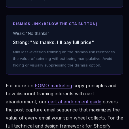
DISMISS LINK (BELOW THE CTA BUTTON)
Weak: "No thanks"
Strong: "No thanks, I'll pay full price"
Mild loss-aversion framing on the dismiss link reinforces
the value of spinning without being manipulative. Avoid
hiding or visually suppressing the dismiss option.
For more on
FOMO marketing
copy principles and
how discount framing interacts with cart
abandonment, our
cart abandonment guide
covers
the post-capture email sequence that maximizes the
value of every email your spin wheel collects. For the
full technical and design framework for Shopify