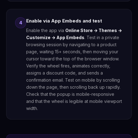
Enable via App Embeds and test
4
Enable the app via
Online Store → Themes →
Customize → App Embeds
. Test in a private
browsing session by navigating to a product
page, waiting 15+ seconds, then moving your
cursor toward the top of the browser window.
Verify the wheel fires, animates correctly,
assigns a discount code, and sends a
confirmation email. Test on mobile by scrolling
down the page, then scrolling back up rapidly.
Check that the popup is mobile-responsive
and that the wheel is legible at mobile viewport
width.