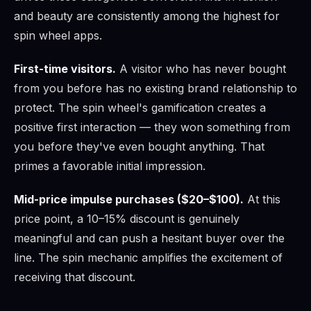
and beauty are consistently among the highest for
spin wheel apps.
First-time visitors.
A visitor who has never bought
from you before has no existing brand relationship to
protect. The spin wheel's gamification creates a
positive first interaction — they won something from
you before they've even bought anything. That
primes a favorable initial impression.
Mid-price impulse purchases ($20–$100).
At this
price point, a 10–15% discount is genuinely
meaningful and can push a hesitant buyer over the
line. The spin mechanic amplifies the excitement of
receiving that discount.