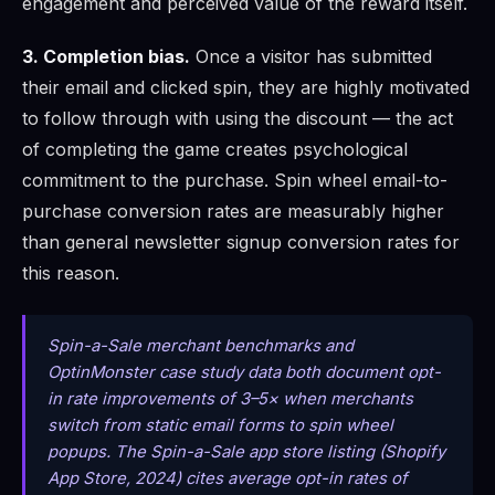
engagement and perceived value of the reward itself.
3. Completion bias.
Once a visitor has submitted
their email and clicked spin, they are highly motivated
to follow through with using the discount — the act
of completing the game creates psychological
commitment to the purchase. Spin wheel email-to-
purchase conversion rates are measurably higher
than general newsletter signup conversion rates for
this reason.
Spin-a-Sale merchant benchmarks and
OptinMonster case study data both document opt-
in rate improvements of 3–5× when merchants
switch from static email forms to spin wheel
popups. The Spin-a-Sale app store listing (Shopify
App Store, 2024) cites average opt-in rates of