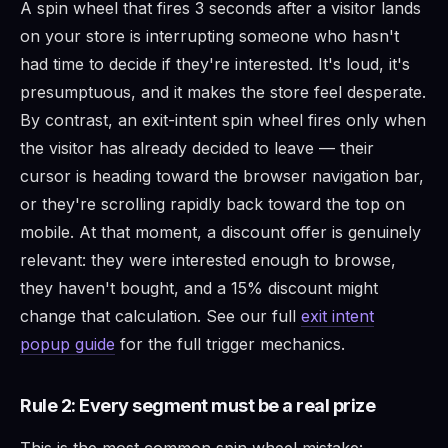
A spin wheel that fires 3 seconds after a visitor lands
on your store is interrupting someone who hasn't
had time to decide if they're interested. It's loud, it's
presumptuous, and it makes the store feel desperate.
By contrast, an exit-intent spin wheel fires only when
the visitor has already decided to leave — their
cursor is heading toward the browser navigation bar,
or they're scrolling rapidly back toward the top on
mobile. At that moment, a discount offer is genuinely
relevant: they were interested enough to browse,
they haven't bought, and a 15% discount might
change that calculation. See our full
exit intent
popup guide
for the full trigger mechanics.
Rule 2: Every segment must be a real prize
This is the most common spin wheel mistake: