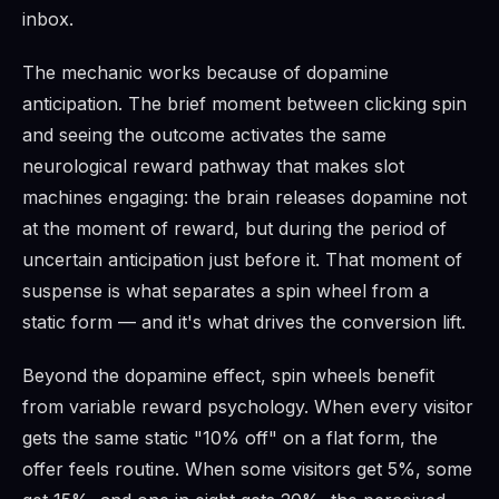
inbox.
The mechanic works because of dopamine
anticipation. The brief moment between clicking spin
and seeing the outcome activates the same
neurological reward pathway that makes slot
machines engaging: the brain releases dopamine not
at the moment of reward, but during the period of
uncertain anticipation just before it. That moment of
suspense is what separates a spin wheel from a
static form — and it's what drives the conversion lift.
Beyond the dopamine effect, spin wheels benefit
from variable reward psychology. When every visitor
gets the same static "10% off" on a flat form, the
offer feels routine. When some visitors get 5%, some