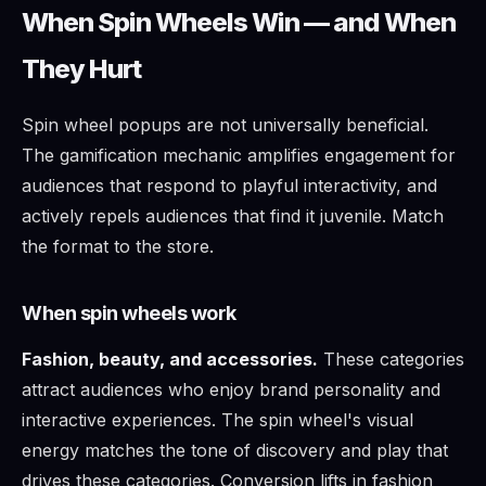
When Spin Wheels Win — and When
They Hurt
Spin wheel popups are not universally beneficial.
The gamification mechanic amplifies engagement for
audiences that respond to playful interactivity, and
actively repels audiences that find it juvenile. Match
the format to the store.
When spin wheels work
Fashion, beauty, and accessories.
These categories
attract audiences who enjoy brand personality and
interactive experiences. The spin wheel's visual
energy matches the tone of discovery and play that
drives these categories. Conversion lifts in fashion