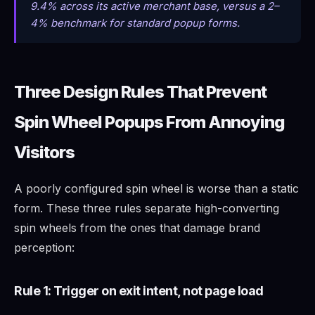
9.4% across its active merchant base, versus a 2–
4% benchmark for standard popup forms.
Three Design Rules That Prevent
Spin Wheel Popups From Annoying
Visitors
A poorly configured spin wheel is worse than a static
form. These three rules separate high-converting
spin wheels from the ones that damage brand
perception:
Rule 1: Trigger on exit intent, not page load