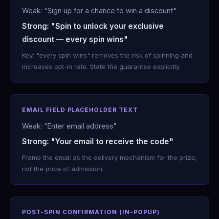
Weak: "Sign up for a chance to win a discount"
Strong: "Spin to unlock your exclusive
discount — every spin wins"
Key: "every spin wins" removes the risk of spinning and
increases opt-in rate. State the guarantee explicitly.
EMAIL FIELD PLACEHOLDER TEXT
Weak: "Enter email address"
Strong: "Your email to receive the code"
Frame the email as the delivery mechanism for the prize,
not the price of admission.
POST-SPIN CONFIRMATION (IN-POPUP)