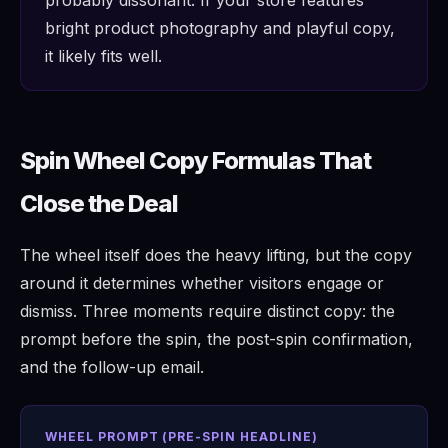
bright product photography and playful copy,
it likely fits well.
Spin Wheel Copy Formulas That
Close the Deal
The wheel itself does the heavy lifting, but the copy
around it determines whether visitors engage or
dismiss. Three moments require distinct copy: the
prompt before the spin, the post-spin confirmation,
and the follow-up email.
WHEEL PROMPT (PRE-SPIN HEADLINE)