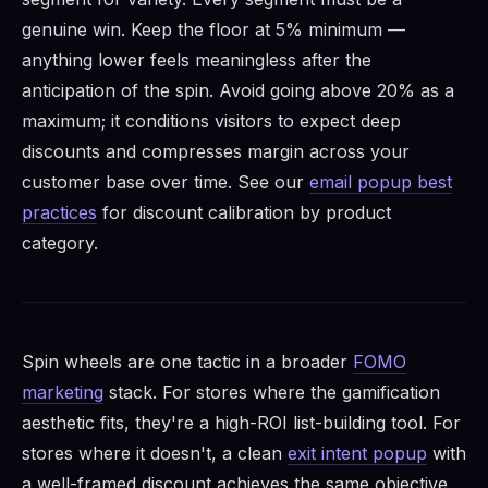
genuine win. Keep the floor at 5% minimum —
anything lower feels meaningless after the
anticipation of the spin. Avoid going above 20% as a
maximum; it conditions visitors to expect deep
discounts and compresses margin across your
customer base over time. See our
email popup best
practices
for discount calibration by product
category.
Spin wheels are one tactic in a broader
FOMO
marketing
stack. For stores where the gamification
aesthetic fits, they're a high-ROI list-building tool. For
stores where it doesn't, a clean
exit intent popup
with
a well-framed discount achieves the same objective