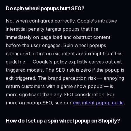
Do spin wheel popups hurt SEO?
No, when configured correctly. Google's intrusive
interstitial penalty targets popups that fire
immediately on page load and obstruct content
before the user engages. Spin wheel popups
configured to fire on exit intent are exempt from this
guideline — Google's policy explicitly carves out exit-
triggered modals. The SEO risk is zero if the popup is
exit-triggered. The brand perception risk — annoying
return customers with a game show popup — is
more significant than any SEO consideration. For
more on popup SEO, see our
exit intent popup guide
.
How do I set up a spin wheel popup on Shopify?