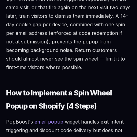
same visit, or that fire again on the next visit two days
later, train visitors to dismiss them immediately. A 14-
day cookie gap per device, combined with one spin
per email address (enforced at code redemption if
not at submission), prevents the popup from
becoming background noise. Return customers
should almost never see the spin wheel — limit it to
first-time visitors where possible.
How to Implement a Spin Wheel
Popup on Shopify (4 Steps)
PopBoost's
email popup
widget handles exit-intent
triggering and discount code delivery but does not