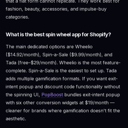
that a flat form cannot replicate. They work best for
fashion, beauty, accessories, and impulse-buy
categories.
What is the best spin wheel app for Shopify?
The main dedicated options are Wheelio
($14.92/month), Spin-a-Sale ($9.99/month), and
Tada (free–$29/month). Wheelio is the most feature-
complete. Spin-a-Sale is the easiest to set up. Tada
adds multiple gamification formats. If you want exit-
intent popup and discount code functionality without
the spinning UI,
PopBoost
bundles exit-intent popup
with six other conversion widgets at $19/month —
cleaner for brands where gamification doesn't fit the
aesthetic.