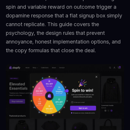
spin and variable reward on outcome trigger a
dopamine response that a flat signup box simply
cannot replicate. This guide covers the
psychology, the design rules that prevent
annoyance, honest implementation options, and
the copy formulas that close the deal.