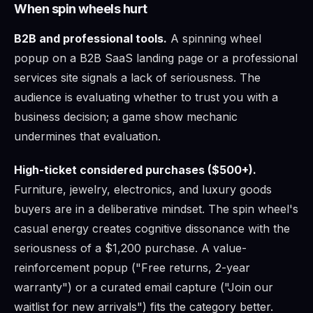
When spin wheels hurt
B2B and professional tools.
A spinning wheel
popup on a B2B SaaS landing page or a professional
services site signals a lack of seriousness. The
audience is evaluating whether to trust you with a
business decision; a game show mechanic
undermines that evaluation.
High-ticket considered purchases ($500+).
Furniture, jewelry, electronics, and luxury goods
buyers are in a deliberative mindset. The spin wheel's
casual energy creates cognitive dissonance with the
seriousness of a $1,200 purchase. A value-
reinforcement popup ("Free returns, 2-year
warranty") or a curated email capture ("Join our
waitlist for new arrivals") fits the category better.