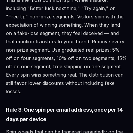
including "Better luck next time," "Try again," or
"Free tip" non-prize segments. Visitors spin with the
expectation of winning something. When they land
on a fake-lose segment, they feel deceived — and
that emotion transfers to your brand. Remove every
non-prize segment. Use graduated real prizes: 5%
off on four segments, 10% off on two segments, 15%
off on one segment, free shipping on one segment.
Every spin wins something real. The distribution can
still favor lower discounts without including fake
losses.
Rule 3: One spin per email address, once per 14
days per device
Spin wheels that can be triggered repeatedly on the