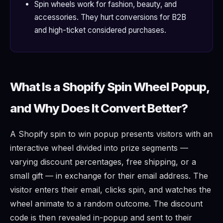
Spin wheels work for fashion, beauty, and
accessories. They hurt conversions for B2B
and high-ticket considered purchases.
What Is a Shopify Spin Wheel Popup,
and Why Does It Convert Better?
A Shopify spin to win popup presents visitors with an
interactive wheel divided into prize segments —
varying discount percentages, free shipping, or a
small gift — in exchange for their email address. The
visitor enters their email, clicks spin, and watches the
wheel animate to a random outcome. The discount
code is then revealed in-popup and sent to their