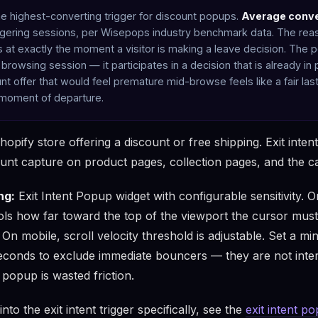
 the highest-converting trigger for discount popups.
Average conve
ggering sessions, per Wisepops industry benchmark data. The reas
res at exactly the moment a visitor is making a leave decision. The
a browsing session — it participates in a decision that is already in
t offer that would feel premature mid-browse feels like a fair las
 moment of departure.
pify store offering a discount or free shipping. Exit intent 
ount capture on product pages, collection pages, and the c
ng:
Exit Intent Popup widget with configurable sensitivity. 
rols how far toward the top of the viewport the cursor must
s. On mobile, scroll velocity threshold is adjustable. Set a 
econds to exclude immediate bouncers — they are not inte
popup is wasted friction.
nto the exit intent trigger specifically, see the
exit intent p