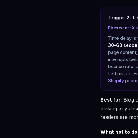
Trigger 2: T
Fires when: X 
Time delay is
30–60 secon
page content,
interrupts bef
bounce rate. O
first minute. 
Shopify popu
Best for:
Blog c
making any deci
readers are mor
What not to do