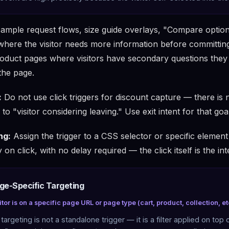
ample request flows, size guide overlays, "Compare option
where the visitor needs more information before committing.
oduct pages where visitors have secondary questions the
the page.
:
Do not use click triggers for discount capture — there is n
to "visitor considering leaving." Use exit intent for that goa
ng:
Assign the trigger to a CSS selector or specific elemen
 on click, with no delay required — the click itself is the int
age-Specific Targeting
itor is on a specific page URL or page type (cart, product, collection, et
targeting is not a standalone trigger — it is a filter applied on top 