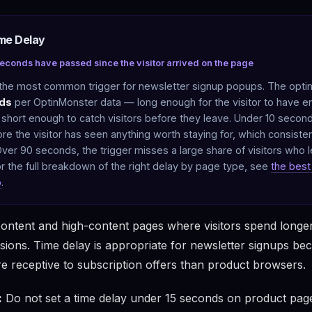
ime Delay
seconds have passed since the visitor arrived on the page
 the most common trigger for newsletter signup popups. The optim
ds
per OptinMonster data — long enough for the visitor to have 
 short enough to catch visitors before they leave. Under 10 secon
ore the visitor has seen anything worth staying for, which consiste
ver 90 seconds, the trigger misses a large share of visitors who l
For the full breakdown of the right delay by page type, see
the best 
p
.
ontent and high-content pages where visitors spend longe
sions. Time delay is appropriate for newsletter signups be
e receptive to subscription offers than product browsers.
:
Do not set a time delay under 15 seconds on product pages