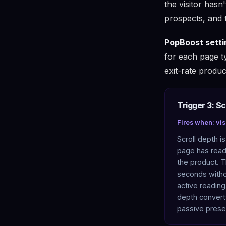
the visitor hasn
prospects, and t
PopBoost setti
for each page t
exit-rate produc
Trigger 3: Sc
Fires when: vis
Scroll depth i
page has read 
the product. T
seconds witho
active reading
depth convert
passive prese