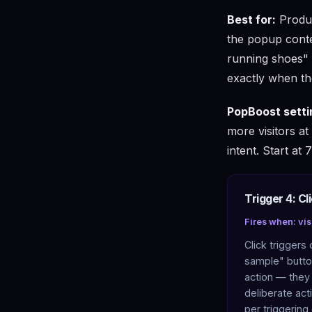
Best for:
Produc
the popup conten
running shoes" 
exactly when th
PopBoost setti
more visitors at
intent. Start at
Trigger 4: Cl
Fires when: visi
Click triggers 
sample" button
action — they
deliberate act
per triggering