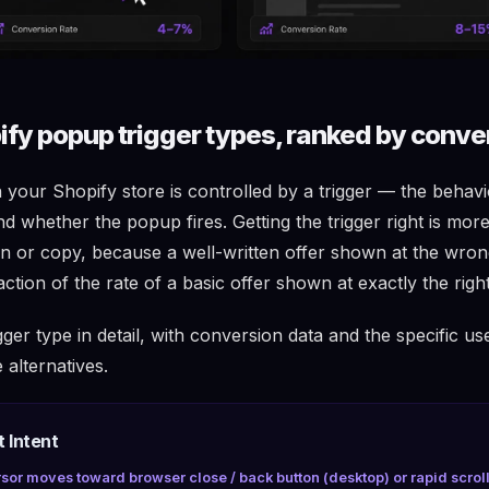
ify popup trigger types, ranked by conve
your Shopify store is controlled by a trigger — the behavi
d whether the popup fires. Getting the trigger right is mor
n or copy, because a well-written offer shown at the wr
action of the rate of a basic offer shown at exactly the rig
gger type in detail, with conversion data and the specific us
alternatives.
t Intent
sor moves toward browser close / back button (desktop) or rapid scrol