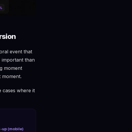
rsion
oral event that
e important than
ong moment
ht moment.
e cases where it
l-up (mobile)