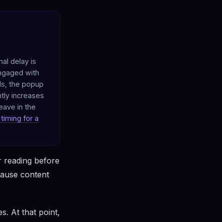
al delay is
engaged with
ds, the popup
ntly increases
eave in the
timing for a
r reading before
cause content
. At that point,