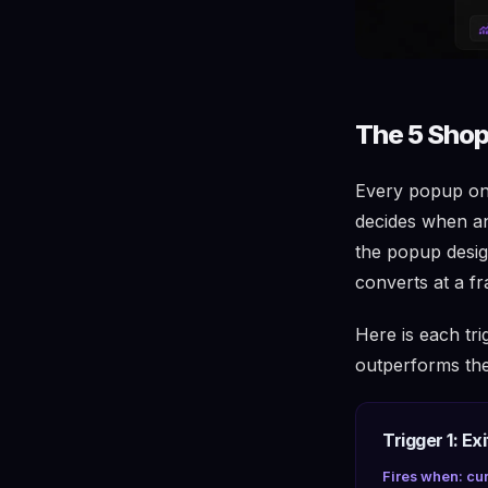
The 5 Shop
Every popup on 
decides when an
the popup desig
converts at a fr
Here is each tri
outperforms the 
Trigger 1: Exi
Fires when: cur