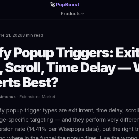
🚀
PopBoost
Products
ne 21, 2026
8 min read
fy Popup Triggers: Exi
, Scroll, Time Delay —
rts Best?
asimchuk
·
Extensions Market
y popup trigger types are exit intent, time delay, scroll
ge-specific targeting — and they perform very differentl
rsion rate (14.41% per Wisepops data), but the right 
nd where in the funnel the popup fires. Use the wrong 