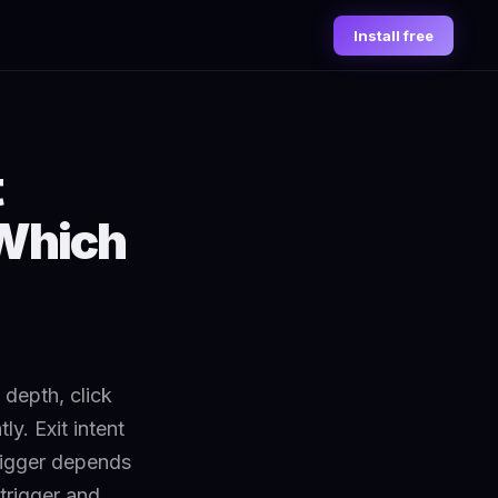
Install free
t
 Which
 depth, click
y. Exit intent
trigger depends
trigger and