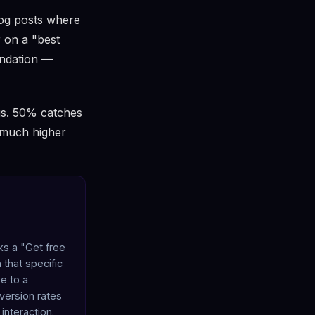
log posts where
r on a "best
endation —
ngs. 50% catches
t much higher
cks a "Get free
 that specific
e to a
nversion rates
interaction.