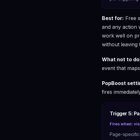
Best for:
Free s
and any action 
work well on pr
without leaving 
What not to do
event that maps 
PopBoost setti
fires immediately
Trigger 5: P
Fires when: vis
Page-specific 