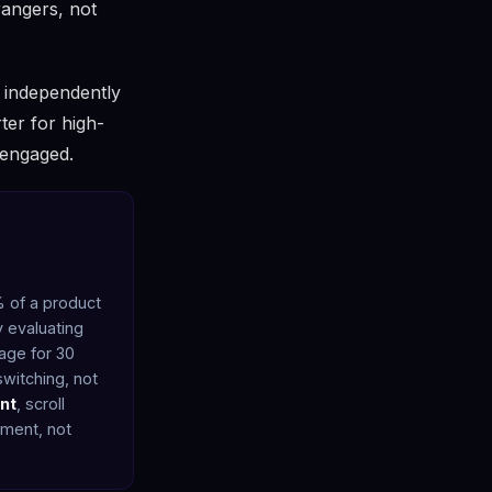
rangers, not
y independently
ter for high-
 engaged.
% of a product
y evaluating
page for 30
witching, not
nt
, scroll
ement, not