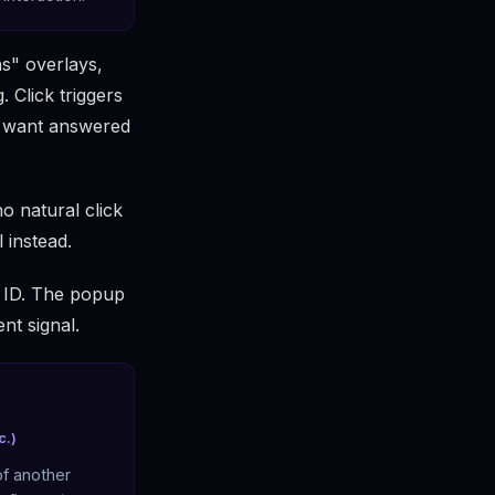
s" overlays,
 Click triggers
y want answered
o natural click
l instead.
t ID. The popup
ent signal.
c.)
of another