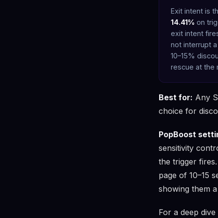
Exit intent is
14.41%
on tri
exit intent fi
not interrupt 
10–15% discoun
rescue at the
Best for:
Any Sho
choice for disc
PopBoost setti
sensitivity cont
the trigger fire
page of 10–15 s
showing them a 
For a deep dive i