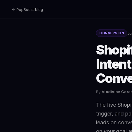
← PopBoost blog
Ju
CONVERSION
Shopi
Intent
Conve
By
Vladislav Ger
The five Shopif
trigger, and pa
leads on conve
on your goal a