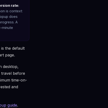
rsion rate:
on is context:
 popup does
 progress. A
t-minute
is the default
art page.
On desktop,
 travel before
minimum time-on-
rested and
opup guide
.