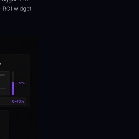
t-ROI widget