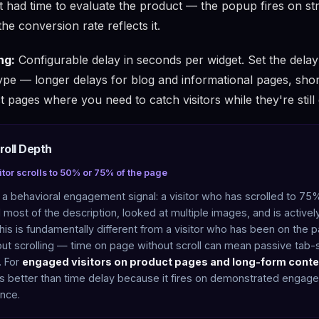
't had time to evaluate the product — the popup fires on st
he conversion rate reflects it.
ng:
Configurable delay in seconds per widget. Set the dela
ype — longer delays for blog and informational pages, shor
t pages where you need to catch visitors while they're still
roll Depth
itor scrolls to 50% or 75% of the page
s a behavioral engagement signal: a visitor who has scrolled to 75
most of the description, looked at multiple images, and is activel
his is fundamentally different from a visitor who has been on the 
ut scrolling — time on page without scroll can mean passive tab-s
. For
engaged visitors on product pages and long-form conte
s better than time delay because it fires on demonstrated engag
nce.