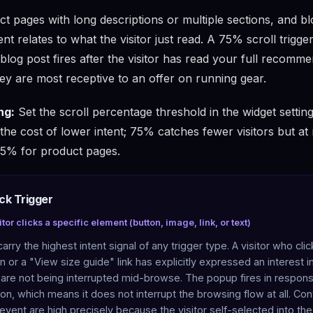
t pages with long descriptions or multiple sections, and b
t relates to what the visitor just read. A 75% scroll trigge
blog post fires after the visitor has read your full recomm
ey are most receptive to an offer on running gear.
ng:
Set the scroll percentage threshold in the widget setti
 the cost of lower intent; 75% catches fewer visitors but a
 75% for product pages.
ick Trigger
tor clicks a specific element (button, image, link, or text)
carry the highest intent signal of any trigger type. A visitor who cli
 or a "View size guide" link has explicitly expressed an interest in
 are not being interrupted mid-browse. The popup fires in respons
ion, which means it does not interrupt the browsing flow at all. Co
 event are high precisely because the visitor self-selected into the 