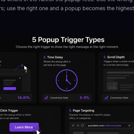
ors; use the right one and a popup becomes the highes