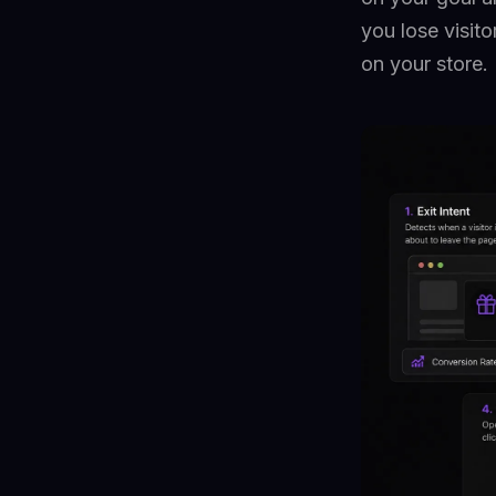
you lose visit
on your store.