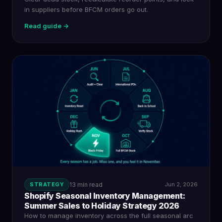
in suppliers before BFCM orders go out.
Read guide →
STRATEGY
13 min read
Jun 2, 2026
Shopify Seasonal Inventory Management:
Summer Sales to Holiday Strategy 2026
How to manage inventory across the full seasonal arc