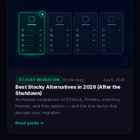
STOCKY MIGRATION
10 min read
Aug 6, 2026
Best Stocky Alternatives in 2026 (After the
Shutdown)
An honest comparison of EZStock, Prediko, Inventory
Planner, and free options — and the one factor that
decides your migration.
Read guide →