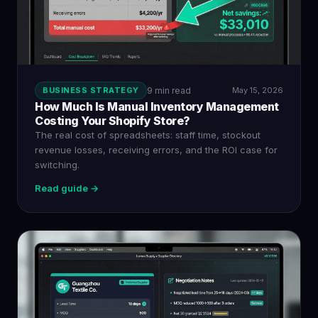
BUSINESS STRATEGY
9 min read
May 15, 2026
How Much Is Manual Inventory Management
Costing Your Shopify Store?
The real cost of spreadsheets: staff time, stockout
revenue losses, receiving errors, and the ROI case for
switching.
Read guide →