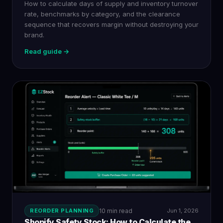
How to calculate days of supply and inventory turnover
rate, benchmarks by category, and the clearance
sequence that recovers margin without destroying your
brand.
Read guide →
REORDER PLANNING
10 min read
Jun 1, 2026
Shopify Safety Stock: How to Calculate the