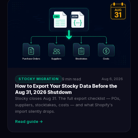
STOCKY MIGRATION
9 min read
Aug 6, 2026
How to Export Your Stocky Data Before the
Aug 31, 2026 Shutdown
Stocky closes Aug 31. The full export checklist — POs,
suppliers, stocktakes, costs — and what Shopify's
import silently drops.
Read guide →