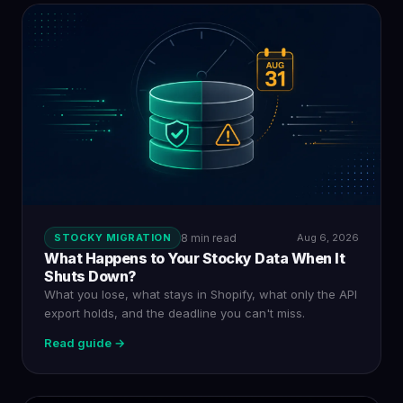
STOCKY MIGRATION
8 min read
Aug 6, 2026
What Happens to Your Stocky Data When It
Shuts Down?
What you lose, what stays in Shopify, what only the API
export holds, and the deadline you can't miss.
Read guide →