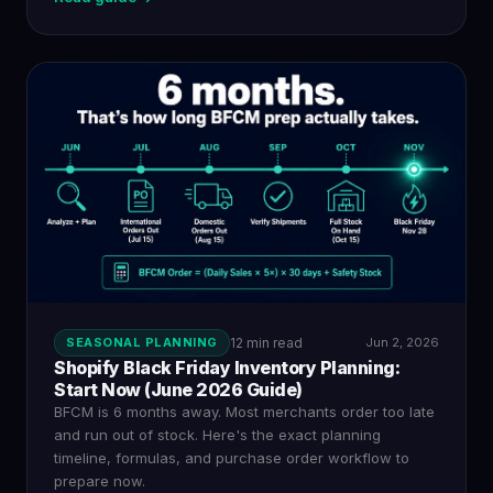
SEASONAL PLANNING
12 min read
Jun 2, 2026
Shopify Black Friday Inventory Planning:
Start Now (June 2026 Guide)
BFCM is 6 months away. Most merchants order too late
and run out of stock. Here's the exact planning
timeline, formulas, and purchase order workflow to
prepare now.