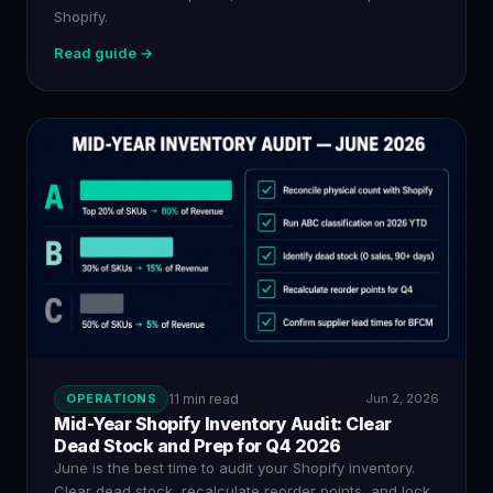
Shopify.
Read guide →
OPERATIONS
11 min read
Jun 2, 2026
Mid-Year Shopify Inventory Audit: Clear
Dead Stock and Prep for Q4 2026
June is the best time to audit your Shopify inventory.
Clear dead stock, recalculate reorder points, and lock