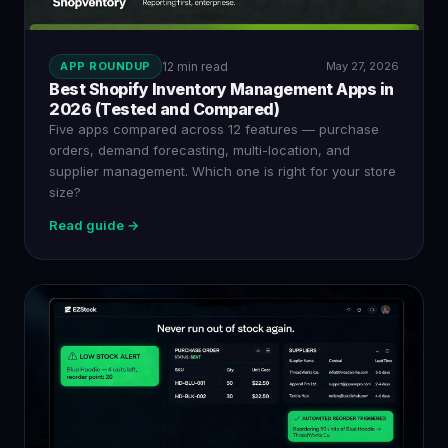
APP ROUNDUP
12 min read
May 27, 2026
Best Shopify Inventory Management Apps in
2026 (Tested and Compared)
Five apps compared across 12 features — purchase
orders, demand forecasting, multi-location, and
supplier management. Which one is right for your store
size?
Read guide →