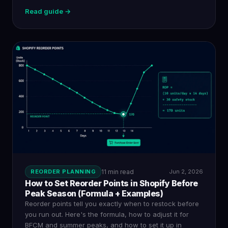
Read guide →
REORDER PLANNING
11 min read
Jun 2, 2026
How to Set Reorder Points in Shopify Before
Peak Season (Formula + Examples)
Reorder points tell you exactly when to restock before
you run out. Here's the formula, how to adjust it for
BFCM and summer peaks, and how to set it up in