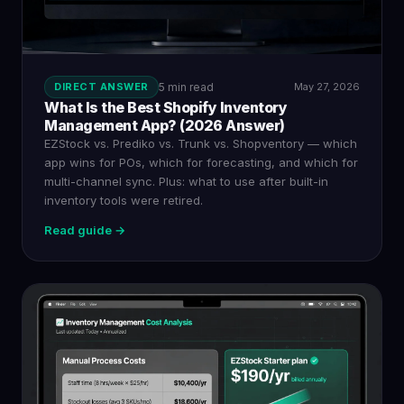
DIRECT ANSWER
5 min read
May 27, 2026
What Is the Best Shopify Inventory
Management App? (2026 Answer)
EZStock vs. Prediko vs. Trunk vs. Shopventory — which
app wins for POs, which for forecasting, and which for
multi-channel sync. Plus: what to use after built-in
inventory tools were retired.
Read guide →