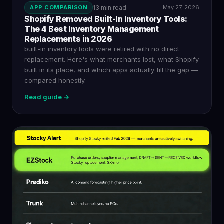
APP COMPARISON
13 min read
May 27, 2026
Shopify Removed Built-In Inventory Tools:
The 4 Best Inventory Management
Replacements in 2026
built-in inventory tools were retired with no direct
replacement. Here's what merchants lost, what Shopify
built in its place, and which apps actually fill the gap —
compared honestly.
Read guide →