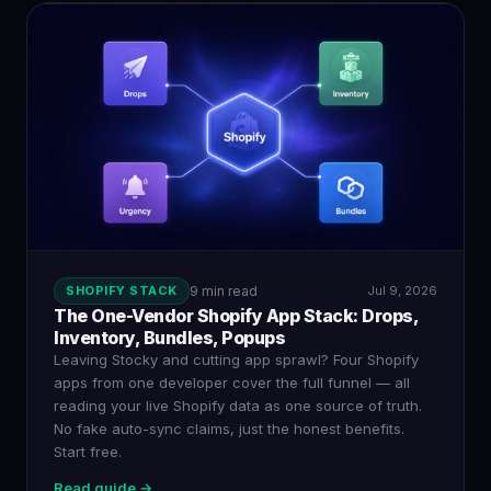
SHOPIFY STACK
9 min read
Jul 9, 2026
The One-Vendor Shopify App Stack: Drops,
Inventory, Bundles, Popups
Leaving Stocky and cutting app sprawl? Four Shopify
apps from one developer cover the full funnel — all
reading your live Shopify data as one source of truth.
No fake auto-sync claims, just the honest benefits.
Start free.
Read guide →