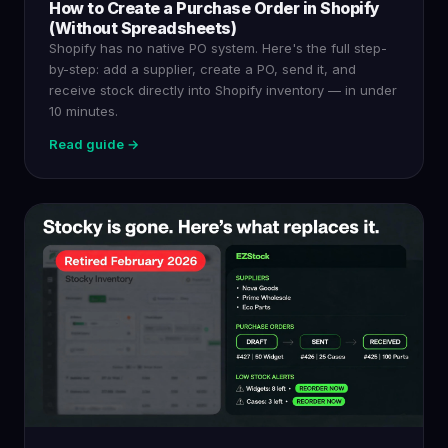
How to Create a Purchase Order in Shopify
(Without Spreadsheets)
Shopify has no native PO system. Here's the full step-
by-step: add a supplier, create a PO, send it, and
receive stock directly into Shopify inventory — in under
10 minutes.
Read guide →