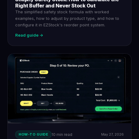
Right Buffer and Never Stock Out
The simplified safety stock formula with worked
examples, how to adjust by product type, and how to
configure it in EZStock's reorder point system.
Read guide →
HOW-TO GUIDE
10 min read
May 27, 2026