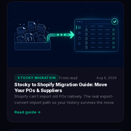
STOCKY MIGRATION
11 min read
Aug 6, 2026
Stocky to Shopify Migration Guide: Move
Your POs & Suppliers
Shopify can't import old POs natively. The real export-
convert-import path so your history survives the move.
Read guide →