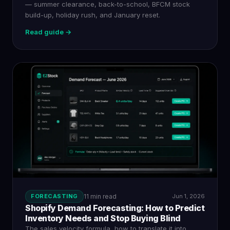
— summer clearance, back-to-school, BFCM stock
build-up, holiday rush, and January reset.
Read guide →
FORECASTING
11 min read
Jun 1, 2026
Shopify Demand Forecasting: How to Predict
Inventory Needs and Stop Buying Blind
The sales velocity formula, how to translate it into