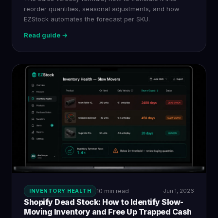
reorder quantities, seasonal adjustments, and how
EZStock automates the forecast per SKU.
Read guide →
INVENTORY HEALTH
10 min read
Jun 1, 2026
Shopify Dead Stock: How to Identify Slow-
Moving Inventory and Free Up Trapped Cash