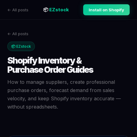
📦
EZstock
← All posts
Install on Shopify
← All posts
📦 EZstock
Shopify Inventory &
Purchase Order Guides
How to manage suppliers, create professional
purchase orders, forecast demand from sales
velocity, and keep Shopify inventory accurate —
without spreadsheets.