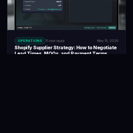
OPERATIONS
11 min read
May 15, 2026
Shopify Supplier Strategy: How to Negotiate
Lead Times, MOQs, and Payment Terms
The negotiation tactics, documentation, and supplier
relationship strategies that give merchants better terms
over time.
Read guide →