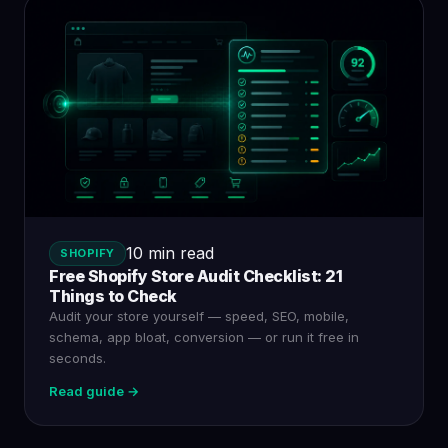
10 min read
SHOPIFY
Free Shopify Store Audit Checklist: 21
Things to Check
Audit your store yourself — speed, SEO, mobile,
schema, app bloat, conversion — or run it free in
seconds.
Read guide →