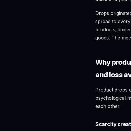
Drops originat
spread to every
products, limit
goods. The mech
Why produc
and loss a
Product drops o
psychological m
each other.
Scarcity crea