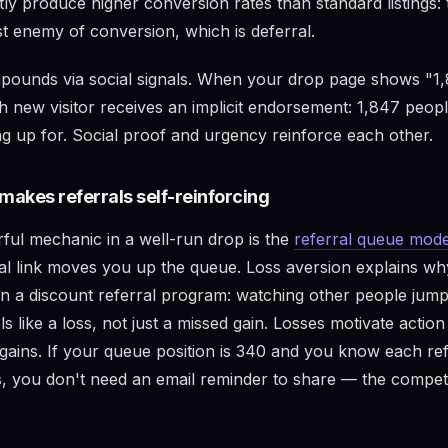
tly produce higher conversion rates than standard listings
st enemy of conversion, which is deferral.
ounds via social signals. When your drop page shows "1,
h new visitor receives an implicit endorsement: 1,847 peop
ng up for. Social proof and urgency reinforce each other.
makes referrals self-reinforcing
ul mechanic in a well-run drop is the
referral queue mode
ral link moves you up the queue. Loss aversion explains wh
n a discount referral program: watching other people jum
ls like a loss, not just a missed gain. Losses motivate actio
 gains. If your queue position is 340 and you know each re
, you don't need an email reminder to share — the competi