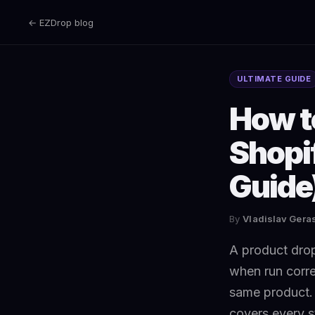
← EZDrop blog
ULTIMATE GUIDE
How to
Shopi
Guide
By
Vladislav Ger
A product drop 
when run corre
same product. 
covers every s