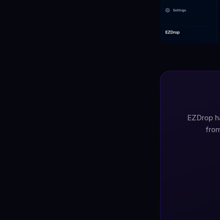
EZDrop ha
from