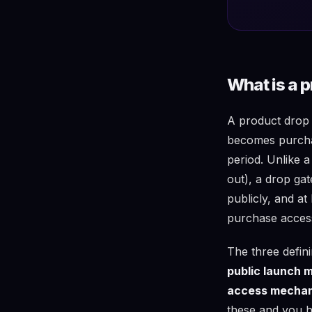
What is a 
A product drop o
becomes purchas
period. Unlike a
out), a drop ga
publicly, and a
purchase acces
The three defini
public launch
access mecha
these and you h