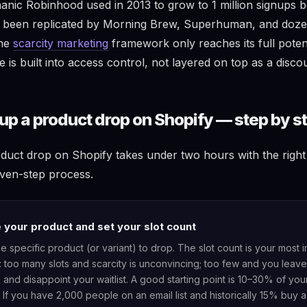
hanic Robinhood used in 2013 to grow to 1 million signups b
as been replicated by Morning Brew, Superhuman, and doz
The
scarcity marketing
framework only reaches its full poten
ve is built into access control, not layered on top as a disco
up a product drop on Shopify — step by s
oduct drop on Shopify takes under two hours with the right 
ven-step process.
your product and set your slot count
he specific product (or variant) to drop. The slot count is your most 
: too many slots and scarcity is unconvincing; too few and you lea
e and disappoint your waitlist. A good starting point is 10–30% of you
If you have 2,000 people on an email list and historically 15% buy 