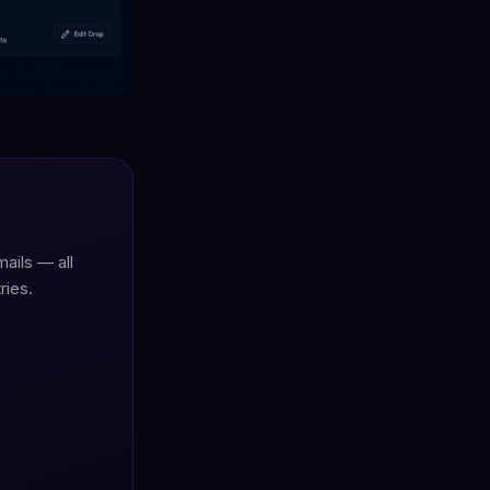
ails — all
ries.