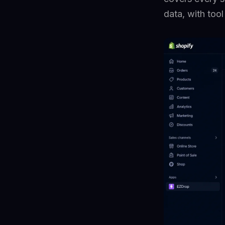
data, with too