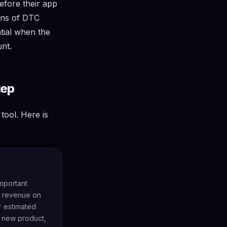
efore their app
ens of DTC
tial when the
unt.
tep
tool. Here is
important
ve revenue on
r estimated
a new product,