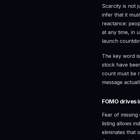
Scarcity is not j
infer that it mu
reactance: peop
at any time, in 
launch countdow
The key word i
stock have been
count must be r
message actually
FOMO drives i
Fear of missing 
listing allows i
eliminates that