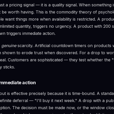
ust a pricing signal — it is a quality signal. When something i
st be worth having. This is the commodity theory of psychol
le want things more when availability is restricted. A prod
unlimited quantity, triggers no urgency. A product with 200 s
n triggers immediate action.
s
genuine
scarcity. Artificial countdown timers on products w
 shown to erode trust when discovered. For a drop to work
eal. Customers are sophisticated — they test whether the "
 sticks.
mmediate action
out is effective precisely because it is time-bound. A stand
ndefinite deferral — "I'll buy it next week." A drop with a p
 option. The decision must be made now, or the window clos