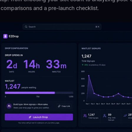
l comparisons and a pre-launch checklist.