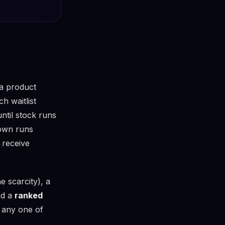
 a product
 waitlist
until stock runs
down runs
 receive
e scarcity), a
nd a
ranked
 any one of