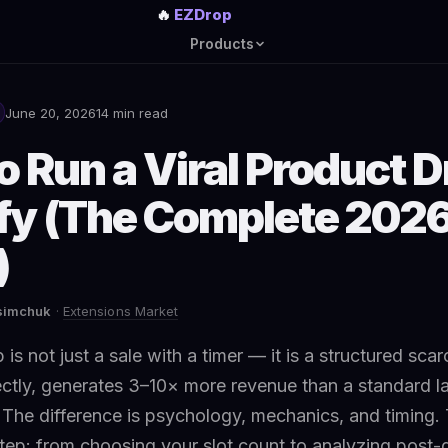
🔥
EZDrop
Products
June 20, 2026
14 min read
 Run a Viral Product D
fy (The Complete 202
)
asimchuk
·
Extensions Market
is not just a sale with a timer — it is a structured scar
ctly, generates 3–10× more revenue than a standard l
The difference is psychology, mechanics, and timing. 
tep: from choosing your slot count to analyzing post-d