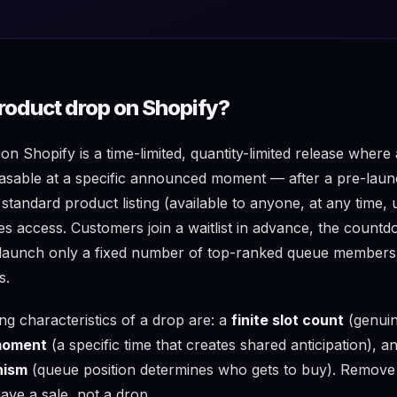
product drop on Shopify?
n Shopify is a time-limited, quantity-limited release where
able at a specific announced moment — after a pre-launch
 standard product listing (available to anyone, at any time, 
tes access. Customers join a waitlist in advance, the count
t launch only a fixed number of top-ranked queue members
s.
ng characteristics of a drop are: a
finite slot count
(genuin
 moment
(a specific time that creates shared anticipation), a
nism
(queue position determines who gets to buy). Remove
ave a sale, not a drop.