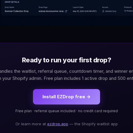
Ready to run your first drop?
ndles the waitlist, referral queue, countdown timer, and winner em
 your Shopify admin. Free plan includes 1 active drop and 500 ent
Install EZDrop free →
Free plan · referral queue included · no credit card required
Or learn more at
ezdrop.app
— the Shopify waitlist app