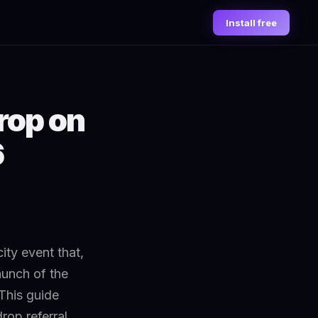
Install free
rop on
6
city event that,
aunch of the
This guide
rop referral