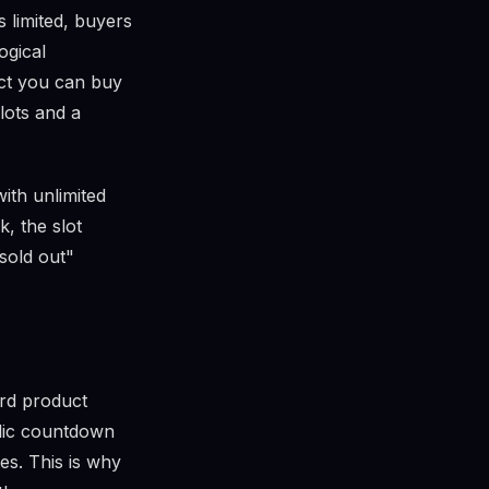
s limited, buyers
ogical
uct you can buy
lots and a
ith unlimited
, the slot
sold out"
ard product
ublic countdown
es. This is why