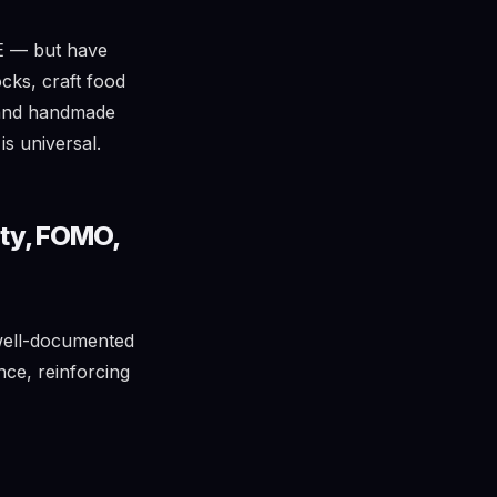
E — but have
cks, craft food
, and handmade
s universal.
ity, FOMO,
well-documented
nce, reinforcing