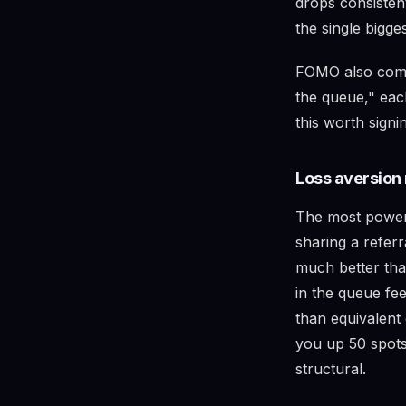
drops consisten
the single bigge
FOMO also comp
the queue," eac
this worth signi
Loss aversion 
The most powerf
sharing a refer
much better tha
in the queue fee
than equivalent
you up 50 spots
structural.