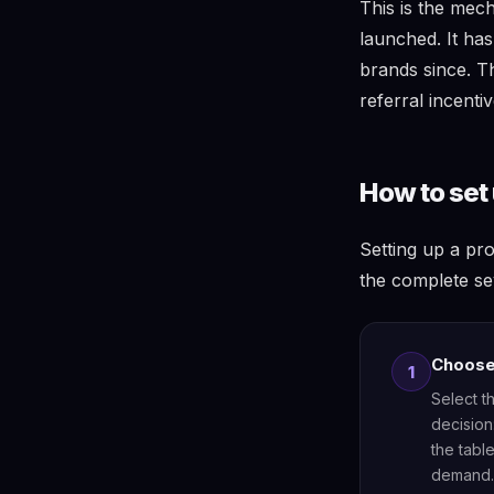
This is the mec
launched. It h
brands since. 
referral incenti
How to set 
Setting up a pr
the complete se
Choose 
1
Select t
decision
the tabl
demand. 