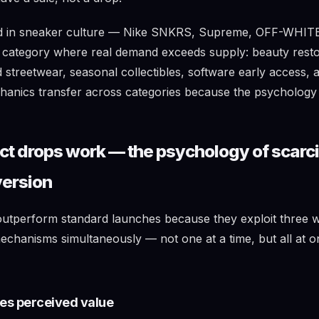
ed in sneaker culture — Nike SNKRS, Supreme, OFF-WHIT
 category where real demand exceeds supply: beauty resto
ed streetwear, seasonal collectibles, software early access
anics transfer across categories because the psychology i
t drops work — the psychology of scarc
version
utperform standard launches because they exploit three 
echanisms simultaneously — not one at a time, but all at o
tes perceived value