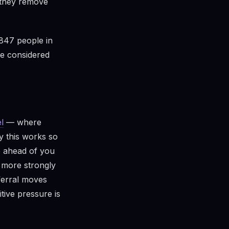
: they remove
847 people in
le considered
l
— where
y this works so
p ahead of you
n more strongly
ferral moves
tive pressure is