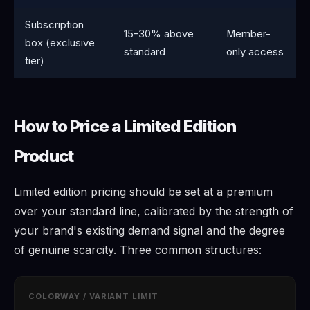
Subscription
15–30% above
Member-
box (exclusive
standard
only access
tier)
How to Price a Limited Edition
Product
Limited edition pricing should be set at a premium
over your standard line, calibrated by the strength of
your brand's existing demand signal and the degree
of genuine scarcity. Three common structures:
COLORWAY / VARIANT LIMIT