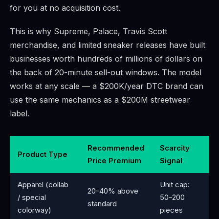
for you at no acquisition cost.
This is why Supreme, Palace, Travis Scott
merchandise, and limited sneaker releases have built
businesses worth hundreds of millions of dollars on
the back of 20-minute sell-out windows. The model
works at any scale — a $200K/year DTC brand can
use the same mechanics as a $200M streetwear
label.
Recommended
Scarcity
Product Type
Price Premium
Signal
Apparel (collab
Unit cap:
20–40% above
/ special
50–200
standard
colorway)
pieces