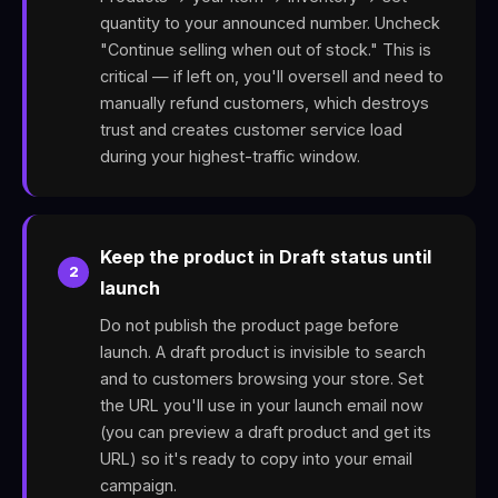
quantity to your announced number. Uncheck
"Continue selling when out of stock." This is
critical — if left on, you'll oversell and need to
manually refund customers, which destroys
trust and creates customer service load
during your highest-traffic window.
Keep the product in Draft status until
2
launch
Do not publish the product page before
launch. A draft product is invisible to search
and to customers browsing your store. Set
the URL you'll use in your launch email now
(you can preview a draft product and get its
URL) so it's ready to copy into your email
campaign.