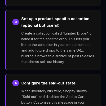
Set up a product-specific collection
3
(optional but useful)
Create a collection called "Limited Drops" or
name it for the specific drop. This lets you
link to the collection in your announcement
and add future drops to the same URL,
building a browsable archive of past releases
that shows sell-out history.
Configure the sold-out state
4
When inventory hits zero, Shopify shows
"Sold out" and disables the Add to Cart
button. Customize this message in your