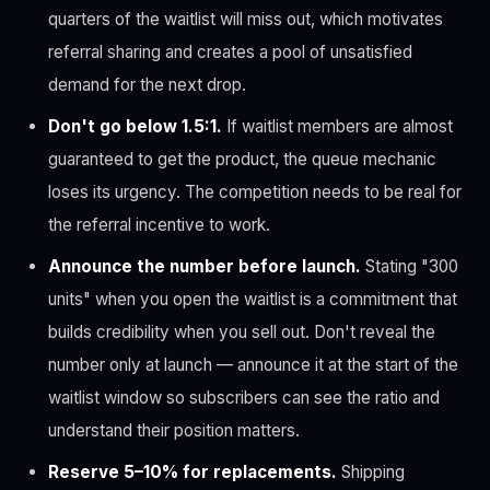
quarters of the waitlist will miss out, which motivates
referral sharing and creates a pool of unsatisfied
demand for the next drop.
Don't go below 1.5:1.
If waitlist members are almost
guaranteed to get the product, the queue mechanic
loses its urgency. The competition needs to be real for
the referral incentive to work.
Announce the number before launch.
Stating "300
units" when you open the waitlist is a commitment that
builds credibility when you sell out. Don't reveal the
number only at launch — announce it at the start of the
waitlist window so subscribers can see the ratio and
understand their position matters.
Reserve 5–10% for replacements.
Shipping