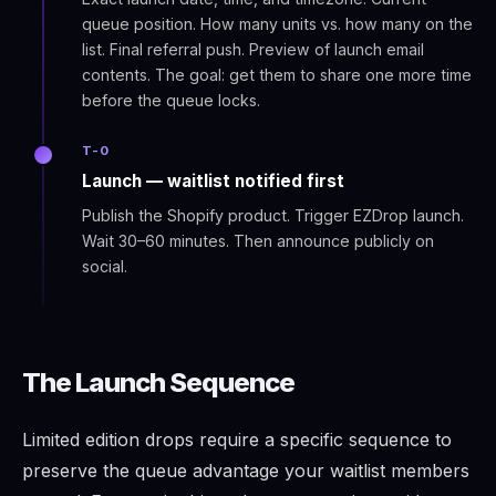
queue position. How many units vs. how many on the
list. Final referral push. Preview of launch email
contents. The goal: get them to share one more time
before the queue locks.
T-0
Launch — waitlist notified first
Publish the Shopify product. Trigger EZDrop launch.
Wait 30–60 minutes. Then announce publicly on
social.
The Launch Sequence
Limited edition drops require a specific sequence to
preserve the queue advantage your waitlist members