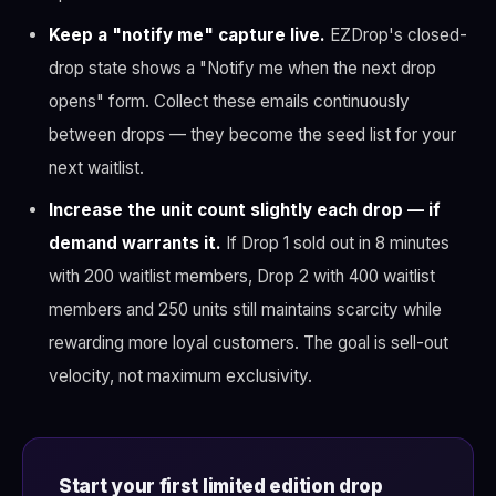
Keep a "notify me" capture live.
EZDrop's closed-
drop state shows a "Notify me when the next drop
opens" form. Collect these emails continuously
between drops — they become the seed list for your
next waitlist.
Increase the unit count slightly each drop — if
demand warrants it.
If Drop 1 sold out in 8 minutes
with 200 waitlist members, Drop 2 with 400 waitlist
members and 250 units still maintains scarcity while
rewarding more loyal customers. The goal is sell-out
velocity, not maximum exclusivity.
Start your first limited edition drop