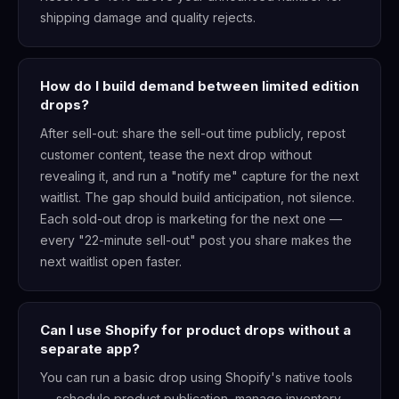
shipping damage and quality rejects.
How do I build demand between limited edition
drops?
After sell-out: share the sell-out time publicly, repost
customer content, tease the next drop without
revealing it, and run a "notify me" capture for the next
waitlist. The gap should build anticipation, not silence.
Each sold-out drop is marketing for the next one —
every "22-minute sell-out" post you share makes the
next waitlist open faster.
Can I use Shopify for product drops without a
separate app?
You can run a basic drop using Shopify's native tools
— schedule product publication, manage inventory,