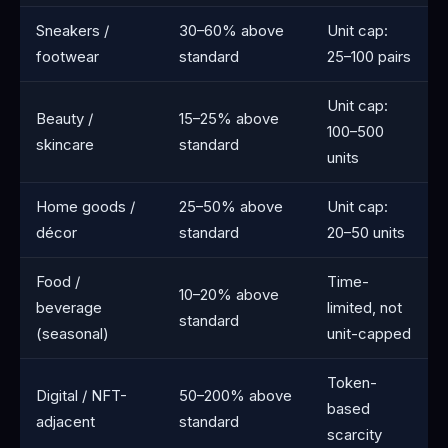
Sneakers /
30–60% above
Unit cap:
footwear
standard
25–100 pairs
Unit cap:
Beauty /
15–25% above
100–500
skincare
standard
units
Home goods /
25–50% above
Unit cap:
décor
standard
20–50 units
Food /
Time-
10–20% above
beverage
limited, not
standard
(seasonal)
unit-capped
Token-
Digital / NFT-
50–200% above
based
adjacent
standard
scarcity