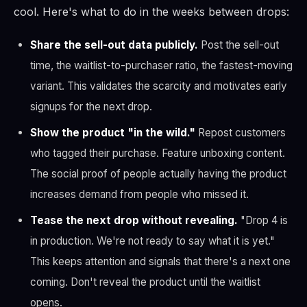
cool. Here's what to do in the weeks between drops:
Share the sell-out data publicly.
Post the sell-out
time, the waitlist-to-purchaser ratio, the fastest-moving
variant. This validates the scarcity and motivates early
signups for the next drop.
Show the product "in the wild."
Repost customers
who tagged their purchase. Feature unboxing content.
The social proof of people actually having the product
increases demand from people who missed it.
Tease the next drop without revealing.
"Drop 4 is
in production. We're not ready to say what it is yet."
This keeps attention and signals that there's a next one
coming. Don't reveal the product until the waitlist
opens.