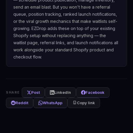
send an email blast. But you won't have a referral
queue, position tracking, ranked launch notifications,
or the viral growth mechanics that make waitlists self-
growing. EZDrop adds these on top of your existing
Shopify setup without replacing anything — the
waitlist page, referral links, and launch notifications all
work alongside your standard Shopify product and
checkout flow.
Post
LinkedIn
Facebook
SHARE
Reddit
WhatsApp
Copy link