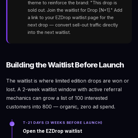
theme to reinforce the brand: "This drop is
sold out. Join the waitlist for Drop [N+1]." Add
a link to your EZDrop waitlist page for the
next drop — convert sell-out traffic directly
into the next waitlist.
Building the Waitlist Before Launch
The waitlist is where limited edition drops are won or
lost. A 2-week waitlist window with active referral
mechanics can grow a list of 100 interested
customers into 800 — organic, zero ad spend.
T-21 DAYS (3 WEEKS BEFORE LAUNCH)
Open the EZDrop waitlist