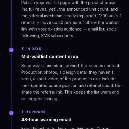
Publish your waitlist page with the product teaser
(no full reveal yet), the announced unit count, and
the referral mechanic clearly explained. "300 units. 1
referral = move up 50 positions." Share the waitlist
link with your existing audience — email list, social
following, SMS subscribers.
T-14 DAYS
Mid-waitlist content drop
Send waitlist members behind-the-scenes content.
Production photos, a design detail they haven't
seen, a short video of the product in use. Include
their updated queue position and referral count. Re-
share the referral link. This keeps the list warm and
re-triggers sharing.
T-48 HOURS
48-hour warning email
Exact launch date, time, and timezone. Current