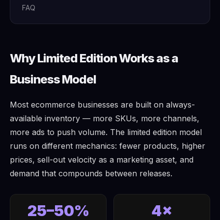
FAQ
Why Limited Edition Works as a
Business Model
Most ecommerce businesses are built on always-
available inventory — more SKUs, more channels,
more ads to push volume. The limited edition model
runs on different mechanics: fewer products, higher
prices, sell-out velocity as a marketing asset, and
demand that compounds between releases.
25–50%
4×