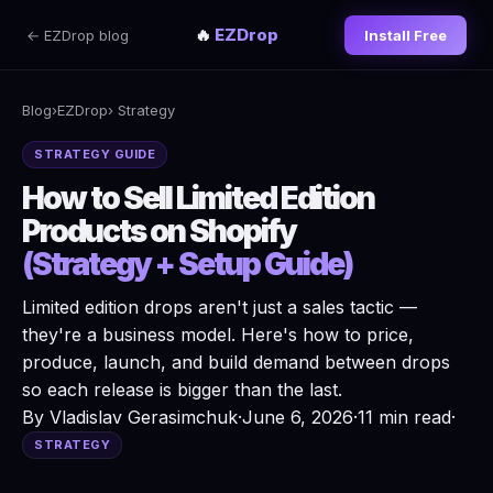
🔥
EZDrop
← EZDrop blog
Install Free
Blog
›
EZDrop
› Strategy
STRATEGY GUIDE
How to Sell Limited Edition
Products on Shopify
(Strategy + Setup Guide)
Limited edition drops aren't just a sales tactic —
they're a business model. Here's how to price,
produce, launch, and build demand between drops
so each release is bigger than the last.
By Vladislav Gerasimchuk
·
June 6, 2026
·
11 min read
·
STRATEGY