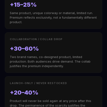
+15–25%
Same product, unique colorway or material, limited run.
Premium reflects exclusivity, not a fundamentally different
product.
COLLABORATION / COLLAB DROP
+30–60%
Two brand names, co-designed product, limited
production. Both audiences drive demand. The collab
justifies the premium independently.
LAUNCH-ONLY / NEVER RESTOCKED
+20–40%
Product will never be sold again at any price after this
drop. The permanence of the scarcity justifies the