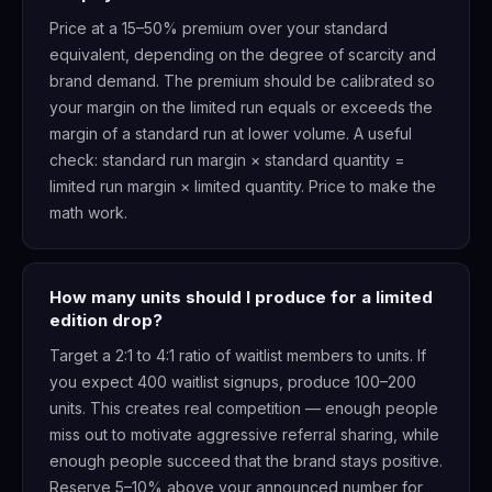
Price at a 15–50% premium over your standard
equivalent, depending on the degree of scarcity and
brand demand. The premium should be calibrated so
your margin on the limited run equals or exceeds the
margin of a standard run at lower volume. A useful
check: standard run margin × standard quantity =
limited run margin × limited quantity. Price to make the
math work.
How many units should I produce for a limited
edition drop?
Target a 2:1 to 4:1 ratio of waitlist members to units. If
you expect 400 waitlist signups, produce 100–200
units. This creates real competition — enough people
miss out to motivate aggressive referral sharing, while
enough people succeed that the brand stays positive.
Reserve 5–10% above your announced number for