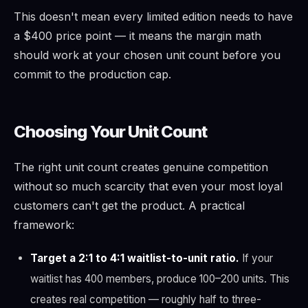
This doesn't mean every limited edition needs to have
a $400 price point — it means the margin math
should work at your chosen unit count before you
commit to the production cap.
Choosing Your Unit Count
The right unit count creates genuine competition
without so much scarcity that even your most loyal
customers can't get the product. A practical
framework:
Target a 2:1 to 4:1 waitlist-to-unit ratio.
If your
waitlist has 400 members, produce 100–200 units. This
creates real competition — roughly half to three-