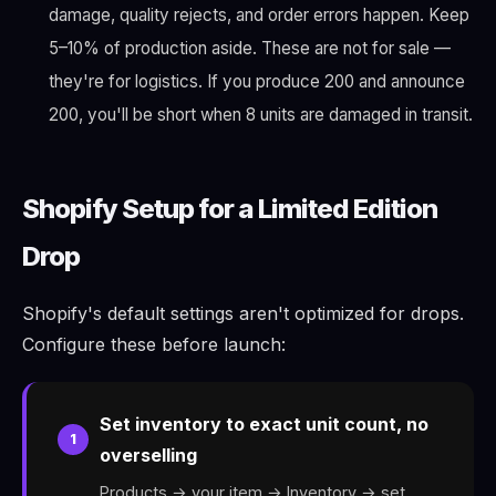
damage, quality rejects, and order errors happen. Keep
5–10% of production aside. These are not for sale —
they're for logistics. If you produce 200 and announce
200, you'll be short when 8 units are damaged in transit.
Shopify Setup for a Limited Edition
Drop
Shopify's default settings aren't optimized for drops.
Configure these before launch:
Set inventory to exact unit count, no
1
overselling
Products → your item → Inventory → set