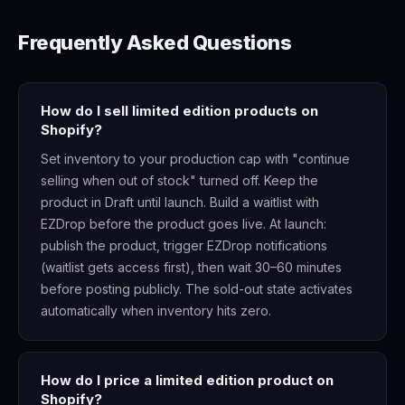
Frequently Asked Questions
How do I sell limited edition products on
Shopify?
Set inventory to your production cap with "continue
selling when out of stock" turned off. Keep the
product in Draft until launch. Build a waitlist with
EZDrop before the product goes live. At launch:
publish the product, trigger EZDrop notifications
(waitlist gets access first), then wait 30–60 minutes
before posting publicly. The sold-out state activates
automatically when inventory hits zero.
How do I price a limited edition product on
Shopify?