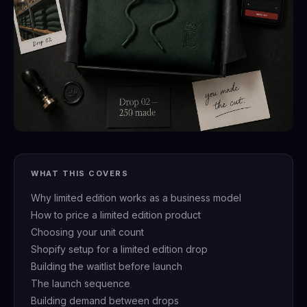
WHAT THIS COVERS
Why limited edition works as a business model
How to price a limited edition product
Choosing your unit count
Shopify setup for a limited edition drop
Building the waitlist before launch
The launch sequence
Building demand between drops