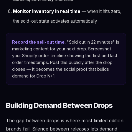
Monitor inventory in real time
— when it hits zero,
the sold-out state activates automatically
Record the sell-out time.
"Sold out in 22 minutes" is
marketing content for your next drop. Screenshot
your Shopify order timeline showing the first and last
order timestamps. Post this publicly after the drop
closes — it becomes the social proof that builds
demand for Drop N+1.
Building Demand Between Drops
The gap between drops is where most limited edition
brands fail. Silence between releases lets demand