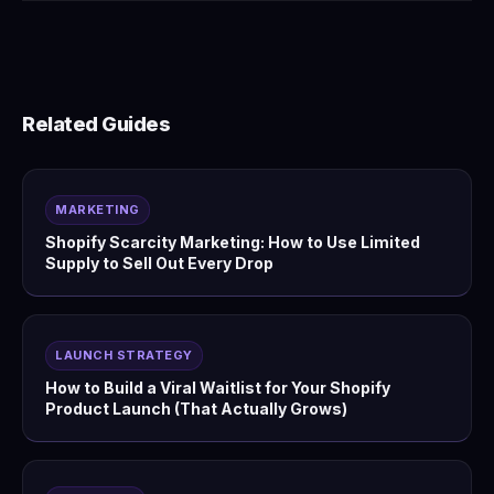
Related Guides
MARKETING
Shopify Scarcity Marketing: How to Use Limited
Supply to Sell Out Every Drop
LAUNCH STRATEGY
How to Build a Viral Waitlist for Your Shopify
Product Launch (That Actually Grows)