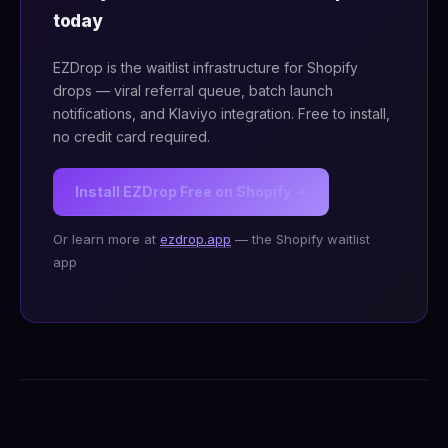
today
EZDrop is the waitlist infrastructure for Shopify
drops — viral referral queue, batch launch
notifications, and Klaviyo integration. Free to install,
no credit card required.
Install EZDrop Free on Shopify →
Or learn more at
ezdrop.app
— the Shopify waitlist
app