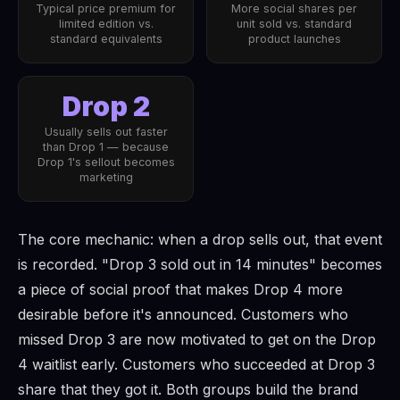
Typical price premium for
More social shares per
limited edition vs.
unit sold vs. standard
standard equivalents
product launches
Drop 2
Usually sells out faster
than Drop 1 — because
Drop 1's sellout becomes
marketing
The core mechanic: when a drop sells out, that event
is recorded. "Drop 3 sold out in 14 minutes" becomes
a piece of social proof that makes Drop 4 more
desirable before it's announced. Customers who
missed Drop 3 are now motivated to get on the Drop
4 waitlist early. Customers who succeeded at Drop 3
share that they got it. Both groups build the brand