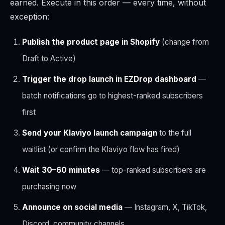
earned. Execute in this order — every time, without
exception:
Publish the product page in Shopify
(change from
Draft to Active)
Trigger the drop launch in EZDrop dashboard
—
batch notifications go to highest-ranked subscribers
first
Send your Klaviyo launch campaign
to the full
waitlist (or confirm the Klaviyo flow has fired)
Wait 30–60 minutes
— top-ranked subscribers are
purchasing now
Announce on social media
— Instagram, X, TikTok,
Discord, community channels