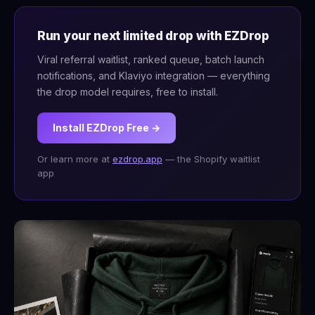
Run your next limited drop with EZDrop
Viral referral waitlist, ranked queue, batch launch
notifications, and Klaviyo integration — everything
the drop model requires, free to install.
Install EZDrop Free →
Or learn more at
ezdrop.app
— the Shopify waitlist
app