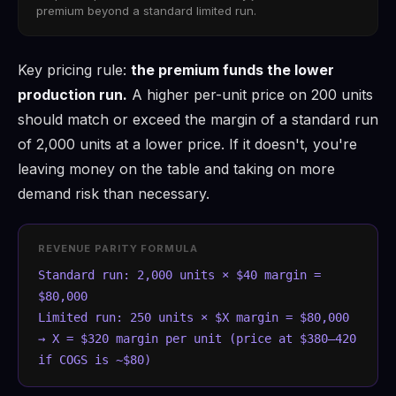
premium beyond a standard limited run.
Key pricing rule:
the premium funds the lower
production run.
A higher per-unit price on 200 units
should match or exceed the margin of a standard run
of 2,000 units at a lower price. If it doesn't, you're
leaving money on the table and taking on more
demand risk than necessary.
REVENUE PARITY FORMULA
Standard run: 2,000 units × $40 margin =
$80,000
Limited run: 250 units × $X margin = $80,000
→ X = $320 margin per unit (price at $380–420
if COGS is ~$80)