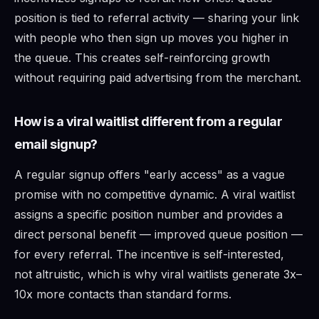
position is tied to referral activity — sharing your link
with people who then sign up moves you higher in
the queue. This creates self-reinforcing growth
without requiring paid advertising from the merchant.
How is a viral waitlist different from a regular
email signup?
A regular signup offers "early access" as a vague
promise with no competitive dynamic. A viral waitlist
assigns a specific position number and provides a
direct personal benefit — improved queue position —
for every referral. The incentive is self-interested,
not altruistic, which is why viral waitlists generate 3x–
10x more contacts than standard forms.