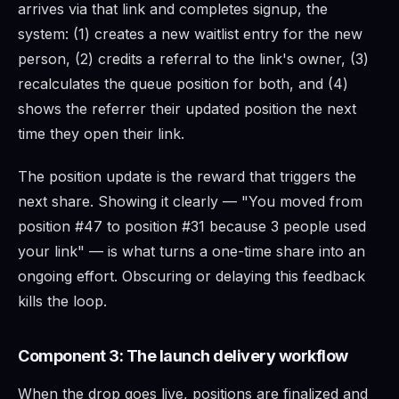
arrives via that link and completes signup, the
system: (1) creates a new waitlist entry for the new
person, (2) credits a referral to the link's owner, (3)
recalculates the queue position for both, and (4)
shows the referrer their updated position the next
time they open their link.
The position update is the reward that triggers the
next share. Showing it clearly — "You moved from
position #47 to position #31 because 3 people used
your link" — is what turns a one-time share into an
ongoing effort. Obscuring or delaying this feedback
kills the loop.
Component 3: The launch delivery workflow
When the drop goes live, positions are finalized and