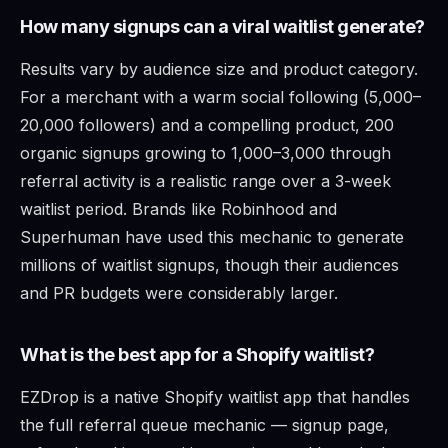
How many signups can a viral waitlist generate?
Results vary by audience size and product category.
For a merchant with a warm social following (5,000–
20,000 followers) and a compelling product, 200
organic signups growing to 1,000–3,000 through
referral activity is a realistic range over a 3-week
waitlist period. Brands like Robinhood and
Superhuman have used this mechanic to generate
millions of waitlist signups, though their audiences
and PR budgets were considerably larger.
What is the best app for a Shopify waitlist?
EZDrop is a native Shopify waitlist app that handles
the full referral queue mechanic — signup page,