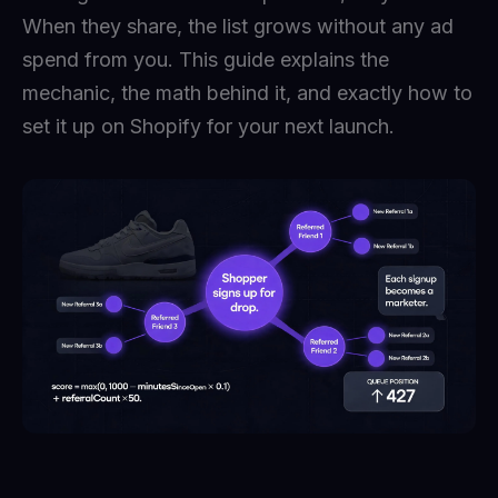
When they share, the list grows without any ad
spend from you. This guide explains the
mechanic, the math behind it, and exactly how to
set it up on Shopify for your next launch.