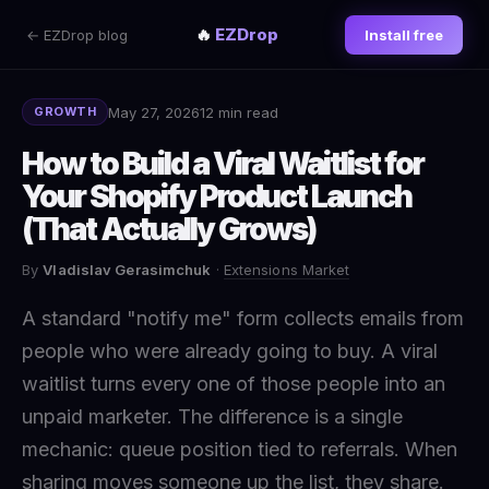
🔥
EZDrop
← EZDrop blog
Install free
May 27, 2026
12 min read
GROWTH
How to Build a Viral Waitlist for
Your Shopify Product Launch
(That Actually Grows)
By
Vladislav Gerasimchuk
·
Extensions Market
A standard "notify me" form collects emails from
people who were already going to buy. A viral
waitlist turns every one of those people into an
unpaid marketer. The difference is a single
mechanic: queue position tied to referrals. When
sharing moves someone up the list, they share.