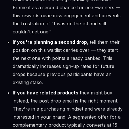
Frame it as a second chance for near-winners —
this rewards near-miss engagement and prevents
the frustration of "I was on the list and still
couldn't get one."
If you're planning a second drop
, tell them their
position on this waitlist carries over — they start
the next one with points already banked. This
dramatically increases sign-up rates for future
drops because previous participants have an
existing stake.
If you have related products
they might buy
instead, the post-drop email is the right moment.
They're in a purchasing mindset and were already
interested in your brand. A segmented offer for a
complementary product typically converts at 15–