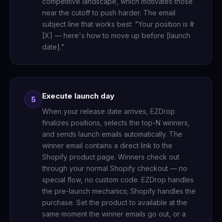
competitive landscape, which motivates those
near the cutoff to push harder. The email
subject line that works best: "Your position is #
[X] — here's how to move up before [launch
date]."
Execute launch day
5
When your release date arrives, EZDrop
finalizes positions, selects the top-N winners,
and sends launch emails automatically. The
winner email contains a direct link to the
Shopify product page. Winners check out
through your normal Shopify checkout — no
special flow, no custom code. EZDrop handles
the pre-launch mechanics; Shopify handles the
purchase. Set the product to available at the
same moment the winner emails go out, or a