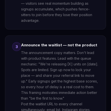
— visitors see real momentum building as
signups accumulate, which pushes fence-
sitters to join before they lose their position
advantage.
Announce the waitlist — not the product
3
The announcement copy matters. Don't lead
with product features. Lead with the queue
mechanic: "We're releasing [X] units on [date].
Spots are limited. Sign up now to lock your
place — and share your referral link to move
up." Early signups get the highest base scores,
so every hour of delay is a real cost to them.
This framing motivates immediate action better
than "be the first to know."
Post the waitlist URL to every channel
simultaneously: email list, Instagram stories,