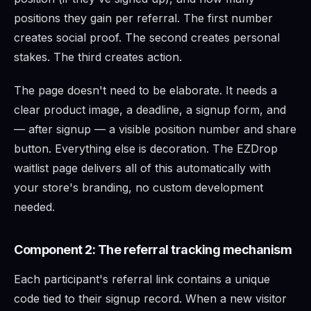
positions they gain per referral. The first number
creates social proof. The second creates personal
stakes. The third creates action.
The page doesn't need to be elaborate. It needs a
clear product image, a deadline, a signup form, and
— after signup — a visible position number and share
button. Everything else is decoration. The EZDrop
waitlist page delivers all of this automatically with
your store's branding, no custom development
needed.
Component 2: The referral tracking mechanism
Each participant's referral link contains a unique
code tied to their signup record. When a new visitor