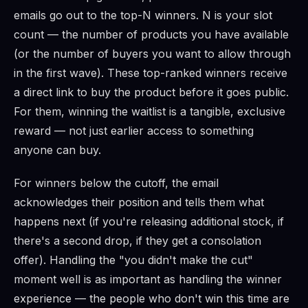
emails go out to the top-N winners. N is your slot
count — the number of products you have available
(or the number of buyers you want to allow through
in the first wave). These top-ranked winners receive
a direct link to buy the product before it goes public.
For them, winning the waitlist is a tangible, exclusive
reward — not just earlier access to something
anyone can buy.
For winners below the cutoff, the email
acknowledges their position and tells them what
happens next (if you're releasing additional stock, if
there's a second drop, if they get a consolation
offer). Handling the "you didn't make the cut"
moment well is as important as handling the winner
experience — the people who don't win this time are