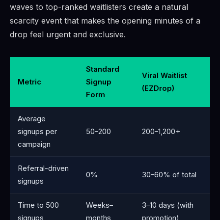
waves to top-ranked waitlisters create a natural
scarcity event that makes the opening minutes of a
drop feel urgent and exclusive.
Standard
Viral Waitlist
Metric
Signup
(EZDrop)
Form
Average
signups per
50–200
200–1,200+
campaign
Referral-driven
0%
30–60% of total
signups
Time to 500
Weeks–
3–10 days (with
signups
months
promotion)