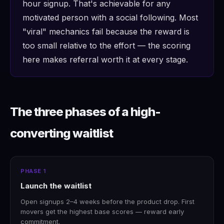
hour signup. That's achievable for any
motivated person with a social following. Most
"viral" mechanics fail because the reward is
too small relative to the effort — the scoring
here makes referral worth it at every stage.
The three phases of a high-
converting waitlist
PHASE 1
Launch the waitlist
Open signups 2–4 weeks before the product drop. First
movers get the highest base scores — reward early
commitment.