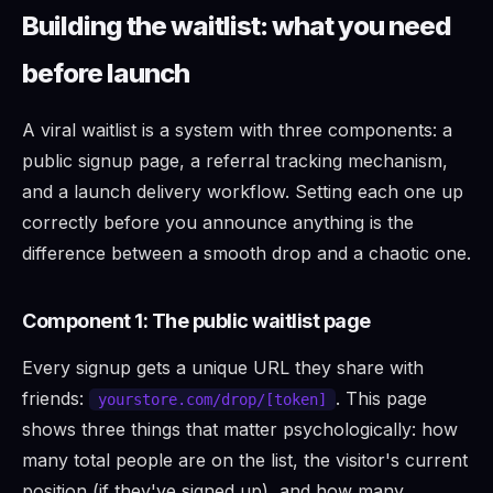
Building the waitlist: what you need
before launch
A viral waitlist is a system with three components: a
public signup page, a referral tracking mechanism,
and a launch delivery workflow. Setting each one up
correctly before you announce anything is the
difference between a smooth drop and a chaotic one.
Component 1: The public waitlist page
Every signup gets a unique URL they share with
friends:
. This page
yourstore.com/drop/[token]
shows three things that matter psychologically: how
many total people are on the list, the visitor's current
position (if they've signed up), and how many