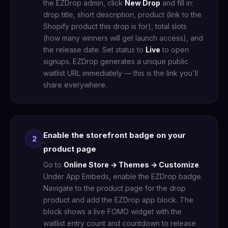
the EZDrop admin, click
New Drop
and fill in:
drop title, short description, product (link to the
Shopify product this drop is for), total slots
(how many winners will get launch access), and
the release date. Set status to
Live
to open
signups. EZDrop generates a unique public
waitlist URL immediately — this is the link you'll
share everywhere.
Enable the storefront badge on your
2
product page
Go to
Online Store → Themes → Customize
.
Under App Embeds, enable the EZDrop badge.
Navigate to the product page for the drop
product and add the EZDrop app block. The
block shows a live FOMO widget with the
waitlist entry count and countdown to release