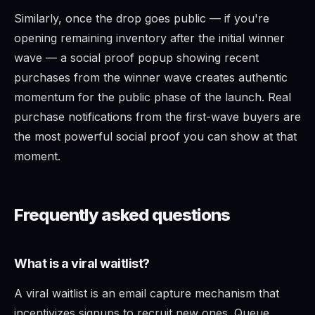
Similarly, once the drop goes public — if you're
opening remaining inventory after the initial winner
wave — a social proof popup showing recent
purchases from the winner wave creates authentic
momentum for the public phase of the launch. Real
purchase notifications from the first-wave buyers are
the most powerful social proof you can show at that
moment.
Frequently asked questions
What is a viral waitlist?
A viral waitlist is an email capture mechanism that
incentivizes signups to recruit new ones. Queue