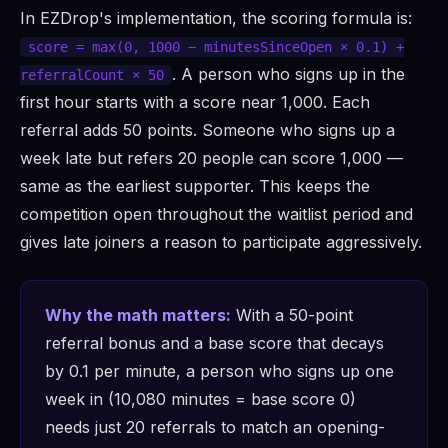
In EZDrop's implementation, the scoring formula is:
score = max(0, 1000 − minutesSinceOpen × 0.1) +
. A person who signs up in the
referralCount × 50
first hour starts with a score near 1,000. Each
referral adds 50 points. Someone who signs up a
week late but refers 20 people can score 1,000 —
same as the earliest supporter. This keeps the
competition open throughout the waitlist period and
gives late joiners a reason to participate aggressively.
Why the math matters:
With a 50-point
referral bonus and a base score that decays
by 0.1 per minute, a person who signs up one
week in (10,080 minutes = base score 0)
needs just 20 referrals to match an opening-