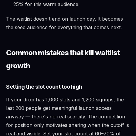
25% for this warm audience.
The waitlist doesn't end on launch day. It becomes
the seed audience for everything that comes next.
Common mistakes that kill waitlist
growth
Setting the slot count too high
If your drop has 1,000 slots and 1,200 signups, the
last 200 people get meaningful launch access
anyway — there's no real scarcity. The competition
for position only motivates sharing when the cutoff is
real and visible. Set your slot count at 60–70% of