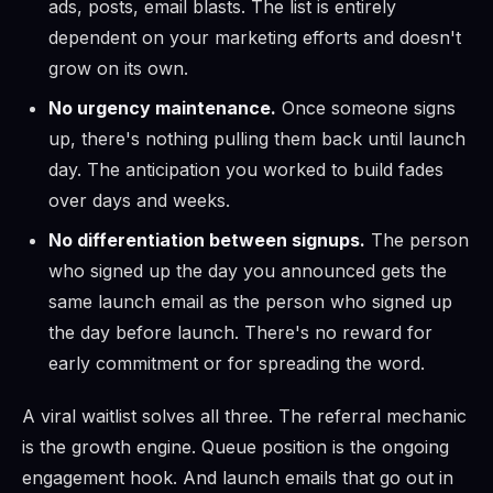
ads, posts, email blasts. The list is entirely
dependent on your marketing efforts and doesn't
grow on its own.
No urgency maintenance.
Once someone signs
up, there's nothing pulling them back until launch
day. The anticipation you worked to build fades
over days and weeks.
No differentiation between signups.
The person
who signed up the day you announced gets the
same launch email as the person who signed up
the day before launch. There's no reward for
early commitment or for spreading the word.
A viral waitlist solves all three. The referral mechanic
is the growth engine. Queue position is the ongoing
engagement hook. And launch emails that go out in