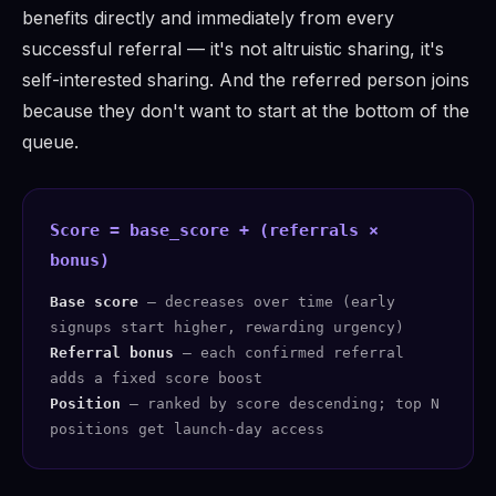
benefits directly and immediately from every
successful referral — it's not altruistic sharing, it's
self-interested sharing. And the referred person joins
because they don't want to start at the bottom of the
queue.
Score = base_score + (referrals ×
bonus)
Base score
— decreases over time (early
signups start higher, rewarding urgency)
Referral bonus
— each confirmed referral
adds a fixed score boost
Position
— ranked by score descending; top N
positions get launch-day access