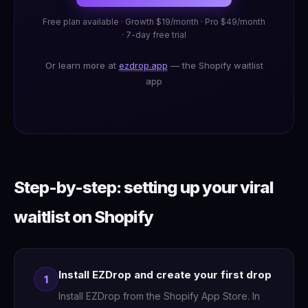
Free plan available · Growth $19/month · Pro $49/month
· 7-day free trial
Or learn more at
ezdrop.app
— the Shopify waitlist
app
Step-by-step: setting up your viral
waitlist on Shopify
Install EZDrop and create your first drop
1
Install EZDrop from the Shopify App Store. In