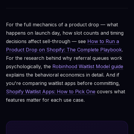
For the full mechanics of a product drop — what
happens on launch day, how slot counts and timing
decisions affect sell-through — see
How to Run a
Product Drop on Shopify: The Complete Playbook
.
For the research behind why referral queues work
psychologically, the
Robinhood Waitlist Model guide
explains the behavioral economics in detail. And if
you're comparing waitlist apps before committing,
Shopify Waitlist Apps: How to Pick One
covers what
features matter for each use case.