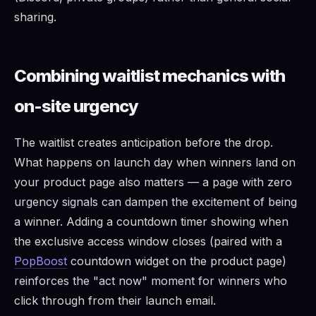
sharing.
Combining waitlist mechanics with
on-site urgency
The waitlist creates anticipation before the drop.
What happens on launch day when winners land on
your product page also matters — a page with zero
urgency signals can dampen the excitement of being
a winner. Adding a countdown timer showing when
the exclusive access window closes (paired with a
PopBoost
countdown widget on the product page)
reinforces the "act now" moment for winners who
click through from their launch email.