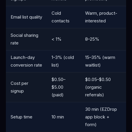
Cold
Warm, product-
Email list quality
contacts
interested
Social sharing
< 1%
8–25%
rate
Launch-day
1–3% (cold
15–35% (warm
conversion rate
list)
waitlist)
$0.50–
$0.05–$0.50
Cost per
$5.00
(organic
signup
(paid)
referrals)
30 min (EZDrop
Setup time
10 min
app block +
form)