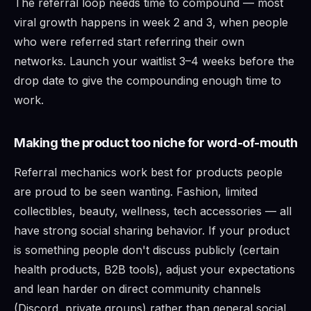
The referral loop needs time to compound — most
viral growth happens in week 2 and 3, when people
who were referred start referring their own
networks. Launch your waitlist 3–4 weeks before the
drop date to give the compounding enough time to
work.
Making the product too niche for word-of-mouth
Referral mechanics work best for products people
are proud to be seen wanting. Fashion, limited
collectibles, beauty, wellness, tech accessories — all
have strong social sharing behavior. If your product
is something people don't discuss publicly (certain
health products, B2B tools), adjust your expectations
and lean harder on direct community channels
(Discord, private groups) rather than general social