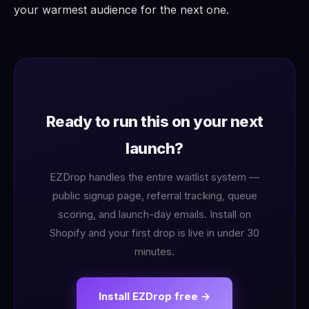
your warmest audience for the next one.
Ready to run this on your next
launch?
EZDrop handles the entire waitlist system —
public signup page, referral tracking, queue
scoring, and launch-day emails. Install on
Shopify and your first drop is live in under 30
minutes.
Install EZDrop free →