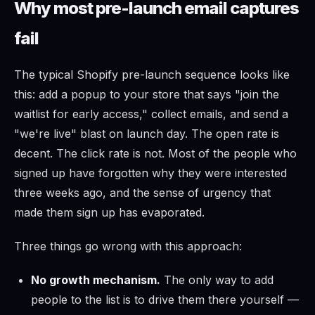
Why most pre-launch email captures
fail
The typical Shopify pre-launch sequence looks like
this: add a popup to your store that says "join the
waitlist for early access," collect emails, and send a
"we're live" blast on launch day. The open rate is
decent. The click rate is not. Most of the people who
signed up have forgotten why they were interested
three weeks ago, and the sense of urgency that
made them sign up has evaporated.
Three things go wrong with this approach:
No growth mechanism.
The only way to add
people to the list is to drive them there yourself —