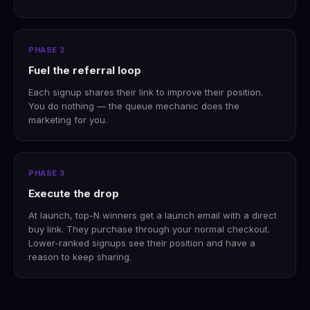
PHASE 2
Fuel the referral loop
Each signup shares their link to improve their position.
You do nothing — the queue mechanic does the
marketing for you.
PHASE 3
Execute the drop
At launch, top-N winners get a launch email with a direct
buy link. They purchase through your normal checkout.
Lower-ranked signups see their position and have a
reason to keep sharing.