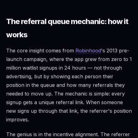
The referral queue mechanic: how it
works
The core insight comes from
Robinhood
's 2013 pre-
launch campaign, where the app grew from zero to 1
million waitlist signups in 24 hours — not through
advertising, but by showing each person their
position in the queue and how many referrals they
needed to move up. The mechanic is simple: every
signup gets a unique referral link. When someone
new signs up through that link, the referrer's position
improves.
The genius is in the incentive alignment. The referrer