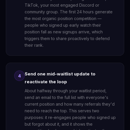
TikTok, your most engaged Discord or
community group. The first 24 hours generate
the most organic position competition —
people who signed up early watch their
position fall as new signups arrive, which
triggers them to share proactively to defend
their rank.
Send one mid-waitlist update to
4
reactivate the loop
About halfway through your waitlist period,
send an email to the full list with everyone's
current position and how many referrals they'd
need to reach the top. This serves two
purposes: it re-engages people who signed up
but forgot about it, and it shows the