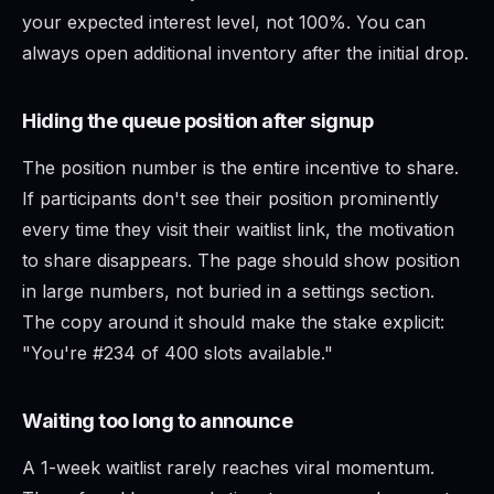
your expected interest level, not 100%. You can
always open additional inventory after the initial drop.
Hiding the queue position after signup
The position number is the entire incentive to share.
If participants don't see their position prominently
every time they visit their waitlist link, the motivation
to share disappears. The page should show position
in large numbers, not buried in a settings section.
The copy around it should make the stake explicit:
"You're #234 of 400 slots available."
Waiting too long to announce
A 1-week waitlist rarely reaches viral momentum.