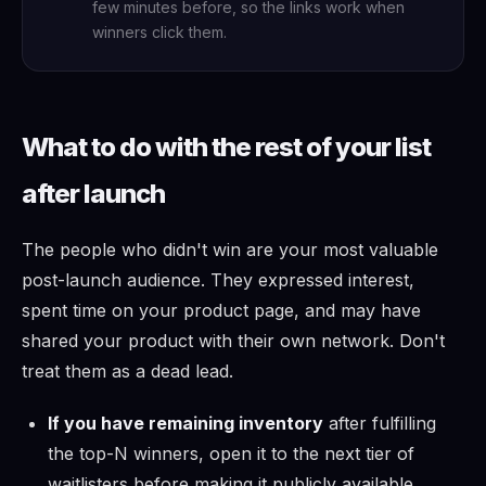
few minutes before, so the links work when
winners click them.
What to do with the rest of your list
after launch
The people who didn't win are your most valuable
post-launch audience. They expressed interest,
spent time on your product page, and may have
shared your product with their own network. Don't
treat them as a dead lead.
If you have remaining inventory
after fulfilling
the top-N winners, open it to the next tier of
waitlisters before making it publicly available.