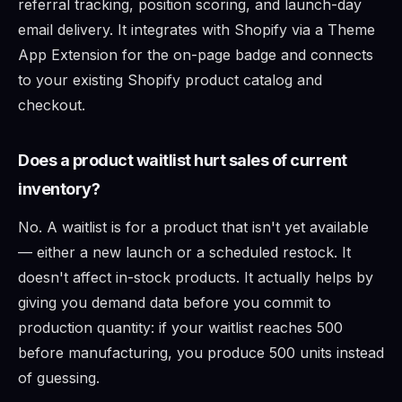
referral tracking, position scoring, and launch-day
email delivery. It integrates with Shopify via a Theme
App Extension for the on-page badge and connects
to your existing Shopify product catalog and
checkout.
Does a product waitlist hurt sales of current
inventory?
No. A waitlist is for a product that isn't yet available
— either a new launch or a scheduled restock. It
doesn't affect in-stock products. It actually helps by
giving you demand data before you commit to
production quantity: if your waitlist reaches 500
before manufacturing, you produce 500 units instead
of guessing.