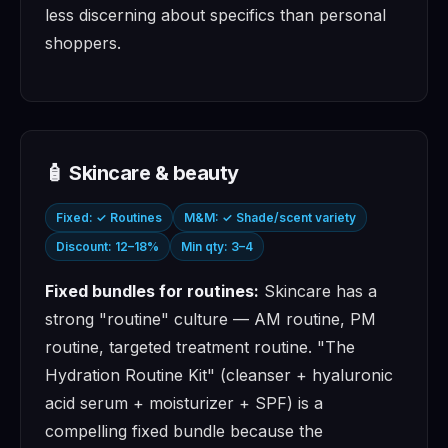
less discerning about specifics than personal
shoppers.
🧴 Skincare & beauty
Fixed: ✓ Routines
M&M: ✓ Shade/scent variety
Discount: 12–18%
Min qty: 3–4
Fixed bundles for routines:
Skincare has a
strong "routine" culture — AM routine, PM
routine, targeted treatment routine. "The
Hydration Routine Kit" (cleanser + hyaluronic
acid serum + moisturizer + SPF) is a
compelling fixed bundle because the