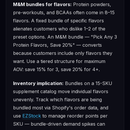
M&M bundles for flavors:
Protein powders,
pre-workouts, and BCAAs often come in 8–15
flavors. A fixed bundle of specific flavors
alienates customers who dislike 1–2 of the
preset options. An M&M bundle — "Pick Any 3
Protein Flavors, Save 20%" — converts
because customers include only flavors they
want. Use a tiered structure for maximum
AOV: save 15% for 3, save 20% for 4+.
Inventory implication:
Bundles on a 15-SKU
supplement catalog move individual flavors
unevenly. Track which flavors are being
bundled most via Shopify's order data, and
use
EZStock
to manage reorder points per
SKU — bundle-driven demand spikes can