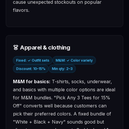
cause unexpected stockouts on popular
flavors.
👗 Apparel & clothing
Fixed: ✓ Outfit sets
M&M: ✓ Color variety
Discount: 10–15%
Min qty: 2–3
M&M for basics:
T-shirts, socks, underwear,
and basics with multiple color options are ideal
for M&M bundles. "Pick Any 3 Tees for 15%
Off" converts well because customers can
pick their preferred colors. A fixed bundle of
"White + Black + Navy" sounds good but