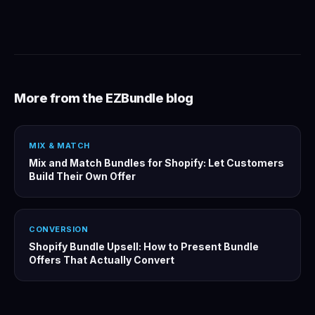
More from the EZBundle blog
MIX & MATCH
Mix and Match Bundles for Shopify: Let Customers
Build Their Own Offer
CONVERSION
Shopify Bundle Upsell: How to Present Bundle
Offers That Actually Convert