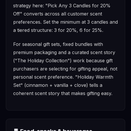
strategy here: "Pick Any 3 Candles for 20%
Off" converts across all customer scent
preferences. Set the minimum at 3 candles and
a tiered structure: 3 for 20%, 6 for 25%.
For seasonal gift sets, fixed bundles with
premium packaging and a curated scent story
("The Holiday Collection") work because gift
purchasers are selecting for gifting appeal, not
personal scent preference. "Holiday Warmth
Set" (cinnamon + vanilla + clove) tells a
coherent scent story that makes gifting easy.