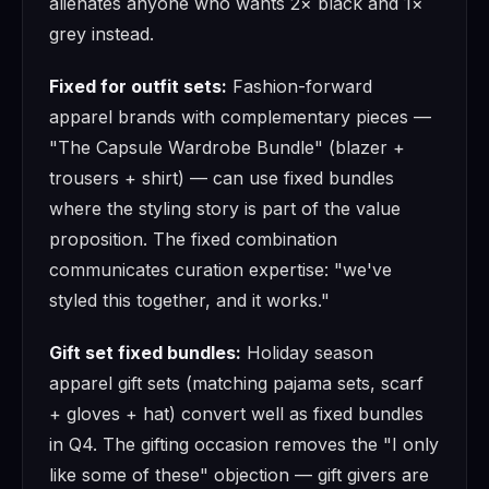
alienates anyone who wants 2× black and 1×
grey instead.
Fixed for outfit sets:
Fashion-forward
apparel brands with complementary pieces —
"The Capsule Wardrobe Bundle" (blazer +
trousers + shirt) — can use fixed bundles
where the styling story is part of the value
proposition. The fixed combination
communicates curation expertise: "we've
styled this together, and it works."
Gift set fixed bundles:
Holiday season
apparel gift sets (matching pajama sets, scarf
+ gloves + hat) convert well as fixed bundles
in Q4. The gifting occasion removes the "I only
like some of these" objection — gift givers are