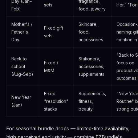
Day (Jan–
fragrance,
sets
Her," "For
Feb)
food, jewelry
Mother's /
Skincare,
Occasion-
Fixed gift
Father's
food,
naming; gi
sets
Day
accessories
mention in
"Back to S
Back to
Stationery,
Fixed /
focus on
school
accessories,
M&M
productivi
(Aug–Sep)
supplements
outcomes
Fixed
Supplements,
"New Year
New Year
"resolution"
fitness,
Routine" 
(Jan)
stacks
beauty
strong ou
For seasonal bundle drops — limited-time availability,
high perceived exclusivity — combine EZBundle's