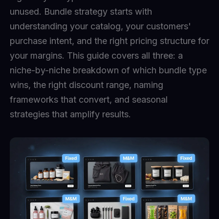
unused. Bundle strategy starts with
understanding your catalog, your customers'
purchase intent, and the right pricing structure for
your margins. This guide covers all three: a
niche-by-niche breakdown of which bundle type
wins, the right discount range, naming
frameworks that convert, and seasonal
strategies that amplify results.