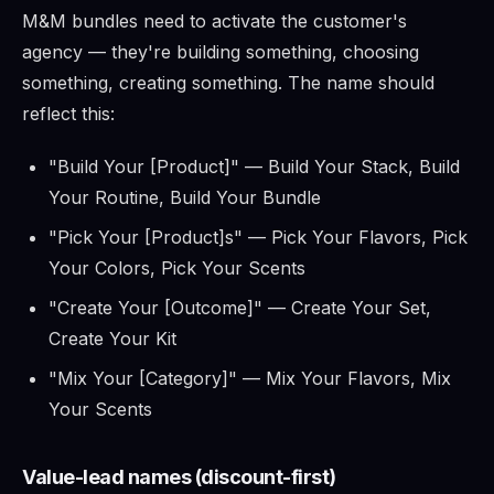
M&M bundles need to activate the customer's
agency — they're building something, choosing
something, creating something. The name should
reflect this:
"Build Your [Product]" — Build Your Stack, Build
Your Routine, Build Your Bundle
"Pick Your [Product]s" — Pick Your Flavors, Pick
Your Colors, Pick Your Scents
"Create Your [Outcome]" — Create Your Set,
Create Your Kit
"Mix Your [Category]" — Mix Your Flavors, Mix
Your Scents
Value-lead names (discount-first)