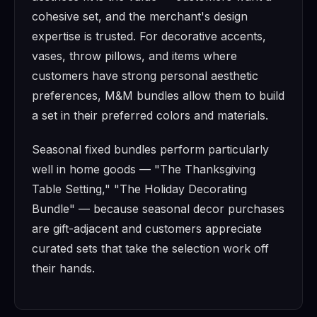
cohesive set, and the merchant's design
expertise is trusted. For decorative accents,
vases, throw pillows, and items where
customers have strong personal aesthetic
preferences, M&M bundles allow them to build
a set in their preferred colors and materials.
Seasonal fixed bundles perform particularly
well in home goods — "The Thanksgiving
Table Setting," "The Holiday Decorating
Bundle" — because seasonal decor purchases
are gift-adjacent and customers appreciate
curated sets that take the selection work off
their hands.