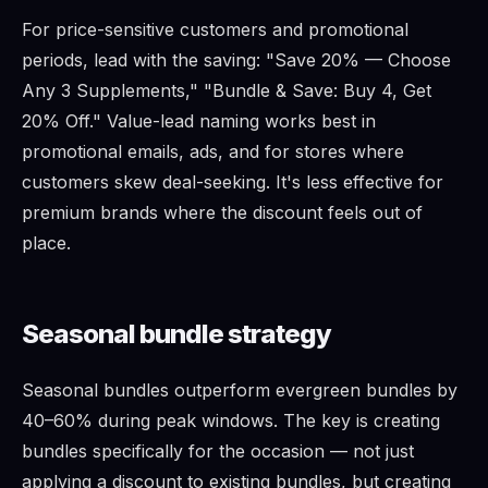
For price-sensitive customers and promotional
periods, lead with the saving: "Save 20% — Choose
Any 3 Supplements," "Bundle & Save: Buy 4, Get
20% Off." Value-lead naming works best in
promotional emails, ads, and for stores where
customers skew deal-seeking. It's less effective for
premium brands where the discount feels out of
place.
Seasonal bundle strategy
Seasonal bundles outperform evergreen bundles by
40–60% during peak windows. The key is creating
bundles specifically for the occasion — not just
applying a discount to existing bundles, but creating