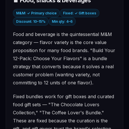
🍫 Food, snacks & beverages
M&M: ✓ Primary choice
Fixed: ✓ Gift boxes
Discount: 10–15%
Min qty: 4–6
Food and beverage is the quintessential M&M
category — flavor variety is the core value
proposition for many food brands. "Build Your
12-Pack: Choose Your Flavors" is a bundle
strategy that converts because it solves a real
customer problem (wanting variety, not
committing to 12 units of one flavor).
Fixed bundles work for gift boxes and curated
food gift sets — "The Chocolate Lovers
Collection," "The Coffee Lover's Bundle."
These are fixed because the curation is the
gift, and gift givers trust the brand's selection.