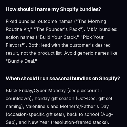
How should I name my Shopify bundles?
Fixed bundles: outcome names ("The Morning
Routine Kit," "The Founder's Pack"). M&M bundles:
action names ("Build Your Stack," "Pick Your
Flavors"). Both: lead with the customer's desired
result, not the product list. Avoid generic names like
"Bundle Deal."
When should I run seasonal bundles on Shopify?
Black Friday/Cyber Monday (deep discount +
countdown), holiday gift season (Oct–Dec, gift set
naming), Valentine's and Mother's/Father's Day
(occasion-specific gift sets), back to school (Aug–
Sep), and New Year (resolution-framed stacks).