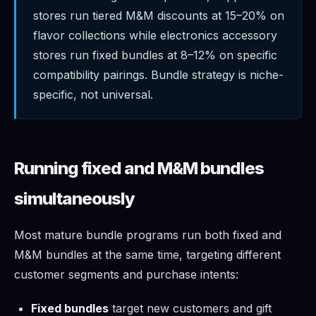
stores run tiered M&M discounts at 15–20% on
flavor collections while electronics accessory
stores run fixed bundles at 8–12% on specific
compatibility pairings. Bundle strategy is niche-
specific, not universal.
Running fixed and M&M bundles
simultaneously
Most mature bundle programs run both fixed and
M&M bundles at the same time, targeting different
customer segments and purchase intents:
Fixed bundles
target new customers and gift