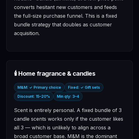
converts hesitant new customers and feeds
the full-size purchase funnel. This is a fixed
bundle strategy that doubles as customer
acquisition.
🕯️ Home fragrance & candles
M&M: ✓ Primary choice
Fixed: ✓ Gift sets
Discount: 15–20%
Min qty: 3–4
Scent is entirely personal. A fixed bundle of 3
candle scents works only if the customer likes
all 3 — which is unlikely to align across a
broad customer base. M&M is the dominant