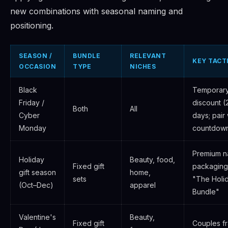
new combinations with seasonal naming and
positioning.
SEASON /
BUNDLE
RELEVANT
KEY TACT
OCCASION
TYPE
NICHES
Black
Temporar
Friday /
discount 
Both
All
Cyber
days; pair 
Monday
countdown
Premium na
Holiday
Beauty, food,
Fixed gift
packaging
gift season
home,
sets
"The Holid
(Oct–Dec)
apparel
Bundle"
Valentine's
Beauty,
Fixed gift
Couples fr