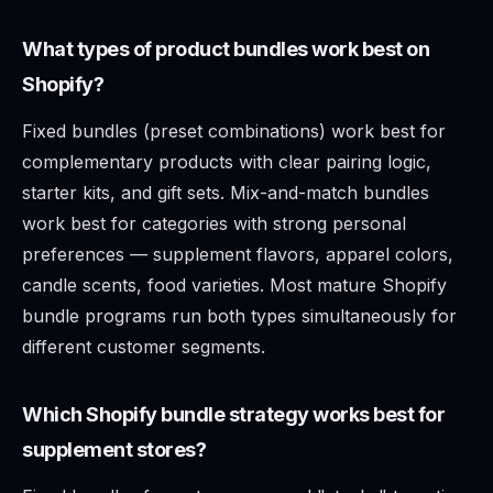
What types of product bundles work best on
Shopify?
Fixed bundles (preset combinations) work best for
complementary products with clear pairing logic,
starter kits, and gift sets. Mix-and-match bundles
work best for categories with strong personal
preferences — supplement flavors, apparel colors,
candle scents, food varieties. Most mature Shopify
bundle programs run both types simultaneously for
different customer segments.
Which Shopify bundle strategy works best for
supplement stores?