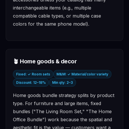
interchangeable items (e.g., multiple
compatible cable types, or multiple case
colors for the same phone model).
🪴 Home goods & decor
Fixed: ✓ Room sets
M&M: ✓ Material/color variety
Discount: 12–18%
Min qty: 2–3
Home goods bundle strategy splits by product
type. For furniture and large items, fixed
bundles ("The Living Room Set," "The Home
Office Bundle") work because the spatial and
aesthetic fit is the value — customers want a