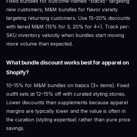
Fixed bundles for outcome-named "stacks" targeting
new customers; M&M bundles for flavor variety
targeting returning customers. Use 15–20% discounts
with tiered M&M (15% for 3, 20% for 4+). Track per-
SKU inventory velocity when bundles start moving
more volume than expected.
What bundle discount works best for apparel on
Shopify?
10–15% for M&M bundles on basics (3+ items). Fixed
outfit sets at 12–15% off with curated styling stories.
Lower discounts than supplements because apparel
margins are typically lower and the value is often in
the curation (styling expertise) rather than pure price
savings.