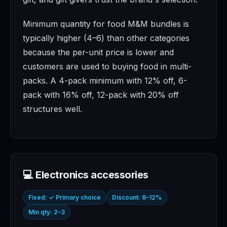
Minimum quantity for food M&M bundles is
typically higher (4–6) than other categories
because the per-unit price is lower and
customers are used to buying food in multi-
packs. A 4-pack minimum with 12% off, 6-
pack with 16% off, 12-pack with 20% off
structures well.
💻 Electronics accessories
Fixed: ✓ Primary choice
Discount: 8–12%
Min qty: 2–3