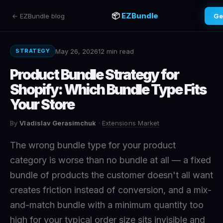
📦
EZBundle
← EZBundle blog
Ge
May 26, 2026
12 min read
STRATEGY
Product Bundle Strategy for
Shopify: Which Bundle Type Fits
Your Store
By
Vladislav Gerasimchuk
·
Extensions Market
The wrong bundle type for your product
category is worse than no bundle at all — a fixed
bundle of products the customer doesn't all want
creates friction instead of conversion, and a mix-
and-match bundle with a minimum quantity too
high for your typical order size sits invisible and