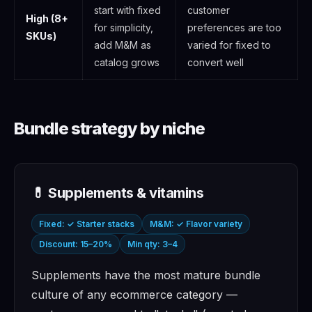
start with fixed
customer
High (8+
for simplicity,
preferences are too
SKUs)
add M&M as
varied for fixed to
catalog grows
convert well
Bundle strategy by niche
💊 Supplements & vitamins
Fixed: ✓ Starter stacks
M&M: ✓ Flavor variety
Discount: 15–20%
Min qty: 3–4
Supplements have the most mature bundle
culture of any ecommerce category —