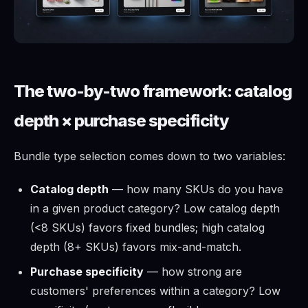
The two-by-two framework: catalog
depth × purchase specificity
Bundle type selection comes down to two variables:
Catalog depth
— how many SKUs do you have
in a given product category? Low catalog depth
(<8 SKUs) favors fixed bundles; high catalog
depth (8+ SKUs) favors mix-and-match.
Purchase specificity
— how strong are
customers' preferences within a category? Low