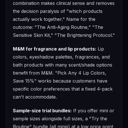
combination makes clinical sense and removes
the decision paralysis of "which products
actually work together." Name for the
outcome: "The Anti-Aging Routine," "The
Sensitive Skin Kit," "The Brightening Protocol."
M&M for fragrance and lip products:
Lip
colors, eyeshadow palettes, fragrances, and
bath products with many scent/shade options
benefit from M&M. "Pick Any 4 Lip Colors,
Save 15%" works because customers have
specific color preferences that a fixed 4-pack
can't accommodate.
Sample-size trial bundles:
If you offer mini or
sample sizes alongside full sizes, a "Try the
Routine" bundle (all minis) at a low price point