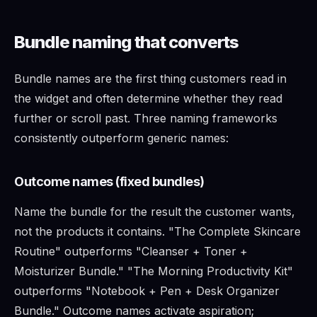
Bundle naming that converts
Bundle names are the first thing customers read in
the widget and often determine whether they read
further or scroll past. Three naming frameworks
consistently outperform generic names:
Outcome names (fixed bundles)
Name the bundle for the result the customer wants,
not the products it contains. "The Complete Skincare
Routine" outperforms "Cleanser + Toner +
Moisturizer Bundle." "The Morning Productivity Kit"
outperforms "Notebook + Pen + Desk Organizer
Bundle." Outcome names activate aspiration;