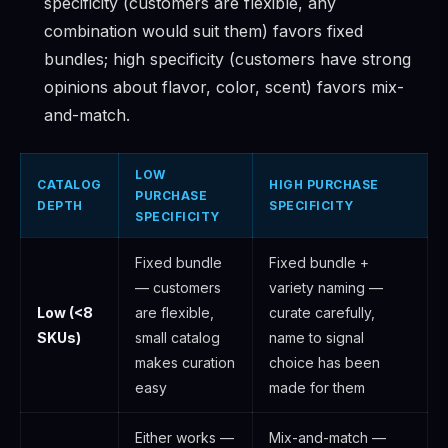
specificity (customers are flexible, any
combination would suit them) favors fixed
bundles; high specificity (customers have strong
opinions about flavor, color, scent) favors mix-
and-match.
LOW
CATALOG
HIGH PURCHASE
PURCHASE
DEPTH
SPECIFICITY
SPECIFICITY
Fixed bundle
Fixed bundle +
— customers
variety naming —
Low (<8
are flexible,
curate carefully,
SKUs)
small catalog
name to signal
makes curation
choice has been
easy
made for them
Either works —
Mix-and-match —