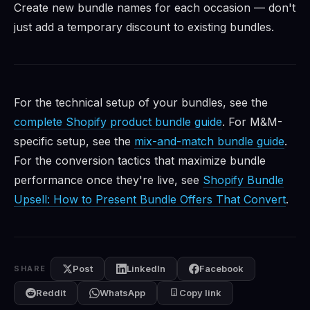
Create new bundle names for each occasion — don't
just add a temporary discount to existing bundles.
For the technical setup of your bundles, see the
complete Shopify product bundle guide
. For M&M-
specific setup, see the
mix-and-match bundle guide
.
For the conversion tactics that maximize bundle
performance once they're live, see
Shopify Bundle
Upsell: How to Present Bundle Offers That Convert
.
Post
LinkedIn
Facebook
SHARE
Reddit
WhatsApp
Copy link