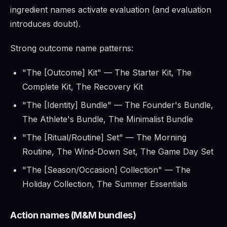
ingredient names activate evaluation (and evaluation
introduces doubt).
Strong outcome name patterns:
"The [Outcome] Kit" — The Starter Kit, The
Complete Kit, The Recovery Kit
"The [Identity] Bundle" — The Founder's Bundle,
The Athlete's Bundle, The Minimalist Bundle
"The [Ritual/Routine] Set" — The Morning
Routine, The Wind-Down Set, The Game Day Set
"The [Season/Occasion] Collection" — The
Holiday Collection, The Summer Essentials
Action names (M&M bundles)