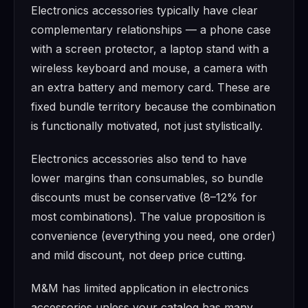
Electronics accessories typically have clear
complementary relationships — a phone case
with a screen protector, a laptop stand with a
wireless keyboard and mouse, a camera with
an extra battery and memory card. These are
fixed bundle territory because the combination
is functionally motivated, not just stylistically.
Electronics accessories also tend to have
lower margins than consumables, so bundle
discounts must be conservative (8–12% for
most combinations). The value proposition is
convenience (everything you need, one order)
and mild discount, not deep price cutting.
M&M has limited application in electronics
accessories unless your catalog has many