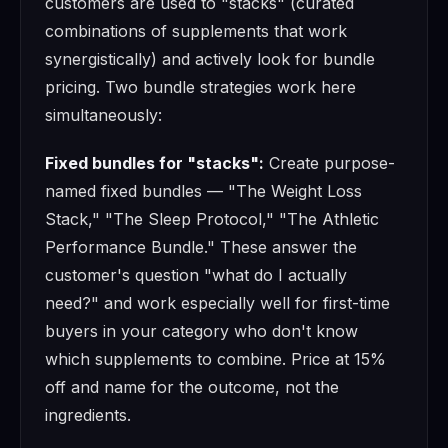
customers are used to "stacks" (curated
combinations of supplements that work
synergistically) and actively look for bundle
pricing. Two bundle strategies work here
simultaneously:
Fixed bundles for "stacks":
Create purpose-
named fixed bundles — "The Weight Loss
Stack," "The Sleep Protocol," "The Athletic
Performance Bundle." These answer the
customer's question "what do I actually
need?" and work especially well for first-time
buyers in your category who don't know
which supplements to combine. Price at 15%
off and name for the outcome, not the
ingredients.