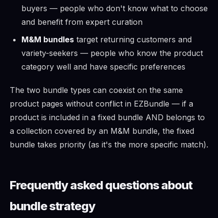
buyers — people who don't know what to choose
and benefit from expert curation
M&M bundles
target returning customers and
variety-seekers — people who know the product
category well and have specific preferences
The two bundle types can coexist on the same
product pages without conflict in EZBundle — if a
product is included in a fixed bundle AND belongs to
a collection covered by an M&M bundle, the fixed
bundle takes priority (as it's the more specific match).
Frequently asked questions about
bundle strategy