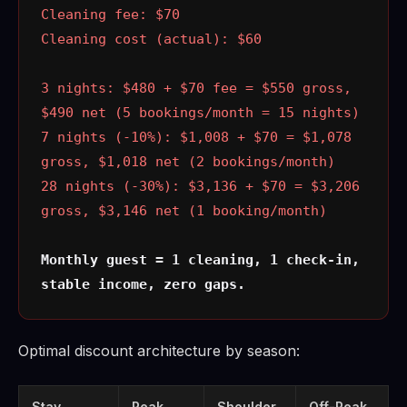
Cleaning fee: $70
Cleaning cost (actual): $60
3 nights: $480 + $70 fee = $550 gross,
$490 net (5 bookings/month = 15 nights)
7 nights (-10%): $1,008 + $70 = $1,078
gross, $1,018 net (2 bookings/month)
28 nights (-30%): $3,136 + $70 = $3,206
gross, $3,146 net (1 booking/month)
Monthly guest = 1 cleaning, 1 check-in,
stable income, zero gaps.
Optimal discount architecture by season:
Stay
Peak
Shoulder
Off-Peak