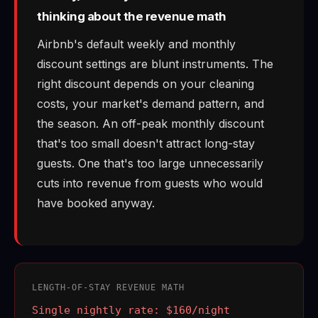
thinking about the revenue math
Airbnb's default weekly and monthly
discount settings are blunt instruments. The
right discount depends on your cleaning
costs, your market's demand pattern, and
the season. An off-peak monthly discount
that's too small doesn't attract long-stay
guests. One that's too large unnecessarily
cuts into revenue from guests who would
have booked anyway.
LENGTH-OF-STAY REVENUE MATH
Single nightly rate: $160/night