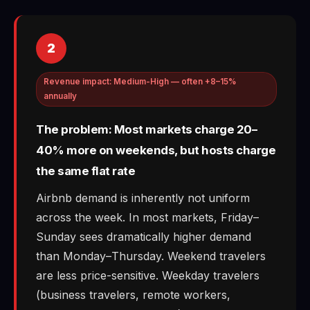
2
Revenue impact: Medium-High — often +8–15%
annually
The problem: Most markets charge 20–
40% more on weekends, but hosts charge
the same flat rate
Airbnb demand is inherently not uniform
across the week. In most markets, Friday–
Sunday sees dramatically higher demand
than Monday–Thursday. Weekend travelers
are less price-sensitive. Weekday travelers
(business travelers, remote workers,