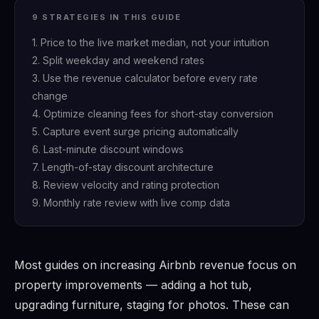
9 STRATEGIES IN THIS GUIDE
1. Price to the live market median, not your intuition
2. Split weekday and weekend rates
3. Use the revenue calculator before every rate
change
4. Optimize cleaning fees for short-stay conversion
5. Capture event surge pricing automatically
6. Last-minute discount windows
7. Length-of-stay discount architecture
8. Review velocity and rating protection
9. Monthly rate review with live comp data
Most guides on increasing Airbnb revenue focus on
property improvements — adding a hot tub,
upgrading furniture, staging for photos. These can