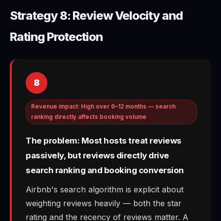
Strategy 8: Review Velocity and
Rating Protection
8
Revenue impact: High over 6–12 months — search
ranking directly affects booking volume
The problem: Most hosts treat reviews
passively, but reviews directly drive
search ranking and booking conversion
Airbnb's search algorithm is explicit about
weighting reviews heavily — both the star
rating and the recency of reviews matter. A