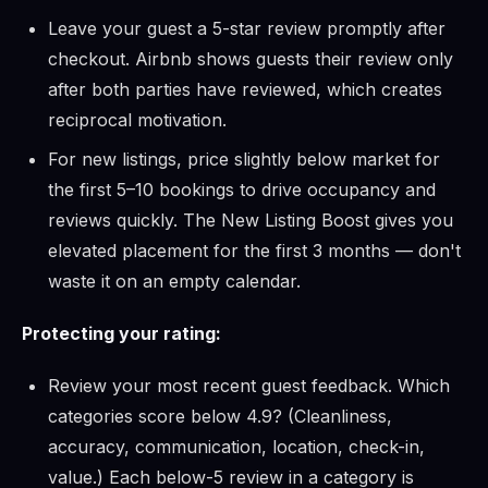
Leave your guest a 5-star review promptly after
checkout. Airbnb shows guests their review only
after both parties have reviewed, which creates
reciprocal motivation.
For new listings, price slightly below market for
the first 5–10 bookings to drive occupancy and
reviews quickly. The New Listing Boost gives you
elevated placement for the first 3 months — don't
waste it on an empty calendar.
Protecting your rating:
Review your most recent guest feedback. Which
categories score below 4.9? (Cleanliness,
accuracy, communication, location, check-in,
value.) Each below-5 review in a category is