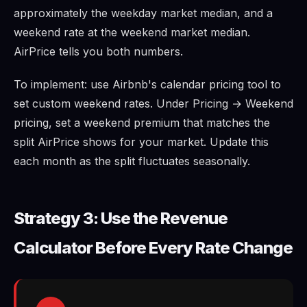
approximately the weekday market median, and a
weekend rate at the weekend market median.
AirPrice tells you both numbers.
To implement: use Airbnb's calendar pricing tool to
set custom weekend rates. Under Pricing → Weekend
pricing, set a weekend premium that matches the
split AirPrice shows for your market. Update this
each month as the split fluctuates seasonally.
Strategy 3: Use the Revenue
Calculator Before Every Rate Change