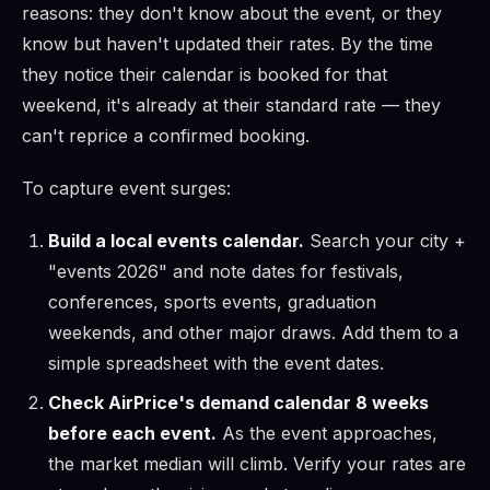
reasons: they don't know about the event, or they
know but haven't updated their rates. By the time
they notice their calendar is booked for that
weekend, it's already at their standard rate — they
can't reprice a confirmed booking.
To capture event surges:
Build a local events calendar.
Search your city +
"events 2026" and note dates for festivals,
conferences, sports events, graduation
weekends, and other major draws. Add them to a
simple spreadsheet with the event dates.
Check AirPrice's demand calendar 8 weeks
before each event.
As the event approaches,
the market median will climb. Verify your rates are