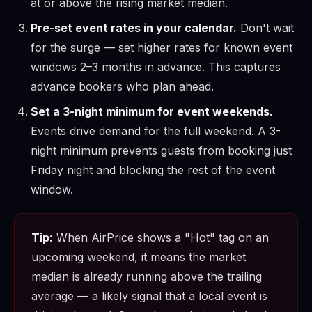
at or above the rising market median.
Pre-set event rates in your calendar.
Don't wait
for the surge — set higher rates for known event
windows 2–3 months in advance. This captures
advance bookers who plan ahead.
Set a 3-night minimum for event weekends.
Events drive demand for the full weekend. A 3-
night minimum prevents guests from booking just
Friday night and blocking the rest of the event
window.
Tip:
When AirPrice shows a "Hot" tag on an
upcoming weekend, it means the market
median is already running above the trailing
average — a likely signal that a local event is