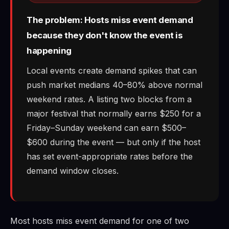
The problem: Hosts miss event demand
because they don't know the event is
happening
Local events create demand spikes that can
push market medians 40–80% above normal
weekend rates. A listing two blocks from a
major festival that normally earns $250 for a
Friday–Sunday weekend can earn $500–
$600 during the event — but only if the host
has set event-appropriate rates before the
demand window closes.
Most hosts miss event demand for one of two