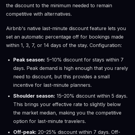
the discount to the minimum needed to remain
competitive with alternatives.
Airbnb's native last-minute discount feature lets you
set an automatic percentage off for bookings made
within 1, 3, 7, or 14 days of the stay. Configuration:
Peak season:
5–10% discount for stays within 7
days. Peak demand is high enough that you rarely
need to discount, but this provides a small
incentive for last-minute planners.
Shoulder season:
15–20% discount within 5 days.
This brings your effective rate to slightly below
the market median, making you the competitive
option for last-minute travelers.
Off-peak:
20–25% discount within 7 days. Off-