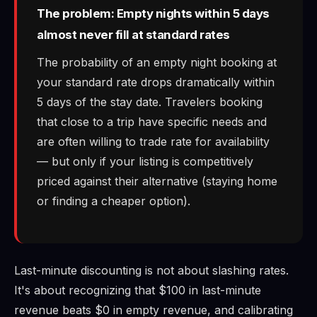
The problem: Empty nights within 5 days
almost never fill at standard rates
The probability of an empty night booking at
your standard rate drops dramatically within
5 days of the stay date. Travelers booking
that close to a trip have specific needs and
are often willing to trade rate for availability
— but only if your listing is competitively
priced against their alternative (staying home
or finding a cheaper option).
Last-minute discounting is not about slashing rates.
It's about recognizing that $100 in last-minute
revenue beats $0 in empty revenue, and calibrating