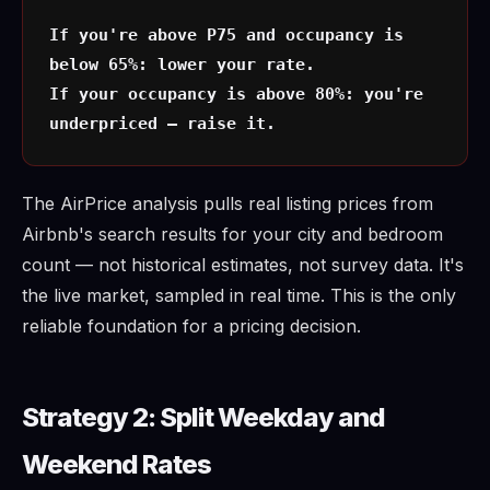
If you're above P75 and occupancy is
below 65%: lower your rate.
If your occupancy is above 80%: you're
underpriced — raise it.
The AirPrice analysis pulls real listing prices from
Airbnb's search results for your city and bedroom
count — not historical estimates, not survey data. It's
the live market, sampled in real time. This is the only
reliable foundation for a pricing decision.
Strategy 2: Split Weekday and
Weekend Rates