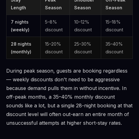
Length
Season
Season
Season
7 nights
5–8%
10–12%
15–18%
(weekly)
discount
discount
discount
28 nights
15–20%
25–30%
35–40%
(monthly)
discount
discount
discount
During peak season, guests are booking regardless
— weekly discounts don't need to be aggressive
because demand pulls them in without incentive. In
off-peak months, a 35–40% monthly discount
sounds like a lot, but a single 28-night booking at that
discount level will often out-earn an entire month of
unsuccessful attempts at higher short-stay rates.