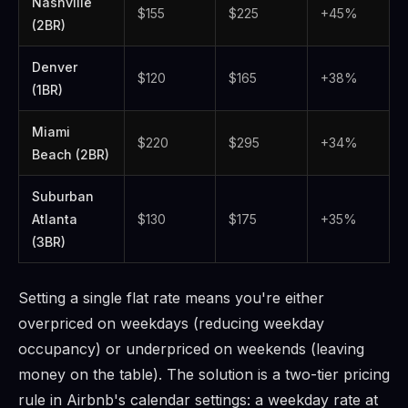
Nashville
$155
$225
+45%
(2BR)
Denver
$120
$165
+38%
(1BR)
Miami
$220
$295
+34%
Beach (2BR)
Suburban
Atlanta
$130
$175
+35%
(3BR)
Setting a single flat rate means you're either
overpriced on weekdays (reducing weekday
occupancy) or underpriced on weekends (leaving
money on the table). The solution is a two-tier pricing
rule in Airbnb's calendar settings: a weekday rate at