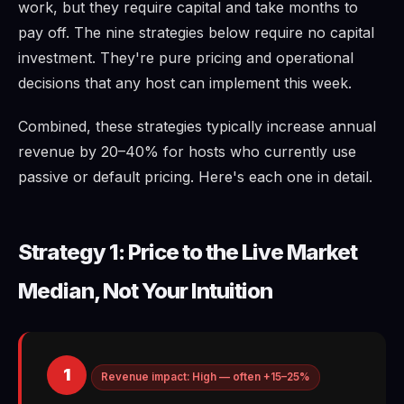
work, but they require capital and take months to
pay off. The nine strategies below require no capital
investment. They're pure pricing and operational
decisions that any host can implement this week.
Combined, these strategies typically increase annual
revenue by 20–40% for hosts who currently use
passive or default pricing. Here's each one in detail.
Strategy 1: Price to the Live Market
Median, Not Your Intuition
1
Revenue impact: High — often +15–25%