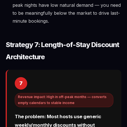
peak nights have low natural demand — you need
to be meaningfully below the market to drive last-
minute bookings.
Strategy 7: Length-of-Stay Discount
Architecture
7
Revenue impact: High in off-peak months — converts
empty calendars to stable income
The problem: Most hosts use generic
weekly/monthly discounts without