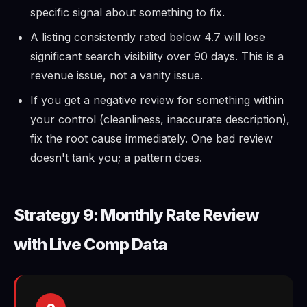
specific signal about something to fix.
A listing consistently rated below 4.7 will lose
significant search visibility over 90 days. This is a
revenue issue, not a vanity issue.
If you get a negative review for something within
your control (cleanliness, inaccurate description),
fix the root cause immediately. One bad review
doesn't tank you; a pattern does.
Strategy 9: Monthly Rate Review
with Live Comp Data