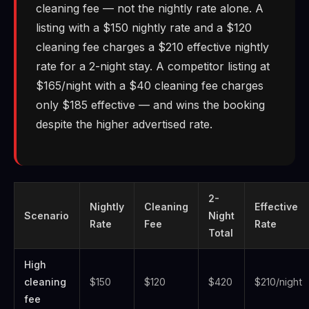
cleaning fee — not the nightly rate alone. A
listing with a $150 nightly rate and a $120
cleaning fee charges a $210 effective nightly
rate for a 2-night stay. A competitor listing at
$165/night with a $40 cleaning fee charges
only $185 effective — and wins the booking
despite the higher advertised rate.
2-
Nightly
Cleaning
Effective
Scenario
Night
Rate
Fee
Rate
Total
High
cleaning
$150
$120
$420
$210/night
fee