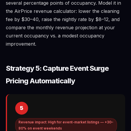
several percentage points of occupancy. Model it in
the AirPrice revenue calculator: lower the cleaning
fee by $30–40, raise the nightly rate by $8–12, and
compare the monthly revenue projection at your
current occupancy vs. a modest occupancy
improvement.
Strategy 5: Capture Event Surge
Pricing Automatically
5
Revenue impact: High for event-market listings — +30–
80% on event weekends