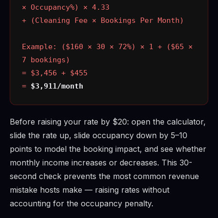
× Occupancy%) × 4.33
+ (Cleaning Fee × Bookings Per Month)
Example: ($160 × 30 × 72%) × 1 + ($65 ×
7 bookings)
= $3,456 + $455
=
$3,911/month
Before raising your rate by $20: open the calculator,
slide the rate up, slide occupancy down by 5–10
points to model the booking impact, and see whether
monthly income increases or decreases. This 30-
second check prevents the most common revenue
mistake hosts make — raising rates without
accounting for the occupancy penalty.