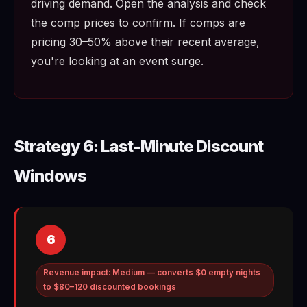
driving demand. Open the analysis and check
the comp prices to confirm. If comps are
pricing 30–50% above their recent average,
you're looking at an event surge.
Strategy 6: Last-Minute Discount
Windows
6
Revenue impact: Medium — converts $0 empty nights
to $80–120 discounted bookings