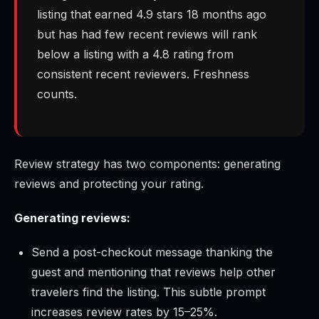
listing that earned 4.9 stars 18 months ago
but has had few recent reviews will rank
below a listing with a 4.8 rating from
consistent recent reviewers. Freshness
counts.
Review strategy has two components: generating
reviews and protecting your rating.
Generating reviews:
Send a post-checkout message thanking the
guest and mentioning that reviews help other
travelers find the listing. This subtle prompt
increases review rates by 15–25%.