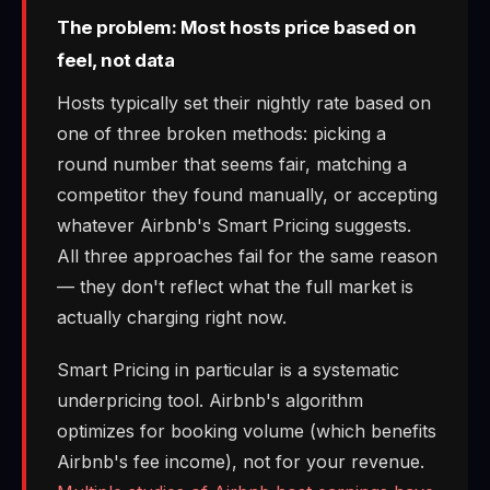
The problem: Most hosts price based on
feel, not data
Hosts typically set their nightly rate based on
one of three broken methods: picking a
round number that seems fair, matching a
competitor they found manually, or accepting
whatever Airbnb's Smart Pricing suggests.
All three approaches fail for the same reason
— they don't reflect what the full market is
actually charging right now.
Smart Pricing in particular is a systematic
underpricing tool. Airbnb's algorithm
optimizes for booking volume (which benefits
Airbnb's fee income), not for your revenue.