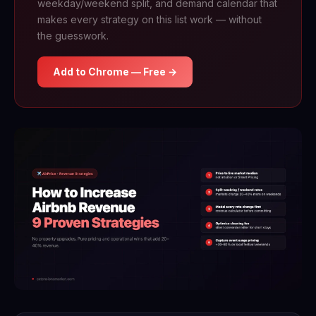
weekday/weekend split, and demand calendar that
makes every strategy on this list work — without
the guesswork.
Add to Chrome — Free →