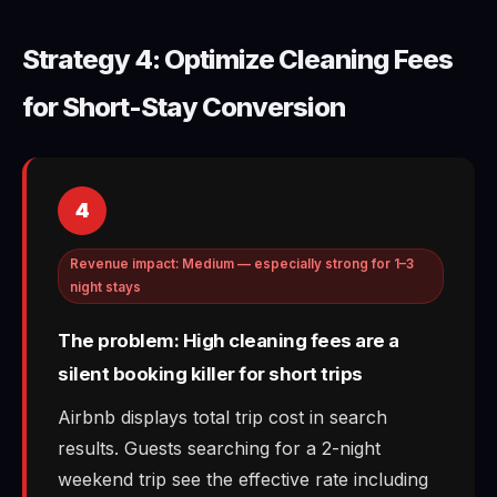
Strategy 4: Optimize Cleaning Fees
for Short-Stay Conversion
4
Revenue impact: Medium — especially strong for 1–3
night stays
The problem: High cleaning fees are a
silent booking killer for short trips
Airbnb displays total trip cost in search
results. Guests searching for a 2-night
weekend trip see the effective rate including