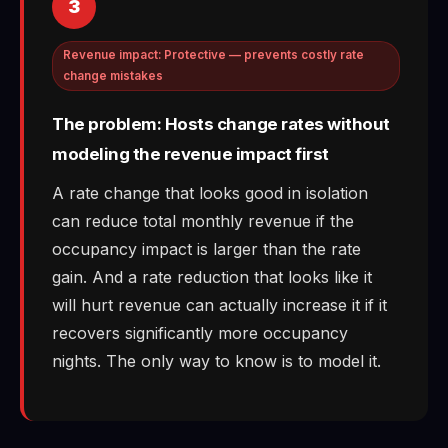
3
Revenue impact: Protective — prevents costly rate
change mistakes
The problem: Hosts change rates without
modeling the revenue impact first
A rate change that looks good in isolation
can reduce total monthly revenue if the
occupancy impact is larger than the rate
gain. And a rate reduction that looks like it
will hurt revenue can actually increase it if it
recovers significantly more occupancy
nights. The only way to know is to model it.