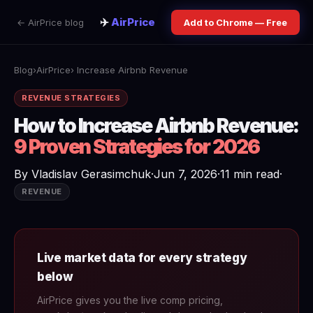
✈️
AirPrice
← AirPrice blog
Add to Chrome — Free
Blog
›
AirPrice
› Increase Airbnb Revenue
REVENUE STRATEGIES
How to Increase Airbnb Revenue:
9 Proven Strategies for 2026
By
Vladislav Gerasimchuk
·
Jun 7, 2026
·
11 min read
·
REVENUE
Live market data for every strategy
below
AirPrice gives you the live comp pricing,