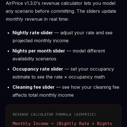
AirPrice v1.3.0's revenue calculator lets you model
any scenario before committing. The sliders update
monthly revenue in real time:
Nightly rate slider
— adjust your rate and see
projected monthly income
Nights per month slider
— model different
availability scenarios
Occupancy rate slider
— set your occupancy
estimate to see the rate × occupancy math
Cleaning fee slider
— see how your cleaning fee
affects total monthly income
REVENUE CALCULATOR FORMULA (AIRPRICE)
Monthly Income = (Nightly Rate × Nights