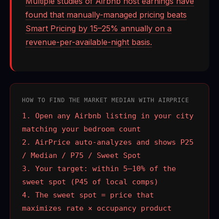
Multiple studies of Airbnb host earnings have
found that manually-managed pricing beats
Smart Pricing by 15–25% annually on a
revenue-per-available-night basis.
HOW TO FIND THE MARKET MEDIAN WITH AIRPRICE
1. Open any Airbnb listing in your city
matching your bedroom count
2. AirPrice auto-analyzes and shows P25
/ Median / P75 / Sweet Spot
3. Your target: within 5–10% of the
sweet spot (P45 of local comps)
4. The sweet spot = price that
maximizes rate × occupancy product