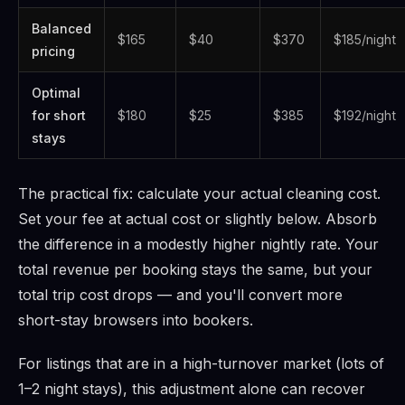
Balanced
$165
$40
$370
$185/night
pricing
Optimal
for short
$180
$25
$385
$192/night
stays
The practical fix: calculate your actual cleaning cost.
Set your fee at actual cost or slightly below. Absorb
the difference in a modestly higher nightly rate. Your
total revenue per booking stays the same, but your
total trip cost drops — and you'll convert more
short-stay browsers into bookers.
For listings that are in a high-turnover market (lots of
1–2 night stays), this adjustment alone can recover