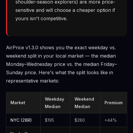
shoulder-season explorers) are more price-
sensitive and will choose a cheaper option if
yours isn't competitive.
AirPrice v1.3.0 shows you the exact weekday vs.
weekend split in your local market — the median
Monday–Wednesday price vs. the median Friday–
Sunday price. Here's what the split looks like in
representative markets:
Weekday
Weekend
Market
Premium
Median
Median
NYC (2BR)
$195
$280
+44%