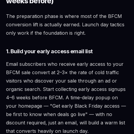
weeks before)
The preparation phase is where most of the BFCM
conversion lift is actually earned. Launch day tactics
only work if the foundation is right.
1. Build your early access email list
Email subscribers who receive early access to your
BFCM sale convert at 2–3× the rate of cold traffic
visitors who discover your sale through an ad or
organic search. Start collecting early access signups
4–6 weeks before BFCM. A time-delay popup on
your homepage — "Get early Black Friday access —
be first to know when deals go live" — with no
discount required, just an email, will build a warm list
that converts heavily on launch day.