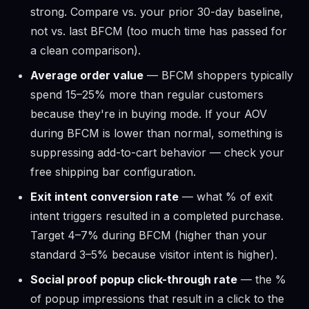
strong. Compare vs. your prior 30-day baseline,
not vs. last BFCM (too much time has passed for
a clean comparison).
Average order value
— BFCM shoppers typically
spend 15–25% more than regular customers
because they're in buying mode. If your AOV
during BFCM is lower than normal, something is
suppressing add-to-cart behavior — check your
free shipping bar configuration.
Exit intent conversion rate
— what % of exit
intent triggers resulted in a completed purchase.
Target 4–7% during BFCM (higher than your
standard 3–5% because visitor intent is higher).
Social proof popup click-through rate
— the %
of popup impressions that result in a click to the