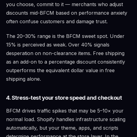
you choose, commit to it — merchants who adjust
discounts mid-BFCM based on performance anxiety
often confuse customers and damage trust.
The 20–30% range is the BFCM sweet spot. Under
15% is perceived as weak. Over 40% signals
desperation on non-clearance items. Free shipping
as an add-on to a percentage discount consistently
outperforms the equivalent dollar value in free
shipping alone.
4. Stress-test your store speed and checkout
BFCM drives traffic spikes that may be 5–10× your
normal load. Shopify handles infrastructure scaling
automatically, but your theme, apps, and scripts
determine performance at the store layer. In the