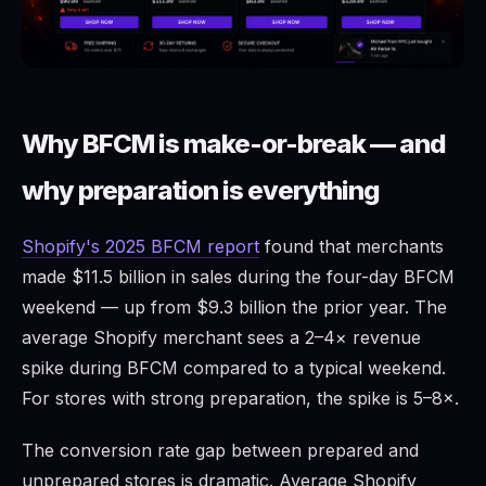
Why BFCM is make-or-break — and
why preparation is everything
Shopify's 2025 BFCM report
found that merchants
made $11.5 billion in sales during the four-day BFCM
weekend — up from $9.3 billion the prior year. The
average Shopify merchant sees a 2–4× revenue
spike during BFCM compared to a typical weekend.
For stores with strong preparation, the spike is 5–8×.
The conversion rate gap between prepared and
unprepared stores is dramatic. Average Shopify