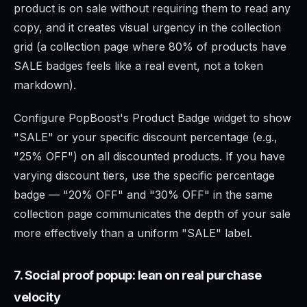
product is on sale without requiring them to read any
copy, and it creates visual urgency in the collection
grid (a collection page where 80% of products have
SALE badges feels like a real event, not a token
markdown).
Configure PopBoost's Product Badge widget to show
"SALE" or your specific discount percentage (e.g.,
"25% OFF") on all discounted products. If you have
varying discount tiers, use the specific percentage
badge — "20% OFF" and "30% OFF" in the same
collection page communicates the depth of your sale
more effectively than a uniform "SALE" label.
7. Social proof popup: lean on real purchase
velocity