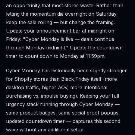
an opportunity that most stores waste. Rather than
letting the momentum die overnight on Saturday,
keep the sale rolling — but change the framing.
Update your announcement bar at midnight on
Friday: "Cyber Monday is live — deals continue
through Monday midnight." Update the countdown
timer to count down to Monday at 11:59pm.
Cyber Monday has historically been slightly stronger
for Shopify stores than Black Friday itself (more
desktop traffic, higher AOV, more intentional
purchasing vs. impulse buying). Keeping your full
urgency stack running through Cyber Monday —
same product badges, same social proof popups,
updated countdown timer — captures this second
wave without any additional setup.