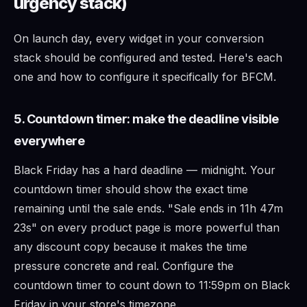
urgency stack)
On launch day, every widget in your conversion
stack should be configured and tested. Here's each
one and how to configure it specifically for BFCM.
5. Countdown timer: make the deadline visible
everywhere
Black Friday has a hard deadline — midnight. Your
countdown timer should show the exact time
remaining until the sale ends. "Sale ends in 11h 47m
23s" on every product page is more powerful than
any discount copy because it makes the time
pressure concrete and real. Configure the
countdown timer to count down to 11:59pm on Black
Friday in your store's timezone.