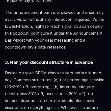
"Black Friday is live now."
The announcement bar runs sitewide and is seen by
every visitor without any interaction required. It's the
lowest-friction, highest-reach signal you can deploy.
In PopBoost, configure it under the Announcement
Bar widget with your deal messaging and a
countdown-style date reference.
3. Plan your discount structure in advance
Decide on your BFCM discount tiers before launch
day. Common structures: (a) flat percentage sitewide
(20–30% off everything), (b) tiered by category
(electronics 30% off, accessories 20% off), (c)
deepest discounts on hero products plus smaller
discounts on everything else. Whatever structure