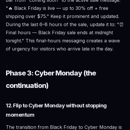
"🔥 Black Friday is live — up to 30% off + free
shipping over $75." Keep it prominent and updated.
During the last 6–8 hours of the sale, update it to: "⏰
Final hours — Black Friday sale ends at midnight
tonight." This final-hours messaging creates a wave
of urgency for visitors who arrive late in the day.
Phase 3: Cyber Monday (the
continuation)
12. Flip to Cyber Monday without stopping
momentum
The transition from Black Friday to Cyber Monday is