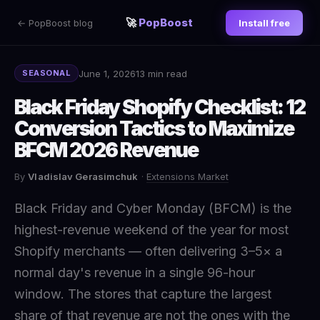
🚀
PopBoost
← PopBoost blog
Install free
June 1, 2026
13 min read
SEASONAL
Black Friday Shopify Checklist: 12
Conversion Tactics to Maximize
BFCM 2026 Revenue
By
Vladislav Gerasimchuk
·
Extensions Market
Black Friday and Cyber Monday (BFCM) is the
highest-revenue weekend of the year for most
Shopify merchants — often delivering 3–5× a
normal day's revenue in a single 96-hour
window. The stores that capture the largest
share of that revenue are not the ones with the