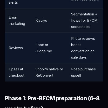
alerts
Segmentation +
Email
Klaviyo
flows for BFCM
marketing
sequences
Photo reviews
Loox or
boost
Reviews
Judge.me
conversion on
sale days
Upsell at
Shopify native or
Post-purchase
checkout
ReConvert
upsell
Phase 1: Pre-BFCM preparation (6–8