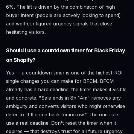
6%. The lift is driven by the combination of high
buyer intent (people are actively looking to spend)
and well-configured urgency signals that close
hesitating visitors.
Should I use a countdown timer for Black Friday
on Shopify?
Yes — a countdown timer is one of the highest-ROI
single changes you can make for BFCM. BFCM
already has a hard deadline; the timer makes it visible
and concrete. "Sale ends in 8h 14m" removes any
ambiguity and converts visitors who might otherwise
defer to "I'll come back tomorrow." The one rule:
use a real deadline. Don't reset the timer when it
expires — that destroys trust for all future urgency