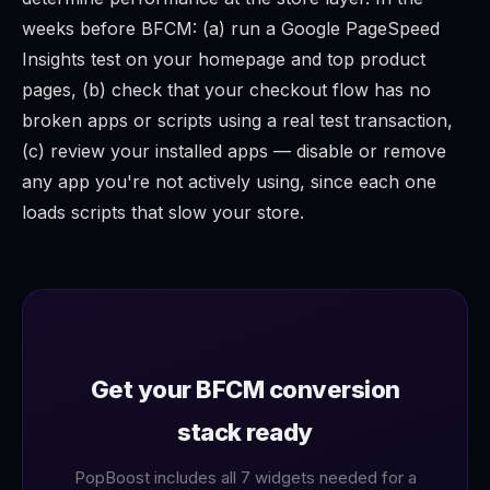
weeks before BFCM: (a) run a Google PageSpeed
Insights test on your homepage and top product
pages, (b) check that your checkout flow has no
broken apps or scripts using a real test transaction,
(c) review your installed apps — disable or remove
any app you're not actively using, since each one
loads scripts that slow your store.
Get your BFCM conversion
stack ready
PopBoost includes all 7 widgets needed for a