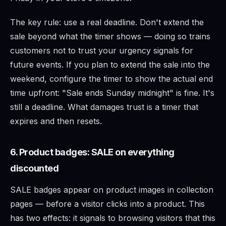
The key rule: use a real deadline. Don't extend the
sale beyond what the timer shows — doing so trains
customers not to trust your urgency signals for
future events. If you plan to extend the sale into the
weekend, configure the timer to show the actual end
time upfront: "Sale ends Sunday midnight" is fine. It's
still a deadline. What damages trust is a timer that
expires and then resets.
6. Product badges: SALE on everything
discounted
SALE badges appear on product images in collection
pages — before a visitor clicks into a product. This
has two effects: it signals to browsing visitors that this