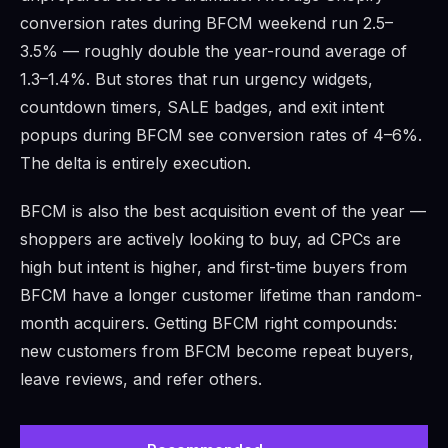
conversion rates during BFCM weekend run 2.5–
3.5% — roughly double the year-round average of
1.3–1.4%. But stores that run urgency widgets,
countdown timers, SALE badges, and exit intent
popups during BFCM see conversion rates of 4–6%.
The delta is entirely execution.
BFCM is also the best acquisition event of the year —
shoppers are actively looking to buy, ad CPCs are
high but intent is higher, and first-time buyers from
BFCM have a longer customer lifetime than random-
month acquirers. Getting BFCM right compounds:
new customers from BFCM become repeat buyers,
leave reviews, and refer others.