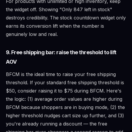
For products with unlimited or high inventory, keep
the widget off. Showing "Only 847 left in stock"
destroys credibility. The stock countdown widget only
earns its conversion lift when the number is
genuinely low and real.
9. Free shipping bar: raise the threshold to lift
AOV
BFCM is the ideal time to raise your free shipping
threshold. If your standard free shipping threshold is
$50, consider raising it to $75 during BFCM. Here's
the logic: (1) average order values are higher during
BFCM because shoppers are in buying mode, (2) the
higher threshold nudges cart size up further, and (3)
you're already running a discount — the free
shipping bar gives shoppers a second reason to add