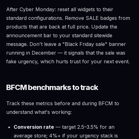
After Cyber Monday: reset all widgets to their
standard configurations. Remove SALE badges from
products that are back at full price. Update the
announcement bar to your standard sitewide
message. Don't leave a "Black Friday sale" banner
running in December — it signals that the sale was
fake urgency, which hurts trust for your next event.
BFCM benchmarks to track
Track these metrics before and during BFCM to
understand what's working:
Conversion rate
— target 2.5–3.5% for an
average store; 4%+ if your urgency stack is