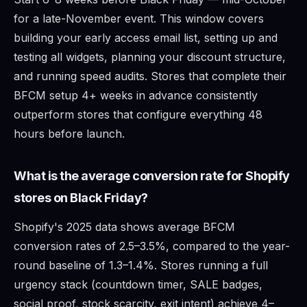
for a late-November event. This window covers
building your early access email list, setting up and
testing all widgets, planning your discount structure,
and running speed audits. Stores that complete their
BFCM setup 4+ weeks in advance consistently
outperform stores that configure everything 48
hours before launch.
What is the average conversion rate for Shopify
stores on Black Friday?
Shopify's 2025 data shows average BFCM
conversion rates of 2.5–3.5%, compared to the year-
round baseline of 1.3–1.4%. Stores running a full
urgency stack (countdown timer, SALE badges,
social proof, stock scarcity, exit intent) achieve 4–