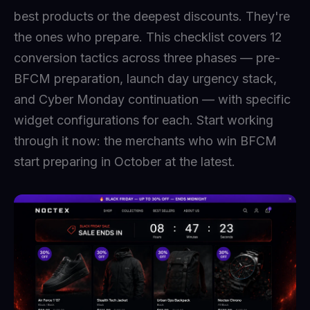
best products or the deepest discounts. They're
the ones who prepare. This checklist covers 12
conversion tactics across three phases — pre-
BFCM preparation, launch day urgency stack,
and Cyber Monday continuation — with specific
widget configurations for each. Start working
through it now: the merchants who win BFCM
start preparing in October at the latest.