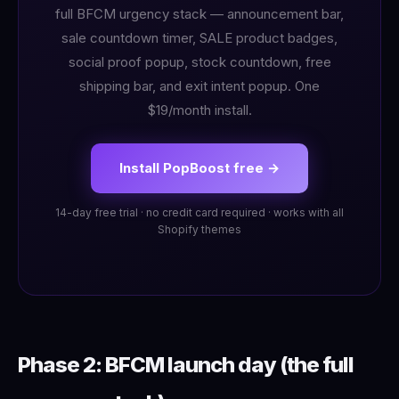
full BFCM urgency stack — announcement bar,
sale countdown timer, SALE product badges,
social proof popup, stock countdown, free
shipping bar, and exit intent popup. One
$19/month install.
Install PopBoost free →
14-day free trial · no credit card required · works with all
Shopify themes
Phase 2: BFCM launch day (the full