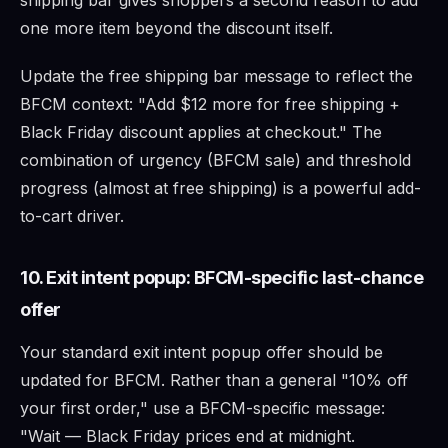
one more item beyond the discount itself.
Update the free shipping bar message to reflect the
BFCM context: "Add $12 more for free shipping +
Black Friday discount applies at checkout." The
combination of urgency (BFCM sale) and threshold
progress (almost at free shipping) is a powerful add-
to-cart driver.
10. Exit intent popup: BFCM-specific last-chance
offer
Your standard exit intent popup offer should be
updated for BFCM. Rather than a general "10% off
your first order," use a BFCM-specific message:
"Wait — Black Friday prices end at midnight.