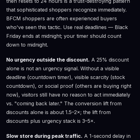
then resets to 24 hours is a trust-destroying pattern
that sophisticated shoppers recognize immediately.
BFCM shoppers are often experienced buyers
who've seen this tactic. Use real deadlines — Black
Friday ends at midnight; your timer should count
down to midnight.
No urgency outside the discount.
A 25% discount
alone is not an urgency signal. Without a visible
deadline (countdown timer), visible scarcity (stock
countdown), or social proof (others are buying right
now), visitors still have no reason to act immediately
vs. "coming back later." The conversion lift from
discounts alone is about 1.5–2×; the lift from
discounts plus urgency stack is 3–5×.
Slow store during peak traffic.
A 1-second delay in