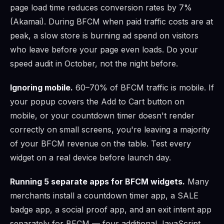
page load time reduces conversion rates by 7%
(Akamai). During BFCM when paid traffic costs are at
peak, a slow store is burning ad spend on visitors
who leave before your page even loads. Do your
speed audit in October, not the night before.
Ignoring mobile.
60–70% of BFCM traffic is mobile. If
your popup covers the Add to Cart button on
mobile, or your countdown timer doesn't render
correctly on small screens, you're leaving a majority
of your BFCM revenue on the table. Test every
widget on a real device before launch day.
Running 5 separate apps for BFCM widgets.
Many
merchants install a countdown timer app, a SALE
badge app, a social proof app, and an exit intent app
separately for BFCM — four additional JavaScript