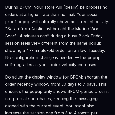
During BFCM, your store will (ideally) be processing
orders at a higher rate than normal. Your social
proof popup will naturally show more recent activity:
"Sarah from Austin just bought the Merino Wool
Scarf · 4 minutes ago" during a busy Black Friday
session feels very different from the same popup
showing a 47-minute-old order on a slow Tuesday.
No configuration change is needed — the popup
self-upgrades as your order velocity increases.
Do adjust the display window for BFCM: shorten the
order recency window from 30 days to 7 days. This
ensures the popup only shows BFCM-period orders,
not pre-sale purchases, keeping the messaging
aligned with the current event. You might also
increase the session cap from 3 to 4 toasts per