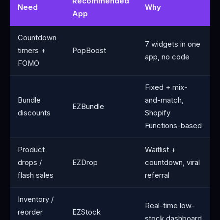
Recommended
Need
Why
App
Countdown
7 widgets in one
timers +
PopBoost
app, no code
FOMO
Fixed + mix-
Bundle
and-match,
EZBundle
discounts
Shopify
Functions-based
Product
Waitlist +
drops /
EZDrop
countdown, viral
flash sales
referral
Inventory /
Real-time low-
reorder
EZStock
stock dashboard