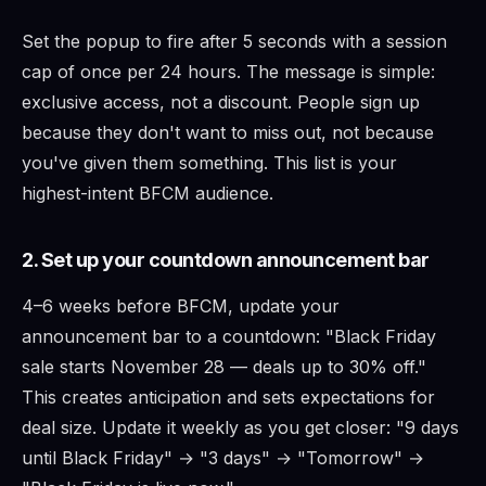
Set the popup to fire after 5 seconds with a session
cap of once per 24 hours. The message is simple:
exclusive access, not a discount. People sign up
because they don't want to miss out, not because
you've given them something. This list is your
highest-intent BFCM audience.
2. Set up your countdown announcement bar
4–6 weeks before BFCM, update your
announcement bar to a countdown: "Black Friday
sale starts November 28 — deals up to 30% off."
This creates anticipation and sets expectations for
deal size. Update it weekly as you get closer: "9 days
until Black Friday" → "3 days" → "Tomorrow" →