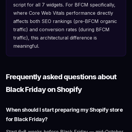
script for all 7 widgets. For BFCM specifically,
where Core Web Vitals performance directly
affects both SEO rankings (pre-BFCM organic
traffic) and conversion rates (during BFCM
traffic), this architectural difference is
meaningful.
Frequently asked questions about
Black Friday on Shopify
When should I start preparing my Shopify store
for Black Friday?
Start 6–8 weeks before Black Friday — mid-October