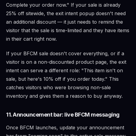
Complete your order now." If your sale is already
25% off sitewide, the exit intent popup doesn't need
an additional discount — it just needs to remind the
visitor that the sale is time-limited and they have items
in their cart right now.
If your BFCM sale doesn't cover everything, or if a
visitor is on a non-discounted product page, the exit
intent can serve a different role: "This item isn't on
sale, but here's 10% off if you order today." This
catches visitors who were browsing non-sale
inventory and gives them a reason to buy anyway.
11. Announcement bar: live BFCM messaging
Once BFCM launches, update your announcement
bar from "coming soon" to the active sale message: