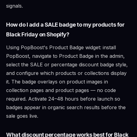
signals.
How do I add a SALE badge to my products for
Black Friday on Shopify?
Using PopBoost's Product Badge widget: install
PopBoost, navigate to Product Badge in the admin,
select the SALE or percentage discount badge style,
and configure which products or collections display
it. The badge overlays on product images in
collection pages and product pages — no code
required. Activate 24–48 hours before launch so
badges appear in organic search results before the
sale goes live.
What discount percentage works best for Black