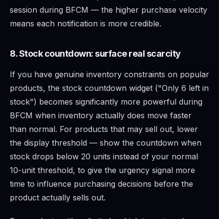
session during BFCM — the higher purchase velocity
means each notification is more credible.
8. Stock countdown: surface real scarcity
If you have genuine inventory constraints on popular
products, the stock countdown widget ("Only 6 left in
stock") becomes significantly more powerful during
BFCM when inventory actually does move faster
than normal. For products that may sell out, lower
the display threshold — show the countdown when
stock drops below 20 units instead of your normal
10-unit threshold, to give the urgency signal more
time to influence purchasing decisions before the
product actually sells out.