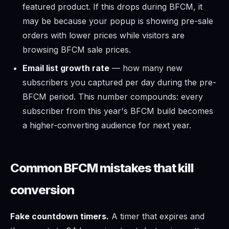
featured product. If this drops during BFCM, it
may be because your popup is showing pre-sale
orders with lower prices while visitors are
browsing BFCM sale prices.
Email list growth rate
— how many new
subscribers you captured per day during the pre-
BFCM period. This number compounds: every
subscriber from this year's BFCM build becomes
a higher-converting audience for next year.
Common BFCM mistakes that kill
conversion
Fake countdown timers.
A timer that expires and