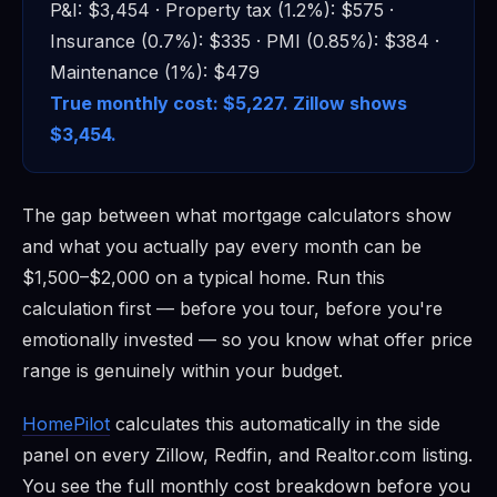
P&I: $3,454 · Property tax (1.2%): $575 ·
Insurance (0.7%): $335 · PMI (0.85%): $384 ·
Maintenance (1%): $479
True monthly cost: $5,227. Zillow shows
$3,454.
The gap between what mortgage calculators show
and what you actually pay every month can be
$1,500–$2,000 on a typical home. Run this
calculation first — before you tour, before you're
emotionally invested — so you know what offer price
range is genuinely within your budget.
HomePilot
calculates this automatically in the side
panel on every Zillow, Redfin, and Realtor.com listing.
You see the full monthly cost breakdown before you