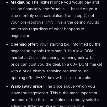
Maximum:
The highest price you would pay and
still be financially comfortable — based on your
true monthly cost calculation from step 2, not
your pre-approval limit. This is the ceiling you do
not cross regardless of what happens in
negotiation.
Opening offer:
Your starting bid, informed by the
negotiation signals from step 3. In a low-DOM
market at Zestimate pricing, opening below list
price can cost you the deal. In a 60+ DOM market
with a price history showing reductions, an
opening offer 5–8% below list is reasonable.
Walk-away price:
The price above which you
leave the negotiation. This is the most important
number of the three, and almost nobody sets it in
advance. When you're in the middle of a