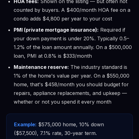
HOA fees:
Shown on the listing — but often not
counted by buyers. A $400/month HOA fee on a
condo adds $4,800 per year to your cost
PMI (private mortgage insurance):
Required if
your down payment is under 20%. Typically 0.5–
1.2% of the loan amount annually. On a $500,000
loan, PMI at 0.8% is $333/month
Maintenance reserve:
The industry standard is
1% of the home's value per year. On a $550,000
home, that's $458/month you should budget for
repairs, appliance replacements, and upkeep —
whether or not you spend it every month
Example:
$575,000 home, 10% down
($57,500), 7.1% rate, 30-year term.