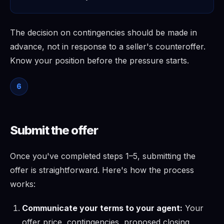
The decision on contingencies should be made in
advance, not in response to a seller's counteroffer.
Know your position before the pressure starts.
6
Submit the offer
Once you've completed steps 1–5, submitting the
offer is straightforward. Here's how the process
works:
Communicate your terms to your agent:
Your
offer price, contingencies, proposed closing