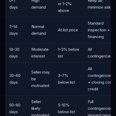
0–7
High
Keep all;
or 1–2%
days
demand
minimize asks
above
Standard
7–14
Normal
At list price
inspection +
days
demand
financing
14–30
Moderate
1–3% below
All
days
interest
list
contingencies
All
Seller may
30–60
3–7%
contingencies
be
days
below list
+ closing cost
motivated
credit
Seller
Full
60–90
5–10%
likely
contingencies;
days
below list
motivated
request repairs