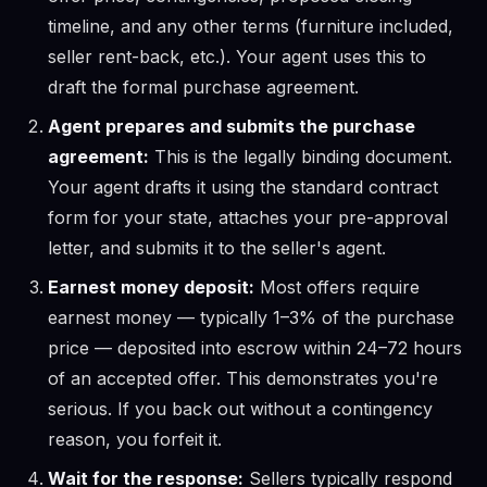
timeline, and any other terms (furniture included,
seller rent-back, etc.). Your agent uses this to
draft the formal purchase agreement.
Agent prepares and submits the purchase
agreement:
This is the legally binding document.
Your agent drafts it using the standard contract
form for your state, attaches your pre-approval
letter, and submits it to the seller's agent.
Earnest money deposit:
Most offers require
earnest money — typically 1–3% of the purchase
price — deposited into escrow within 24–72 hours
of an accepted offer. This demonstrates you're
serious. If you back out without a contingency
reason, you forfeit it.
Wait for the response:
Sellers typically respond