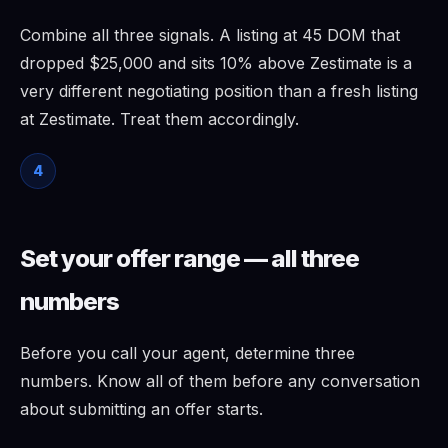
Combine all three signals. A listing at 45 DOM that
dropped $25,000 and sits 10% above Zestimate is a
very different negotiating position than a fresh listing
at Zestimate. Treat them accordingly.
4
Set your offer range — all three
numbers
Before you call your agent, determine three
numbers. Know all of them before any conversation
about submitting an offer starts.