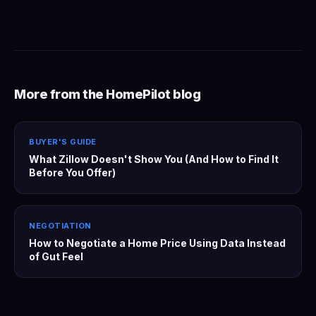
More from the HomePilot blog
BUYER'S GUIDE
What Zillow Doesn't Show You (And How to Find It
Before You Offer)
NEGOTIATION
How to Negotiate a Home Price Using Data Instead
of Gut Feel