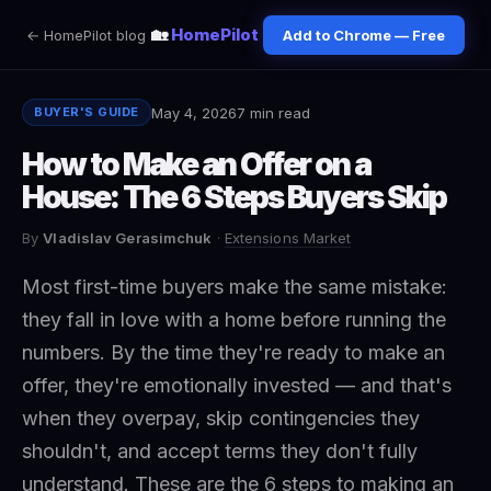
🏡
HomePilot
← HomePilot blog
Add to Chrome — Free
May 4, 2026
7 min read
BUYER'S GUIDE
How to Make an Offer on a
House: The 6 Steps Buyers Skip
By
Vladislav Gerasimchuk
·
Extensions Market
Most first-time buyers make the same mistake:
they fall in love with a home before running the
numbers. By the time they're ready to make an
offer, they're emotionally invested — and that's
when they overpay, skip contingencies they
shouldn't, and accept terms they don't fully
understand. These are the 6 steps to making an