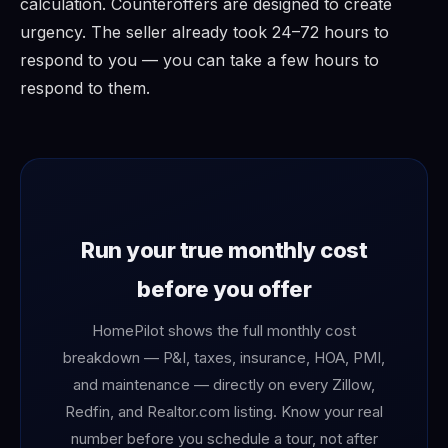
calculation. Counteroffers are designed to create
urgency. The seller already took 24–72 hours to
respond to you — you can take a few hours to
respond to them.
Run your true monthly cost
before you offer
HomePilot shows the full monthly cost
breakdown — P&I, taxes, insurance, HOA, PMI,
and maintenance — directly on every Zillow,
Redfin, and Realtor.com listing. Know your real
number before you schedule a tour, not after