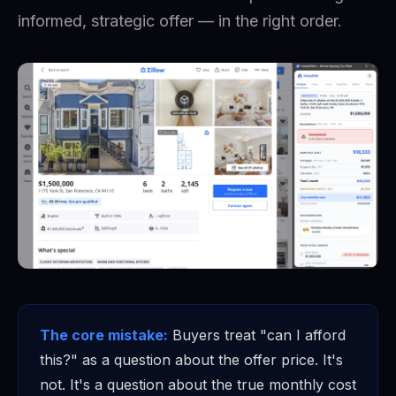
informed, strategic offer — in the right order.
The core mistake:
Buyers treat "can I afford
this?" as a question about the offer price. It's
not. It's a question about the true monthly cost