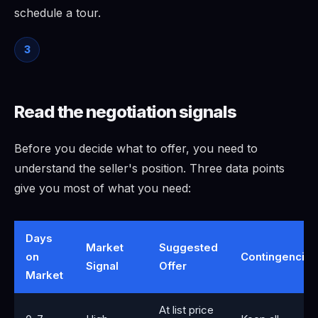
schedule a tour.
3
Read the negotiation signals
Before you decide what to offer, you need to
understand the seller's position. Three data points
give you most of what you need:
Days
Market
Suggested
on
Contingencies
Signal
Offer
Market
At list price