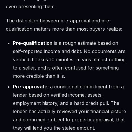
even presenting them.
The distinction between pre-approval and pre-
qualification matters more than most buyers realize:
Pre-qualification
is a rough estimate based on
self-reported income and debt. No documents are
verified. It takes 10 minutes, means almost nothing
to a seller, and is often confused for something
more credible than it is.
Pre-approval
is a conditional commitment from a
lender based on verified income, assets,
employment history, and a hard credit pull. The
lender has actually reviewed your financial picture
and confirmed, subject to property appraisal, that
they will lend you the stated amount.