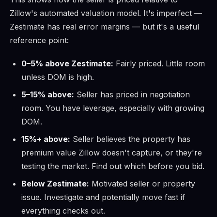
Zillow's automated valuation model. It's imperfect —
Zestimate has real error margins — but it's a useful
reference point:
0–5% above Zestimate:
Fairly priced. Little room
unless DOM is high.
5–15% above:
Seller has priced in negotiation
room. You have leverage, especially with growing
DOM.
15%+ above:
Seller believes the property has
premium value Zillow doesn't capture, or they're
testing the market. Find out which before you bid.
Below Zestimate:
Motivated seller or property
issue. Investigate and potentially move fast if
everything checks out.