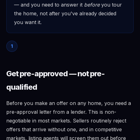
— and you need to answer it
before
you tour
the home, not after you've already decided
you want it.
1
Get pre-approved — not pre-
qualified
Before you make an offer on any home, you need a
pre-approval letter from a lender. This is non-
negotiable in most markets. Sellers routinely reject
offers that arrive without one, and in competitive
markets, listing agents will screen them out before