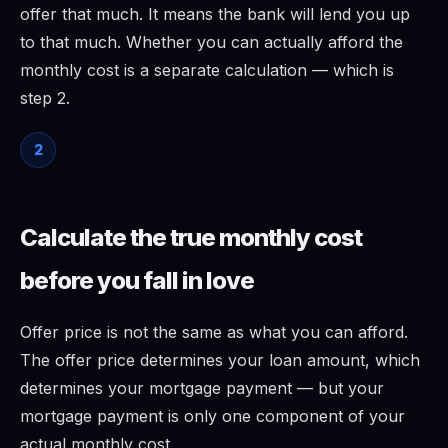
offer that much. It means the bank will lend you up
to that much. Whether you can actually afford the
monthly cost is a separate calculation — which is
step 2.
2
Calculate the true monthly cost
before you fall in love
Offer price is not the same as what you can afford.
The offer price determines your loan amount, which
determines your mortgage payment — but your
mortgage payment is only one component of your
actual monthly cost.