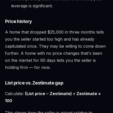
leverage is significant.
Price history
A home that dropped $25,000 in three months tells
you the seller started too high and has already
capitulated once. They may be willing to come down
further. A home with no price changes that's been
on the market for 60 days tells you the seller is
holding firm — for now.
List price vs. Zestimate gap
Calculate:
(List price − Zestimate) ÷ Zestimate ×
100
This shows how the seller is priced relative to