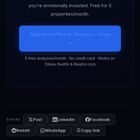
you're emotionally invested. Free for 5
properties/month.
Add HomePilot to Chrome — Free
→
5 free analyses/month · No credit card · Works on
Zillow, Redfin & Realtor.com
Post
LinkedIn
Facebook
SHARE
Reddit
WhatsApp
Copy link