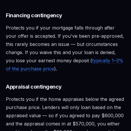
Financing contingency
Protects you if your mortgage falls through after
your offer is accepted. If you've been pre-approved,
this rarely becomes an issue — but circumstances
change. If you waive this and your loan is denied,
you lose your earnest money deposit (
typically 1–3%
of the purchase price
).
Appraisal contingency
Protects you if the home appraises below the agreed
purchase price. Lenders will only loan based on the
appraised value — so if you agreed to pay $600,000
and the appraisal comes in at $570,000, you either