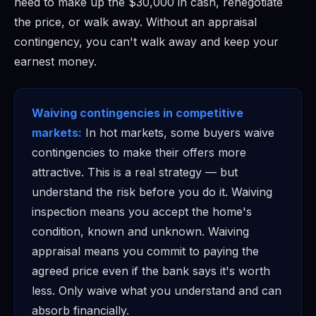
need to make up the $30,000 in cash, renegotiate
the price, or walk away. Without an appraisal
contingency, you can't walk away and keep your
earnest money.
Waiving contingencies in competitive
markets:
In hot markets, some buyers waive
contingencies to make their offers more
attractive. This is a real strategy — but
understand the risk before you do it. Waiving
inspection means you accept the home's
condition, known and unknown. Waiving
appraisal means you commit to paying the
agreed price even if the bank says it's worth
less. Only waive what you understand and can
absorb financially.