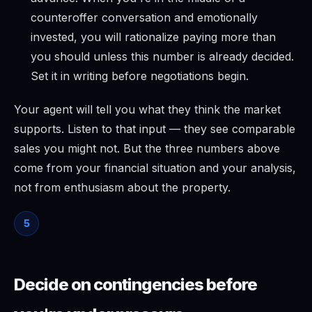
counteroffer conversation and emotionally
invested, you will rationalize paying more than
you should unless this number is already decided.
Set it in writing before negotiations begin.
Your agent will tell you what they think the market
supports. Listen to that input — they see comparable
sales you might not. But the three numbers above
come from your financial situation and your analysis,
not from enthusiasm about the property.
5
Decide on contingencies before