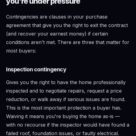
you're under pressure
Contingencies are clauses in your purchase
agreement that give you the right to exit the contract
(and recover your earnest money) if certain
conditions aren't met. There are three that matter for
most buyers:
Inspection contingency
Gives you the right to have the home professionally
inspected and to negotiate repairs, request a price
reduction, or walk away if serious issues are found.
This is the most important protection a buyer has.
Waiving it means you're buying the home as-is —
with no recourse if the inspector would have found a
failed roof, foundation issues, or faulty electrical.