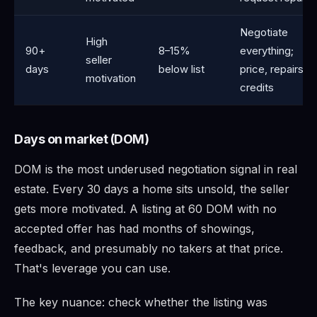
Negotiate
High
90+
8–15%
everything;
seller
days
below list
price, repairs,
motivation
credits
Days on market (DOM)
DOM is the most underused negotiation signal in real
estate. Every 30 days a home sits unsold, the seller
gets more motivated. A listing at 60 DOM with no
accepted offer has had months of showings,
feedback, and presumably no takers at that price.
That's leverage you can use.
The key nuance: check whether the listing was