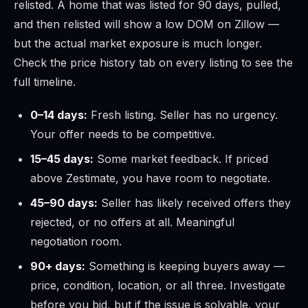
relisted. A home that was listed for 90 days, pulled,
and then relisted will show a low DOM on Zillow —
but the actual market exposure is much longer.
Check the price history tab on every listing to see the
full timeline.
0–14 days:
Fresh listing. Seller has no urgency.
Your offer needs to be competitive.
15–45 days:
Some market feedback. If priced
above Zestimate, you have room to negotiate.
45–90 days:
Seller has likely received offers they
rejected, or no offers at all. Meaningful
negotiation room.
90+ days:
Something is keeping buyers away —
price, condition, location, or all three. Investigate
before you bid, but if the issue is solvable, your