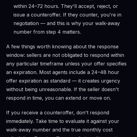
within 24–72 hours. They'll accept, reject, or
issue a counteroffer. If they counter, you're in
negotiation — and this is why your walk-away
number from step 4 matters.
A few things worth knowing about the response
window: sellers are not obligated to respond within
any particular timeframe unless your offer specifies
an expiration. Most agents include a 24–48 hour
offer expiration as standard — it creates urgency
without being unreasonable. If the seller doesn't
respond in time, you can extend or move on.
If you receive a counteroffer, don't respond
immediately. Take time to evaluate it against your
walk-away number and the true monthly cost