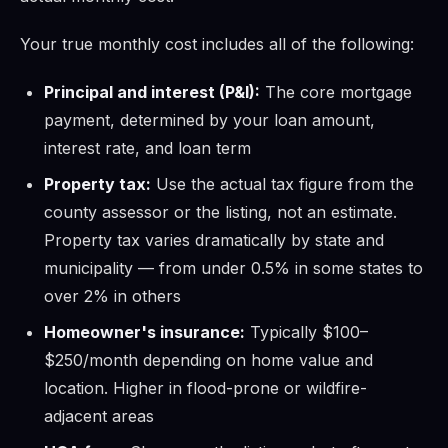
Your true monthly cost includes all of the following:
Principal and interest (P&I):
The core mortgage
payment, determined by your loan amount,
interest rate, and loan term
Property tax:
Use the actual tax figure from the
county assessor or the listing, not an estimate.
Property tax varies dramatically by state and
municipality — from under 0.5% in some states to
over 2% in others
Homeowner's insurance:
Typically $100–
$250/month depending on home value and
location. Higher in flood-prone or wildfire-
adjacent areas