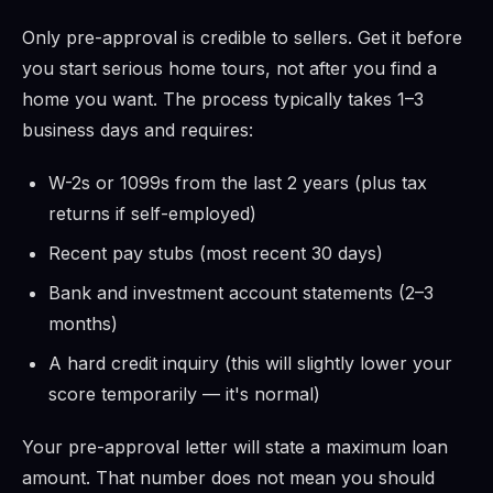
Only pre-approval is credible to sellers. Get it before
you start serious home tours, not after you find a
home you want. The process typically takes 1–3
business days and requires:
W-2s or 1099s from the last 2 years (plus tax
returns if self-employed)
Recent pay stubs (most recent 30 days)
Bank and investment account statements (2–3
months)
A hard credit inquiry (this will slightly lower your
score temporarily — it's normal)
Your pre-approval letter will state a maximum loan
amount. That number does not mean you should