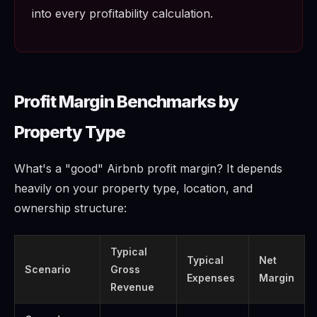
into every profitability calculation.
Profit Margin Benchmarks by
Property Type
What's a "good" Airbnb profit margin? It depends
heavily on your property type, location, and
ownership structure:
Typical
Typical
Net
Scenario
Gross
Expenses
Margin
Revenue