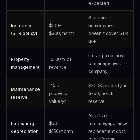
expected
Standard
Insurance
$100–
homeowners
(STR policy)
$300/month
doesn't cover STR
use
If using a co-host
Property
10–30% of
or management
management
revenue
company
1% of
$300K property =
Maintenance
property
$250/month
reserve
value/yr
reserve
Amortize
Furnishing
$50–
furniture/appliance
depreciation
$150/month
replacement cost
over lifespan