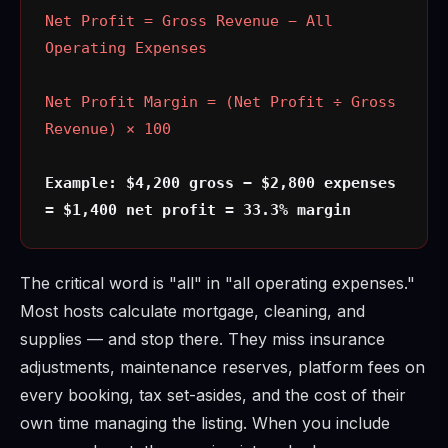
Net Profit = Gross Revenue − All
Operating Expenses
Net Profit Margin = (Net Profit ÷ Gross
Revenue) × 100
Example: $4,200 gross − $2,800 expenses
= $1,400 net profit = 33.3% margin
The critical word is "all" in "all operating expenses."
Most hosts calculate mortgage, cleaning, and
supplies — and stop there. They miss insurance
adjustments, maintenance reserves, platform fees on
every booking, tax set-asides, and the cost of their
own time managing the listing. When you include