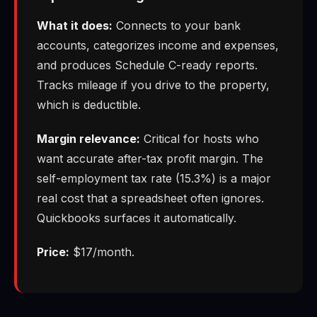
What it does:
Connects to your bank
accounts, categorizes income and expenses,
and produces Schedule C-ready reports.
Tracks mileage if you drive to the property,
which is deductible.
Margin relevance:
Critical for hosts who
want accurate after-tax profit margin. The
self-employment tax rate (15.3%) is a major
real cost that a spreadsheet often ignores.
Quickbooks surfaces it automatically.
Price:
$17/month.