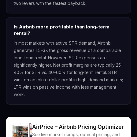
two levers with the fastest payback.
Is Airbnb more profitable than long-term
rental?
In most markets with active STR demand, Airbnb
generates 1.5–3× the gross revenue of a comparable
long-term rental. However, STR expenses are
significantly higher. Net profit margins are typically 25–
40% for STR vs. 40–60% for long-term rental. STR
wins on absolute dollar profit in high-demand markets;
LTR wins on passive income with less management
work.
AirPrice – Airbnb Pricing Optimizer
See live market comps, optimal pricing, and