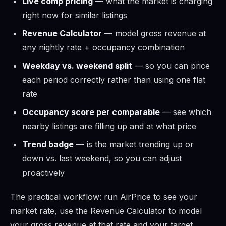
Live comp pricing
— what the market is charging
right now for similar listings
Revenue Calculator
— model gross revenue at
any nightly rate + occupancy combination
Weekday vs. weekend split
— so you can price
each period correctly rather than using one flat
rate
Occupancy score per comparable
— see which
nearby listings are filling up and at what price
Trend badge
— is the market trending up or
down vs. last weekend, so you can adjust
proactively
The practical workflow: run AirPrice to see your
market rate, use the Revenue Calculator to model
your gross revenue at that rate and your target