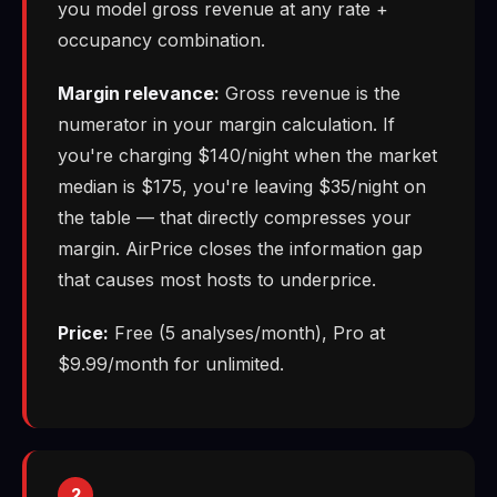
you model gross revenue at any rate +
occupancy combination.
Margin relevance:
Gross revenue is the
numerator in your margin calculation. If
you're charging $140/night when the market
median is $175, you're leaving $35/night on
the table — that directly compresses your
margin. AirPrice closes the information gap
that causes most hosts to underprice.
Price:
Free (5 analyses/month), Pro at
$9.99/month for unlimited.
2