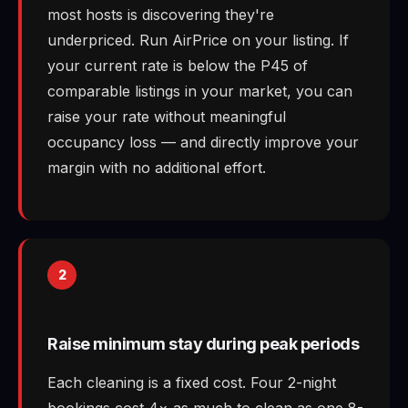
most hosts is discovering they're
underpriced. Run AirPrice on your listing. If
your current rate is below the P45 of
comparable listings in your market, you can
raise your rate without meaningful
occupancy loss — and directly improve your
margin with no additional effort.
2
Raise minimum stay during peak periods
Each cleaning is a fixed cost. Four 2-night
bookings cost 4× as much to clean as one 8-