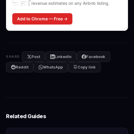
revenue estimates on any Airbnb listing.
Add to Chrome — Free →
Post
LinkedIn
Facebook
SHARE
Reddit
WhatsApp
Copy link
Related Guides