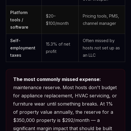
Platform
$20–
Pricing tools, PMS,
tools /
$100/month
channel manager
software
Self-
Often missed by
15.3% of net
employment
hosts not set up as
profit
taxes
an LLC
The most commonly missed expense:
maintenance reserve. Most hosts don't budget
for appliance replacement, HVAC servicing, or
furniture wear until something breaks. At 1%
of property value annually, the reserve for a
$350,000 property is $292/month — a
significant margin impact that should be built