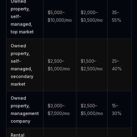
Owned
property,
$5,000–
$2,000–
35–
self-
$10,000/mo
$3,500/mo
55%
managed,
top market
Owned
property,
self-
$2,500–
$1,500–
25–
managed,
$5,000/mo
$2,500/mo
40%
secondary
market
Owned
property,
$3,000–
$2,500–
15–
management
$7,000/mo
$5,000/mo
30%
company
Rental