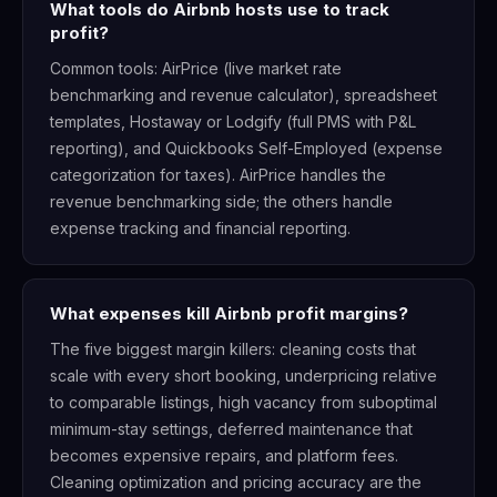
What tools do Airbnb hosts use to track
profit?
Common tools: AirPrice (live market rate
benchmarking and revenue calculator), spreadsheet
templates, Hostaway or Lodgify (full PMS with P&L
reporting), and Quickbooks Self-Employed (expense
categorization for taxes). AirPrice handles the
revenue benchmarking side; the others handle
expense tracking and financial reporting.
What expenses kill Airbnb profit margins?
The five biggest margin killers: cleaning costs that
scale with every short booking, underpricing relative
to comparable listings, high vacancy from suboptimal
minimum-stay settings, deferred maintenance that
becomes expensive repairs, and platform fees.
Cleaning optimization and pricing accuracy are the