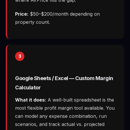
Price:
$50–$200/month depending on
property count.
3
Google Sheets / Excel — Custom Margin
Calculator
What it does:
A well-built spreadsheet is the
most flexible profit margin tool available. You
can model any expense combination, run
scenarios, and track actual vs. projected