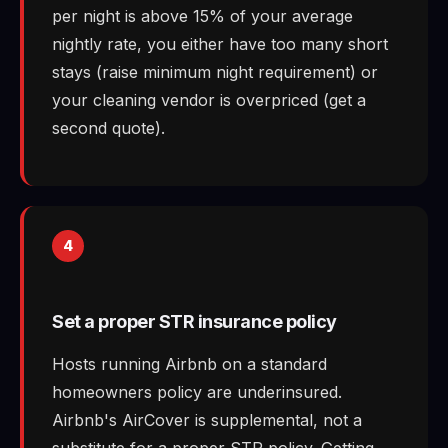
per night is above 15% of your average
nightly rate, you either have too many short
stays (raise minimum night requirement) or
your cleaning vendor is overpriced (get a
second quote).
4
Set a proper STR insurance policy
Hosts running Airbnb on a standard
homeowners policy are underinsured.
Airbnb's AirCover is supplemental, not a
substitute for a proper STR policy. Getting