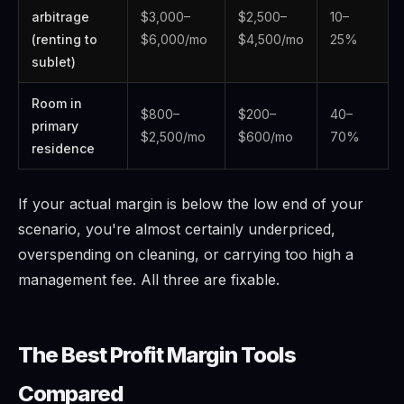
arbitrage
$3,000–
$2,500–
10–
(renting to
$6,000/mo
$4,500/mo
25%
sublet)
Room in
$800–
$200–
40–
primary
$2,500/mo
$600/mo
70%
residence
If your actual margin is below the low end of your
scenario, you're almost certainly underpriced,
overspending on cleaning, or carrying too high a
management fee. All three are fixable.
The Best Profit Margin Tools
Compared