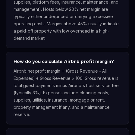
supplies, platform fees, insurance, maintenance, and
management). Hosts below 20% net margin are
typically either underpriced or carrying excessive
operating costs. Margins above 45% usually indicate
a paid-off property with low overhead in a high-
demand market.
How do you calculate Airbnb profit margin?
Airbnb net profit margin = (Gross Revenue - All
Expenses) ÷ Gross Revenue × 100. Gross revenue is
total guest payments minus Airbnb's host service fee
(typically 3%). Expenses include cleaning costs,
supplies, utilities, insurance, mortgage or rent,
property management if any, and a maintenance
reserve.