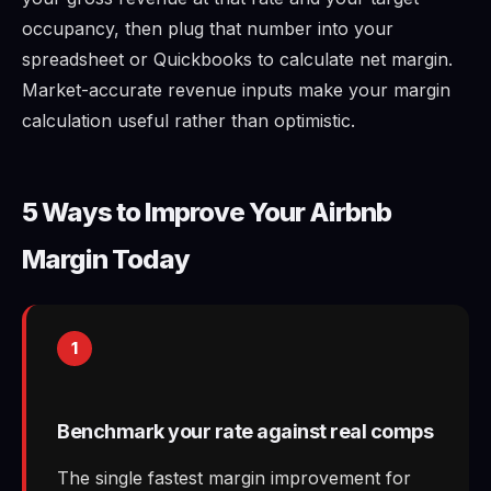
occupancy, then plug that number into your
spreadsheet or Quickbooks to calculate net margin.
Market-accurate revenue inputs make your margin
calculation useful rather than optimistic.
5 Ways to Improve Your Airbnb
Margin Today
1
Benchmark your rate against real comps
The single fastest margin improvement for