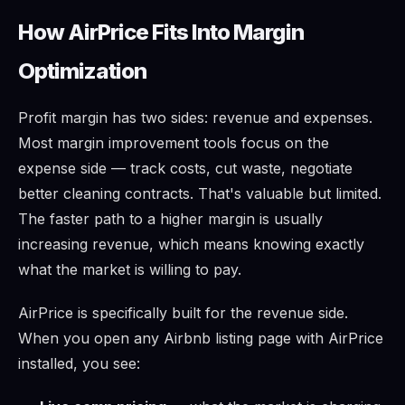
How AirPrice Fits Into Margin
Optimization
Profit margin has two sides: revenue and expenses.
Most margin improvement tools focus on the
expense side — track costs, cut waste, negotiate
better cleaning contracts. That's valuable but limited.
The faster path to a higher margin is usually
increasing revenue, which means knowing exactly
what the market is willing to pay.
AirPrice is specifically built for the revenue side.
When you open any Airbnb listing page with AirPrice
installed, you see: