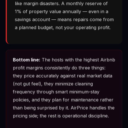
like margin disasters. A monthly reserve of
1% of property value annually — even in a
savings account — means repairs come from
a planned budget, not your operating profit.
Bottom line:
The hosts with the highest Airbnb
profit margins consistently do three things:
they price accurately against real market data
(not gut feel), they minimize cleaning
frequency through smart minimum-stay
policies, and they plan for maintenance rather
than being surprised by it. AirPrice handles the
pricing side; the rest is operational discipline.