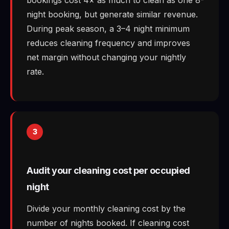
night booking, but generate similar revenue.
During peak season, a 3–4 night minimum
reduces cleaning frequency and improves
net margin without changing your nightly
rate.
3
Audit your cleaning cost per occupied
night
Divide your monthly cleaning cost by the
number of nights booked. If cleaning cost