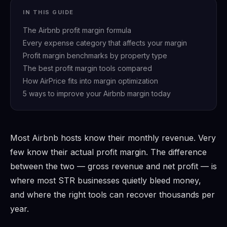
IN THIS GUIDE
The Airbnb profit margin formula
Every expense category that affects your margin
Profit margin benchmarks by property type
The best profit margin tools compared
How AirPrice fits into margin optimization
5 ways to improve your Airbnb margin today
Most Airbnb hosts know their monthly revenue. Very
few know their actual profit margin. The difference
between the two — gross revenue and net profit — is
where most STR businesses quietly bleed money,
and where the right tools can recover thousands per
year.