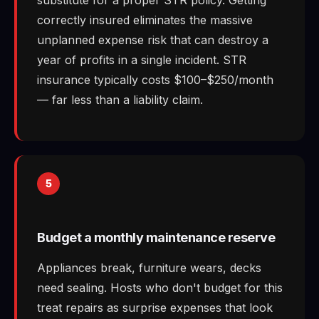
correctly insured eliminates the massive
unplanned expense risk that can destroy a
year of profits in a single incident. STR
insurance typically costs $100–$250/month
— far less than a liability claim.
5
Budget a monthly maintenance reserve
Appliances break, furniture wears, decks
need sealing. Hosts who don't budget for this
treat repairs as surprise expenses that look