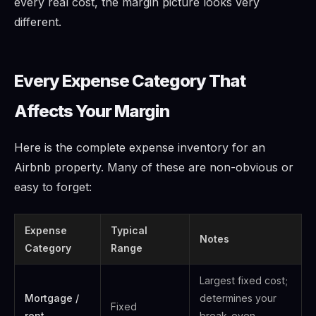
every real cost, the margin picture looks very
different.
Every Expense Category That
Affects Your Margin
Here is the complete expense inventory for an
Airbnb property. Many of these are non-obvious or
easy to forget:
Expense
Typical
Notes
Category
Range
Largest fixed cost;
Mortgage /
determines your
Fixed
rent
break-even