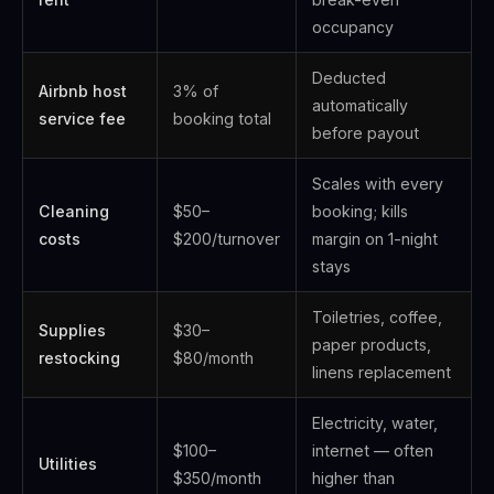
occupancy
Deducted
Airbnb host
3% of
automatically
service fee
booking total
before payout
Scales with every
Cleaning
$50–
booking; kills
costs
$200/turnover
margin on 1-night
stays
Toiletries, coffee,
Supplies
$30–
paper products,
restocking
$80/month
linens replacement
Electricity, water,
$100–
internet — often
Utilities
$350/month
higher than