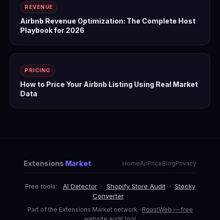
REVENUE
Airbnb Revenue Optimization: The Complete Host
Playbook for 2026
PRICING
How to Price Your Airbnb Listing Using Real Market
Data
Extensions
Market
Home
AirPrice
Blog
Privacy
Free tools:
AI Detector
·
Shopify Store Audit
·
Stocky
Converter
Part of the Extensions Market network ·
RoastWeb — free
website audit tool