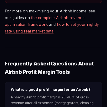
For more on maximizing your Airbnb income, see
our guides on
the complete Airbnb revenue
optimization framework
and
how to set your nightly
rate using real market data
.
Frequently Asked Questions About
Airbnb Profit Margin Tools
What is a good profit margin for an Airbnb?
A healthy Airbnb profit margin is 25–40% of gross
revenue after all expenses (mortgage/rent, cleaning,