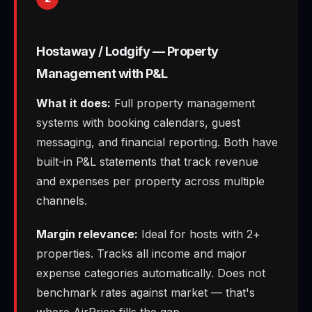
Hostaway / Lodgify — Property
Management with P&L
What it does:
Full property management
systems with booking calendars, guest
messaging, and financial reporting. Both have
built-in P&L statements that track revenue
and expenses per property across multiple
channels.
Margin relevance:
Ideal for hosts with 2+
properties. Tracks all income and major
expense categories automatically. Does not
benchmark rates against market — that's
where AirPrice fills the gap.