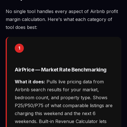
No single tool handles every aspect of Airbnb profit
margin calculation. Here's what each category of
tool does best:
1
AirPrice — Market Rate Benchmarking
What it does:
Pulls live pricing data from
Airbnb search results for your market,
bedroom count, and property type. Shows
P25/P50/P75 of what comparable listings are
charging this weekend and the next 6
weekends. Built-in Revenue Calculator lets