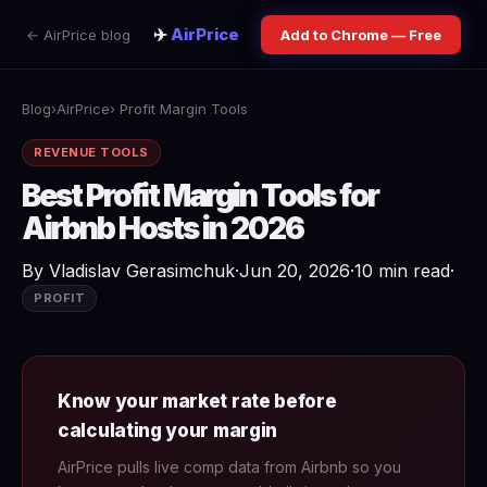
✈️
AirPrice
← AirPrice blog
Add to Chrome — Free
Blog
›
AirPrice
› Profit Margin Tools
REVENUE TOOLS
Best Profit Margin Tools for
Airbnb Hosts in 2026
By
Vladislav Gerasimchuk
·
Jun 20, 2026
·
10 min read
·
PROFIT
Know your market rate before
calculating your margin
AirPrice pulls live comp data from Airbnb so you