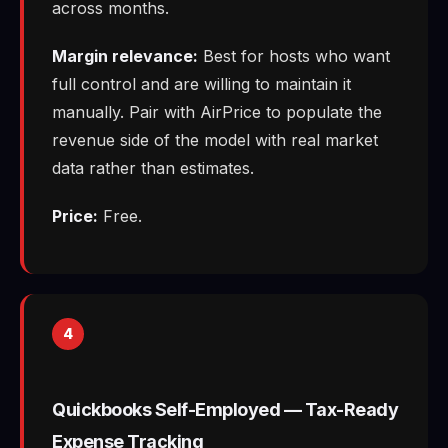
across months.
Margin relevance:
Best for hosts who want
full control and are willing to maintain it
manually. Pair with AirPrice to populate the
revenue side of the model with real market
data rather than estimates.
Price:
Free.
4
Quickbooks Self-Employed — Tax-Ready
Expense Tracking