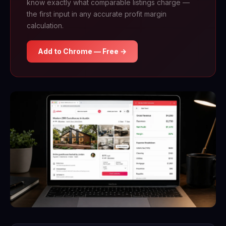
know exactly what comparable listings charge —
the first input in any accurate profit margin
calculation.
Add to Chrome — Free →