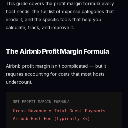
This guide covers the profit margin formula every
host needs, the full list of expense categories that
erode it, and the specific tools that help you
calculate, track, and improve it.
The Airbnb Profit Margin Formula
Airbnb profit margin isn't complicated — but it
requires accounting for costs that most hosts
undercount.
NET PROFIT MARGIN FORMULA
Gross Revenue = Total Guest Payments −
Airbnb Host Fee (typically 3%)