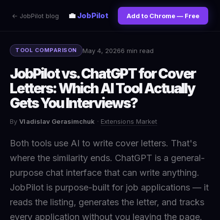
💼
JobPilot
← JobPilot blog
Add to Chrome — Free
May 4, 2026
6 min read
TOOL COMPARISON
JobPilot vs. ChatGPT for Cover
Letters: Which AI Tool Actually
Gets You Interviews?
By
Vladislav Gerasimchuk
·
Extensions Market
Both tools use AI to write cover letters. That's
where the similarity ends. ChatGPT is a general-
purpose chat interface that can write anything.
JobPilot is purpose-built for job applications — it
reads the listing, generates the letter, and tracks
every application without you leaving the page.