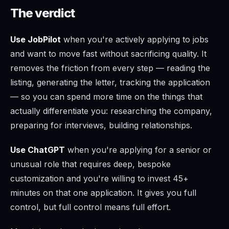
The verdict
Use JobPilot
when you're actively applying to jobs
and want to move fast without sacrificing quality. It
removes the friction from every step — reading the
listing, generating the letter, tracking the application
— so you can spend more time on the things that
actually differentiate you: researching the company,
preparing for interviews, building relationships.
Use ChatGPT
when you're applying for a senior or
unusual role that requires deep, bespoke
customization and you're willing to invest 45+
minutes on that one application. It gives you full
control, but full control means full effort.