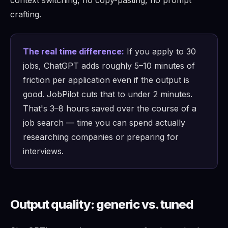
context switching, no copy-pasting, no prompt
crafting.
The real time difference:
If you apply to 30
jobs, ChatGPT adds roughly 5–10 minutes of
friction per application even if the output is
good. JobPilot cuts that to under 2 minutes.
That's 3–8 hours saved over the course of a
job search — time you can spend actually
researching companies or preparing for
interviews.
Output quality: generic vs. tuned