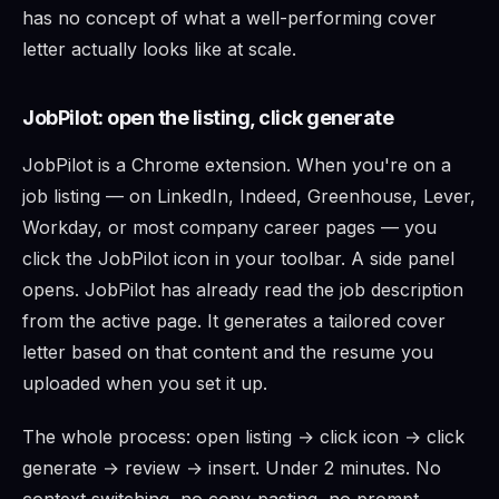
has no concept of what a well-performing cover
letter actually looks like at scale.
JobPilot: open the listing, click generate
JobPilot is a Chrome extension. When you're on a
job listing — on LinkedIn, Indeed, Greenhouse, Lever,
Workday, or most company career pages — you
click the JobPilot icon in your toolbar. A side panel
opens. JobPilot has already read the job description
from the active page. It generates a tailored cover
letter based on that content and the resume you
uploaded when you set it up.
The whole process: open listing → click icon → click
generate → review → insert. Under 2 minutes. No