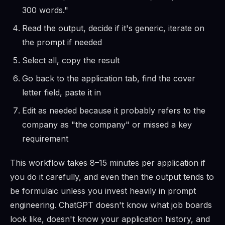
300 words."
Read the output, decide if it's generic, iterate on
the prompt if needed
Select all, copy the result
Go back to the application tab, find the cover
letter field, paste it in
Edit as needed because it probably refers to the
company as "the company" or missed a key
requirement
This workflow takes 8–15 minutes per application if
you do it carefully, and even then the output tends to
be formulaic unless you invest heavily in prompt
engineering. ChatGPT doesn't know what job boards
look like, doesn't know your application history, and