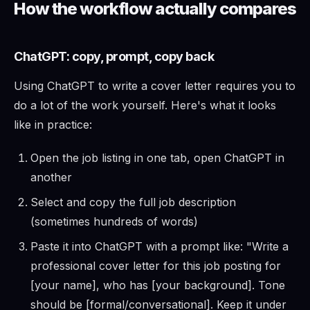
How the workflow actually compares
ChatGPT: copy, prompt, copy back
Using ChatGPT to write a cover letter requires you to
do a lot of the work yourself. Here's what it looks
like in practice:
Open the job listing in one tab, open ChatGPT in
another
Select and copy the full job description
(sometimes hundreds of words)
Paste it into ChatGPT with a prompt like: "Write a
professional cover letter for this job posting for
[your name], who has [your background]. Tone
should be [formal/conversational]. Keep it under