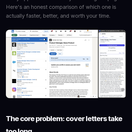
Here's an honest comparison of which one is
actually faster, better, and worth your time.
The core problem: cover letters take
too long