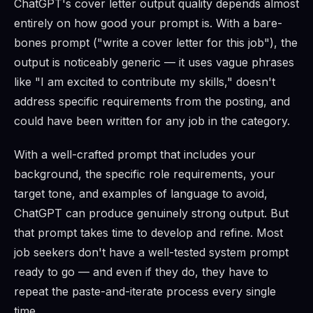
ChatGPT's cover letter output quality depends almost
entirely on how good your prompt is. With a bare-
bones prompt ("write a cover letter for this job"), the
output is noticeably generic — it uses vague phrases
like "I am excited to contribute my skills," doesn't
address specific requirements from the posting, and
could have been written for any job in the category.
With a well-crafted prompt that includes your
background, the specific role requirements, your
target tone, and examples of language to avoid,
ChatGPT can produce genuinely strong output. But
that prompt takes time to develop and refine. Most
job seekers don't have a well-tested system prompt
ready to go — and even if they do, they have to
repeat the paste-and-iterate process every single
time.