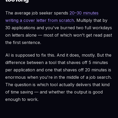
The average job seeker spends
20–30 minutes
writing a cover letter from scratch
. Multiply that by
30 applications and you've burned two full workdays
on letters alone — most of which won't get read past
the first sentence.
AI is supposed to fix this. And it does, mostly. But the
difference between a tool that shaves off 5 minutes
per application and one that shaves off 20 minutes is
enormous when you're in the middle of a job search.
The question is which tool actually delivers that kind
of time saving — and whether the output is good
enough to work.