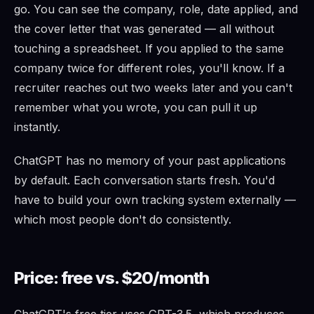
go. You can see the company, role, date applied, and
the cover letter that was generated — all without
touching a spreadsheet. If you applied to the same
company twice for different roles, you'll know. If a
recruiter reaches out two weeks later and you can't
remember what you wrote, you can pull it up
instantly.
ChatGPT has no memory of your past applications
by default. Each conversation starts fresh. You'd
have to build your own tracking system externally —
which most people don't do consistently.
Price: free vs. $20/month