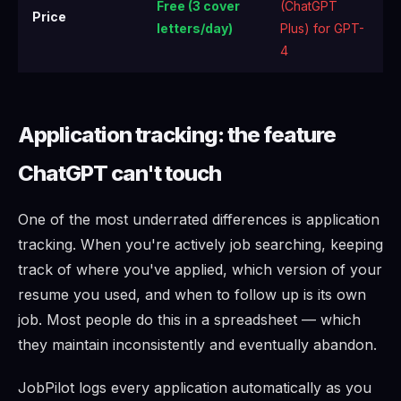
Free (3 cover
(ChatGPT
Price
letters/day)
Plus) for GPT-
4
Application tracking: the feature
ChatGPT can't touch
One of the most underrated differences is application
tracking. When you're actively job searching, keeping
track of where you've applied, which version of your
resume you used, and when to follow up is its own
job. Most people do this in a spreadsheet — which
they maintain inconsistently and eventually abandon.
JobPilot logs every application automatically as you