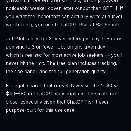
ChatGPT's free tier uses GPT-3.5, which produces
noticeably weaker cover letter output than GPT-4. If
you want the model that can actually write at a level
worth using, you need ChatGPT Plus at $20/month.
JobPilot is free for 3 cover letters per day. If you're
applying to 3 or fewer jobs on any given day —
which is realistic for most active job seekers — you'll
never hit the limit. The free plan includes tracking,
the side panel, and the full generation quality.
For a job search that runs 4–8 weeks, that's $0 vs.
$40–$80 in ChatGPT subscriptions. The math isn't
close, especially given that ChatGPT isn't even
purpose-built for this use case.