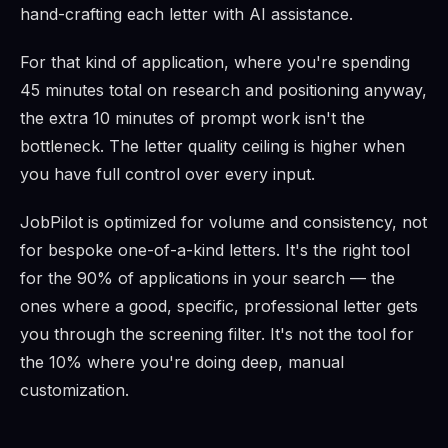
hand-crafting each letter with AI assistance.
For that kind of application, where you're spending
45 minutes total on research and positioning anyway,
the extra 10 minutes of prompt work isn't the
bottleneck. The letter quality ceiling is higher when
you have full control over every input.
JobPilot is optimized for volume and consistency, not
for bespoke one-of-a-kind letters. It's the right tool
for the 90% of applications in your search — the
ones where a good, specific, professional letter gets
you through the screening filter. It's not the tool for
the 10% where you're doing deep, manual
customization.