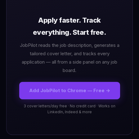
Apply faster. Track
everything. Start free.
JobPilot reads the job description, generates a
tailored cover letter, and tracks every
application — all from a side panel on any job
board.
Add JobPilot to Chrome — Free →
3 cover letters/day free · No credit card · Works on
LinkedIn, Indeed & more