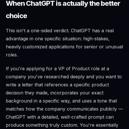
When ChatGPT is actually the better
choice
This isn't a one-sided verdict. ChatGPT has a real
advantage in one specific situation: high-stakes,
heavily customized applications for senior or unusual
roles.
If you're applying for a VP of Product role at a
company you've researched deeply and you want to
write a letter that references a specific product
decision they made, incorporates your exact
background in a specific way, and uses a tone that
matches how the company communicates publicly —
ChatGPT with a detailed, well-crafted prompt can
produce something truly custom. You're essentially