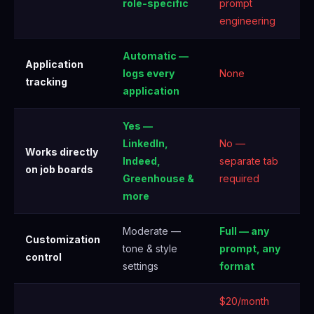
role-specific
prompt
engineering
Automatic —
Application
logs every
None
tracking
application
Yes —
LinkedIn,
No —
Works directly
Indeed,
separate tab
on job boards
Greenhouse &
required
more
Moderate —
Full — any
Customization
tone & style
prompt, any
control
settings
format
$20/month