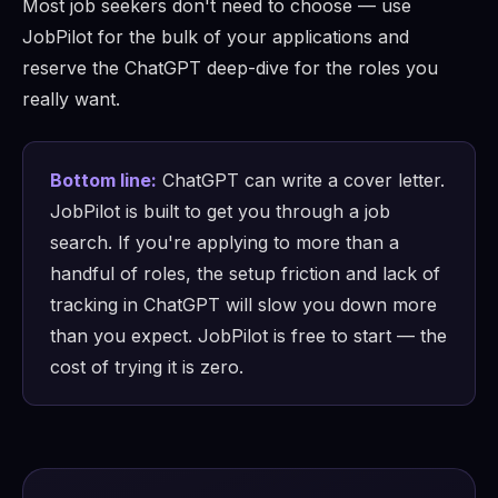
Most job seekers don't need to choose — use
JobPilot for the bulk of your applications and
reserve the ChatGPT deep-dive for the roles you
really want.
Bottom line:
ChatGPT can write a cover letter.
JobPilot is built to get you through a job
search. If you're applying to more than a
handful of roles, the setup friction and lack of
tracking in ChatGPT will slow you down more
than you expect. JobPilot is free to start — the
cost of trying it is zero.