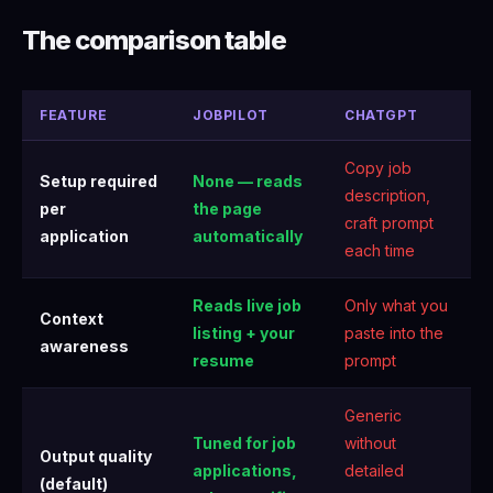
The comparison table
FEATURE
JOBPILOT
CHATGPT
Copy job
Setup required
None — reads
description,
per
the page
craft prompt
application
automatically
each time
Reads live job
Only what you
Context
listing + your
paste into the
awareness
resume
prompt
Generic
Tuned for job
without
Output quality
applications,
detailed
(default)