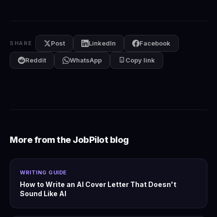
Post
LinkedIn
Facebook
SHARE
Reddit
WhatsApp
Copy link
More from the JobPilot blog
WRITING GUIDE
How to Write an AI Cover Letter That Doesn't
Sound Like AI