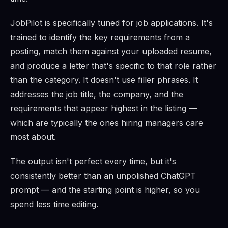
JobPilot is specifically tuned for job applications. It's
trained to identify the key requirements from a
posting, match them against your uploaded resume,
and produce a letter that's specific to that role rather
than the category. It doesn't use filler phrases. It
addresses the job title, the company, and the
requirements that appear highest in the listing —
which are typically the ones hiring managers care
most about.
The output isn't perfect every time, but it's
consistently better than an unpolished ChatGPT
prompt — and the starting point is higher, so you
spend less time editing.