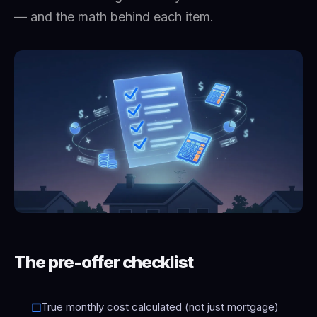
— and the math behind each item.
The pre-offer checklist
True monthly cost calculated (not just mortgage)
☐