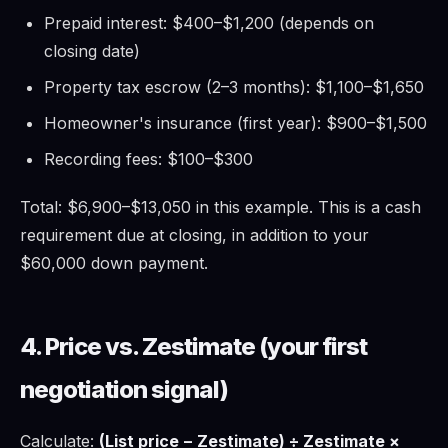
Prepaid interest: $400–$1,200 (depends on
closing date)
Property tax escrow (2–3 months): $1,100–$1,650
Homeowner's insurance (first year): $900–$1,500
Recording fees: $100–$300
Total: $6,900–$13,050 in this example. This is a cash
requirement due at closing, in addition to your
$60,000 down payment.
4. Price vs. Zestimate (your first
negotiation signal)
Calculate:
(List price − Zestimate) ÷ Zestimate ×