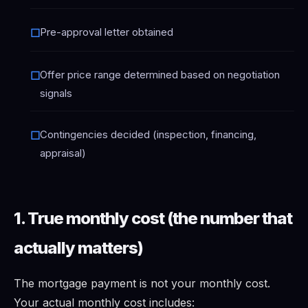
Pre-approval letter obtained
☐
Offer price range determined based on negotiation
☐
signals
Contingencies decided (inspection, financing,
☐
appraisal)
1. True monthly cost (the number that
actually matters)
The mortgage payment is not your monthly cost.
Your actual monthly cost includes: