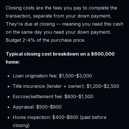
Closing costs are the fees you pay to complete the
transaction, separate from your down payment.
They're due at closing — meaning you need this cash
on the same day you need your down payment.
Budget 2–4% of the purchase price.
Typical closing cost breakdown on a $600,000
home:
Loan origination fee: $1,500–$3,000
Title insurance (lender + owner): $1,200–$2,500
Escrow/settlement fee: $800–$1,500
Appraisal: $500–$800
Home inspection: $400–$600 (paid before
closing)