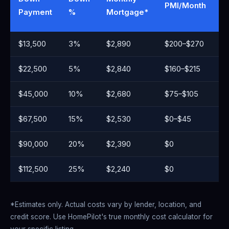
PMI/Month
M
Payment
%
Mortgage*
C
$13,500
3%
$2,890
$200–$270
~
$22,500
5%
$2,840
$160–$215
~
$45,000
10%
$2,680
$75–$105
~
$67,500
15%
$2,530
$0–$45
~
$90,000
20%
$2,390
$0
~
$112,500
25%
$2,240
$0
~
*Estimates only. Actual costs vary by lender, location, and
credit score. Use HomePilot's true monthly cost calculator for
your specific listing.