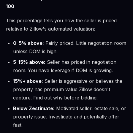
100
This percentage tells you how the seller is priced
relative to Zillow's automated valuation:
0–5% above:
Fairly priced. Little negotiation room
unless DOM is high.
5–15% above:
Seller has priced in negotiation
room. You have leverage if DOM is growing.
15%+ above:
Seller is aggressive or believes the
property has premium value Zillow doesn't
capture. Find out why before bidding.
Below Zestimate:
Motivated seller, estate sale, or
property issue. Investigate and potentially offer
fast.