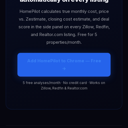
HomePilot calculates true monthly cost, price
vs. Zestimate, closing cost estimate, and deal
score in the side panel on every Zillow, Redfin,
and Realtor.com listing. Free for 5
properties/month.
Add HomePilot to Chrome — Free
→
5 free analyses/month · No credit card · Works on
Zillow, Redfin & Realtor.com