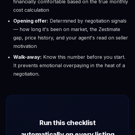
financially comfortable based on the true monthly
cost calculation
Opening offer:
Determined by negotiation signals
— how long it's been on market, the Zestimate
gap, price history, and your agent's read on seller
motivation
Walk-away:
Know this number before you start.
It prevents emotional overpaying in the heat of a
negotiation.
Run this checklist
automatically on every listing