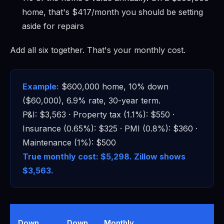
home, that's $417/month you should be setting
aside for repairs
Add all six together. That's your monthly cost.
Example:
$600,000 home, 10% down
($60,000), 6.9% rate, 30-year term.
P&I: $3,563 · Property tax (1.1%): $550 ·
Insurance (0.65%): $325 · PMI (0.8%): $360 ·
Maintenance (1%): $500
True monthly cost: $5,298. Zillow shows
$3,563.
T
Down
Down
Monthly