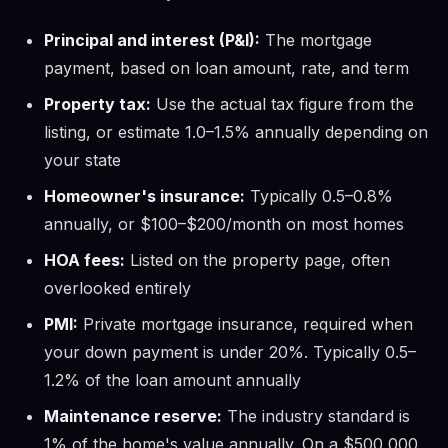
Principal and interest (P&I):
The mortgage
payment, based on loan amount, rate, and term
Property tax:
Use the actual tax figure from the
listing, or estimate 1.0–1.5% annually depending on
your state
Homeowner's insurance:
Typically 0.5–0.8%
annually, or $100–$200/month on most homes
HOA fees:
Listed on the property page, often
overlooked entirely
PMI:
Private mortgage insurance, required when
your down payment is under 20%. Typically 0.5–
1.2% of the loan amount annually
Maintenance reserve:
The industry standard is
1% of the home's value annually. On a $500,000