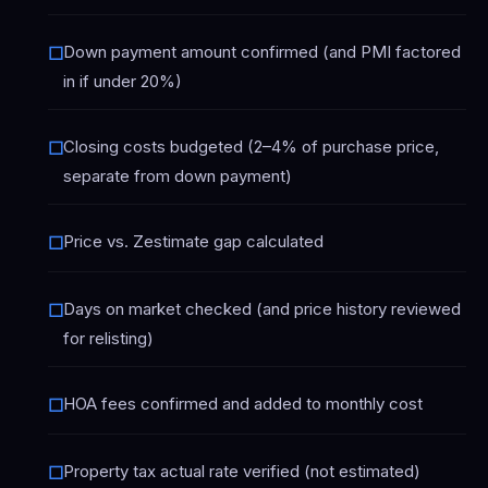
Down payment amount confirmed (and PMI factored
☐
in if under 20%)
Closing costs budgeted (2–4% of purchase price,
☐
separate from down payment)
Price vs. Zestimate gap calculated
☐
Days on market checked (and price history reviewed
☐
for relisting)
HOA fees confirmed and added to monthly cost
☐
Property tax actual rate verified (not estimated)
☐