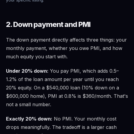
2. Down payment and PMI
The down payment directly affects three things: your
monthly payment, whether you owe PMI, and how
much equity you start with.
Under 20% down:
You pay PMI, which adds 0.5–
1.2% of the loan amount per year until you reach
20% equity. On a $540,000 loan (10% down on a
$600,000 home), PMI at 0.8% is $360/month. That's
not a small number.
Exactly 20% down:
No PMI. Your monthly cost
drops meaningfully. The tradeoff is a larger cash