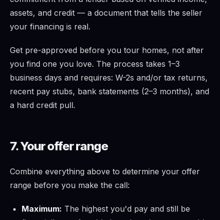
assets, and credit — a document that tells the seller
your financing is real.
Get pre-approved before you tour homes, not after
you find one you love. The process takes 1–3
business days and requires: W-2s and/or tax returns,
recent pay stubs, bank statements (2–3 months), and
a hard credit pull.
7. Your offer range
Combine everything above to determine your offer
range before you make the call:
Maximum:
The highest you'd pay and still be