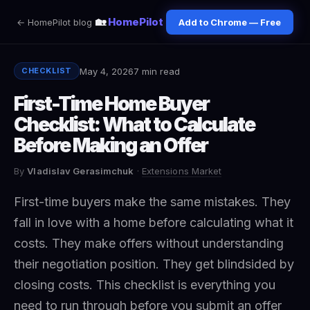
🏡
HomePilot
← HomePilot blog
Add to Chrome — Free
May 4, 2026
7 min read
CHECKLIST
First-Time Home Buyer
Checklist: What to Calculate
Before Making an Offer
By
Vladislav Gerasimchuk
·
Extensions Market
First-time buyers make the same mistakes. They
fall in love with a home before calculating what it
costs. They make offers without understanding
their negotiation position. They get blindsided by
closing costs. This checklist is everything you
need to run through before you submit an offer