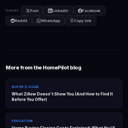
Post
LinkedIn
Facebook
SHARE
Reddit
WhatsApp
Copy link
More from the HomePilot blog
BUYER'S GUIDE
What Zillow Doesn't Show You (And How to Find It
Before You Offer)
EDUCATION
Home Buying Closing Costs Explained: What You'll