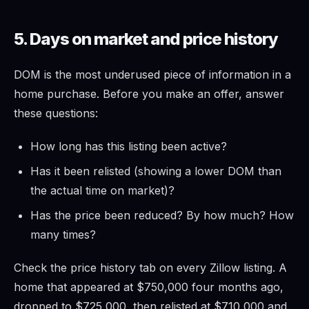
5. Days on market and price history
DOM is the most underused piece of information in a
home purchase. Before you make an offer, answer
these questions:
How long has this listing been active?
Has it been relisted (showing a lower DOM than
the actual time on market)?
Has the price been reduced? By how much? How
many times?
Check the price history tab on every Zillow listing. A
home that appeared at $750,000 four months ago,
dropped to $725,000, then relisted at $710,000 and