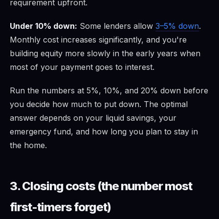
requirement upfront.
Under 10% down:
Some lenders allow
3–5% down
.
Monthly cost increases significantly, and you're
building equity more slowly in the early years when
most of your payment goes to interest.
Run the numbers at 5%, 10%, and 20% down before
you decide how much to put down. The optimal
answer depends on your liquid savings, your
emergency fund, and how long you plan to stay in
the home.
3. Closing costs (the number most
first-timers forget)