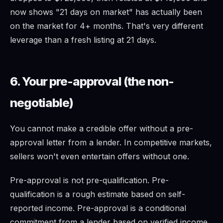
now shows "21 days on market" has actually been
on the market for 4+ months. That's very different
leverage than a fresh listing at 21 days.
6. Your pre-approval (the non-
negotiable)
You cannot make a credible offer without a pre-
approval letter from a lender. In competitive markets,
sellers won't even entertain offers without one.
Pre-approval is not pre-qualification. Pre-
qualification is a rough estimate based on self-
reported income. Pre-approval is a conditional
commitment from a lender based on verified income,