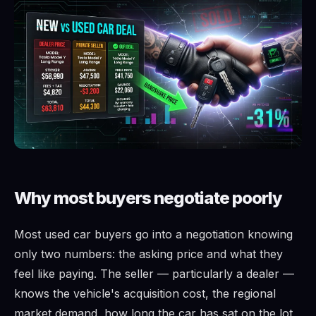
Why most buyers negotiate poorly
Most used car buyers go into a negotiation knowing
only two numbers: the asking price and what they
feel like paying. The seller — particularly a dealer —
knows the vehicle's acquisition cost, the regional
market demand, how long the car has sat on the lot,