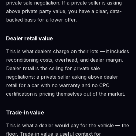
private sale negotiation. If a private seller is asking
above private party value, you have a clear, data-
backed basis for a lower offer.
Dealer retail value
This is what dealers charge on their lots — it includes
reconditioning costs, overhead, and dealer margin.
Dealer retail is the ceiling for private sale
negotiations: a private seller asking above dealer
retail for a car with no warranty and no CPO
certification is pricing themselves out of the market.
Trade-in value
This is what a dealer would pay for the vehicle — the
floor. Trade-in value is useful context for