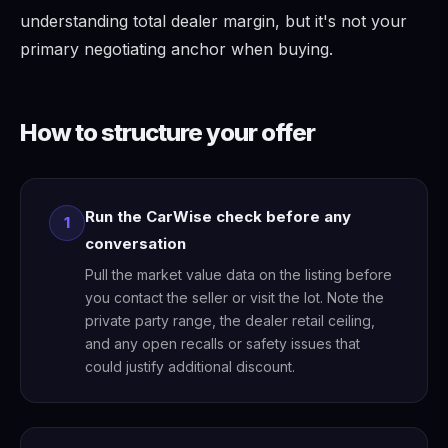
understanding total dealer margin, but it's not your
primary negotiating anchor when buying.
How to structure your offer
Run the CarWise check before any
1
conversation
Pull the market value data on the listing before
you contact the seller or visit the lot. Note the
private party range, the dealer retail ceiling,
and any open recalls or safety issues that
could justify additional discount.