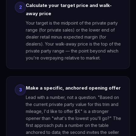
Calculate your target price and walk-
2
away price
Your target is the midpoint of the private party
range (for private sales) or the lower end of
dealer retail minus expected margin (for
dealers). Your walk-away price is the top of the
private party range — the point beyond which
you're overpaying relative to market.
Make a specific, anchored opening offer
3
Lead with a number, not a question. "Based on
the current private party value for this trim and
mileage, I'd like to offer $X" is a stronger
opener than "what's the lowest you'll go?" The
first approach puts a number on the table
anchored to data; the second invites the seller