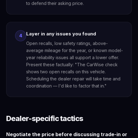
to defend their asking price.
Layer in any issues you found
4
Open recalls, low safety ratings, above-
average mileage for the year, or known model-
year reliability issues all support a lower offer.
Present these factually: "The CarWise check
shows two open recalls on this vehicle.
Scheduling the dealer repair will take time and
coordination — I'd like to factor that in."
Dealer-specific tactics
Negotiate the price before discussing trade-in or