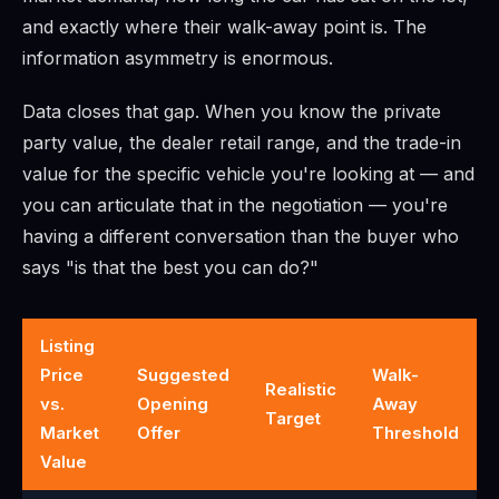
and exactly where their walk-away point is. The
information asymmetry is enormous.
Data closes that gap. When you know the private
party value, the dealer retail range, and the trade-in
value for the specific vehicle you're looking at — and
you can articulate that in the negotiation — you're
having a different conversation than the buyer who
says "is that the best you can do?"
Listing
Price
Suggested
Walk-
Realistic
vs.
Opening
Away
Target
Market
Offer
Threshold
Value