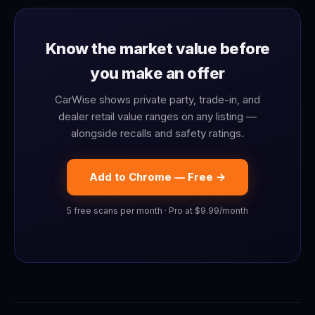
Know the market value before
you make an offer
CarWise shows private party, trade-in, and
dealer retail value ranges on any listing —
alongside recalls and safety ratings.
Add to Chrome — Free →
5 free scans per month · Pro at $9.99/month