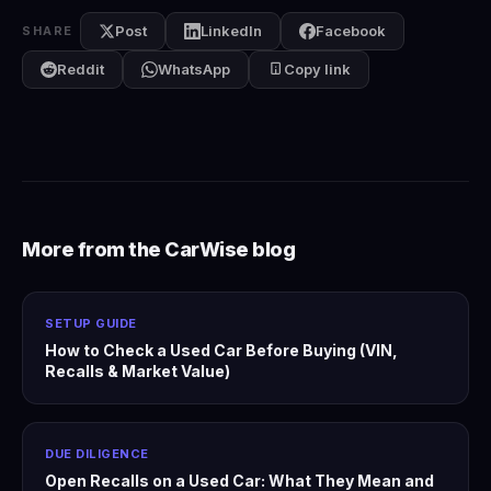
Post
LinkedIn
Facebook
SHARE
Reddit
WhatsApp
Copy link
More from the CarWise blog
SETUP GUIDE
How to Check a Used Car Before Buying (VIN,
Recalls & Market Value)
DUE DILIGENCE
Open Recalls on a Used Car: What They Mean and