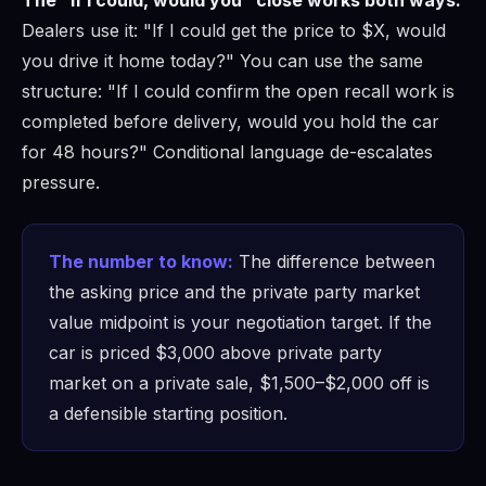
Dealers use it: "If I could get the price to $X, would
you drive it home today?" You can use the same
structure: "If I could confirm the open recall work is
completed before delivery, would you hold the car
for 48 hours?" Conditional language de-escalates
pressure.
The number to know:
The difference between
the asking price and the private party market
value midpoint is your negotiation target. If the
car is priced $3,000 above private party
market on a private sale, $1,500–$2,000 off is
a defensible starting position.