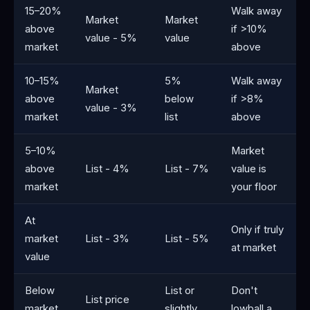
15–20%
Walk away
Market
Market
above
if >10%
value - 5%
value
market
above
10–15%
5%
Walk away
Market
above
below
if >8%
value - 3%
market
list
above
5–10%
Market
above
List - 4%
List - 7%
value is
market
your floor
At
Only if truly
market
List - 3%
List - 5%
at market
value
Below
List or
Don't
List price
market
slightly
lowball a