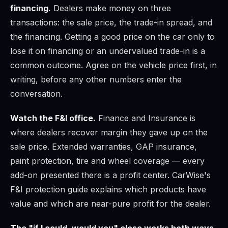
financing.
Dealers make money on three
transactions: the sale price, the trade-in spread, and
the financing. Getting a good price on the car only to
lose it on financing or an undervalued trade-in is a
common outcome. Agree on the vehicle price first, in
writing, before any other numbers enter the
conversation.
Watch the F&I office.
Finance and Insurance is
where dealers recover margin they gave up on the
sale price. Extended warranties, GAP insurance,
paint protection, tire and wheel coverage — every
add-on presented there is a profit center. CarWise's
F&I protection guide explains which products have
value and which are near-pure profit for the dealer.
The "if I could, would you" close works both ways.