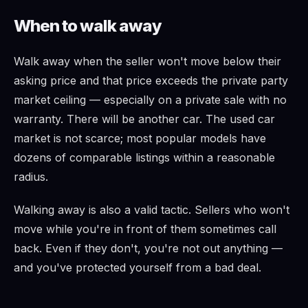
When to walk away
Walk away when the seller won't move below their
asking price and that price exceeds the private party
market ceiling — especially on a private sale with no
warranty. There will be another car. The used car
market is not scarce; most popular models have
dozens of comparable listings within a reasonable
radius.
Walking away is also a valid tactic. Sellers who won't
move while you're in front of them sometimes call
back. Even if they don't, you're not out anything —
and you've protected yourself from a bad deal.