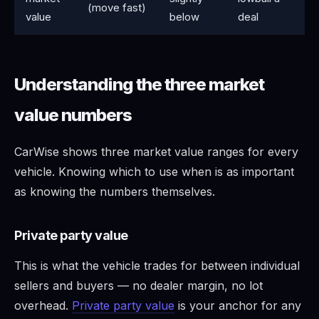
(move fast)
value
below
deal
Understanding the three market
value numbers
CarWise shows three market value ranges for every
vehicle. Knowing which to use when is as important
as knowing the numbers themselves.
Private party value
This is what the vehicle trades for between individual
sellers and buyers — no dealer margin, no lot
overhead.
Private party value
is your anchor for any