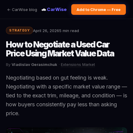
🚗
CarWise
← CarWise blog
Add to Chrome — Free
April 26, 2026
5 min read
STRATEGY
How to Negotiate a Used Car
Price Using Market Value Data
By
Vladislav Gerasimchuk
·
Extensions Market
Negotiating based on gut feeling is weak.
Negotiating with a specific market value range —
tied to the exact trim, mileage, and condition — is
how buyers consistently pay less than asking
price.