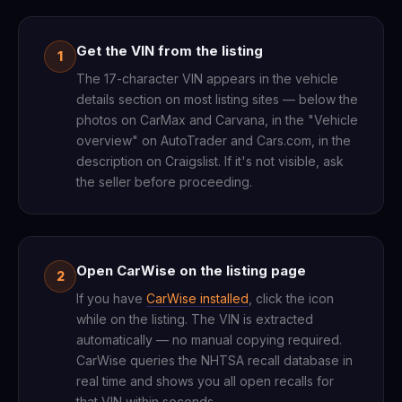
Get the VIN from the listing
1
The 17-character VIN appears in the vehicle
details section on most listing sites — below the
photos on CarMax and Carvana, in the "Vehicle
overview" on AutoTrader and Cars.com, in the
description on Craigslist. If it's not visible, ask
the seller before proceeding.
Open CarWise on the listing page
2
If you have
CarWise installed
, click the icon
while on the listing. The VIN is extracted
automatically — no manual copying required.
CarWise queries the NHTSA recall database in
real time and shows you all open recalls for
that VIN within seconds.