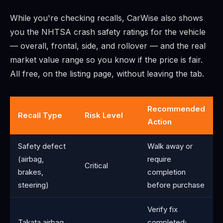
While you're checking recalls, CarWise also shows
you the NHTSA crash safety ratings for the vehicle
— overall, frontal, side, and rollover — and the real
market value range so you know if the price is fair.
All free, on the listing page, without leaving the tab.
Recommended
Recall Type
Risk Level
Action
Safety defect
Walk away or
(airbag,
require
Critical
brakes,
completion
steering)
before purchase
Verify fix
Takata airbag
completed;