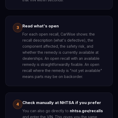
Read what's open
3
For each open recall, CarWise shows: the
recall description (what's defective), the
component affected, the safety risk, and
whether the remedy is currently available at
dealerships. An open recall with an available
remedy is straightforwardly fixable. An open
recall where the remedy is "not yet available"
means parts may be on backorder.
Check manually at NHTSA if you prefer
4
You can also go directly to
nhtsa.gov/recalls
and enter the VIN. This gives you the same