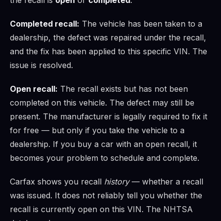
Completed recall:
The vehicle has been taken to a
dealership, the defect was repaired under the recall,
and the fix has been applied to this specific VIN. The
issue is resolved.
Open recall:
The recall exists but has not been
completed on this vehicle. The defect may still be
present. The manufacturer is legally required to fix it
for free — but only if you take the vehicle to a
dealership. If you buy a car with an open recall, it
becomes your problem to schedule and complete.
Carfax shows you recall
history
— whether a recall
was issued. It does not reliably tell you whether the
recall is currently open on this VIN. The NHTSA