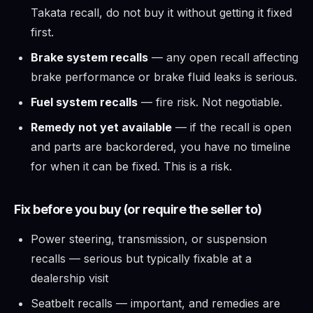
Takata recall, do not buy it without getting it fixed
first.
Brake system recalls
— any open recall affecting
brake performance or brake fluid leaks is serious.
Fuel system recalls
— fire risk. Not negotiable.
Remedy not yet available
— if the recall is open
and parts are backordered, you have no timeline
for when it can be fixed. This is a risk.
Fix before you buy (or require the seller to)
Power steering, transmission, or suspension
recalls — serious but typically fixable at a
dealership visit
Seatbelt recalls — important, and remedies are