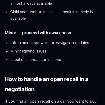
almost always available
Child seat anchor recalls — check if remedy is
available
Minor — proceed with awareness
Infotainment software or navigation updates
Minor lighting issues
Label or manual corrections
How to handle an open recall in a
negotiation
If you find an open recall on a car you want to buy,