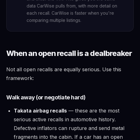
data CarWise pulls from, with more detail on
each recall. CarWise is faster when you're
comparing multiple listings.
When an open recall is a dealbreaker
Not all open recalls are equally serious. Use this
framework:
Walk away (or negotiate hard)
Takata airbag recalls
— these are the most
serious active recalls in automotive history.
Defective inflators can rupture and send metal
fragments into the cabin. If a car has an open