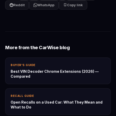
Reddit
WhatsApp
Copy link
More from the CarWise blog
BUYER'S GUIDE
Best VIN Decoder Chrome Extensions (2026) —
Compared
RECALL GUIDE
Open Recalls on a Used Car: What They Mean and
What to Do