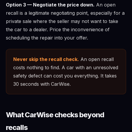
Option 3 — Negotiate the price down.
An open
recall is a legitimate negotiating point, especially for a
private sale where the seller may not want to take
the car to a dealer. Price the inconvenience of
scheduling the repair into your offer.
Never skip the recall check.
An open recall
costs nothing to find. A car with an unresolved
safety defect can cost you everything. It takes
30 seconds with CarWise.
What CarWise checks beyond
recalls