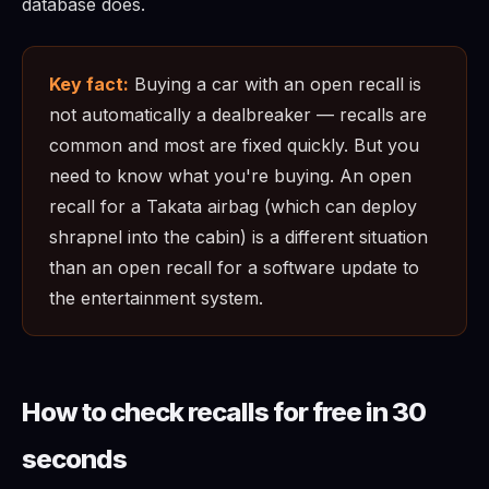
database does.
Key fact:
Buying a car with an open recall is
not automatically a dealbreaker — recalls are
common and most are fixed quickly. But you
need to know what you're buying. An open
recall for a Takata airbag (which can deploy
shrapnel into the cabin) is a different situation
than an open recall for a software update to
the entertainment system.
How to check recalls for free in 30
seconds