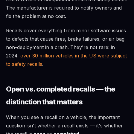
The manufacturer is required to notify owners and
fix the problem at no cost.
Recalls cover everything from minor software issues
to defects that cause fires, brake failures, or air bag
non-deployment in a crash. They're not rare: in
2024,
over 30 million vehicles in the US were subject
to safety recalls
.
Open vs. completed recalls — the
distinction that matters
When you see a recall on a vehicle, the important
question isn't whether a recall exists — it's whether
the recall is
open
or
completed
.