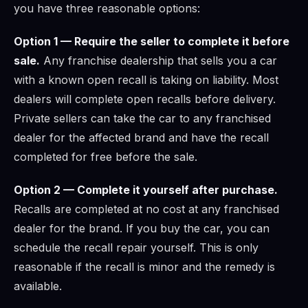
you have three reasonable options:
Option 1 — Require the seller to complete it before
sale.
Any franchise dealership that sells you a car
with a known open recall is taking on liability. Most
dealers will complete open recalls before delivery.
Private sellers can take the car to any franchised
dealer for the affected brand and have the recall
completed for free before the sale.
Option 2 — Complete it yourself after purchase.
Recalls are completed at no cost at any franchised
dealer for the brand. If you buy the car, you can
schedule the recall repair yourself. This is only
reasonable if the recall is minor and the remedy is
available.