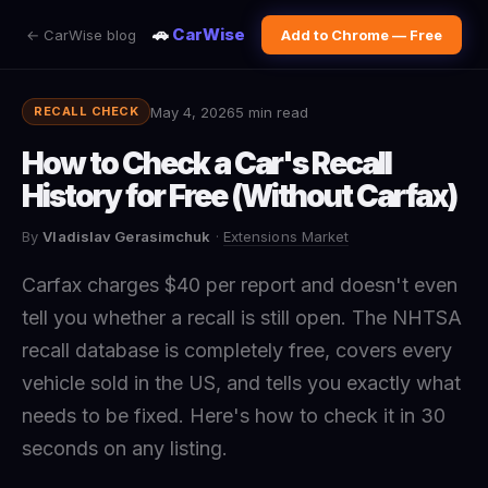
🚗
CarWise
← CarWise blog
Add to Chrome — Free
May 4, 2026
5 min read
RECALL CHECK
How to Check a Car's Recall
History for Free (Without Carfax)
By
Vladislav Gerasimchuk
·
Extensions Market
Carfax charges $40 per report and doesn't even
tell you whether a recall is still open. The NHTSA
recall database is completely free, covers every
vehicle sold in the US, and tells you exactly what
needs to be fixed. Here's how to check it in 30
seconds on any listing.