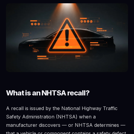
What is an NHTSA recall?
A recall is issued by the National Highway Traffic
Safety Administration (NHTSA) when a
manufacturer discovers — or NHTSA determines —
that a vehicle or component contains a safety defect.