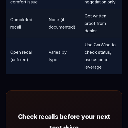
comfort issue
negotiation only
Get written
Completed
None (if
proof from
recall
documented)
dealer
Use CarWise to
Open recall
Varies by
check status;
(unfixed)
type
use as price
leverage
Check recalls before your next
test drive