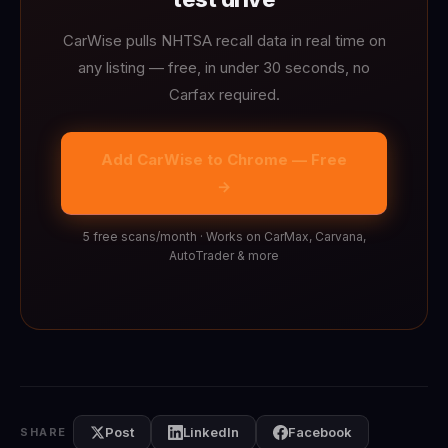
CarWise pulls NHTSA recall data in real time on
any listing — free, in under 30 seconds, no
Carfax required.
Add CarWise to Chrome — Free
→
5 free scans/month · Works on CarMax, Carvana,
AutoTrader & more
Post
LinkedIn
Facebook
SHARE