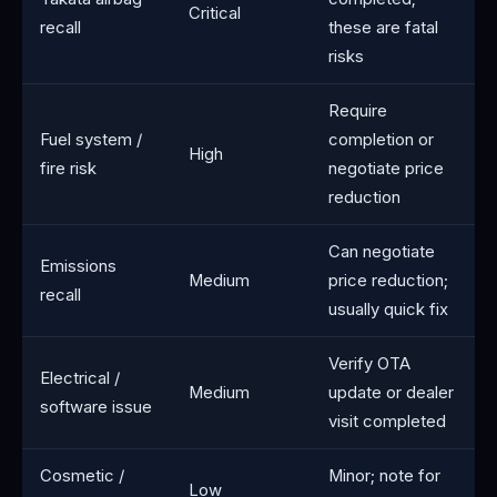
Critical
recall
these are fatal
risks
Require
Fuel system /
completion or
High
fire risk
negotiate price
reduction
Can negotiate
Emissions
Medium
price reduction;
recall
usually quick fix
Verify OTA
Electrical /
Medium
update or dealer
software issue
visit completed
Cosmetic /
Minor; note for
Low