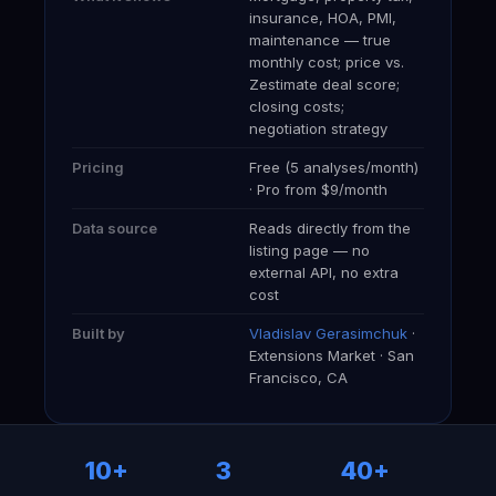
insurance, HOA, PMI,
maintenance — true
monthly cost; price vs.
Zestimate deal score;
closing costs;
negotiation strategy
Pricing
Free (5 analyses/month)
· Pro from $9/month
Data source
Reads directly from the
listing page — no
external API, no extra
cost
Built by
Vladislav Gerasimchuk
·
Extensions Market · San
Francisco, CA
10+
3
40+