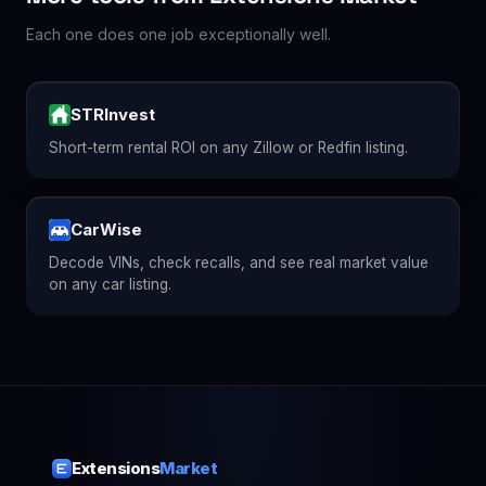
Each one does one job exceptionally well.
STRInvest
Short-term rental ROI on any Zillow or Redfin listing.
CarWise
Decode VINs, check recalls, and see real market value
on any car listing.
Extensions
Market