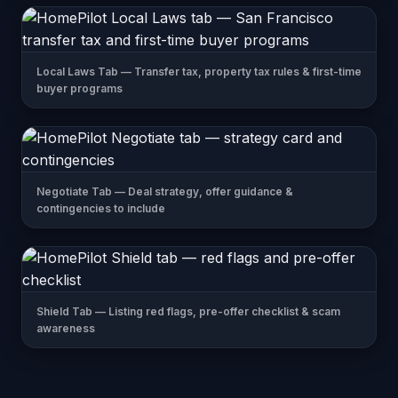
Local Laws Tab — Transfer tax, property tax rules & first-time
buyer programs
Negotiate Tab — Deal strategy, offer guidance &
contingencies to include
Shield Tab — Listing red flags, pre-offer checklist & scam
awareness