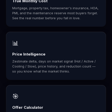
True Monthly Cost
Mortgage, property tax, homeowner's insurance, HOA,
PMI, and the maintenance reserve most buyers forget.
See the real number before you fall in love.
📊
Price Intelligence
Zestimate delta, days on market signal (Hot / Active /
Cooling / Slow), price history, and reduction count —
so you know what the market thinks.
🎯
Offer Calculator