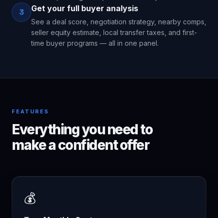
Get your full buyer analysis
3
See a deal score, negotiation strategy, nearby comps,
seller equity estimate, local transfer taxes, and first-
time buyer programs — all in one panel.
FEATURES
Everything you need to
make a confident offer
💰