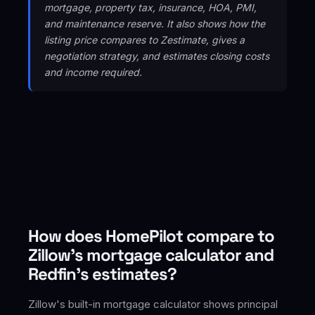
mortgage, property tax, insurance, HOA, PMI,
and maintenance reserve. It also shows how the
listing price compares to Zestimate, gives a
negotiation strategy, and estimates closing costs
and income required.
How does HomePilot compare to
Zillow's mortgage calculator and
Redfin's estimates?
Zillow's built-in mortgage calculator shows principal