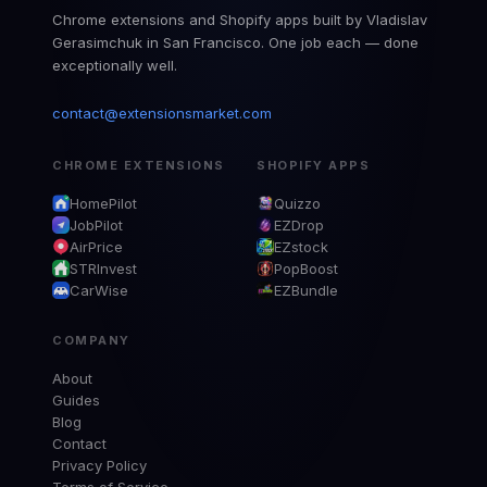
Chrome extensions and Shopify apps built by Vladislav
Gerasimchuk in San Francisco. One job each — done
exceptionally well.
contact@extensionsmarket.com
CHROME EXTENSIONS
SHOPIFY APPS
HomePilot
Quizzo
JobPilot
EZDrop
AirPrice
EZstock
STRInvest
PopBoost
CarWise
EZBundle
COMPANY
About
Guides
Blog
Contact
Privacy Policy