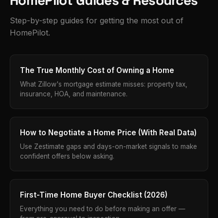
HomePilot Guides & Resources
Step-by-step guides for getting the most out of
HomePilot.
The True Monthly Cost of Owning a Home
What Zillow's mortgage estimate misses: property tax,
insurance, HOA, and maintenance.
How to Negotiate a Home Price (With Real Data)
Use Zestimate gaps and days-on-market signals to make
confident offers below asking.
First-Time Home Buyer Checklist (2026)
Everything you need to do before making an offer —