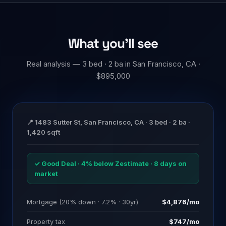
What you'll see
Real analysis — 3 bed · 2 ba in San Francisco, CA ·
$895,000
📍 1483 Sutter St, San Francisco, CA · 3 bed · 2 ba ·
1,420 sqft
✓ Good Deal · 4% below Zestimate · 8 days on
market
Mortgage (20% down · 7.2% · 30yr)
$4,876/mo
Property tax
$747/mo