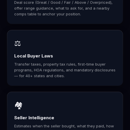
Deal score (Great / Good / Fair / Above / Overpriced),
offer range guidance, what to ask for, and a nearby
comps table to anchor your position.
⚖️
Local Buyer Laws
Transfer taxes, property tax rules, first-time buyer
programs, HOA regulations, and mandatory disclosures
— for 40+ states and cities.
🏘️
Seller Intelligence
Estimates when the seller bought, what they paid, how