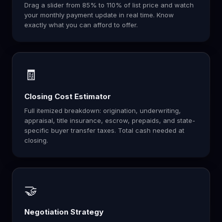
Drag a slider from 85% to 110% of list price and watch
your monthly payment update in real time. Know
exactly what you can afford to offer.
🧾
Closing Cost Estimator
Full itemized breakdown: origination, underwriting,
appraisal, title insurance, escrow, prepaids, and state-
specific buyer transfer taxes. Total cash needed at
closing.
🤝
Negotiation Strategy