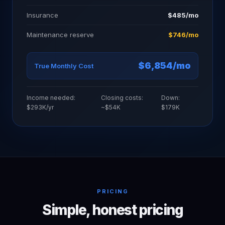
Insurance
$485/mo
Maintenance reserve
$746/mo
$6,854/mo
True Monthly Cost
Income needed:
Closing costs:
Down:
$293K/yr
~$54K
$179K
PRICING
Simple, honest pricing