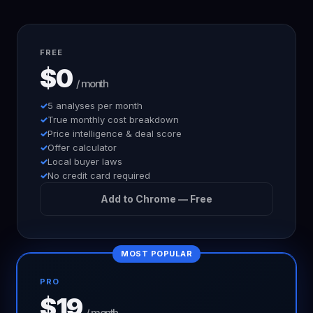
FREE
$0
/ month
5 analyses per month
True monthly cost breakdown
Price intelligence & deal score
Offer calculator
Local buyer laws
No credit card required
Add to Chrome — Free
MOST POPULAR
PRO
$19
/ month