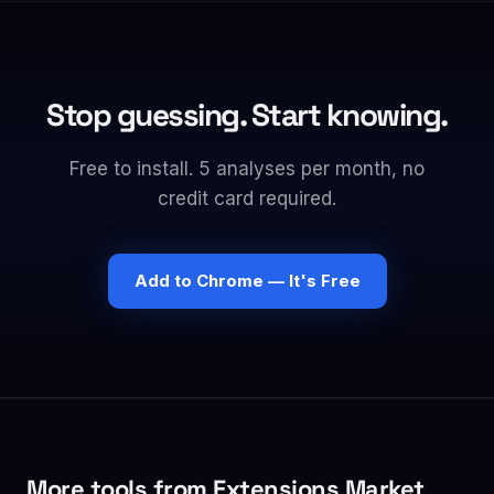
Stop guessing. Start knowing.
Free to install. 5 analyses per month, no
credit card required.
Add to Chrome — It's Free
More tools from Extensions Market