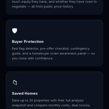
much equity they have, and whether they have room to
negotiate — all from public price history.
🛡️
Buyer Protection
Red flag detector, pre-offer checklist, contingency
guide, and a homebuyer scam awareness panel — so
you close with confidence.
📁
Saved Homes
Save up to 20 properties with their full analysis
snapshot and compare monthly costs, deal scores,