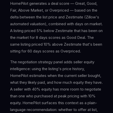
HomePilot generates a deal score — Great, Good,
Fair, Above Market, or Overpriced — based on the
delta between the list price and Zestimate (Zillow's
automated valuation), combined with days on market.
A listing priced 5% below Zestimate that has been on
the market for 8 days scores as Good Deal. The
same listing priced 10% above Zestimate that's been
sitting for 60 days scores as Overpriced.
The negotiation strategy panel adds seller equity
intelligence: using the listing's price history,
HomePilot estimates when the current seller bought,
what they likely paid, and how much equity they have.
A seller with 40% equity has more room to negotiate
than one who purchased at peak pricing with 10%
equity. HomePilot surfaces this context as a plain-
language recommendation: whether to offer at list,