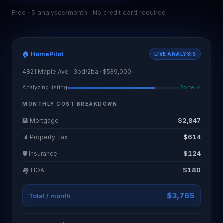
Free · 5 analyses/month · No credit card required
🏠 HomePilot
LIVE ANALYSIS