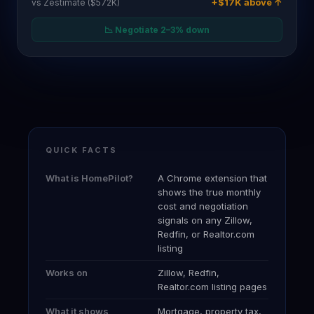
QUICK FACTS
What is HomePilot?
A Chrome extension that
shows the true monthly
cost and negotiation
signals on any Zillow,
Redfin, or Realtor.com
listing
Works on
Zillow, Redfin,
Realtor.com listing pages
What it shows
Mortgage, property tax,