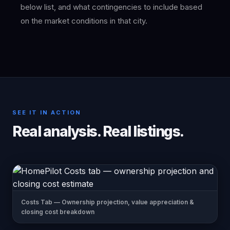
below list, and what contingencies to include based
on the market conditions in that city.
SEE IT IN ACTION
Real analysis. Real listings.
Costs Tab — Ownership projection, value appreciation &
closing cost breakdown