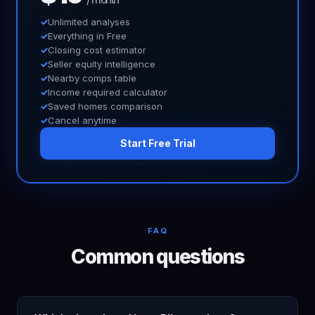
Unlimited analyses
Everything in Free
Closing cost estimator
Seller equity intelligence
Nearby comps table
Income required calculator
Saved homes comparison
Cancel anytime
Start Free Trial
FAQ
Common questions