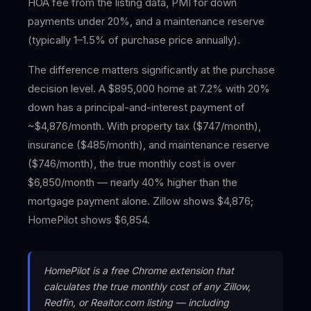
HOA fee from the listing data, PMI for down
payments under 20%, and a maintenance reserve
(typically 1–1.5% of purchase price annually).
The difference matters significantly at the purchase
decision level. A $895,000 home at 7.2% with 20%
down has a principal-and-interest payment of
~$4,876/month. With property tax ($747/month),
insurance ($485/month), and maintenance reserve
($746/month), the true monthly cost is over
$6,850/month — nearly 40% higher than the
mortgage payment alone. Zillow shows $4,876;
HomePilot shows $6,854.
HomePilot is a free Chrome extension that
calculates the true monthly cost of any Zillow,
Redfin, or Realtor.com listing — including