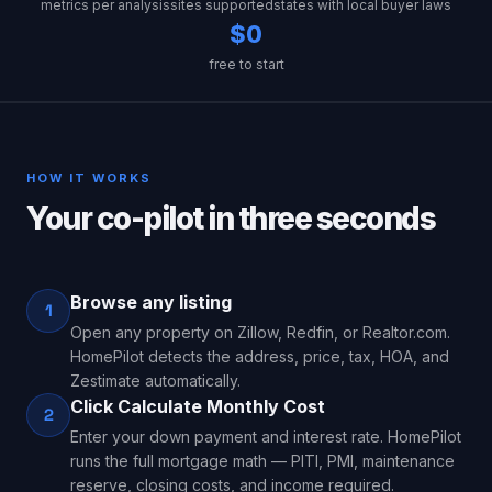
metrics per analysis
sites supported
states with local buyer laws
$0
free to start
HOW IT WORKS
Your co-pilot in three seconds
Browse any listing
1
Open any property on Zillow, Redfin, or Realtor.com.
HomePilot detects the address, price, tax, HOA, and
Zestimate automatically.
Click Calculate Monthly Cost
2
Enter your down payment and interest rate. HomePilot
runs the full mortgage math — PITI, PMI, maintenance
reserve, closing costs, and income required.