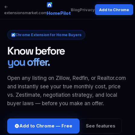
←
Blog
Privacy
Add to Chrome
extensionsmarket.com
HomePilot
Chrome Extension for Home Buyers
Know before
you offer.
Open any listing on Zillow, Redfin, or Realtor.com
and instantly see your true monthly cost, price
vs. Zestimate, negotiation strategy, and local
buyer laws — before you make an offer.
Add to Chrome — Free
See features