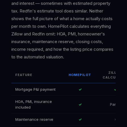
and interest — sometimes with estimated property
tax. Redfin's estimate tool does similar. Neither
shows the full picture of what a home actually costs
per month to own. HomePilot calculates everything
Zillow and Redfin omit: HOA, PMI, homeowner's
insurance, maintenance reserve, closing costs,
income required, and how the listing price compares
to the automated valuation.
ZILLOW
FEATURE
HOMEPILOT
CALCULATO
Mortgage P&I payment
✓
✓
HOA, PMI, insurance
✓
Partial
included
Maintenance reserve
✓
✗