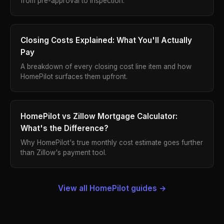
from pre-approval to inspection.
Closing Costs Explained: What You'll Actually
Pay
A breakdown of every closing cost line item and how
HomePilot surfaces them upfront.
HomePilot vs Zillow Mortgage Calculator:
What's the Difference?
Why HomePilot's true monthly cost estimate goes further
than Zillow's payment tool.
View all HomePilot guides →