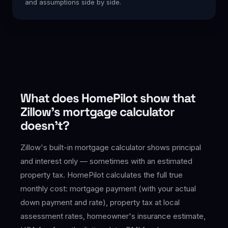
and assumptions side by side.
What does HomePilot show that
Zillow's mortgage calculator
doesn't?
Zillow's built-in mortgage calculator shows principal
and interest only — sometimes with an estimated
property tax. HomePilot calculates the full true
monthly cost: mortgage payment (with your actual
down payment and rate), property tax at local
assessment rates, homeowner's insurance estimate,