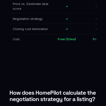
Price vs. Zestimate deal
✓
✗
score
Negotiation strategy
✓
✗
Closing cost itemization
✓
✗
Cost
Free (5/mo)
Free
How does HomePilot calculate the
negotiation strategy for a listing?