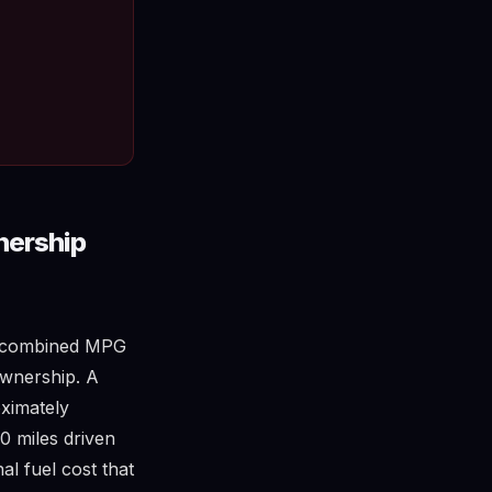
nership
nd combined MPG
ownership. A
ximately
0 miles driven
al fuel cost that