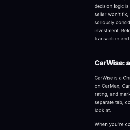
decision logic i
seller won't fi
seriously consi
investment. Belo
transaction and 
CarWise: al
CarWise is a Ch
on CarMax, Carv
rating, and mar
separate tab, c
look at.
When you're com