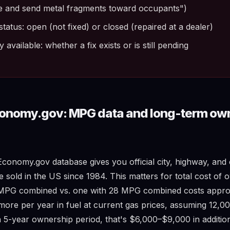
e and send metal fragments toward occupants")
status: open (not fixed) or closed (repaired at a dealer)
available: whether a fix exists or is still pending
conomy.gov: MPG data and long-term ow
conomy.gov database gives you official city, highway, a
e sold in the US since 1984. This matters for total cost of 
8 MPG combined vs. one with 28 MPG combined costs appro
ore per year in fuel at current gas prices, assuming 12,00
 5-year ownership period, that's $6,000–$9,000 in addition