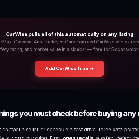
CarWise pulls all of this automatically on any listing
rMax, Carvana, AutoTrader, or Cars.com and CarWise shows recal
fety rating, and market value in a sidebar — free for 5 scans/mon
Add CarWise free →
things you must check before buying any 
contact a seller or schedule a test drive, three data point
e is worth pursuing. First,
open recalls
: a safety defect t