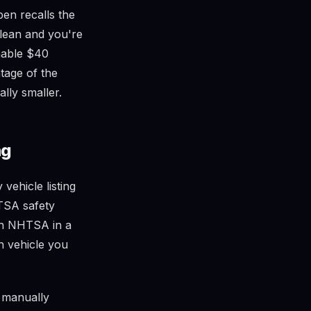
pen recalls the
clean and you're
nable $40
ntage of the
ally smaller.
ng
ehicle listing
TSA safety
pen NHTSA in a
h vehicle you
f manually