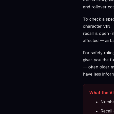
and rollover cat
To check a speci
character VIN. 
recall is open (
affected — airba
For safety ratin
gives you the ful
— often older m
have less infor
What the VI
Number
Recall 