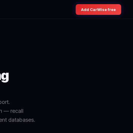
Add CarWise free
ng
ort.
n — recall
ment databases.