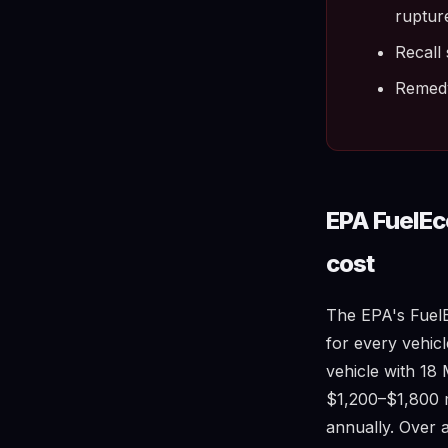
ruptur
Recall 
Remedy 
EPA FuelE
cost
The EPA's FuelE
for every vehicl
vehicle with 1
$1,200–$1,800 m
annually. Over a