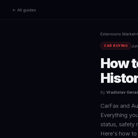
← All guides
Extensions Market
›
Jun
CAR BUYING
How t
Histor
By
Vladislav Ger
CarFax and Aut
Everything you
status, safety
Here's how to a