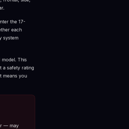
r.
ter the 17-
ether each
ty system
 model. This
t a safety rating
 it means you
tor — may