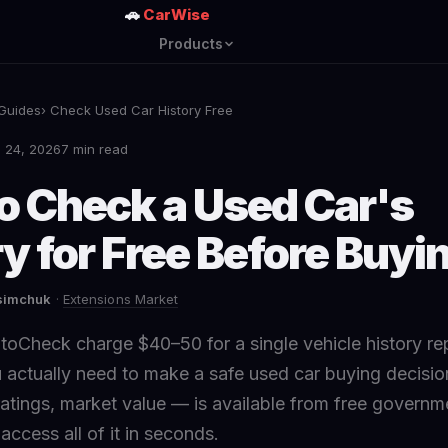
🚗
CarWise
Products
Guides
› Check Used Car History Free
 24, 2026
7 min read
o Check a Used Car's
y for Free Before Buyi
asimchuk
·
Extensions Market
oCheck charge $40–50 for a single vehicle history rep
 actually need to make a safe used car buying decisio
 ratings, market value — is available from free govern
ccess all of it in seconds.