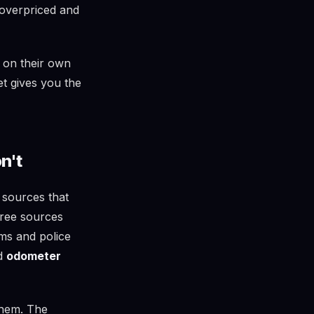
 overpriced and
 on their own
et gives you the
n't
 sources that
free sources
ims and police
nd
odometer
them. The