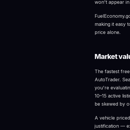
won't appear in t
FuelEconomy.gov
making it easy 
price alone.
Market val
The fastest fre
AutoTrader. Sea
you're evaluatin
10–15 active lis
be skewed by ou
A vehicle price
justification — 