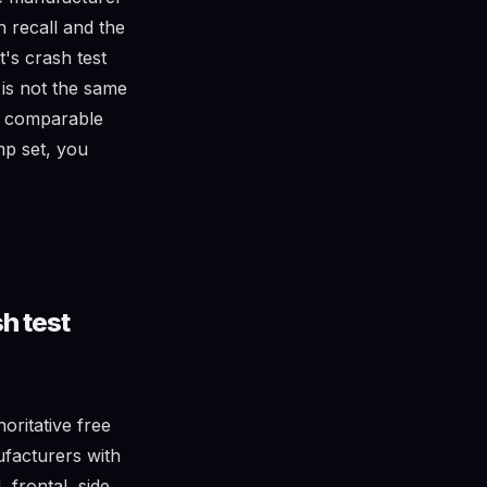
n recall and the
's crash test
 is not the same
t comparable
omp set, you
h test
oritative free
ufacturers with
 frontal, side,