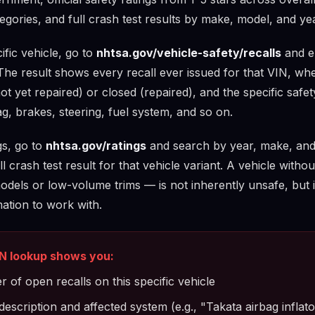
egories, and full crash test results by make, model, and yea
fic vehicle, go to
nhtsa.gov/vehicle-safety/recalls
and en
The result shows every recall ever issued for that VIN, wh
not yet repaired) or closed (repaired), and the specific safe
g, brakes, steering, fuel system, and so on.
gs, go to
nhtsa.gov/ratings
and search by year, make, and
l crash test result for that vehicle variant. A vehicle withou
odels or low-volume trims — is not inherently unsafe, but
mation to work with.
N lookup shows you:
 of open recalls on this specific vehicle
description and affected system (e.g., "Takata airbag infla