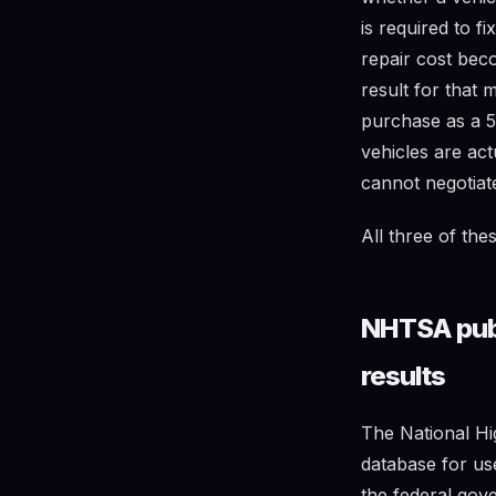
is required to f
repair cost be
result for that 
purchase as a 5-
vehicles are act
cannot negotiat
All three of the
NHTSA publi
results
The National Hi
database for us
the federal gove