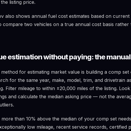
he listing price.
 also shows annual fuel cost estimates based on current 
to compare two vehicles on a true annual cost basis rather 
ue estimation without paying: the manua
e method for estimating market value is building a comp se
rch for the same year, make, model, trim, and drivetrain as
g. Filter mileage to within ±20,000 miles of the listing. Loo
tings and calculate the median asking price — not the aver
tliers.
d more than 10% above the median of your comp set needs 
exceptionally low mileage, recent service records, certified