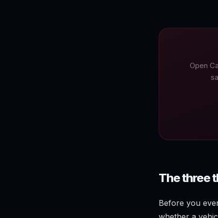
Open Ca
sa
The three 
Before you ever 
whether a vehicl