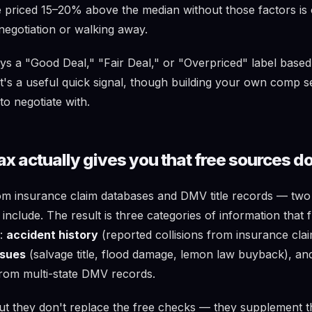
le priced 15–20% above the median without those factors is
negotiation or walking away.
ys a "Good Deal," "Fair Deal," or "Overpriced" label based
t's a useful quick signal, though building your own comp s
to negotiate with.
x actually gives you that free sources do
om insurance claim databases and DMV title records — two
nclude. The result is three categories of information that 
u:
accident history
(reported collisions from insurance cla
issues
(salvage title, flood damage, lemon law buyback), a
rom multi-state DMV records.
ut they don't replace the free checks — they supplement 