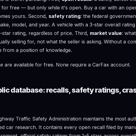
ix for free — but only while it's open. Buy a car with an ope
comes yours. Second,
safety rating
: the federal government
make, model, and year. A vehicle with a 3-star overall rating
star rating, regardless of price. Third,
market value
: wha
ually selling for, not what the seller is asking. Without a c
e from a position of knowledge.
se are available for free. None require a CarFax account.
c database: recalls, safety ratings, cras
ghway Traffic Safety Administration maintains the most auth
ed car research. It contains every open recall filed by man
rnment, official safety ratings from 1–5 stars across overall,