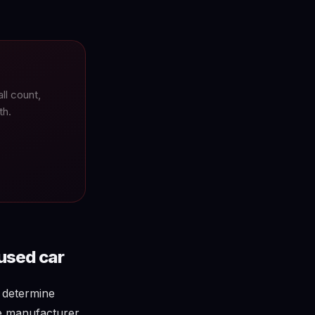
l count,
th.
used car
s determine
he manufacturer