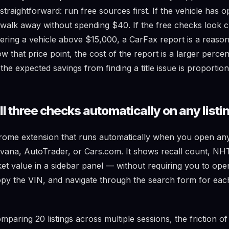
s straightforward: run free sources first. If the vehicle has o
x, walk away without spending $40. If the free checks look 
dering a vehicle above $15,000, a CarFax report is a reaso
w that price point, the cost of the report is a larger perce
the expected savings from finding a title issue is proportion
l three checks automatically on any listi
rome extension that runs automatically when you open any v
ana, AutoTrader, or Cars.com. It shows recall count, NH
ket value in a sidebar panel — without requiring you to o
opy the VIN, and navigate through the search form for eac
paring 20 listings across multiple sessions, the friction o