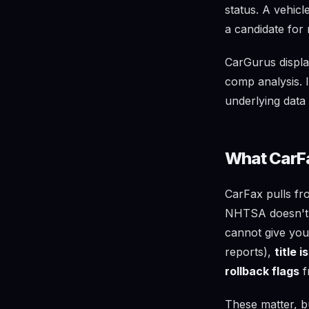
status. A vehic
a candidate for 
CarGurus displa
comp analysis. I
underlying data 
What CarFa
CarFax pulls fr
NHTSA doesn't i
cannot give yo
reports),
title 
rollback flags
f
These matter, b