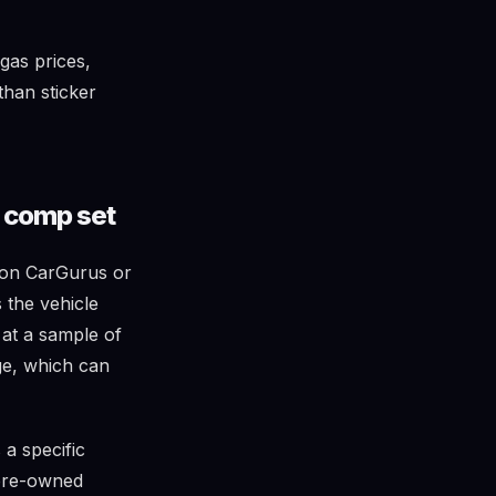
gas prices,
than sticker
l comp set
t on CarGurus or
 the vehicle
k at a sample of
age, which can
a specific
 pre-owned