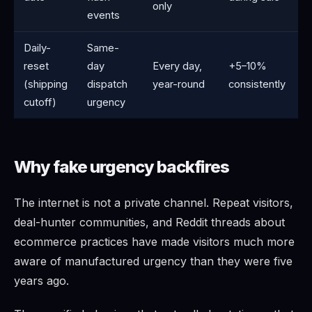
only
events
Daily-
Same-
reset
day
Every day,
+5–10%
(shipping
dispatch
year-round
consistently
cutoff)
urgency
Why fake urgency backfires
The internet is not a private channel. Repeat visitors,
deal-hunter communities, and Reddit threads about
ecommerce practices have made visitors much more
aware of manufactured urgency than they were five
years ago.