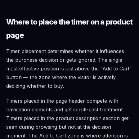
Where to place the timer on a product
page
Timer placement determines whether it influences
the purchase decision or gets ignored. The single
most effective position is just above the "Add to Cart"
button — the zone where the visitor is actively
deciding whether to buy.
Timers placed in the page header compete with
navigation elements and get scroll-past treatment.
Timers placed in the product description section get
seen during browsing but not at the decision
moment. The Add to Cart zone is where attention is