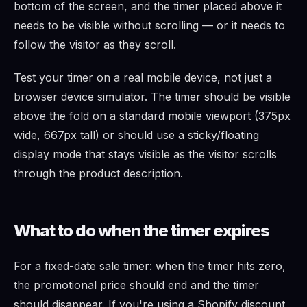
bottom of the screen, and the timer placed above it
needs to be visible without scrolling — or it needs to
follow the visitor as they scroll.
Test your timer on a real mobile device, not just a
browser device simulator. The timer should be visible
above the fold on a standard mobile viewport (375px
wide, 667px tall) or should use a sticky/floating
display mode that stays visible as the visitor scrolls
through the product description.
What to do when the timer expires
For a fixed-date sale timer: when the timer hits zero,
the promotional price should end and the timer
should disappear. If you're using a Shopify discount