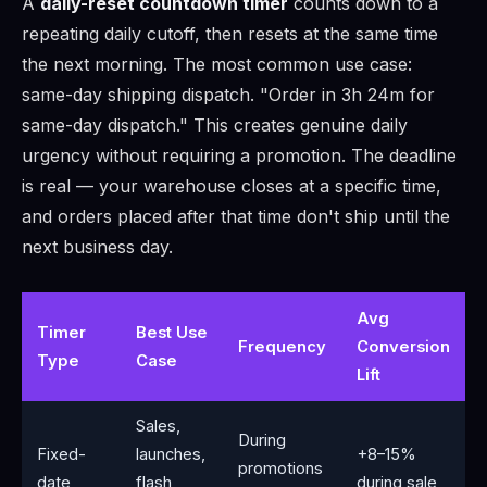
A
daily-reset countdown timer
counts down to a
repeating daily cutoff, then resets at the same time
the next morning. The most common use case:
same-day shipping dispatch. "Order in 3h 24m for
same-day dispatch." This creates genuine daily
urgency without requiring a promotion. The deadline
is real — your warehouse closes at a specific time,
and orders placed after that time don't ship until the
next business day.
Avg
Timer
Best Use
Frequency
Conversion
Type
Case
Lift
Sales,
During
Fixed-
launches,
+8–15%
promotions
date
flash
during sale