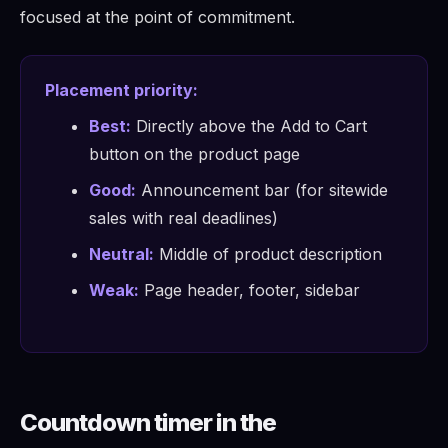
focused at the point of commitment.
Placement priority:
Best:
Directly above the Add to Cart
button on the product page
Good:
Announcement bar (for sitewide
sales with real deadlines)
Neutral:
Middle of product description
Weak:
Page header, footer, sidebar
Countdown timer in the