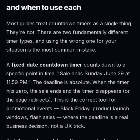
and when to use each
Most guides treat countdown timers as a single thing.
They're not. There are two fundamentally different
timer types, and using the wrong one for your
situation is the most common mistake.
A
fixed-date countdown timer
counts down to a
specific point in time: "Sale ends Sunday June 29 at
11:59 PM." The deadline is absolute. When the timer
hits zero, the sale ends and the timer disappears (or
the page redirects). This is the correct tool for
promotional events — Black Friday, product launch
windows, flash sales — where the deadline is a real
business decision, not a UX trick.