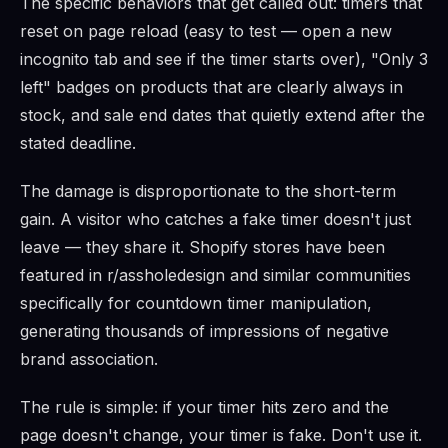
The specific behaviors that get called out: timers that
reset on page reload (easy to test — open a new
incognito tab and see if the timer starts over), "Only 3
left" badges on products that are clearly always in
stock, and sale end dates that quietly extend after the
stated deadline.
The damage is disproportionate to the short-term
gain. A visitor who catches a fake timer doesn't just
leave — they share it. Shopify stores have been
featured in r/assholedesign and similar communities
specifically for countdown timer manipulation,
generating thousands of impressions of negative
brand association.
The rule is simple: if your timer hits zero and the
page doesn't change, your timer is fake. Don't use it.