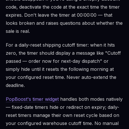
code, deactivate the code at the exact time the timer
expires. Don't leave the timer at 00:00:00 — that
looks broken and raises questions about whether the
sale is real.
For a daily-reset shipping cutoff timer: when it hits
zero, the timer should display a message like "Cutoff
passed — order now for next-day dispatch" or
simply hide until it resets the following morning at
your configured reset time. Never auto-extend the
deadline.
PopBoost's timer widget
handles both modes natively
— fixed-date timers hide or redirect on expiry; daily-
reset timers manage their own reset cycle based on
your configured warehouse cutoff time. No manual