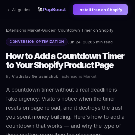
🚀
PopBoost
← All guides
Install free on Shopify
Extensions Market
›
Guides
› Countdown Timer on Shopify
Jun 24, 2026
5 min read
CONVERSION OPTIMIZATION
How to Add a Countdown Timer
to Your Shopify Product Page
By
Vladislav Gerasimchuk
·
Extensions Market
A countdown timer without a real deadline is
fake urgency. Visitors notice when the timer
resets on page reload, and it destroys the trust
you spent money building. Here's how to add a
countdown that works — and why the type of
timer matters more than the placement.