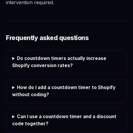
intervention required.
Frequently asked questions
Do countdown timers actually increase
Shopify conversion rates?
How do I add a countdown timer to Shopify
without coding?
Can I use a countdown timer and a discount
code together?