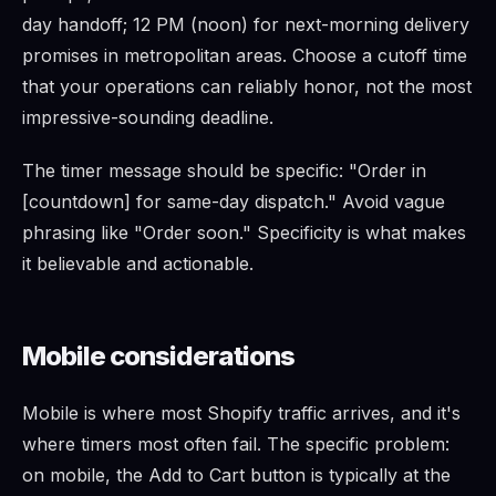
day handoff; 12 PM (noon) for next-morning delivery
promises in metropolitan areas. Choose a cutoff time
that your operations can reliably honor, not the most
impressive-sounding deadline.
The timer message should be specific: "Order in
[countdown] for same-day dispatch." Avoid vague
phrasing like "Order soon." Specificity is what makes
it believable and actionable.
Mobile considerations
Mobile is where most Shopify traffic arrives, and it's
where timers most often fail. The specific problem:
on mobile, the Add to Cart button is typically at the