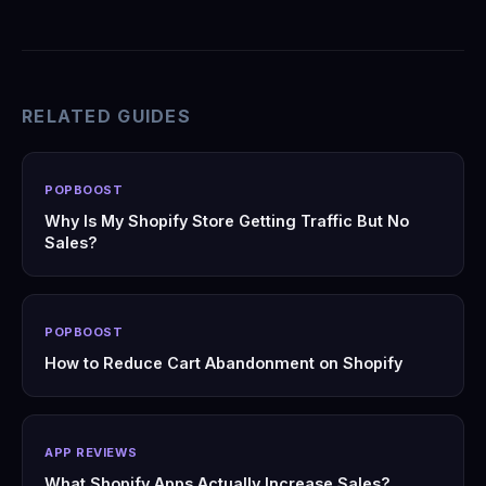
RELATED GUIDES
POPBOOST
Why Is My Shopify Store Getting Traffic But No
Sales?
POPBOOST
How to Reduce Cart Abandonment on Shopify
APP REVIEWS
What Shopify Apps Actually Increase Sales?