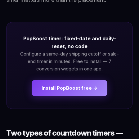
PopBoost timer: fixed-date and daily-
reset, no code
Configure a same-day shipping cutoff or sale-
end timer in minutes. Free to install — 7
conversion widgets in one app.
Install PopBoost free →
Two types of countdown timers —