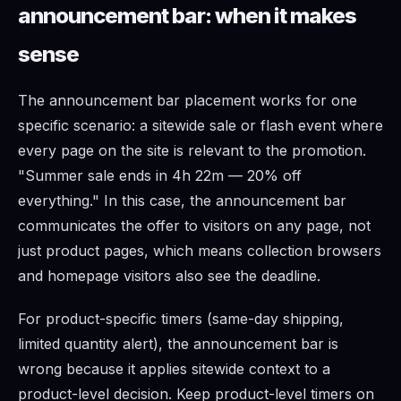
announcement bar: when it makes
sense
The announcement bar placement works for one
specific scenario: a sitewide sale or flash event where
every page on the site is relevant to the promotion.
"Summer sale ends in 4h 22m — 20% off
everything." In this case, the announcement bar
communicates the offer to visitors on any page, not
just product pages, which means collection browsers
and homepage visitors also see the deadline.
For product-specific timers (same-day shipping,
limited quantity alert), the announcement bar is
wrong because it applies sitewide context to a
product-level decision. Keep product-level timers on