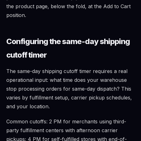
the product page, below the fold, at the Add to Cart
position.
Configuring the same-day shipping
cutoff timer
The same-day shipping cutoff timer requires a real
operational input: what time does your warehouse
stop processing orders for same-day dispatch? This
varies by fulfillment setup, carrier pickup schedules,
and your location.
Common cutoffs: 2 PM for merchants using third-
party fulfillment centers with afternoon carrier
pickups; 4 PM for self-fulfilled stores with end-of-