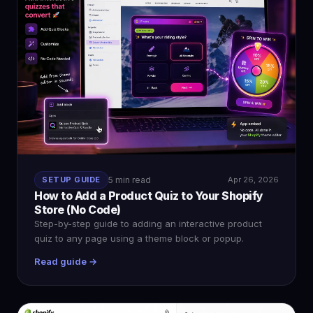
SETUP GUIDE
5 min read
Apr 26, 2026
How to Add a Product Quiz to Your Shopify
Store (No Code)
Step-by-step guide to adding an interactive product
quiz to any page using a theme block or popup.
Read guide →