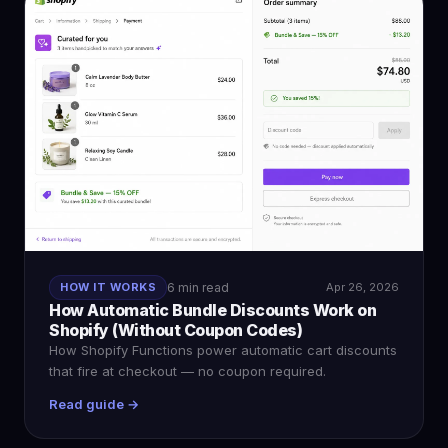
HOW IT WORKS
6 min read
Apr 26, 2026
How Automatic Bundle Discounts Work on
Shopify (Without Coupon Codes)
How Shopify Functions power automatic cart discounts
that fire at checkout — no coupon required.
Read guide →