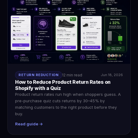
RETURN REDUCTION
12 min read
Jun 18, 2026
How to Reduce Product Return Rates on
Shopify with a Quiz
Product return rates run high when shoppers guess. A
pre-purchase quiz cuts returns by 30–45% by
matching customers to the right product before they
buy.
Read guide →