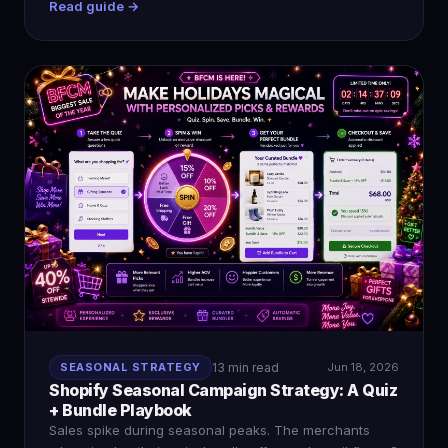
Read guide →
SEASONAL STRATEGY
13 min read
Jun 18, 2026
Shopify Seasonal Campaign Strategy: A Quiz
+ Bundle Playbook
Sales spike during seasonal peaks. The merchants