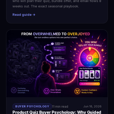
who win plan their quiz, bundle offer, and email flows 8
weeks out. The exact seasonal playbook.
Read guide →
BUYER PSYCHOLOGY
11 min read
Jun 18, 2026
Product Quiz Buyer Psychology: Why Guided