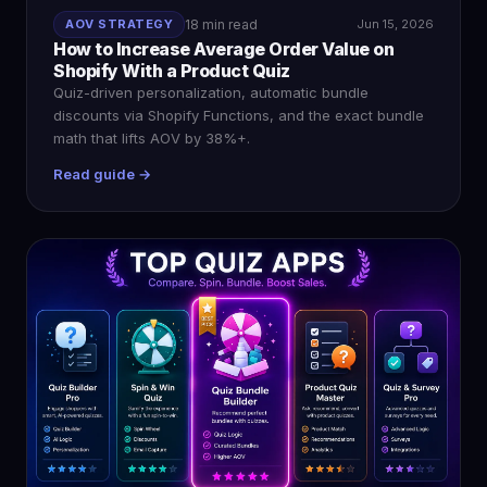
AOV STRATEGY
18 min read
Jun 15, 2026
How to Increase Average Order Value on
Shopify With a Product Quiz
Quiz-driven personalization, automatic bundle
discounts via Shopify Functions, and the exact bundle
math that lifts AOV by 38%+.
Read guide →