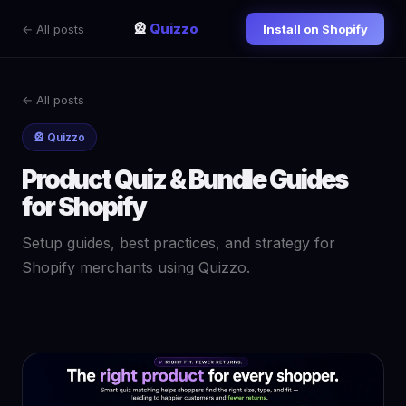
🎡
Quizzo
← All posts
Install on Shopify
← All posts
🎡 Quizzo
Product Quiz & Bundle Guides
for Shopify
Setup guides, best practices, and strategy for
Shopify merchants using Quizzo.