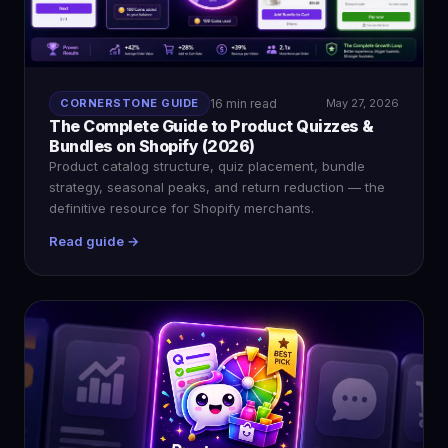
CORNERSTONE GUIDE
16 min read
May 27, 2026
The Complete Guide to Product Quizzes &
Bundles on Shopify (2026)
Product catalog structure, quiz placement, bundle
strategy, seasonal peaks, and return reduction — the
definitive resource for Shopify merchants.
Read guide →