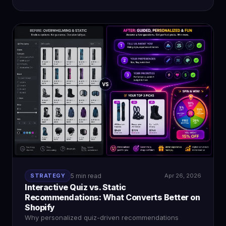
STRATEGY
5 min read
Apr 26, 2026
Interactive Quiz vs. Static
Recommendations: What Converts Better on
Shopify
Why personalized quiz-driven recommendations