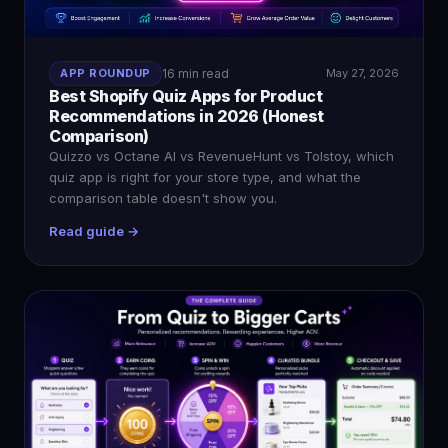
APP ROUNDUP
16 min read
May 27, 2026
Best Shopify Quiz Apps for Product
Recommendations in 2026 (Honest
Comparison)
Quizzo vs Octane AI vs RevenueHunt vs Tolstoy, which
quiz app is right for your store type, and what the
comparison table doesn't show you.
Read guide →