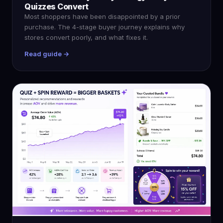
Quizzes Convert
Most shoppers have been disappointed by a prior
purchase. The 4-stage buyer journey explains why
stores convert poorly, and what fixes it.
Read guide →