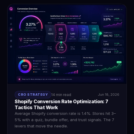
CRO STRATEGY
14 min read
Jun 18, 2026
Shopify Conversion Rate Optimization: 7
Tactics That Work
Average Shopify conversion rate is 1.4%. Stores hit 3–
5% with a quiz, bundle offer, and trust signals. The 7
levers that move the needle.