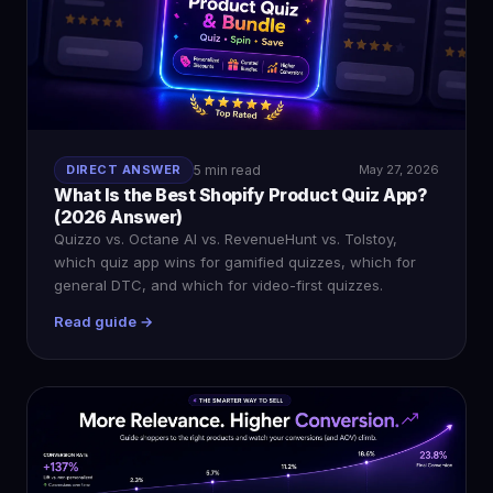
DIRECT ANSWER
5 min read
May 27, 2026
What Is the Best Shopify Product Quiz App?
(2026 Answer)
Quizzo vs. Octane AI vs. RevenueHunt vs. Tolstoy,
which quiz app wins for gamified quizzes, which for
general DTC, and which for video-first quizzes.
Read guide →