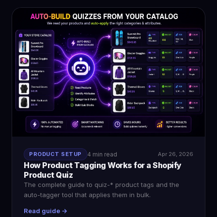
PRODUCT SETUP
4 min read
Apr 26, 2026
How Product Tagging Works for a Shopify
Product Quiz
The complete guide to quiz-* product tags and the
auto-tagger tool that applies them in bulk.
Read guide →