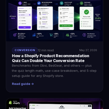
CONVERSION
12 min read
May 27, 2026
How a Shopify Product Recommendation
Quiz Can Double Your Conversion Rate
Benchmarks from Obvi, BedGear, and others — plus
the quiz length math, use-case breakdown, and 5-step
setup guide for any Shopify store.
Read guide →