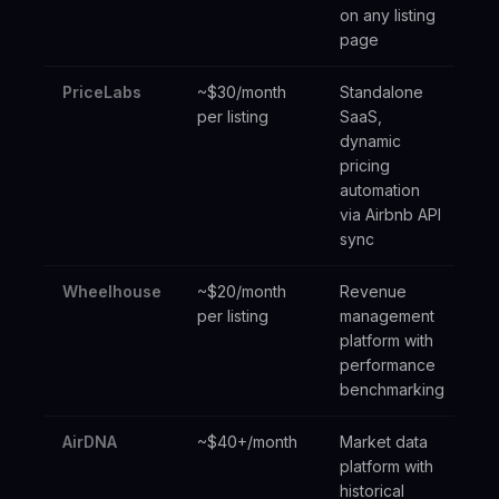
on any listing
page
PriceLabs
~$30/month
Standalone
Mul
per listing
SaaS,
pr
dynamic
ma
pricing
automation
via Airbnb API
sync
Wheelhouse
~$20/month
Revenue
Mi
per listing
management
op
platform with
performance
benchmarking
AirDNA
~$40+/month
Market data
Ma
platform with
re
historical
ac