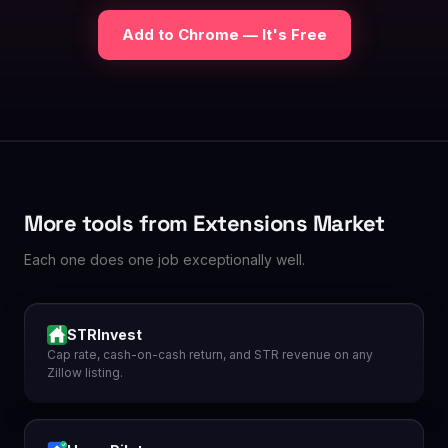
Add to Chrome — It's Free
More tools from Extensions Market
Each one does one job exceptionally well.
STRInvest
Cap rate, cash-on-cash return, and STR revenue on any
Zillow listing.