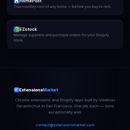
HomePilot
True monthly cost of any home — before you buy to rent.
EZstock
Manage suppliers and purchase orders for your Shopify
store.
Extensions
Market
Chrome extensions and Shopify apps built by Vladislav
Gerasimchuk in San Francisco. One job each — done
exceptionally well.
contact@extensionsmarket.com