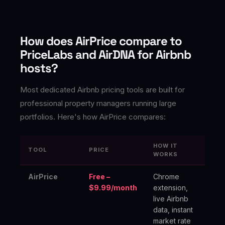
How does AirPrice compare to
PriceLabs and AirDNA for Airbnb
hosts?
Most dedicated Airbnb pricing tools are built for
professional property managers running large
portfolios. Here's how AirPrice compares:
HOW IT
TOOL
PRICE
BE
WORKS
AirPrice
Free –
Chrome
In
$9.99/month
extension,
ho
live Airbnb
oc
data, instant
an
market rate