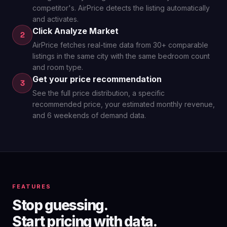
competitor's. AirPrice detects the listing automatically
and activates.
Click Analyze Market
2
AirPrice fetches real-time data from 30+ comparable
listings in the same city with the same bedroom count
and room type.
Get your price recommendation
3
See the full price distribution, a specific
recommended price, your estimated monthly revenue,
and 6 weekends of demand data.
FEATURES
Stop guessing.
Start pricing with data.