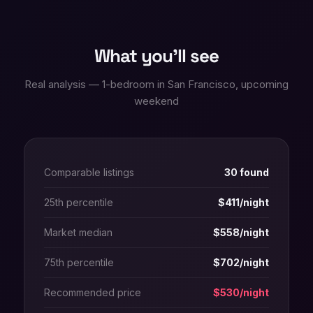
What you'll see
Real analysis — 1-bedroom in San Francisco, upcoming
weekend
Comparable listings
30 found
25th percentile
$411/night
Market median
$558/night
75th percentile
$702/night
Recommended price
$530/night