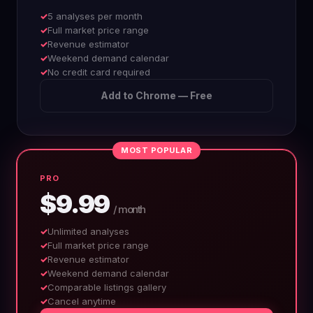
5 analyses per month
Full market price range
Revenue estimator
Weekend demand calendar
No credit card required
Add to Chrome — Free
MOST POPULAR
PRO
$9.99
/ month
Unlimited analyses
Full market price range
Revenue estimator
Weekend demand calendar
Comparable listings gallery
Cancel anytime