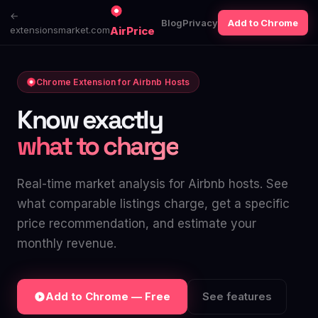
←
Blog
Privacy
Add to Chrome
extensionsmarket.com
AirPrice
Chrome Extension for Airbnb Hosts
Know exactly
what to charge
Real-time market analysis for Airbnb hosts. See
what comparable listings charge, get a specific
price recommendation, and estimate your
monthly revenue.
Add to Chrome — Free
See features