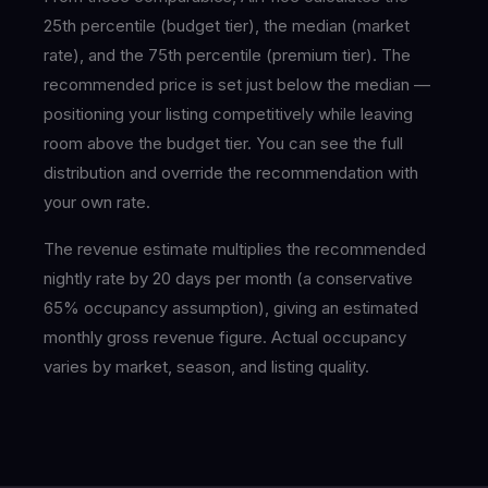
25th percentile (budget tier), the median (market
rate), and the 75th percentile (premium tier). The
recommended price is set just below the median —
positioning your listing competitively while leaving
room above the budget tier. You can see the full
distribution and override the recommendation with
your own rate.
The revenue estimate multiplies the recommended
nightly rate by 20 days per month (a conservative
65% occupancy assumption), giving an estimated
monthly gross revenue figure. Actual occupancy
varies by market, season, and listing quality.