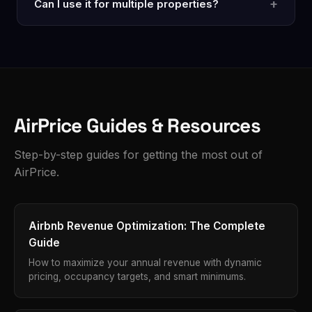
+
Can I use it for multiple properties?
data — the same data visible to anyone searching
Airbnb. Your personal account data is never
Yes. Open any listing page and analyze. Each
accessed or shared.
analysis counts as one use against your monthly limit.
Pro gives you unlimited analyses across as many
properties as you manage.
AirPrice Guides & Resources
Step-by-step guides for getting the most out of
AirPrice.
Airbnb Revenue Optimization: The Complete
Guide
How to maximize your annual revenue with dynamic
pricing, occupancy targets, and smart minimums.