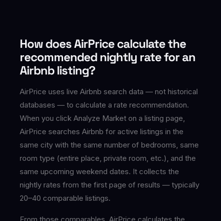
How does AirPrice calculate the
recommended nightly rate for an
Airbnb listing?
AirPrice uses live Airbnb search data — not historical
databases — to calculate a rate recommendation.
When you click Analyze Market on a listing page,
AirPrice searches Airbnb for active listings in the
same city with the same number of bedrooms, same
room type (entire place, private room, etc.), and the
same upcoming weekend dates. It collects the
nightly rates from the first page of results — typically
20–40 comparable listings.
From those comparables, AirPrice calculates the