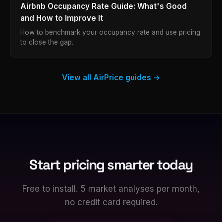
Airbnb Occupancy Rate Guide: What's Good
and How to Improve It
How to benchmark your occupancy rate and use pricing
to close the gap.
View all AirPrice guides →
Start pricing smarter today
Free to install. 5 market analyses per month,
no credit card required.