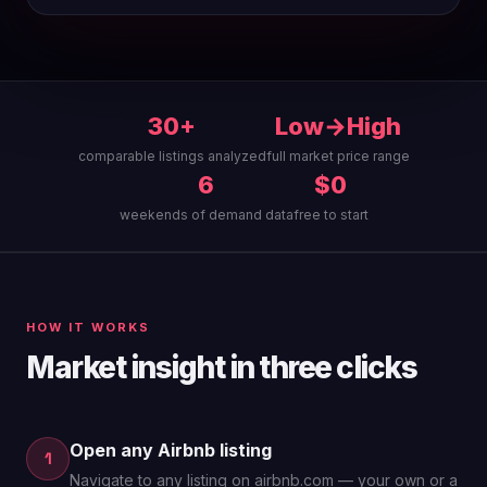
30+
Low→High
comparable listings analyzed
full market price range
6
$0
weekends of demand data
free to start
HOW IT WORKS
Market insight in three clicks
Open any Airbnb listing
1
Navigate to any listing on airbnb.com — your own or a