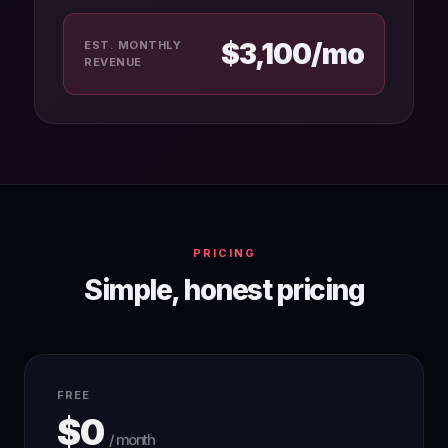
$3,100/mo
EST. MONTHLY
REVENUE
PRICING
Simple, honest pricing
FREE
$0
/ month