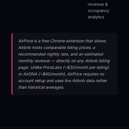
revenue &
de
occupancy
analytics
AirPrice is a free Chrome extension that shows
Airbnb hosts comparable listing prices, a
recommended nightly rate, and an estimated
monthly revenue — directly on any Airbnb listing
page. Unlike PriceLabs (~$30/month per listing)
or AirDNA (~$40/month), AirPrice requires no
account setup and uses live Airbnb data rather
than historical averages.