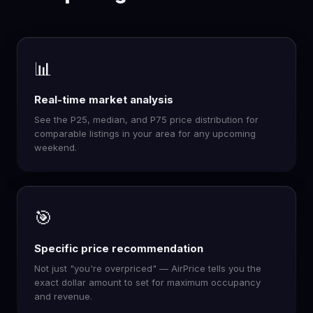
📊
Real-time market analysis
See the P25, median, and P75 price distribution for
comparable listings in your area for any upcoming
weekend.
🎯
Specific price recommendation
Not just "you're overpriced" — AirPrice tells you the
exact dollar amount to set for maximum occupancy
and revenue.