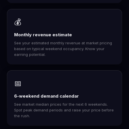
💰
Monthly revenue estimate
See your estimated monthly revenue at market pricing
based on typical weekend occupancy. Know your
earning potential.
📅
6-weekend demand calendar
See market median prices for the next 6 weekends.
Spot peak demand periods and raise your price before
the rush.