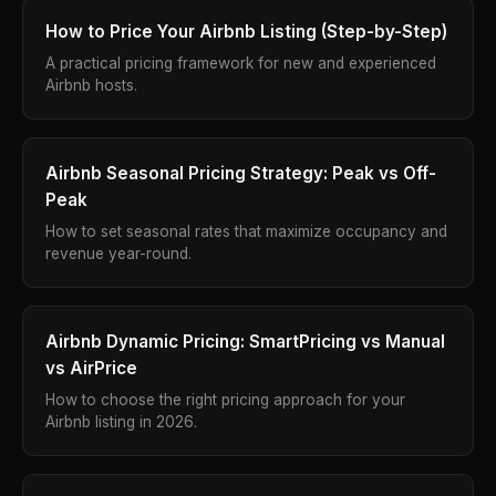
How to Price Your Airbnb Listing (Step-by-Step)
A practical pricing framework for new and experienced
Airbnb hosts.
Airbnb Seasonal Pricing Strategy: Peak vs Off-
Peak
How to set seasonal rates that maximize occupancy and
revenue year-round.
Airbnb Dynamic Pricing: SmartPricing vs Manual
vs AirPrice
How to choose the right pricing approach for your
Airbnb listing in 2026.