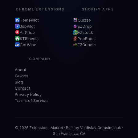
CHROME EXTENSIONS
SHOPIFY APPS
HomePilot
Quizzo
JobPilot
EZDrop
AirPrice
EZstock
STRInvest
PopBoost
CarWise
EZBundle
COMPANY
About
Guides
Blog
Contact
Privacy Policy
Terms of Service
© 2026 Extensions Market · Built by Vladislav Gerasimchuk ·
San Francisco, CA