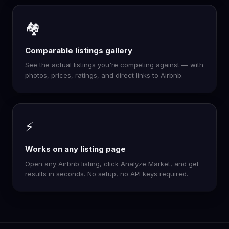
🏘️
Comparable listings gallery
See the actual listings you're competing against — with
photos, prices, ratings, and direct links to Airbnb.
⚡
Works on any listing page
Open any Airbnb listing, click Analyze Market, and get
results in seconds. No setup, no API keys required.