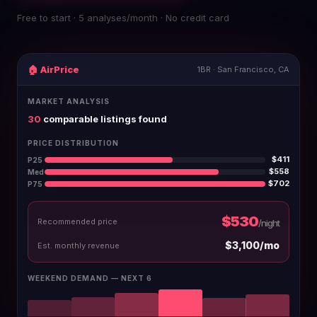
Free to start · 5 analyses/month · No credit card
🏠 AirPrice
1BR · San Francisco, CA
MARKET ANALYSIS
30
comparable listings found
PRICE DISTRIBUTION
$411
P25
$558
Med
$702
P75
$530
Recommended price
/night
$3,100/mo
Est. monthly revenue
WEEKEND DEMAND — NEXT 6