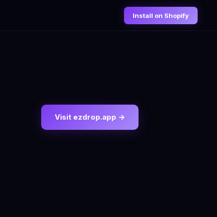
Install on Shopify
Visit ezdrop.app →