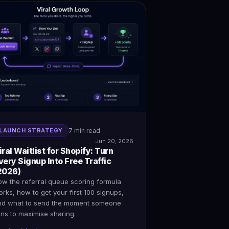
LAUNCH STRATEGY
7 min read
Jun 20, 2026
iral Waitlist for Shopify: Turn
very Signup Into Free Traffic
2026)
ow the referral queue scoring formula
rks, how to get your first 100 signups,
nd what to send the moment someone
ins to maximise sharing.