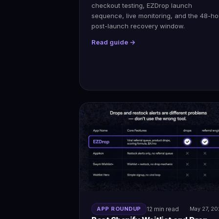
checkout testing, EZDrop launch
sequence, live monitoring, and the 48-ho
post-launch recovery window.
Read guide →
APP ROUNDUP
12 min read
May 27, 2