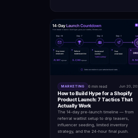
MARKETING
6 min read
Jun 20, 2
How to Build Hype for a Shopify
Product Launch: 7 Tactics That
Actually Work
The 14-day pre-launch timeline — from
referral waitlist setup to drip teasers,
influencer seeding, limited inventory
strategy, and the 24-hour final push.