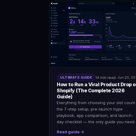
ULTIMATE GUIDE
14 min read
Jun 20, 2
How to Run a Viral Product Drop 
Shopify (The Complete 2026
Guide)
Everything from choosing your slot count
the 7-step setup, pre-launch hype
playbook, app comparison, and launch-
day checklist — the only guide you need.
Read guide →