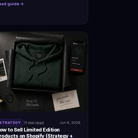
ead guide →
STRATEGY
11 min read
Jun 6, 2026
ow to Sell Limited Edition
roducts on Shopify (Strategy +