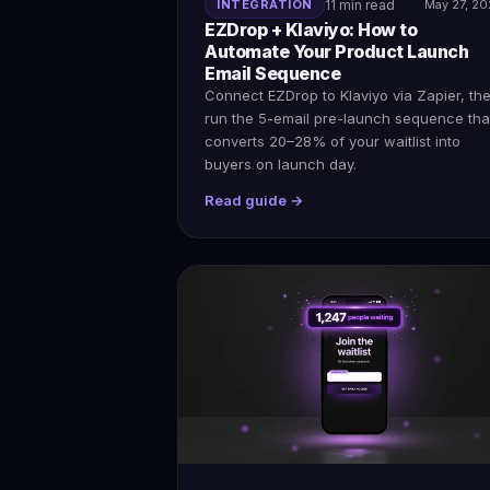
INTEGRATION
11 min read
May 27, 2
EZDrop + Klaviyo: How to
Automate Your Product Launch
Email Sequence
Connect EZDrop to Klaviyo via Zapier, th
run the 5-email pre-launch sequence tha
converts 20–28% of your waitlist into
buyers on launch day.
Read guide →