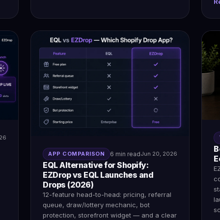
R
026
B
APP COMPARISON
6 min read
Jun 20, 2026
E
EQL Alternative for Shopify:
E
EZDrop vs EQL Launches and
c
Drops (2026)
s
12-feature head-to-head: pricing, referral
l
queue, draw/lottery mechanic, bot
sc
protection, storefront widget — and a clear