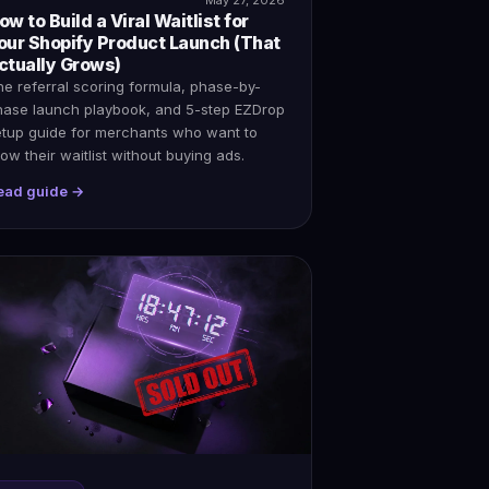
ow to Build a Viral Waitlist for
our Shopify Product Launch (That
ctually Grows)
e referral scoring formula, phase-by-
hase launch playbook, and 5-step EZDrop
etup guide for merchants who want to
ow their waitlist without buying ads.
ead guide →