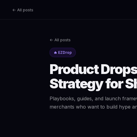
← All posts
← All posts
🔥 EZDrop
Product Drops 
Strategy for S
Playbooks, guides, and launch frame
merchants who want to build hype and