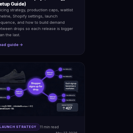
etup Guide)
icing strategy, production caps, waitlist
meline, Shopify settings, launch
equence, and how to build demand
etween drops so each release is bigger
an the last.
ead guide →
LAUNCH STRATEGY
11 min read
May 27, 2026