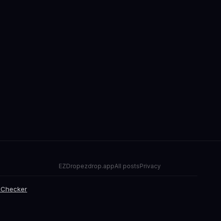
EZDrop
ezdrop.app
All posts
Privacy
 Checker