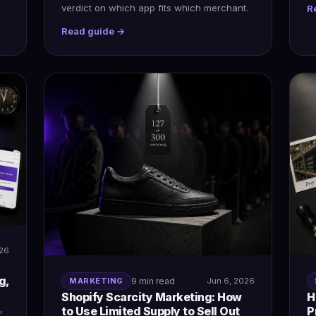
verdict on which app fits which merchant.
R
Read guide →
026
g,
MARKETING
9 min read
Jun 6, 2026
Shopify Scarcity Marketing: How
H
,
to Use Limited Supply to Sell Out
P