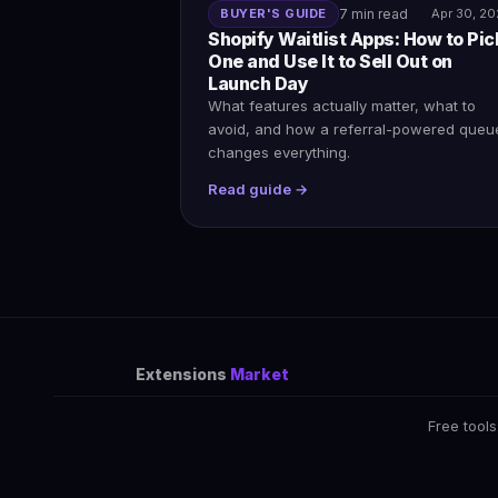
BUYER'S GUIDE
7 min read
Apr 30, 2
Shopify Waitlist Apps: How to Pic
One and Use It to Sell Out on
Launch Day
What features actually matter, what to
avoid, and how a referral-powered queu
changes everything.
Read guide →
Extensions
Market
Free tools