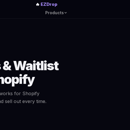
🔥
EZDrop
Products
& Waitlist
hopify
works for Shopify
 sell out every time.