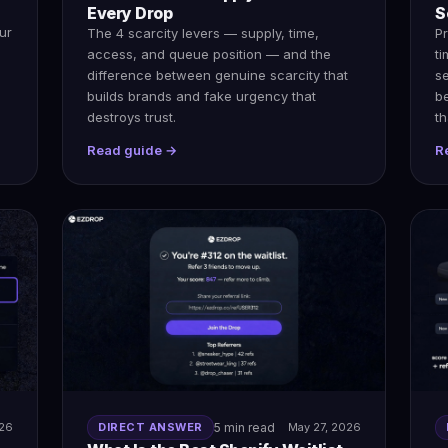
Every Drop
S
ur
The 4 scarcity levers — supply, time,
Pr
access, and queue position — and the
ti
difference between genuine scarcity that
s
builds brands and fake urgency that
b
destroys trust.
th
Read guide →
R
026
DIRECT ANSWER
5 min read
May 27, 2026