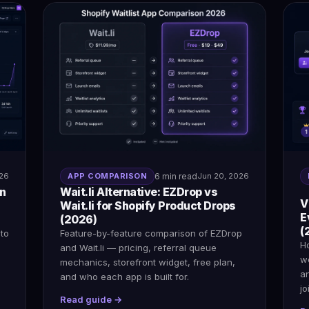
026
APP COMPARISON
6 min read
Jun 20, 2026
on
Wait.li Alternative: EZDrop vs
V
Wait.li for Shopify Product Drops
E
(2026)
(
 to
Feature-by-feature comparison of EZDrop
H
and Wait.li — pricing, referral queue
wo
mechanics, storefront widget, free plan,
a
and who each app is built for.
jo
Read guide →