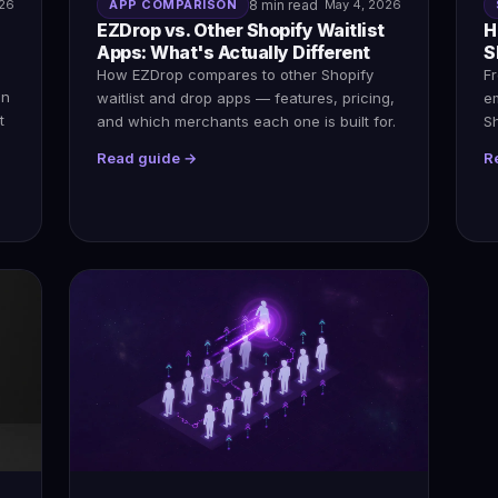
026
APP COMPARISON
8 min read
May 4, 2026
EZDrop vs. Other Shopify Waitlist
H
Apps: What's Actually Different
S
How EZDrop compares to other Shopify
Fr
en
waitlist and drop apps — features, pricing,
em
t
and which merchants each one is built for.
S
Read guide →
R