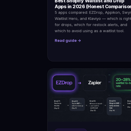
Best Shopify Waitlist and Drop
Apps in 2026 (Honest Compariso
5 apps compared: EZDrop, Appikon, Swy
Waitlist Hero, and Klaviyo — which is righ
for drops, which for restock alerts, and
which to avoid using as a waitlist tool.
Read guide →