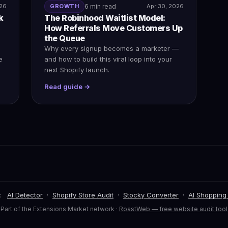
026
GROWTH
6 min read
Apr 30, 2026
k
The Robinhood Waitlist Model:
How Referrals Move Customers Up
the Queue
Why every signup becomes a marketer —
e
and how to build this viral loop into your
next Shopify launch.
Read guide →
:
AI Detector
·
Shopify Store Audit
·
Stocky Converter
·
AI Shopping
Part of the Extensions Market network ·
RoastWeb — free website audit tool