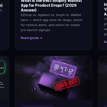
What Is the Best Shopify Waitlist
H
n)
App for Product Drops? (2026
Y
Answer)
m,
A
EZDrop vs. Appikon vs. Swym vs. Waitlist
t
Th
Hero — which app wins for drops, which
p
for restock alerts, and which for simple
s
pre-launch signups.
gr
Read guide →
R