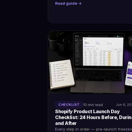
Read guide →
CHECKLIST
10 min read
Jun 6, 2
Shopify Product Launch Day
Checklist: 24 Hours Before, Durin
and After
Every step in order — pre-launch freezes