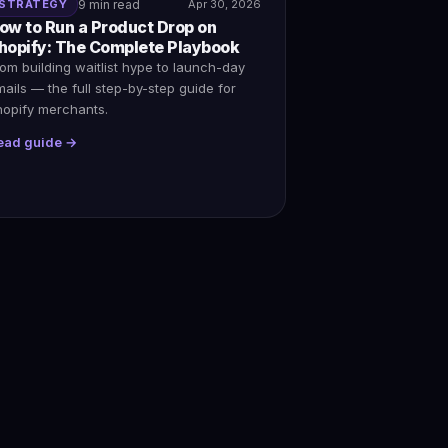
STRATEGY
9 min read
Apr 30, 2026
ow to Run a Product Drop on
hopify: The Complete Playbook
om building waitlist hype to launch-day
ails — the full step-by-step guide for
hopify merchants.
ead guide →