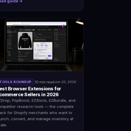
ead guide →
TOOLS ROUNDUP
10 min read
Jun 20, 2026
est Browser Extensions for
commerce Sellers in 2026
ZDrop, PopBoost, EZStock, EZBundle, and
ompetitor research tools — the complete
tack for Shopify merchants who want to
aunch, convert, and manage inventory at
ale.