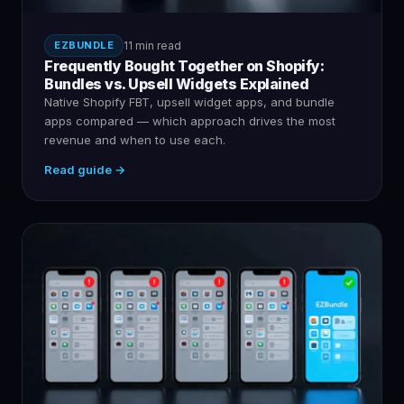
EZBUNDLE
11 min read
Frequently Bought Together on Shopify:
Bundles vs. Upsell Widgets Explained
Native Shopify FBT, upsell widget apps, and bundle
apps compared — which approach drives the most
revenue and when to use each.
Read guide →