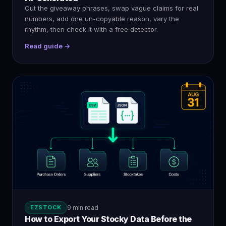
Cut the giveaway phrases, swap vague claims for real
numbers, add one un-copyable reason, vary the
rhythm, then check it with a free detector.
Read guide →
EZSTOCK
9 min read
How to Export Your Stocky Data Before the