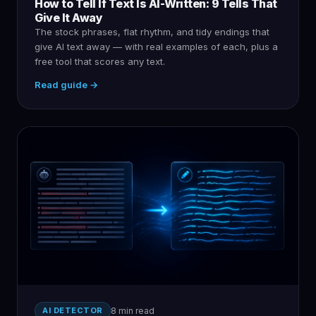
How to Tell If Text Is AI-Written: 9 Tells That
Give It Away
The stock phrases, flat rhythm, and tidy endings that
give AI text away — with real examples of each, plus a
free tool that scores any text.
Read guide →
AI DETECTOR
8 min read