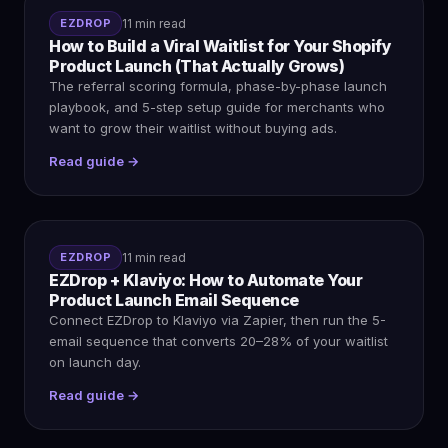
EZDROP
11 min read
How to Build a Viral Waitlist for Your Shopify
Product Launch (That Actually Grows)
The referral scoring formula, phase-by-phase launch
playbook, and 5-step setup guide for merchants who
want to grow their waitlist without buying ads.
Read guide →
EZDROP
11 min read
EZDrop + Klaviyo: How to Automate Your
Product Launch Email Sequence
Connect EZDrop to Klaviyo via Zapier, then run the 5-
email sequence that converts 20–28% of your waitlist
on launch day.
Read guide →