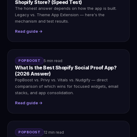
Shopify Store? (Speed Test)
The honest answer depends on how the app is built.
Legacy vs. Theme App Extension — here's the
mechanism and test results.
Read guide →
POPBOOST
5 min read
What Is the Best Shopify Social Proof App?
(2026 Answer)
PopBoost vs. Privy vs. Vitals vs. Nudgify — direct
comparison of which wins for focused widgets, email
stacks, and app consolidation.
Read guide →
POPBOOST
12 min read