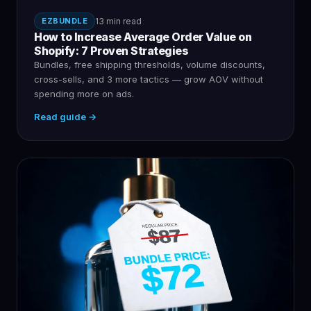
EZBUNDLE
13 min read
How to Increase Average Order Value on
Shopify: 7 Proven Strategies
Bundles, free shipping thresholds, volume discounts,
cross-sells, and 3 more tactics — grow AOV without
spending more on ads.
Read guide →