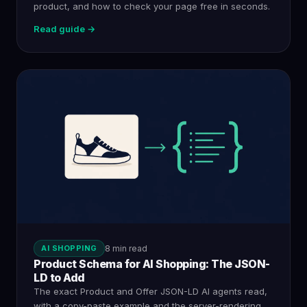
product, and how to check your page free in seconds.
Read guide →
AI SHOPPING
8 min read
Product Schema for AI Shopping: The JSON-
LD to Add
The exact Product and Offer JSON-LD AI agents read,
with a copy-paste example and the server-rendering