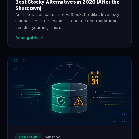
Best Stocky Alternatives in 2026 (After the
Shutdown)
An honest comparison of EZStock, Prediko, Inventory
Planner, and free options — and the one factor that
decides your migration.
Read guide →
EZSTOCK
8 min read