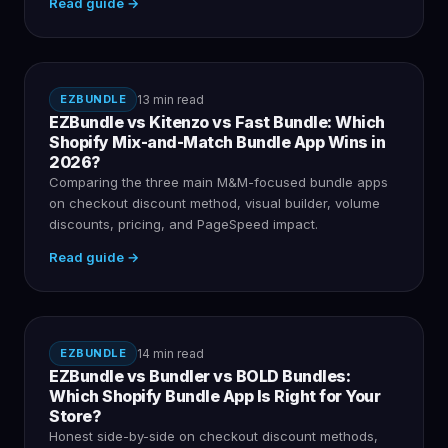
Read guide →
EZBUNDLE
13 min read
EZBundle vs Kitenzo vs Fast Bundle: Which
Shopify Mix-and-Match Bundle App Wins in
2026?
Comparing the three main M&M-focused bundle apps
on checkout discount method, visual builder, volume
discounts, pricing, and PageSpeed impact.
Read guide →
EZBUNDLE
14 min read
EZBundle vs Bundler vs BOLD Bundles:
Which Shopify Bundle App Is Right for Your
Store?
Honest side-by-side on checkout discount methods,