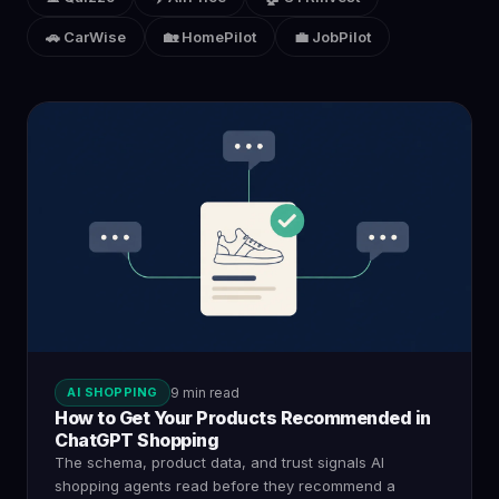
🚗 CarWise
🏡 HomePilot
💼 JobPilot
AI SHOPPING
9 min read
How to Get Your Products Recommended in
ChatGPT Shopping
The schema, product data, and trust signals AI
shopping agents read before they recommend a