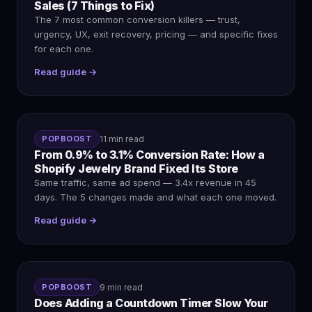
Sales (7 Things to Fix)
The 7 most common conversion killers — trust,
urgency, UX, exit recovery, pricing — and specific fixes
for each one.
Read guide →
POPBOOST
11 min read
From 0.9% to 3.1% Conversion Rate: How a
Shopify Jewelry Brand Fixed Its Store
Same traffic, same ad spend — 3.4x revenue in 45
days. The 5 changes made and what each one moved.
Read guide →
POPBOOST
9 min read
Does Adding a Countdown Timer Slow Your