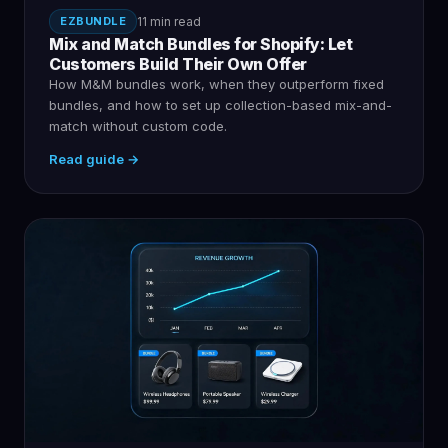
EZBUNDLE
11 min read
Mix and Match Bundles for Shopify: Let
Customers Build Their Own Offer
How M&M bundles work, when they outperform fixed
bundles, and how to set up collection-based mix-and-
match without custom code.
Read guide →