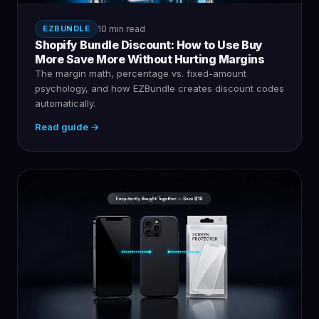
EZBUNDLE
10 min read
Shopify Bundle Discount: How to Use Buy
More Save More Without Hurting Margins
The margin math, percentage vs. fixed-amount
psychology, and how EZBundle creates discount codes
automatically.
Read guide →