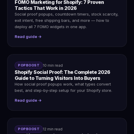
FOMO Marketing for Shopify: 7 Proven
Tactics That Work in 2026
Social proof popups, countdown timers, stock scarcity,
exit intent, free shipping bars, and more — how to
deploy all 7 FOMO widgets in one app.
Read guide →
POPBOOST
10 min read
Shopify Social Proof: The Complete 2026
Guide to Turning Visitors Into Buyers
How social proof popups work, what types convert
best, and step-by-step setup for your Shopify store.
Read guide →
POPBOOST
12 min read