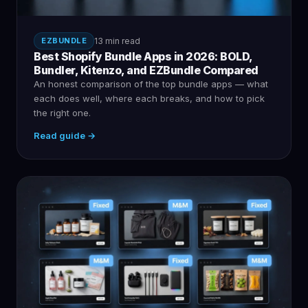
EZBUNDLE
13 min read
Best Shopify Bundle Apps in 2026: BOLD,
Bundler, Kitenzo, and EZBundle Compared
An honest comparison of the top bundle apps — what
each does well, where each breaks, and how to pick
the right one.
Read guide →