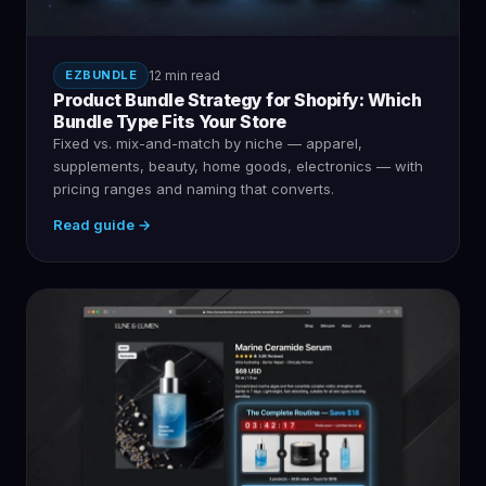
EZBUNDLE
12 min read
Product Bundle Strategy for Shopify: Which
Bundle Type Fits Your Store
Fixed vs. mix-and-match by niche — apparel,
supplements, beauty, home goods, electronics — with
pricing ranges and naming that converts.
Read guide →