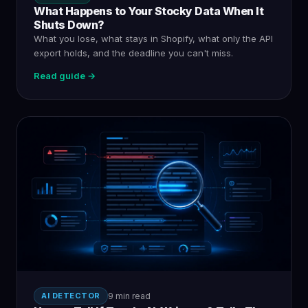
What Happens to Your Stocky Data When It
Shuts Down?
What you lose, what stays in Shopify, what only the API
export holds, and the deadline you can't miss.
Read guide →
AI DETECTOR
9 min read