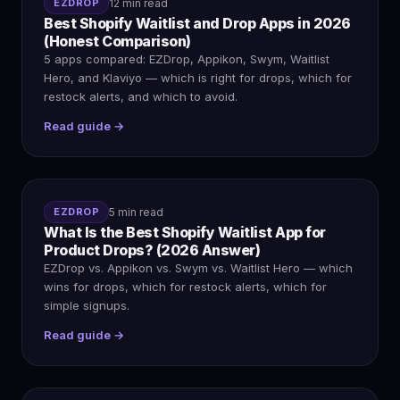
EZDROP
12 min read
Best Shopify Waitlist and Drop Apps in 2026
(Honest Comparison)
5 apps compared: EZDrop, Appikon, Swym, Waitlist
Hero, and Klaviyo — which is right for drops, which for
restock alerts, and which to avoid.
Read guide →
EZDROP
5 min read
What Is the Best Shopify Waitlist App for
Product Drops? (2026 Answer)
EZDrop vs. Appikon vs. Swym vs. Waitlist Hero — which
wins for drops, which for restock alerts, which for
simple signups.
Read guide →