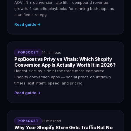
AOV lift + conversion rate lift = compound revenue
growth. 4 specific playbooks for running both apps as
a unified strategy.
Read guide →
POPBOOST
14 min read
PopBoost vs Privy vs Vitals: Which Shopify
Conversion App Is Actually Worth It in 2026?
Honest side-by-side of the three most-compared
Shopify conversion apps — social proof, countdown
timers, exit intent, speed, and pricing.
Read guide →
POPBOOST
12 min read
Why Your Shopify Store Gets Traffic But No