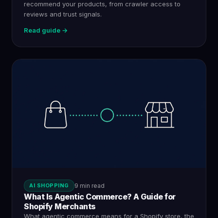
recommend your products, from crawler access to
reviews and trust signals.
Read guide →
AI SHOPPING
9 min read
What Is Agentic Commerce? A Guide for
Shopify Merchants
What agentic commerce means for a Shopify store, the