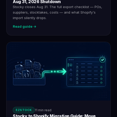
Aug 31, 2026 Shutdown
Stocky closes Aug 31. The full export checklist — POs,
suppliers, stocktakes, costs — and what Shopify's
import silently drops.
Read guide →
EZSTOCK
11 min read
Stocky to Shopify Migration Guide: Move