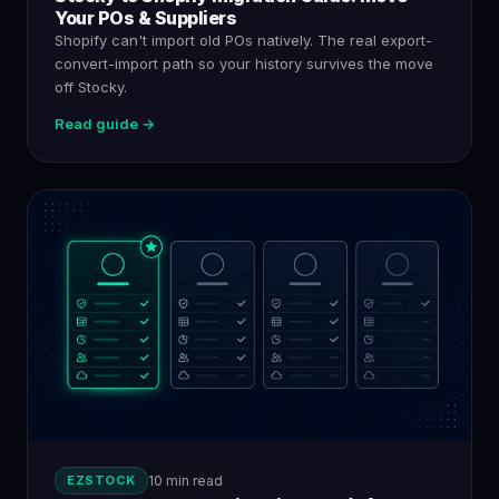
Your POs & Suppliers
Shopify can't import old POs natively. The real export-
convert-import path so your history survives the move
off Stocky.
Read guide →
EZSTOCK
10 min read