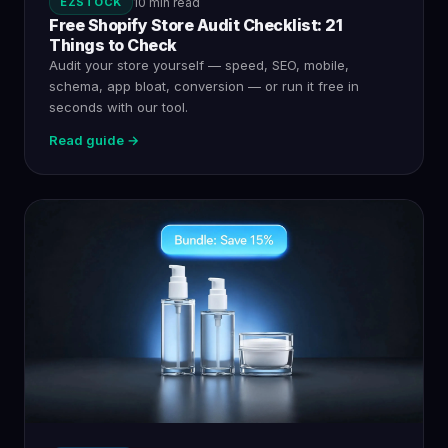
EZSTOCK
10 min read
Free Shopify Store Audit Checklist: 21
Things to Check
Audit your store yourself — speed, SEO, mobile,
schema, app bloat, conversion — or run it free in
seconds with our tool.
Read guide →