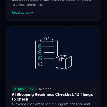
rule most stores miss.
Read guide →
AI SHOPPING
8 min read
AI Shopping Readiness Checklist: 12 Things
to Check
A layered checklist to see if AI agents can read and