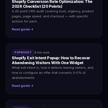
Shopify Conversion Rate Optimization: The
2026 Checklist (20 Points)
A 20-point CRO audit covering trust, urgency, product
pages, page speed, and checkout — with specific
actions for each.
Read guide →
POPBOOST
9 min read
Shopify Exit Intent Popup: How to Recover
Abandoning Visitors With One Widget
What exit intent is, how it detects leaving visitors, and
how to configure an offer that converts 2–5% of
abandonments.
Read guide →