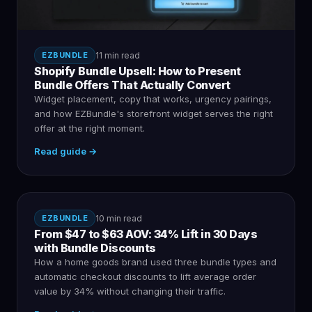
EZBUNDLE
11 min read
Shopify Bundle Upsell: How to Present
Bundle Offers That Actually Convert
Widget placement, copy that works, urgency pairings,
and how EZBundle's storefront widget serves the right
offer at the right moment.
Read guide →
EZBUNDLE
10 min read
From $47 to $63 AOV: 34% Lift in 30 Days
with Bundle Discounts
How a home goods brand used three bundle types and
automatic checkout discounts to lift average order
value by 34% without changing their traffic.