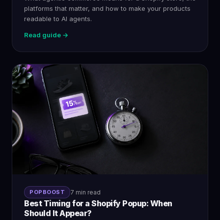
platforms that matter, and how to make your products
readable to AI agents.
Read guide →
POPBOOST
7 min read
Best Timing for a Shopify Popup: When
Should It Appear?