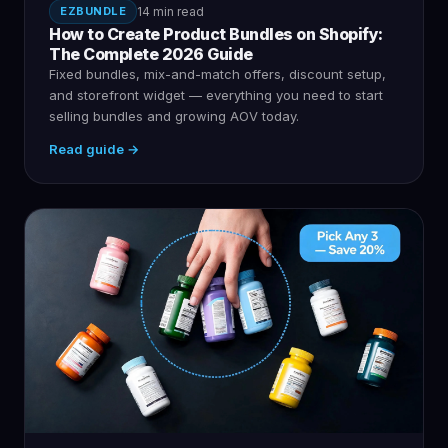
EZBUNDLE
14 min read
How to Create Product Bundles on Shopify:
The Complete 2026 Guide
Fixed bundles, mix-and-match offers, discount setup,
and storefront widget — everything you need to start
selling bundles and growing AOV today.
Read guide →