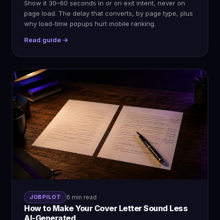
Show it 30–60 seconds in or on exit intent, never on
page load. The delay that converts, by page type, plus
why load-time popups hurt mobile ranking.
Read guide →
JOBPILOT
6 min read
How to Make Your Cover Letter Sound Less
AI-Generated