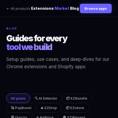
Extensions
Market
Blog
← All products
Browse apps
BLOG
Guides for every
tool we build
Setup guides, use cases, and deep-dives for our
Chrome extensions and Shopify apps.
All posts
🔍 AI Detector
📦 EZBundle
🚀 PopBoost
🔥 EZDrop
📦 EZstock
🎡 Quizzo
✈️ AirPrice
🏠 STRInvest