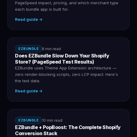
PageSpeed impact, pricing, and which merchant type
each bundle app is built for.
Read guide →
EZBUNDLE
8 min read
Does EZBundle Slow Down Your Shopify
Store? (PageSpeed Test Results)
EZBundle uses Theme App Extension architecture —
zero render-blocking scripts, zero LCP impact. Here's
the test data.
Read guide →
EZBUNDLE
10 min read
EZBundle + PopBoost: The Complete Shopify
Conversion Stack