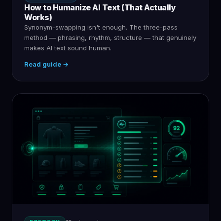
How to Humanize AI Text (That Actually
Works)
Synonym-swapping isn't enough. The three-pass
method — phrasing, rhythm, structure — that genuinely
makes AI text sound human.
Read guide →