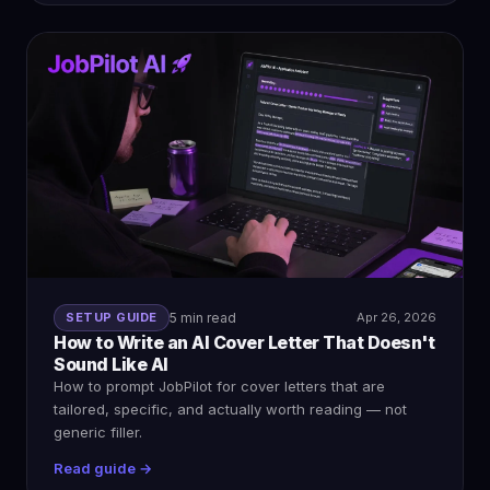
SETUP GUIDE
5 min read
Apr 26, 2026
How to Write an AI Cover Letter That Doesn't
Sound Like AI
How to prompt JobPilot for cover letters that are
tailored, specific, and actually worth reading — not
generic filler.
Read guide →