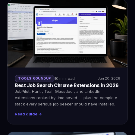
TOOLS ROUNDUP
10 min read
Jun 20, 2026
Best Job Search Chrome Extensions in 2026
JobPilot, Huntr, Teal, Glassdoor, and LinkedIn
extensions ranked by time saved — plus the complete
stack every serious job seeker should have installed.
Read guide →