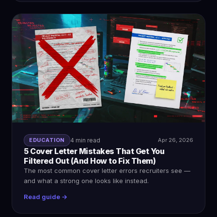
EDUCATION
4 min read
Apr 26, 2026
5 Cover Letter Mistakes That Get You
Filtered Out (And How to Fix Them)
The most common cover letter errors recruiters see —
and what a strong one looks like instead.
Read guide →