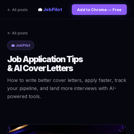
💼
JobPilot
← All posts
Add to Chrome — Free
← All posts
💼 JobPilot
Job Application Tips
& AI Cover Letters
How to write better cover letters, apply faster, track
your pipeline, and land more interviews with AI-
powered tools.