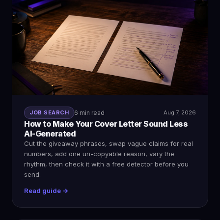
JOB SEARCH
6 min read
Aug 7, 2026
How to Make Your Cover Letter Sound Less
AI-Generated
Cut the giveaway phrases, swap vague claims for real
numbers, add one un-copyable reason, vary the
rhythm, then check it with a free detector before you
send.
Read guide →