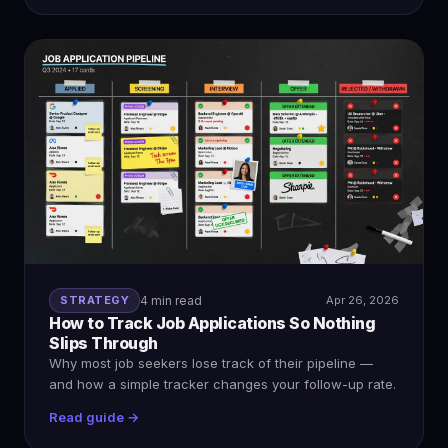
STRATEGY
4 min read
Apr 26, 2026
How to Track Job Applications So Nothing
Slips Through
Why most job seekers lose track of their pipeline —
and how a simple tracker changes your follow-up rate.
Read guide →