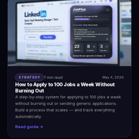
STRATEGY
7 min read
May 4, 2026
How to Apply to 100 Jobs a Week Without
Burning Out
A step-by-step system for applying to 100 jobs a week
without burning out or sending generic applications.
Build a process that scales — and track everything
automatically.
Read guide →