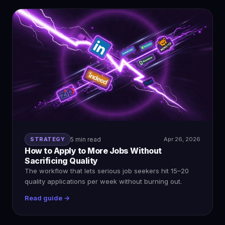
STRATEGY
5 min read
Apr 26, 2026
How to Apply to More Jobs Without
Sacrificing Quality
The workflow that lets serious job seekers hit 15–20
quality applications per week without burning out.
Read guide →