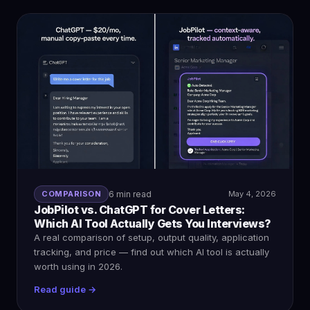
COMPARISON
6 min read
May 4, 2026
JobPilot vs. ChatGPT for Cover Letters:
Which AI Tool Actually Gets You Interviews?
A real comparison of setup, output quality, application
tracking, and price — find out which AI tool is actually
worth using in 2026.
Read guide →