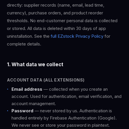
directly: supplier records (name, email, lead time,
currency), purchase orders, and product reorder
thresholds. No end-customer personal data is collected
or stored. All data is deleted within 30 days of app
uninstallation. See the
full EZstock Privacy Policy
for
complete details.
1. What data we collect
ACCOUNT DATA (ALL EXTENSIONS)
Email address
— collected when you create an
account. Used for authentication, email verification, and
account management.
Password
— never stored by us. Authentication is
handled entirely by Firebase Authentication (Google).
We never see or store your password in plaintext.