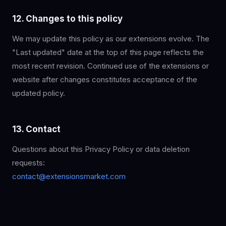
12. Changes to this policy
We may update this policy as our extensions evolve. The
"Last updated" date at the top of this page reflects the
most recent revision. Continued use of the extensions or
website after changes constitutes acceptance of the
updated policy.
13. Contact
Questions about this Privacy Policy or data deletion
requests:
contact@extensionsmarket.com