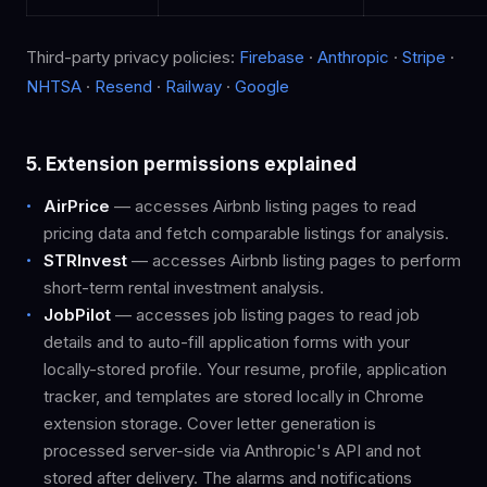
Third-party privacy policies:
Firebase
·
Anthropic
·
Stripe
·
NHTSA
·
Resend
·
Railway
·
Google
5. Extension permissions explained
AirPrice
— accesses Airbnb listing pages to read
pricing data and fetch comparable listings for analysis.
STRInvest
— accesses Airbnb listing pages to perform
short-term rental investment analysis.
JobPilot
— accesses job listing pages to read job
details and to auto-fill application forms with your
locally-stored profile. Your resume, profile, application
tracker, and templates are stored locally in Chrome
extension storage. Cover letter generation is
processed server-side via Anthropic's API and not
stored after delivery. The alarms and notifications