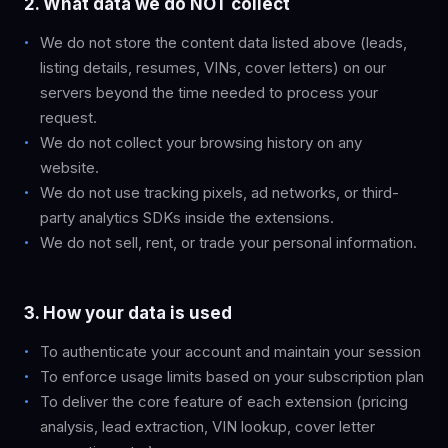
2. What data we do NOT collect
We do not store the content data listed above (leads,
listing details, resumes, VINs, cover letters) on our
servers beyond the time needed to process your
request.
We do not collect your browsing history on any
website.
We do not use tracking pixels, ad networks, or third-
party analytics SDKs inside the extensions.
We do not sell, rent, or trade your personal information.
3. How your data is used
To authenticate your account and maintain your session
To enforce usage limits based on your subscription plan
To deliver the core feature of each extension (pricing
analysis, lead extraction, VIN lookup, cover letter