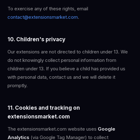
To exercise any of these rights, email
contact@extensionsmarket.com
.
10. Children's privacy
Our extensions are not directed to children under 13. We
do not knowingly collect personal information from
children under 13. If you believe a child has provided us
with personal data, contact us and we will delete it
promptly.
11. Cookies and tracking on
extensionsmarket.com
The extensionsmarket.com website uses
Google
Analytics
(via Google Tag Manager) to collect