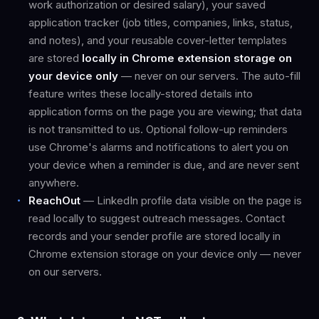
work authorization or desired salary), your saved
application tracker (job titles, companies, links, status,
and notes), and your reusable cover-letter templates
are stored
locally in Chrome extension storage on
your device only
— never on our servers. The auto-fill
feature writes these locally-stored details into
application forms on the page you are viewing; that data
is not transmitted to us. Optional follow-up reminders
use Chrome's alarms and notifications to alert you on
your device when a reminder is due, and are never sent
anywhere.
ReachOut
— LinkedIn profile data visible on the page is
read locally to suggest outreach messages. Contact
records and your sender profile are stored locally in
Chrome extension storage on your device only — never
on our servers.