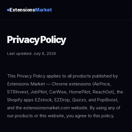
Extensions
Market
Privacy Policy
Last updated: July 8, 2026
This Privacy Policy applies to all products published by
Extensions Market — Chrome extensions (AirPrice,
STRInvest, JobPilot, CarWise, HomePilot, ReachOut), the
Shopify apps EZstock, EZDrop, Quizzo, and PopBoost,
and the extensionsmarket.com website. By using any of
our products or this website, you agree to this policy.