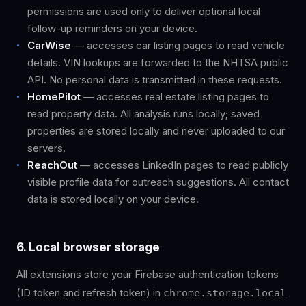
permissions are used only to deliver optional local
follow-up reminders on your device.
CarWise
— accesses car listing pages to read vehicle
details. VIN lookups are forwarded to the NHTSA public
API. No personal data is transmitted in these requests.
HomePilot
— accesses real estate listing pages to
read property data. All analysis runs locally; saved
properties are stored locally and never uploaded to our
servers.
ReachOut
— accesses LinkedIn pages to read publicly
visible profile data for outreach suggestions. All contact
data is stored locally on your device.
6. Local browser storage
All extensions store your Firebase authentication tokens
(ID token and refresh token) in
chrome.storage.local