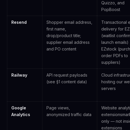
Quizzo, and
PopBoost
Resend
Shopper email address,
Transactional 
first name,
delivery for E
drop/product title;
(waitlist confir
supplier email address
launch emails)
and PO content
EZstock (purc
order PDFs to
suppliers)
Railway
API request payloads
Cloud infrastru
(see §1 content data)
hosting our w
servers
Google
Page views,
Website analyt
Analytics
anonymized traffic data
extensionsmar
only — not ins
extensions