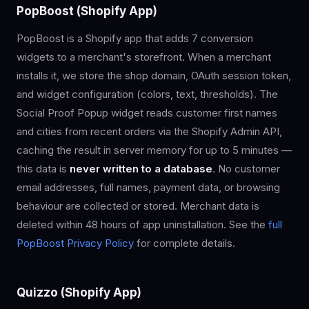
PopBoost (Shopify App)
PopBoost is a Shopify app that adds 7 conversion
widgets to a merchant's storefront. When a merchant
installs it, we store the shop domain, OAuth session token,
and widget configuration (colors, text, thresholds). The
Social Proof Popup widget reads customer first names
and cities from recent orders via the Shopify Admin API,
caching the result in server memory for up to 5 minutes —
this data is
never written to a database
. No customer
email addresses, full names, payment data, or browsing
behaviour are collected or stored. Merchant data is
deleted within 48 hours of app uninstallation. See the
full
PopBoost Privacy Policy
for complete details.
Quizzo (Shopify App)