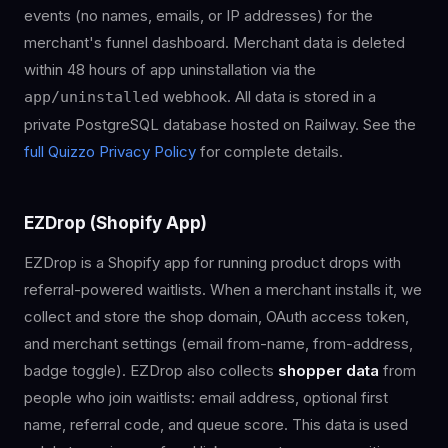
events (no names, emails, or IP addresses) for the
merchant's funnel dashboard. Merchant data is deleted
within 48 hours of app uninstallation via the
webhook. All data is stored in a
app/uninstalled
private PostgreSQL database hosted on Railway. See the
full Quizzo Privacy Policy
for complete details.
EZDrop (Shopify App)
EZDrop is a Shopify app for running product drops with
referral-powered waitlists. When a merchant installs it, we
collect and store the shop domain, OAuth access token,
and merchant settings (email from-name, from-address,
badge toggle). EZDrop also collects
shopper data
from
people who join waitlists: email address, optional first
name, referral code, and queue score. This data is used