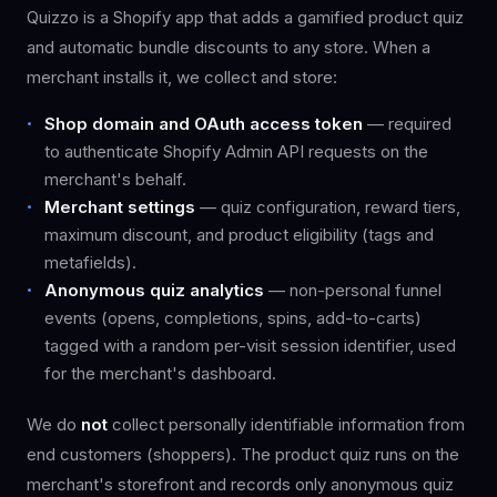
Quizzo is a Shopify app that adds a gamified product quiz
and automatic bundle discounts to any store. When a
merchant installs it, we collect and store:
Shop domain and OAuth access token
— required
to authenticate Shopify Admin API requests on the
merchant's behalf.
Merchant settings
— quiz configuration, reward tiers,
maximum discount, and product eligibility (tags and
metafields).
Anonymous quiz analytics
— non-personal funnel
events (opens, completions, spins, add-to-carts)
tagged with a random per-visit session identifier, used
for the merchant's dashboard.
We do
not
collect personally identifiable information from
end customers (shoppers). The product quiz runs on the
merchant's storefront and records only anonymous quiz