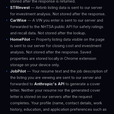
stored after the response is returned.
STRInvest
— Airbnb listing data is sent to our server
for investment analysis. Not stored after the response.
CarWise
— A VIN you enter is sent to our server and
forwarded to the NHTSA public API for safety ratings
and recall data. Not stored after the lookup.
HomePilot
— Property listing data visible on the page
is sent to our server for closing cost and investment
analysis. Not stored after the response. Saved
properties are stored locally in Chrome extension
storage on your device only.
JobPilot
— Your resume text and the job description of
the listing you are viewing are sent to our server and
forwarded to
Anthropic's API
to generate a cover
letter. Neither your resume nor the generated cover
letter is stored on our servers after the request
completes. Your profile (name, contact details, work
history, education, and application preferences such as