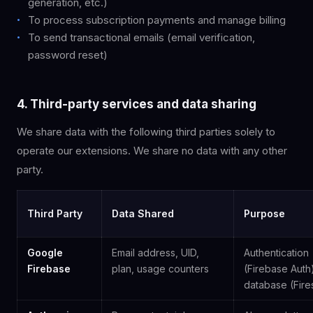
generation, etc.)
To process subscription payments and manage billing
To send transactional emails (email verification,
password reset)
4. Third-party services and data sharing
We share data with the following third parties solely to
operate our extensions. We share no data with any other
party.
Third Party
Data Shared
Purpose
Google
Email address, UID,
Authentication
Firebase
plan, usage counters
(Firebase Auth
database (Fire