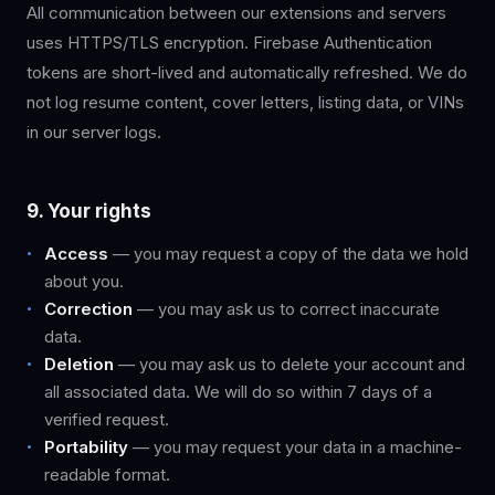
All communication between our extensions and servers
uses HTTPS/TLS encryption. Firebase Authentication
tokens are short-lived and automatically refreshed. We do
not log resume content, cover letters, listing data, or VINs
in our server logs.
9. Your rights
Access
— you may request a copy of the data we hold
about you.
Correction
— you may ask us to correct inaccurate
data.
Deletion
— you may ask us to delete your account and
all associated data. We will do so within 7 days of a
verified request.
Portability
— you may request your data in a machine-
readable format.