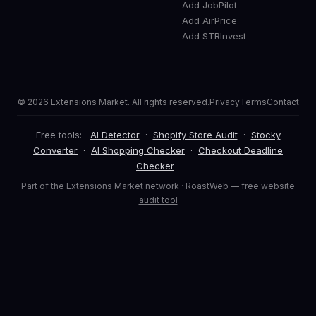
Add JobPilot
Add AirPrice
Add STRInvest
© 2026 Extensions Market. All rights reserved.
Privacy
Terms
Contact
Free tools:
AI Detector
·
Shopify Store Audit
·
Stocky
Converter
·
AI Shopping Checker
·
Checkout Deadline
Checker
Part of the Extensions Market network ·
RoastWeb — free website
audit tool