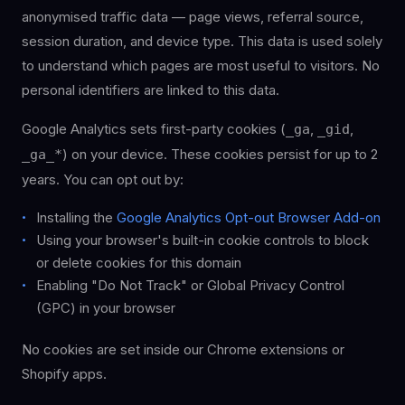
anonymised traffic data — page views, referral source,
session duration, and device type. This data is used solely
to understand which pages are most useful to visitors. No
personal identifiers are linked to this data.
Google Analytics sets first-party cookies (
,
,
_ga
_gid
) on your device. These cookies persist for up to 2
_ga_*
years. You can opt out by:
Installing the
Google Analytics Opt-out Browser Add-on
Using your browser's built-in cookie controls to block
or delete cookies for this domain
Enabling "Do Not Track" or Global Privacy Control
(GPC) in your browser
No cookies are set inside our Chrome extensions or
Shopify apps.