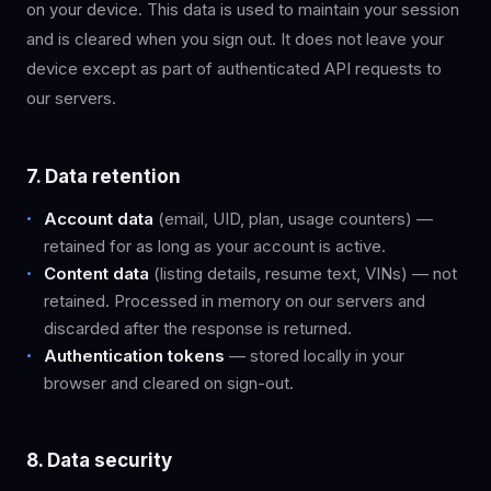
on your device. This data is used to maintain your session
and is cleared when you sign out. It does not leave your
device except as part of authenticated API requests to
our servers.
7. Data retention
Account data
(email, UID, plan, usage counters) —
retained for as long as your account is active.
Content data
(listing details, resume text, VINs) — not
retained. Processed in memory on our servers and
discarded after the response is returned.
Authentication tokens
— stored locally in your
browser and cleared on sign-out.
8. Data security