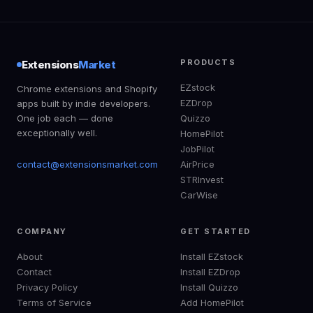
PRODUCTS
Extensions
Market
EZstock
Chrome extensions and Shopify
EZDrop
apps built by indie developers.
One job each — done
Quizzo
exceptionally well.
HomePilot
JobPilot
contact@extensionsmarket.com
AirPrice
STRInvest
CarWise
COMPANY
GET STARTED
About
Install EZstock
Contact
Install EZDrop
Privacy Policy
Install Quizzo
Terms of Service
Add HomePilot