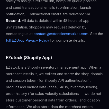
solely to assign a referral link, compute queue position,
and send transactional emails (confirmation, launch
notification). Transactional emails are delivered via
Resend
. All data is deleted within 48 hours of app
uninstallation. Shoppers may request deletion by
contacting us at
contact@extensionsmarket.com
. See the
full EZDrop Privacy Policy
for complete details.
EZstock (Shopify App)
EZstock is a Shopify inventory management app. When a
merchant installs it, we collect and store: the shop domain
and session token (for Shopify API authentication),
product and variant data (titles, SKUs, inventory levels),
order history (for sales velocity calculations — we do not
store customer personal data from orders), and location
information. We also store data the merchant enters