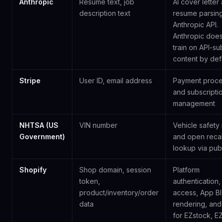
Anthropic
Resume text, job
AI cover letter
description text
resume parsing
Anthropic API.
Anthropic does
train on API-su
content by defa
Stripe
User ID, email address
Payment proce
and subscripti
management
NHTSA (US
VIN number
Vehicle safety 
Government)
and open recal
lookup via publ
Shopify
Shop domain, session
Platform
token,
authentication,
product/inventory/order
access, App B
data
rendering, and 
for EZstock, E