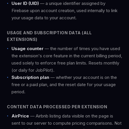
User ID (UID)
— a unique identifier assigned by
Firebase upon account creation, used internally to link
your usage data to your account.
USAGE AND SUBSCRIPTION DATA (ALL
EXTENSIONS)
Usage counter
— the number of times you have used
the extension's core feature in the current billing period,
used solely to enforce free plan limits. Resets monthly
(or daily for JobPilot).
Subscription plan
— whether your account is on the
free or a paid plan, and the reset date for your usage
period.
CONTENT DATA PROCESSED PER EXTENSION
AirPrice
— Airbnb listing data visible on the page is
sent to our server to compute pricing comparisons. Not