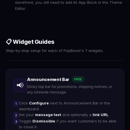
storefront, you still need to add its App Block in the Theme
Editor.
📋 Widget Guides
Step-by-step setup for each of PopBoost's 7 widgets.
Announcement Bar
FREE
📢
Sticky top bar for promotions, shipping notices, or
any sitewide message.
Click
Configure
next to Announcement Bar in the
1
dashboard.
Set your
message text
and optionally a
link URL
.
2
Toggle
Dismissible
if you want customers to be able
3
to close it.