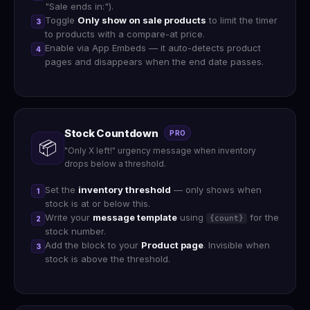
"Sale ends in:").
Toggle
Only show on sale products
to limit the timer
3
to products with a compare-at price.
Enable via App Embeds — it auto-detects product
4
pages and disappears when the end date passes.
Stock Countdown
PRO
📦
"Only X left!" urgency message when inventory
drops below a threshold.
Set the
inventory threshold
— only shows when
1
stock is at or below this.
Write your
message template
using
for the
{count}
2
stock number.
Add the block to your
Product page
. Invisible when
3
stock is above the threshold.