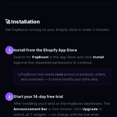
🚀 Installation
Get PopBoost running on your Shopify store in under 2 minutes.
Install from the Shopify App Store
1
Search for
PopBoost
in the App Store and click
Install
.
Approve the requested permissions to continue.
PopBoost only needs
read
access to products, orders,
💡
and customers — it cannot modify your store data.
Start your 14-day free trial
2
After installing you'll land on the PopBoost dashboard. The
Announcement Bar
is free forever. Click
Upgrade
to
unlock all 7 widgets — no charge until the trial ends.