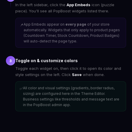
In the left sidebar, click the
App Embeds
icon (puzzle
piece). You'll see all PopBoost widgets listed there.
App Embeds appear on
every page
of your store
📌
automatically. Widgets that only apply to product pages
(Countdown Timer, Stock Countdown, Product Badges)
will auto-detect the page type.
Toggle on & customize colors
3
Toggle each widget on, then click it to open its color and
style settings on the left. Click
Save
when done.
All color and visual settings (gradients, border radius,
✅
sizing) are configured here in the Theme Editor.
Business settings like thresholds and message text are
in the PopBoost admin app.