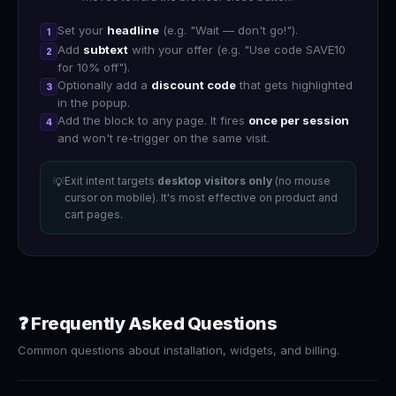
Set your
headline
(e.g. "Wait — don't go!").
1
Add
subtext
with your offer (e.g. "Use code SAVE10
2
for 10% off").
Optionally add a
discount code
that gets highlighted
3
in the popup.
Add the block to any page. It fires
once per session
4
and won't re-trigger on the same visit.
Exit intent targets
desktop visitors only
(no mouse
💡
cursor on mobile). It's most effective on product and
cart pages.
❓ Frequently Asked Questions
Common questions about installation, widgets, and billing.