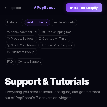
⚡ PopBoost
← PopBoost
Install on Shopify
Installation
Add to Theme
Enable Widgets
📢 Announcement Bar
🚚 Free Shipping Bar
🏷️ Product Badges
⏰ Countdown Timer
📦 Stock Countdown
🔥 Social Proof Popup
👋 Exit Intent Popup
FAQ
Contact Support
Support & Tutorials
Everything you need to install, configure, and get the most
out of PopBoost's 7 conversion widgets.