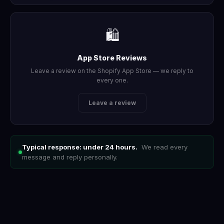
🛍️
App Store Reviews
Leave a review on the Shopify App Store — we reply to
every one.
Leave a review
Typical response: under 24 hours.
We read every
message and reply personally.