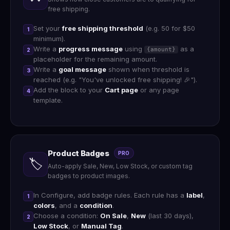
free shipping.
Set your
free shipping threshold
(e.g. 50 for $50
1
minimum).
Write a
progress message
using
as a
{amount}
2
placeholder for the remaining amount.
Write a
goal message
shown when threshold is
3
reached (e.g. "You've unlocked free shipping! 🎉").
Add the block to your
Cart page
or any page
4
template.
Product Badges
PRO
🏷️
Auto-apply Sale, New, Low Stock, or custom tag
badges to product images.
In Configure, add badge rules. Each rule has a
label
,
1
colors
, and a
condition
.
Choose a condition:
On Sale
,
New
(last 30 days),
2
Low Stock
, or
Manual Tag
.