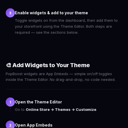
Enable widgets & add to your theme
3
Toggle widgets on from the dashboard, then add them to
your storefront using the Theme Editor. Both steps are
required — see the sections below.
🎨 Add Widgets to Your Theme
PopBoost widgets are App Embeds — simple on/off toggles
inside the Theme Editor. No drag-and-drop, no code needed.
Open the Theme Editor
1
Go to
Online Store → Themes → Customize
.
Open App Embeds
2