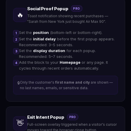
Social Proof Popup
PRO
🔥
Toast notification showing recent purchases —
"Sarah from New York just bought Air Max 90".
Set the
position
(bottom-left or bottom-right).
1
Set the
initial delay
before the first popup appears.
2
Recommended: 3–5 seconds.
Set the
display duration
for each popup.
3
Recommended: 5–7 seconds.
Add the block to your
Homepage
or any page. It
4
cycles through recent orders automatically.
Only the customer's
first name and city
are shown —
🔒
no last names, emails, or sensitive data.
Exit Intent Popup
PRO
👋
Full-screen overlay triggered when a visitor's cursor
moves toward the browser close button.