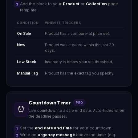
Add the block to your
Product
or
Collection
page
3
template.
CONDITION
WHEN IT TRIGGERS
On Sale
Product has a compare-at price set.
New
Product was created within the last 30
days.
Low Stock
Inventory is below your set threshold.
Manual Tag
Product has the exact tag you specify.
Countdown Timer
PRO
⏰
Live countdown to a sale end date. Auto-hides when
the deadline passes.
Set the
end date and time
for your countdown.
1
Write an
urgency message
above the timer (e.g.
2