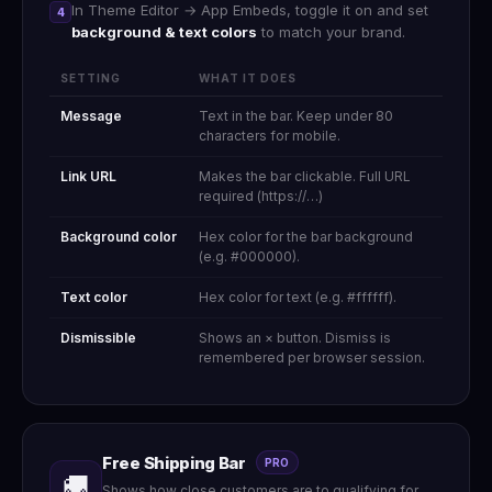
In Theme Editor → App Embeds, toggle it on and set
4
background & text colors
to match your brand.
SETTING
WHAT IT DOES
Message
Text in the bar. Keep under 80
characters for mobile.
Link URL
Makes the bar clickable. Full URL
required (https://…)
Background color
Hex color for the bar background
(e.g. #000000).
Text color
Hex color for text (e.g. #ffffff).
Dismissible
Shows an × button. Dismiss is
remembered per browser session.
Free Shipping Bar
PRO
🚚
Shows how close customers are to qualifying for