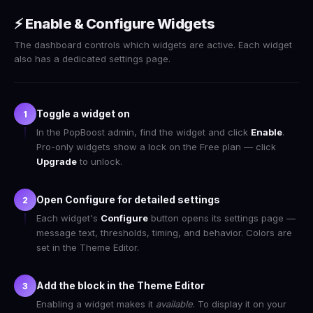
⚡ Enable & Configure Widgets
The dashboard controls which widgets are active. Each widget
also has a dedicated settings page.
Toggle a widget on
1
In the PopBoost admin, find the widget and click
Enable
.
Pro-only widgets show a lock on the Free plan — click
Upgrade
to unlock.
Open Configure for detailed settings
2
Each widget's
Configure
button opens its settings page —
message text, thresholds, timing, and behavior. Colors are
set in the Theme Editor.
Add the block in the Theme Editor
3
Enabling a widget makes it
available
. To display it on your