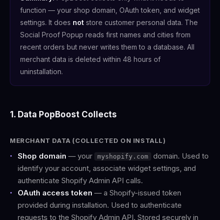
function — your shop domain, OAuth token, and widget
settings. It does
not
store customer personal data. The
Social Proof Popup reads first names and cities from
recent orders but never writes them to a database. All
merchant data is deleted within 48 hours of
uninstallation.
1. Data PopBoost Collects
MERCHANT DATA (COLLECTED ON INSTALL)
Shop domain
— your
domain. Used to
myshopify.com
identify your account, associate widget settings, and
authenticate Shopify Admin API calls.
OAuth access token
— a Shopify-issued token
provided during installation. Used to authenticate
requests to the Shopify Admin API. Stored securely in