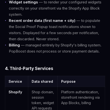
Widget settings
— to render your configured widgets
correctly on your storefront via the Shopify App Block
system.
Recent order data (first name + city)
— to populate
the Social Proof Popup toast notifications shown to
visitors. Displayed for a few seconds per notification,
then discarded. Never stored.
Billing
— managed entirely by Shopify's billing system.
PopBoost does not process or store payment details.
4. Third-Party Services
Service
Data shared
Purpose
Shopify
Shop domain,
Platform authentication,
session
storefront rendering via
token, widget
App Blocks, billing
API requests