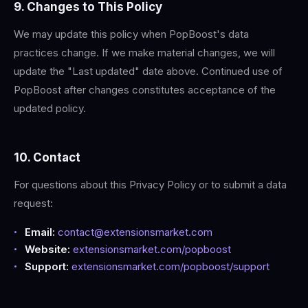
9. Changes to This Policy
We may update this policy when PopBoost's data
practices change. If we make material changes, we will
update the "Last updated" date above. Continued use of
PopBoost after changes constitutes acceptance of the
updated policy.
10. Contact
For questions about this Privacy Policy or to submit a data
request:
Email:
contact@extensionsmarket.com
Website:
extensionsmarket.com/popboost
Support:
extensionsmarket.com/popboost/support