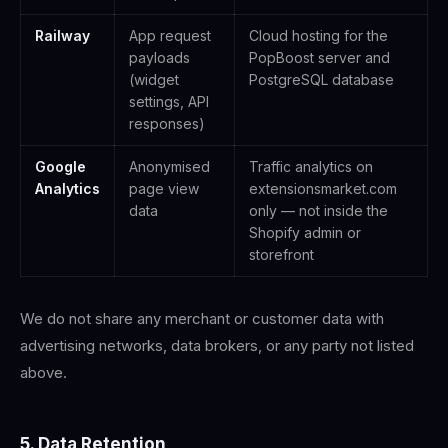
Railway
App request
Cloud hosting for the
payloads
PopBoost server and
(widget
PostgreSQL database
settings, API
responses)
Google
Anonymised
Traffic analytics on
Analytics
page view
extensionsmarket.com
data
only — not inside the
Shopify admin or
storefront
We do not share any merchant or customer data with
advertising networks, data brokers, or any party not listed
above.
5. Data Retention