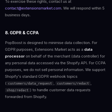
To exercise these rights, contact us at
contact@extensionsmarket.com
. We will respond within 5
business days.
8. GDPR & CCPA
PopBoost is designed to minimise data collection. For
GDPR purposes, Extensions Market acts as a
data
processor
on behalf of the merchant (data controller) for
any personal data accessed via the Shopify API. For CCPA
purposes, we do not sell personal information. We support
Shopify's standard GDPR webhook topics
(
,
,
customers/data_request
customers/redact
) to handle customer data requests
shop/redact
forwarded from Shopify.