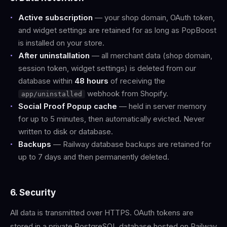
Active subscription
— your shop domain, OAuth token,
and widget settings are retained for as long as PopBoost
is installed on your store.
After uninstallation
— all merchant data (shop domain,
session token, widget settings) is deleted from our
database within
48 hours
of receiving the
webhook from Shopify.
app/uninstalled
Social Proof Popup cache
— held in server memory
for up to 5 minutes, then automatically evicted. Never
written to disk or database.
Backups
— Railway database backups are retained for
up to 7 days and then permanently deleted.
6. Security
All data is transmitted over HTTPS. OAuth tokens are
stored in a private PostgreSQL database hosted on Railway