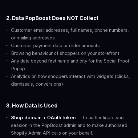
2. Data PopBoost Does NOT Collect
Customer email addresses, full names, phone numbers,
or mailing addresses
Customer payment data or order amounts
Browsing behaviour of shoppers on your storefront
Any data beyond first name and city for the Social Proof
Popup
Analytics on how shoppers interact with widgets (clicks,
dismissals, conversions)
3. How Data Is Used
Shop domain + OAuth token
— to authenticate your
session in the PopBoost admin and to make authorised
Shopify Admin API calls on your behalf.