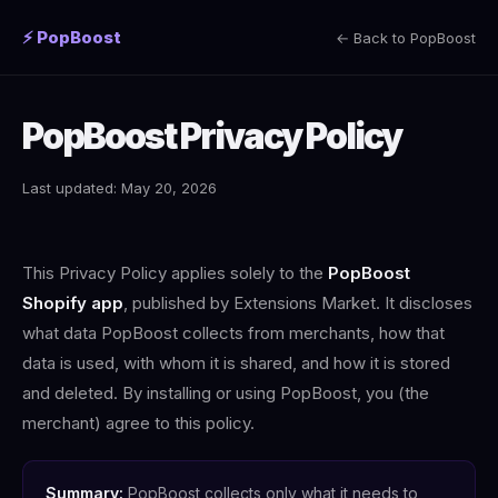
⚡ PopBoost
← Back to PopBoost
PopBoost Privacy Policy
Last updated: May 20, 2026
This Privacy Policy applies solely to the
PopBoost
Shopify app
, published by Extensions Market. It discloses
what data PopBoost collects from merchants, how that
data is used, with whom it is shared, and how it is stored
and deleted. By installing or using PopBoost, you (the
merchant) agree to this policy.
Summary:
PopBoost collects only what it needs to