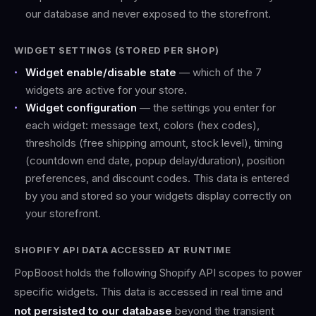
our database and never exposed to the storefront.
WIDGET SETTINGS (STORED PER SHOP)
Widget enable/disable state
— which of the 7
widgets are active for your store.
Widget configuration
— the settings you enter for
each widget: message text, colors (hex codes),
thresholds (free shipping amount, stock level), timing
(countdown end date, popup delay/duration), position
preferences, and discount codes. This data is entered
by you and stored so your widgets display correctly on
your storefront.
SHOPIFY API DATA ACCESSED AT RUNTIME
PopBoost holds the following Shopify API scopes to power
specific widgets. This data is accessed in real time and
not persisted to our database
beyond the transient