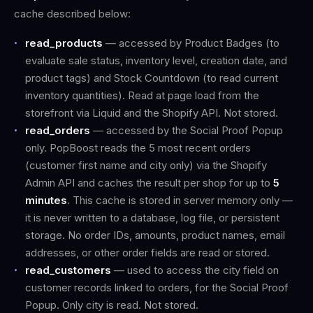
cache described below:
read_products
— accessed by Product Badges (to
evaluate sale status, inventory level, creation date, and
product tags) and Stock Countdown (to read current
inventory quantities). Read at page load from the
storefront via Liquid and the Shopify API. Not stored.
read_orders
— accessed by the Social Proof Popup
only. PopBoost reads the 5 most recent orders
(customer first name and city only) via the Shopify
Admin API and caches the result per shop for up to
5
minutes
. This cache is stored in server memory only —
it is never written to a database, log file, or persistent
storage. No order IDs, amounts, product names, email
addresses, or other order fields are read or stored.
read_customers
— used to access the city field on
customer records linked to orders, for the Social Proof
Popup. Only city is read. Not stored.