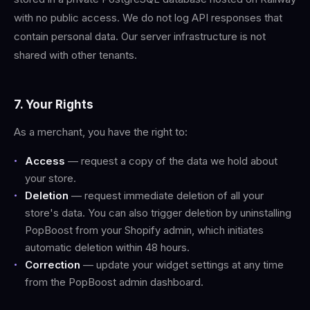
with no public access. We do not log API responses that
contain personal data. Our server infrastructure is not
shared with other tenants.
7. Your Rights
As a merchant, you have the right to:
Access
— request a copy of the data we hold about
your store.
Deletion
— request immediate deletion of all your
store's data. You can also trigger deletion by uninstalling
PopBoost from your Shopify admin, which initiates
automatic deletion within 48 hours.
Correction
— update your widget settings at any time
from the PopBoost admin dashboard.