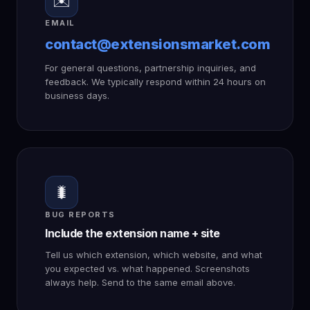
✉️
EMAIL
contact@extensionsmarket.com
For general questions, partnership inquiries, and
feedback. We typically respond within 24 hours on
business days.
🐛
BUG REPORTS
Include the extension name + site
Tell us which extension, which website, and what
you expected vs. what happened. Screenshots
always help. Send to the same email above.