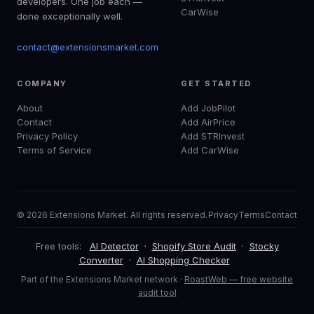
developers. One job each —
CarWise
done exceptionally well.
contact@extensionsmarket.com
COMPANY
GET STARTED
About
Add JobPilot
Contact
Add AirPrice
Privacy Policy
Add STRInvest
Terms of Service
Add CarWise
© 2026 Extensions Market. All rights reserved.
Privacy
Terms
Contact
Free tools:
AI Detector
·
Shopify Store Audit
·
Stocky
Converter
·
AI Shopping Checker
Part of the Extensions Market network ·
RoastWeb — free website
audit tool