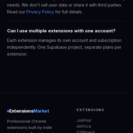
needs. We don't sell user data or share it with third parties.
Read our
Privacy Policy
for full details.
Can I use multiple extensions with one account?
Each extension manages its own account and subscription
independently. One Supabase project, separate plans per
extension.
EXTENSIONS
Extensions
Market
JobPilot
Professional Chrome
AirPrice
extensions built by indie
STRInvest