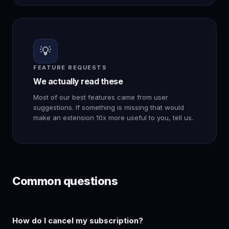
💡
FEATURE REQUESTS
We actually read these
Most of our best features came from user
suggestions. If something is missing that would
make an extension 10x more useful to you, tell us.
Common questions
How do I cancel my subscription?