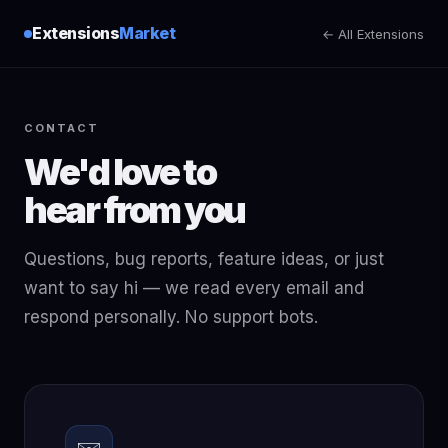
Extensions
Market
← All Extensions
CONTACT
We'd love to
hear from you
Questions, bug reports, feature ideas, or just
want to say hi — we read every email and
respond personally. No support bots.