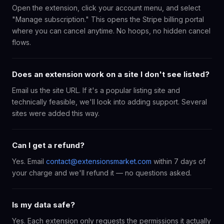
Open the extension, click your account menu, and select
"Manage subscription." This opens the Stripe billing portal
where you can cancel anytime. No hoops, no hidden cancel
flows.
Does an extension work on a site I don't see listed?
Email us the site URL. If it's a popular listing site and
technically feasible, we'll look into adding support. Several
sites were added this way.
Can I get a refund?
Yes. Email
contact@extensionsmarket.com
within 7 days of
your charge and we'll refund it — no questions asked.
Is my data safe?
Yes. Each extension only requests the permissions it actually